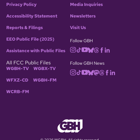
Privacy Policy
Media Inquiries
Accessibility Statement
Newsletters
Reports & Filings
Visit Us
EEO Public File (2025)
Follow GBH
Assistance with Public Files
All FCC Public Files
Follow GBH News
WGBH-TV
WGBX-TV
WFXZ-CD
WGBH-FM
WCRB-FM
© 2026 WGBH. All rights reserved.