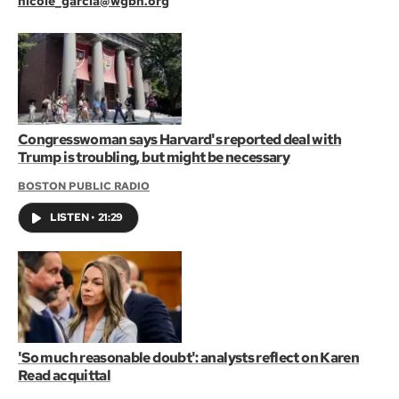
nicole_garcia@wgbh.org
Congresswoman says Harvard's reported deal with
Trump is troubling, but might be necessary
BOSTON PUBLIC RADIO
LISTEN
•
21:29
'So much reasonable doubt': analysts reflect on Karen
Read acquittal