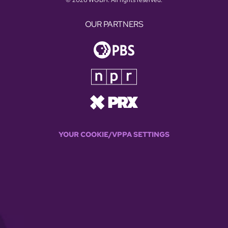
OUR PARTNERS
YOUR COOKIE/VPPA SETTINGS