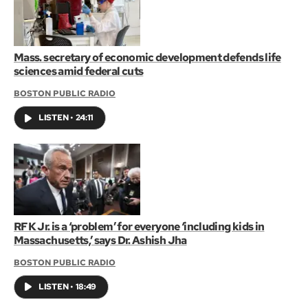
Mass. secretary of economic development defends life
sciences amid federal cuts
BOSTON PUBLIC RADIO
LISTEN
•
24:11
RFK Jr. is a ‘problem’ for everyone ‘including kids in
Massachusetts,’ says Dr. Ashish Jha
BOSTON PUBLIC RADIO
LISTEN
•
18:49