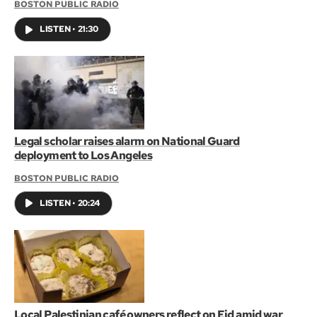
BOSTON PUBLIC RADIO
LISTEN
•
21:30
Legal scholar raises alarm on National Guard
deployment to Los Angeles
BOSTON PUBLIC RADIO
LISTEN
•
20:24
Local Palestinian café owners reflect on Eid amid war