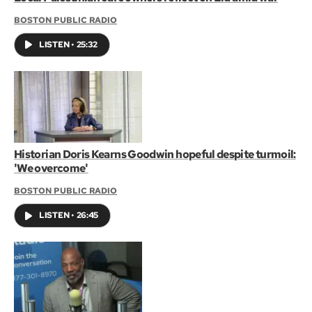
BOSTON PUBLIC RADIO
LISTEN
•
25:32
Historian Doris Kearns Goodwin hopeful despite turmoil:
'We overcome'
BOSTON PUBLIC RADIO
LISTEN
•
26:45