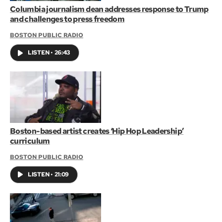
Columbia journalism dean addresses response to Trump
and challenges to press freedom
BOSTON PUBLIC RADIO
LISTEN
•
26:43
Boston-based artist creates ‘Hip Hop Leadership’
curriculum
BOSTON PUBLIC RADIO
LISTEN
•
21:09