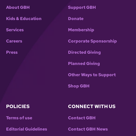
About GBH
Support GBH
Kids & Education
Donate
Services
Membership
Careers
Corporate Sponsorship
Press
Directed Giving
Planned Giving
Other Ways to Support
Shop GBH
POLICIES
CONNECT WITH US
Terms of use
Contact GBH
Editorial Guidelines
Contact GBH News