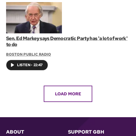
Sen. Ed Markey says Democratic Party has 'a lot of work'
to do
BOSTON PUBLIC RADIO
LISTEN
•
22:47
LOAD MORE
ABOUT
SUPPORT GBH