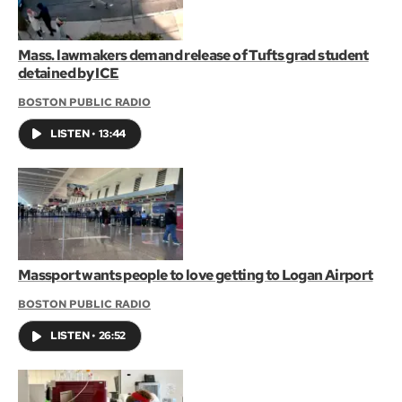
Mass. lawmakers demand release of Tufts grad student
detained by ICE
BOSTON PUBLIC RADIO
LISTEN
•
13:44
Massport wants people to love getting to Logan Airport
BOSTON PUBLIC RADIO
LISTEN
•
26:52