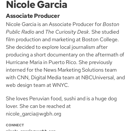
Nicole Garcia
Associate Producer
Nicole Garcia is an Associate Producer for
Boston
Public Radio
and
The Curiosity Desk
. She studied
film production and marketing at Boston College.
She decided to explore local journalism after
producing a short documentary on the aftermath of
Hurricane Maria in Puerto Rico. She previously
interned for the News Marketing Solutions team
with CNN, Digital Media team at NBCUniversal, and
web design team at WNYC.
She loves Peruvian food, sushi and is a huge dog
lover. She can be reached at
nicole_garcia@wgbh.org
CONNECT