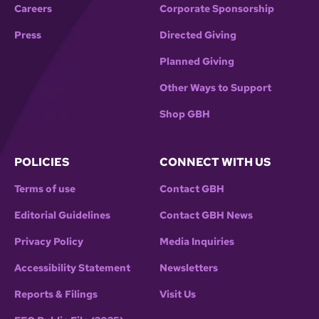
Careers
Corporate Sponsorship
Press
Directed Giving
Planned Giving
Other Ways to Support
Shop GBH
POLICIES
CONNECT WITH US
Terms of use
Contact GBH
Editorial Guidelines
Contact GBH News
Privacy Policy
Media Inquiries
Accessibility Statement
Newsletters
Reports & Filings
Visit Us