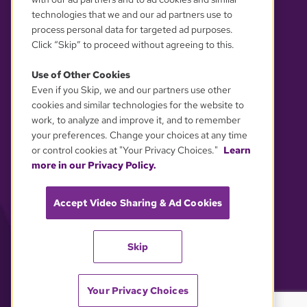
technologies that we and our ad partners use to
process personal data for targeted ad purposes.
Click “Skip” to proceed without agreeing to this.
Use of Other Cookies
Even if you Skip, we and our partners use other
YOUR PRIVACY CHOICES
cookies and similar technologies for the website to
work, to analyze and improve it, and to remember
your preferences. Change your choices at any time
or control cookies at "Your Privacy Choices."
Learn
more in our Privacy Policy.
Accept Video Sharing & Ad Cookies
Skip
Your Privacy Choices