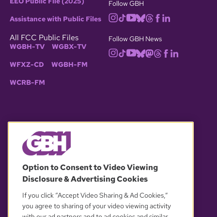
EEO Public File (2025)
Follow GBH
Assistance with Public Files
All FCC Public Files
Follow GBH News
WGBH-TV
WGBX-TV
WFXZ-CD
WGBH-FM
WCRB-FM
© 2026 WGBH. All rights reserved.
Option to Consent to Video Viewing
Disclosure & Advertising Cookies
OUR PARTNERS
If you click “Accept Video Sharing & Ad Cookies,”
you agree to sharing of your video viewing activity
with our ad partners and to ad cookies and similar