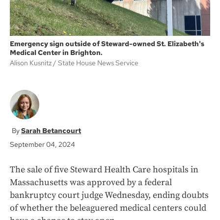
Emergency sign outside of Steward-owned St. Elizabeth's
Medical Center in Brighton.
Alison Kusnitz
State House News Service
Sarah Betancourt
September 04, 2024
The sale of five Steward Health Care hospitals in
Massachusetts was approved by a federal
bankruptcy court judge Wednesday, ending doubts
of whether the beleaguered medical centers could