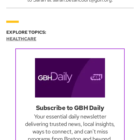
EXPLORE TOPICS:
HEALTHCARE
Subscribe to GBH Daily
Your essential daily newsletter
delivering trusted news, local insights,
ways to connect, and can't miss
programs from Boston and beyond.