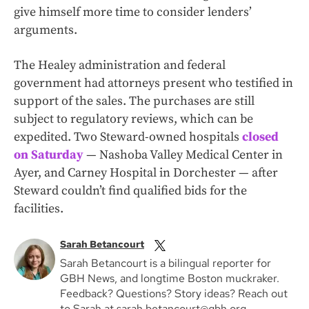
give himself more time to consider lenders’
arguments.
The Healey administration and federal
government had attorneys present who testified in
support of the sales. The purchases are still
subject to regulatory reviews, which can be
expedited. Two Steward-owned hospitals
closed
on Saturday
— Nashoba Valley Medical Center in
Ayer, and Carney Hospital in Dorchester — after
Steward couldn’t find qualified bids for the
facilities.
Sarah Betancourt
Sarah Betancourt is a bilingual reporter for
GBH News, and longtime Boston muckraker.
Feedback? Questions? Story ideas? Reach out
to Sarah at sarah.betancourt@gbh.org.