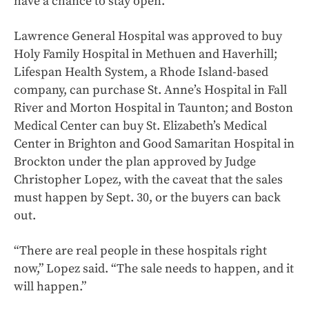
have a chance to stay open.
Lawrence General Hospital was approved to buy
Holy Family Hospital in Methuen and Haverhill;
Lifespan Health System, a Rhode Island-based
company, can purchase St. Anne’s Hospital in Fall
River and Morton Hospital in Taunton; and Boston
Medical Center can buy St. Elizabeth’s Medical
Center in Brighton and Good Samaritan Hospital in
Brockton under the plan approved by Judge
Christopher Lopez, with the caveat that the sales
must happen by Sept. 30, or the buyers can back
out.
“There are real people in these hospitals right
now,” Lopez said. “The sale needs to happen, and it
will happen.”