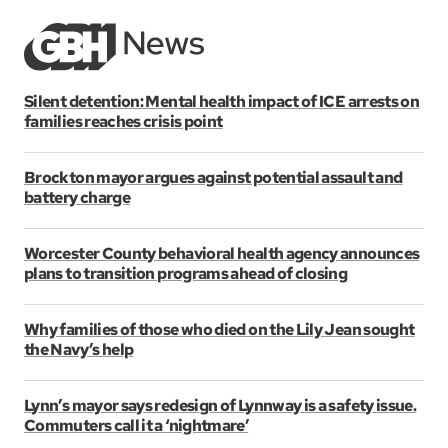
Silent detention: Mental health impact of ICE arrests on
families reaches crisis point
Brockton mayor argues against potential assault and
battery charge
Worcester County behavioral health agency announces
plans to transition programs ahead of closing
Why families of those who died on the Lily Jean sought
the Navy’s help
Lynn’s mayor says redesign of Lynnway is a safety issue.
Commuters call it a ‘nightmare’