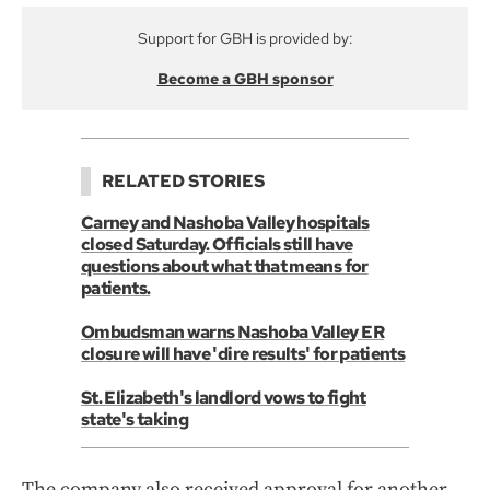
Support for GBH is provided by:
Become a GBH sponsor
RELATED STORIES
Carney and Nashoba Valley hospitals
closed Saturday. Officials still have
questions about what that means for
patients.
Ombudsman warns Nashoba Valley ER
closure will have 'dire results' for patients
St. Elizabeth's landlord vows to fight
state's taking
The company also received approval for another