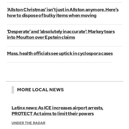
‘Allston Christmas’ isn’t just in Allston anymore. Here’s
how to dispose of bulky items when moving
‘Desperate’ and ‘absolutely inaccurate’: Markey tears
into Moulton over Epstein claims
Mass. health officials see uptick in cyclospora cases
MORE LOCAL NEWS
Latinx news: As ICE increases airport arrests,
PROTECT Act aims to limit their powers
UNDER THE RADAR