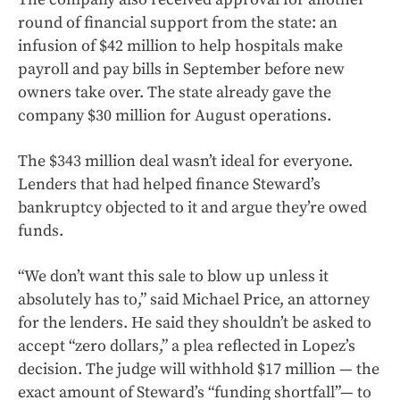
round of financial support from the state: an
infusion of $42 million to help hospitals make
payroll and pay bills in September before new
owners take over. The state already gave the
company $30 million for August operations.
The $343 million deal wasn’t ideal for everyone.
Lenders that had helped finance Steward’s
bankruptcy objected to it and argue they’re owed
funds.
“We don’t want this sale to blow up unless it
absolutely has to,” said Michael Price, an attorney
for the lenders. He said they shouldn’t be asked to
accept “zero dollars,” a plea reflected in Lopez’s
decision. The judge will withhold $17 million — the
exact amount of Steward’s “funding shortfall”— to