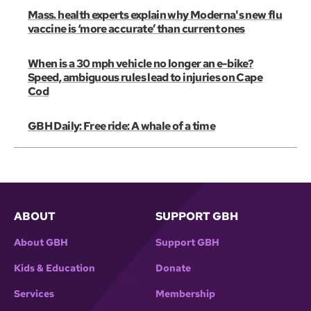
Mass. health experts explain why Moderna's new flu
vaccine is ‘more accurate’ than current ones
When is a 30 mph vehicle no longer an e-bike?
Speed, ambiguous rules lead to injuries on Cape
Cod
GBH Daily: Free ride: A whale of a time
ABOUT
SUPPORT GBH
About GBH
Support GBH
Kids & Education
Donate
Services
Membership