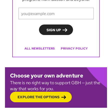
ALL NEWSLETTERS
PRIVACY POLICY
Choose your own adventure
There is no right way to support GBH — just the
way that works for you.
EXPLORE THE OPTIONS