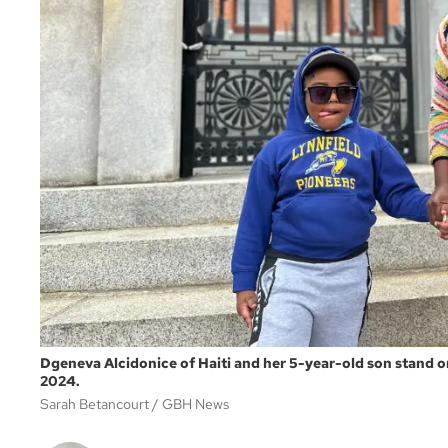
Dgeneva Alcidonice of Haiti and her 5-year-old son stand on
2024.
Sarah Betancourt
GBH News