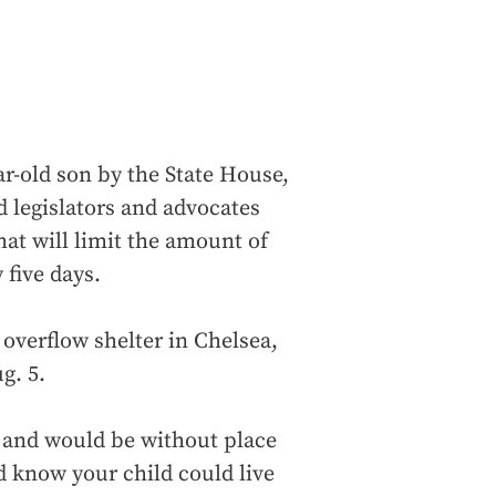
r-old son by the State House,
 legislators and advocates
at will limit the amount of
 five days.
e overflow shelter in Chelsea,
g. 5.
b and would be without place
d know your child could live