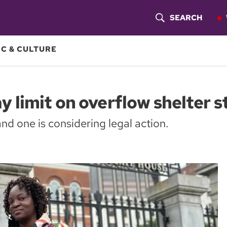
SEARCH
S
H
C & CULTURE
O
W
 limit on overflow shelter s
S
and one is considering legal action.
E
A
R
C
H