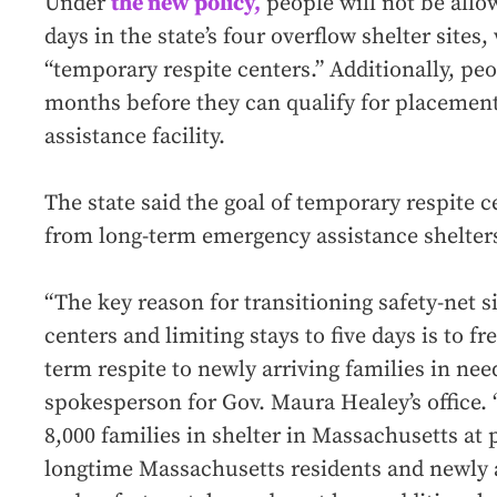
Under
the new policy,
people will not be allo
days in the state’s four overflow shelter site
“temporary respite centers.” Additionally, peop
months before they can qualify for placemen
assistance facility.
The state said the goal of temporary respite ce
from long-term emergency assistance shelter
“The key reason for transitioning safety-net s
centers and limiting stays to five days is to f
term respite to newly arriving families in nee
spokesperson for Gov. Maura Healey’s office.
8,000 families in shelter in Massachusetts at 
longtime Massachusetts residents and newly a