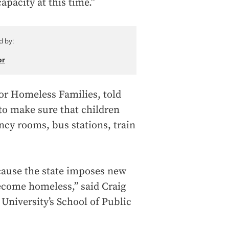
pacity at this time.”
d by:
or
for Homeless Families, told
 to make sure that children
ncy rooms, bus stations, train
ecause the state imposes new
ecome homeless,” said Craig
University’s School of Public