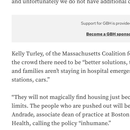
and unfortunately we do not have additional ca
Support for GBH is provide
Become a GBH spons
Kelly Turley, of the Massachusetts Coalition 
the crowd there need to be “better solutions,
and families aren’t staying in hospital emerge
stations, cars.”
“They will not magically find housing just b
limits. The people who are pushed out will b
Andrade, associate dean of practice at Boston 
Health, calling the policy “inhumane.”