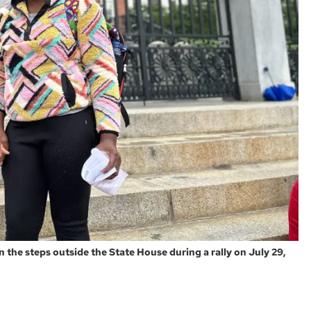
 the steps outside the State House during a rally on July 29,