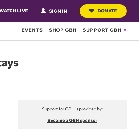
WATCH LIVE
DONATE
SIGN IN
EVENTS
SHOP GBH
SUPPORT GBH
tays
Support for GBH is provided by:
Become a GBH sponsor