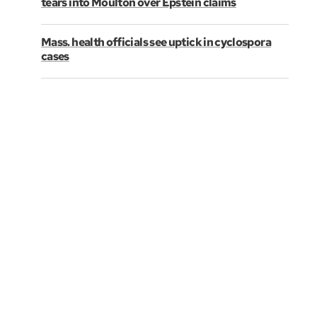
tears into Moulton over Epstein claims
Mass. health officials see uptick in cyclospora
cases