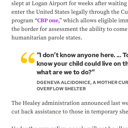
slept at Logan Airport for weeks after waiting
enter the United States legally through the 
program “
CBP one
,” which allows eligible i
the border for assessment the ability to come
humanitarian parole states.
“I don’t know anyone here. ... 
know your child could live on th
what are we to do?”
DGENEVA ALCIDONICE, A MOTHER CUR
OVERFLOW SHELTER
The Healey administration announced last week
cut back assistance to those in temporary she