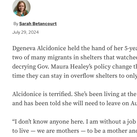
Sarah Betancourt
July 29, 2024
Dgeneva Alcidonice held the hand of her 5-yea
two of many migrants in shelters that watched
decrying Gov. Maura Healey’s policy change th
time they can stay in overflow shelters to only
Alcidonice is terrified. She’s been living at th
and has been told she will need to leave on Au
“I don’t know anyone here. I am without a jo
to live — we are mothers — to be a mother an