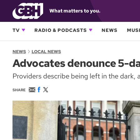
What matters to you.
TV
RADIO & PODCASTS
NEWS
MUSI
NEWS
LOCAL NEWS
Advocates denounce 5-day
Providers describe being left in the dark, 
E
F
T
SHARE
m
a
w
a
c
i
i
e
t
l
b
t
o
e
o
r
k