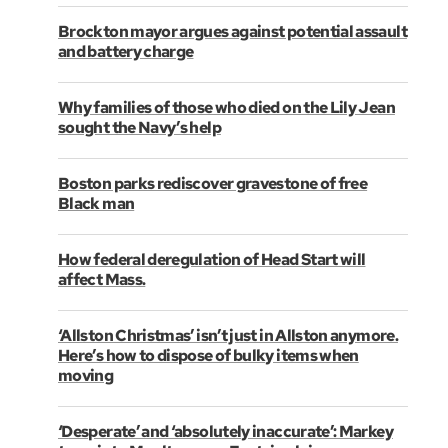
Brockton mayor argues against potential assault
and battery charge
Why families of those who died on the Lily Jean
sought the Navy’s help
Boston parks rediscover gravestone of free
Black man
How federal deregulation of Head Start will
affect Mass.
‘Allston Christmas’ isn’t just in Allston anymore.
Here’s how to dispose of bulky items when
moving
‘Desperate’ and ‘absolutely inaccurate’: Markey