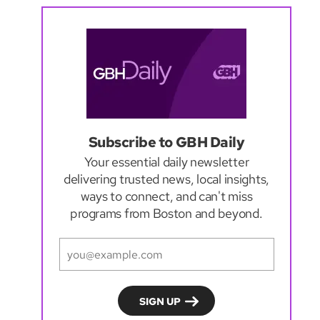
Subscribe to GBH Daily
Your essential daily newsletter
delivering trusted news, local insights,
ways to connect, and can't miss
programs from Boston and beyond.