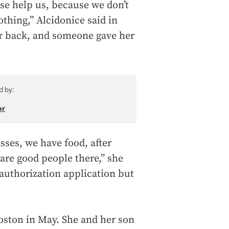
ase help us, because we don’t
hing,” Alcidonice said in
r back, and someone gave her
d by:
or
asses, we have food, after
are good people there,” she
authorization application but
Boston in May. She and her son