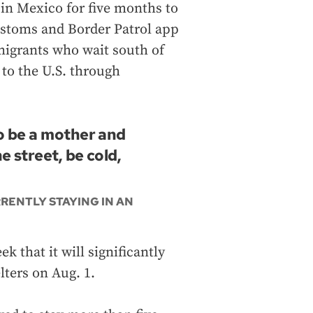
 in Mexico for five months to
Customs and Border Patrol app
mmigrants who wait south of
 to the U.S. through
To be a mother and
e street, be cold,
RENTLY STAYING IN AN
 that it will significantly
lters on Aug. 1.