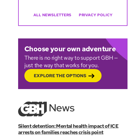
ALL NEWSLETTERS
PRIVACY POLICY
Choose your own adventure
There is no right way to support GBH —
just the way that works for you.
EXPLORE THE OPTIONS
Silent detention: Mental health impact of ICE
arrests on families reaches crisis point