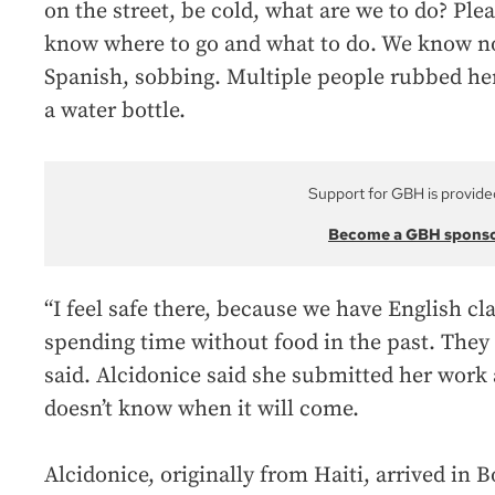
on the street, be cold, what are we to do? Ple
know where to go and what to do. We know not
Spanish, sobbing. Multiple people rubbed he
a water bottle.
Support for GBH is provide
Become a GBH spons
“I feel safe there, because we have English cl
spending time without food in the past. They 
said. Alcidonice said she submitted her work 
doesn’t know when it will come.
Alcidonice, originally from Haiti, arrived in 