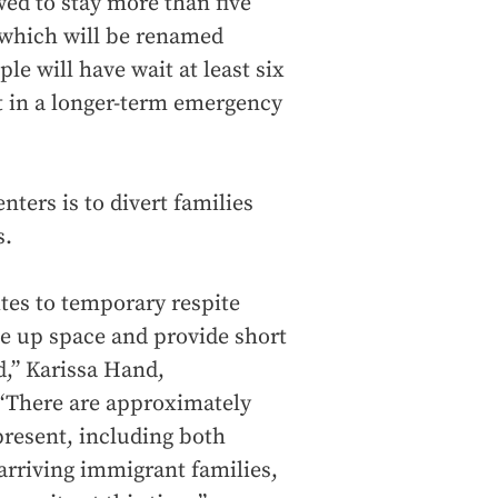
wed to stay more than five
s, which will be renamed
le will have wait at least six
t in a longer-term emergency
nters is to divert families
s.
ites to temporary respite
ree up space and provide short
d,” Karissa Hand,
 “There are approximately
present, including both
rriving immigrant families,