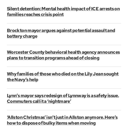
Silent detention: Mental health impact of ICE arrests on
families reaches crisis point
Brockton mayor argues against potential assault and
battery charge
Worcester County behavioral health agency announces
plans to transition programs ahead of closing
Why families of those who died on the Lily Jean sought
the Navy’s help
Lynn’s mayor says redesign of Lynnway is a safety issue.
Commuters call it a ‘nightmare’
‘Allston Christmas’ isn’t just in Allston anymore. Here’s
how to dispose of bulky items when moving