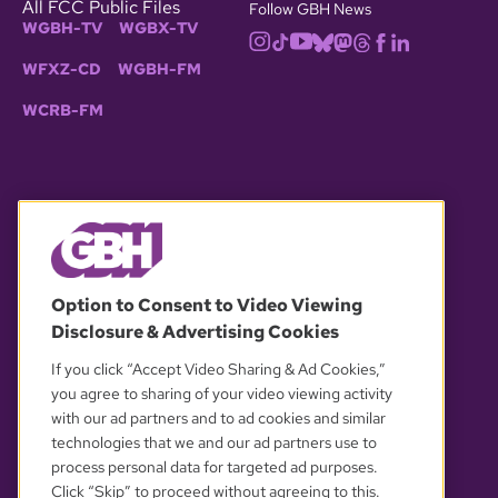
All FCC Public Files
Follow GBH News
WGBH-TV
WGBX-TV
WFXZ-CD
WGBH-FM
WCRB-FM
© 2026 WGBH. All rights reserved.
Option to Consent to Video Viewing
Disclosure & Advertising Cookies
OUR PARTNERS
If you click “Accept Video Sharing & Ad Cookies,”
you agree to sharing of your video viewing activity
with our ad partners and to ad cookies and similar
technologies that we and our ad partners use to
process personal data for targeted ad purposes.
Click “Skip” to proceed without agreeing to this.