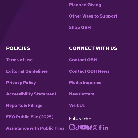
Planned Giving
Other Ways to Support
Shop GBH
POLICIES
CONNECT WITH US
Terms of use
Contact GBH
Editorial Guidelines
Contact GBH News
Privacy Policy
Media Inquiries
Accessibility Statement
Newsletters
Reports & Filings
Visit Us
EEO Public File (2025)
Follow GBH
Assistance with Public Files