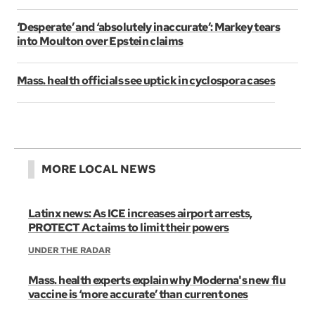
‘Desperate’ and ‘absolutely inaccurate’: Markey tears
into Moulton over Epstein claims
Mass. health officials see uptick in cyclospora cases
MORE LOCAL NEWS
Latinx news: As ICE increases airport arrests,
PROTECT Act aims to limit their powers
UNDER THE RADAR
Mass. health experts explain why Moderna's new flu
vaccine is ‘more accurate’ than current ones