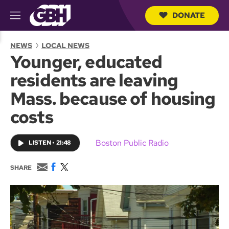
DONATE
M
e
S
n
e
NEWS
LOCAL NEWS
u
a
Younger, educated
r
c
residents are leaving
h
Q
Mass. because of housing
u
e
costs
r
y
Boston Public Radio
LISTEN
•
21:48
E
F
T
SHARE
m
a
w
a
c
i
i
e
t
l
b
t
o
e
o
r