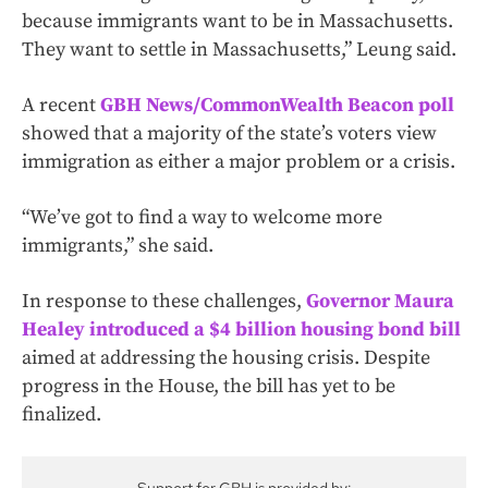
because immigrants want to be in Massachusetts.
They want to settle in Massachusetts,” Leung said.
A recent
GBH News/CommonWealth Beacon poll
showed that a majority of the state’s voters view
immigration as either a major problem or a crisis.
“We’ve got to find a way to welcome more
immigrants,” she said.
In response to these challenges,
Governor Maura
Healey introduced a $4 billion housing bond bill
aimed at addressing the housing crisis. Despite
progress in the House, the bill has yet to be
finalized.