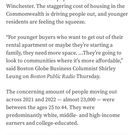
Winchester. The staggering cost of housing in the
Commonwealth is driving people out, and younger
residents are feeling the squeeze.
“For younger buyers who want to get out of their
rental apartment or maybe they’re starting a
family, they need more space. …They’re going to
look to communities where it’s more affordable,”
said Boston Globe Business Columnist Shirley
Leung on
Boston Public Radio
Thursday.
The concerning amount of people moving out
across 2021 and 2022 — almost 23,000 — were
between the ages 25 to 44. They were
predominantly white, middle- and high-income
earners and college-educated.