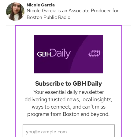
Nicole Garcia
Nicole Garcia is an Associate Producer for
Boston Public Radio.
Subscribe to GBH Daily
Your essential daily newsletter
delivering trusted news, local insights,
ways to connect, and can't miss
programs from Boston and beyond.