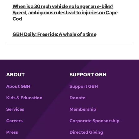
When is a 30 mph vehicle no longer an e-bike?
Speed, ambiguous rules lead to injuries on Cape
Cod
GBH Daily: Free ride: A whale of a time
ABOUT
SUPPORT GBH
About GBH
Support GBH
Kids & Education
Donate
Services
Membership
Careers
Corporate Sponsorship
Press
Directed Giving