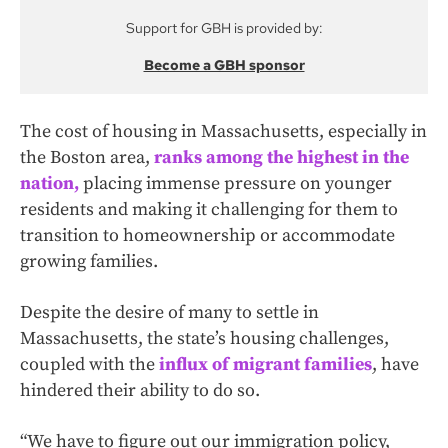
Support for GBH is provided by:
Become a GBH sponsor
The cost of housing in Massachusetts, especially in
the Boston area,
ranks among the highest in the
nation,
placing immense pressure on younger
residents and making it challenging for them to
transition to homeownership or accommodate
growing families.
Despite the desire of many to settle in
Massachusetts, the state’s housing challenges,
coupled with the
influx of migrant families
, have
hindered their ability to do so.
“We have to figure out our immigration policy,