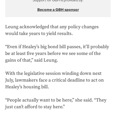
Support for GBH is provided by:
Become a GBH sponsor
Leung acknowledged that any policy changes
would take years to yield results.
“Even if Healey’s big bond bill passes, it’ll probably
be at least five years before we see some of the
gains of that,” said Leung.
With the legislative session winding down next
July, lawmakers face a critical deadline to act on
Healey’s housing bill.
“People actually want to be here,” she said. “They
just can’t afford to stay here.”