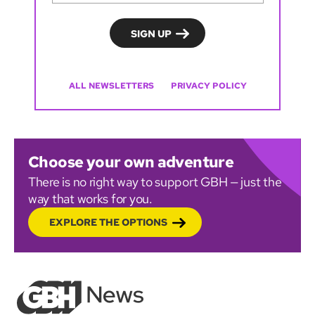
ALL NEWSLETTERS
PRIVACY POLICY
Choose your own adventure
There is no right way to support GBH — just the
way that works for you.
EXPLORE THE OPTIONS