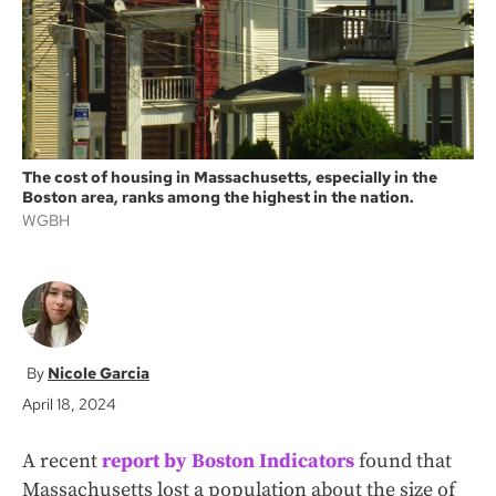
k
The cost of housing in Massachusetts, especially in the
Boston area, ranks among the highest in the nation.
WGBH
Nicole Garcia
April 18, 2024
A recent
report by Boston Indicators
found that
Massachusetts lost a population about the size of