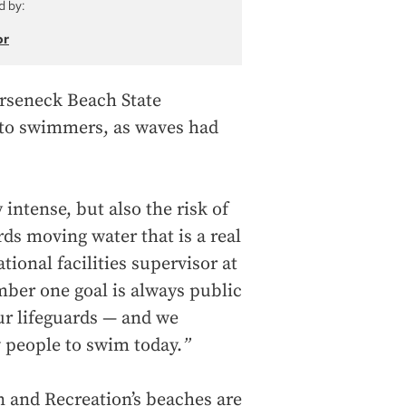
d by:
or
orseneck Beach State
 to swimmers, as waves had
intense, but also the risk of
rds moving water that is a real
tional facilities supervisor at
ber one goal is always public
our lifeguards — and we
w people to swim today.
”
 and Recreation’s beaches are