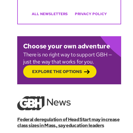
ALL NEWSLETTERS
PRIVACY POLICY
Choose your own adventure
There is no right way to support GBH —
just the way that works for you.
EXPLORE THE OPTIONS
Federal deregulation of Head Start may increase
class sizes in Mass., say education leaders