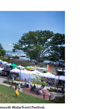
ymouth Waterfront Festival.