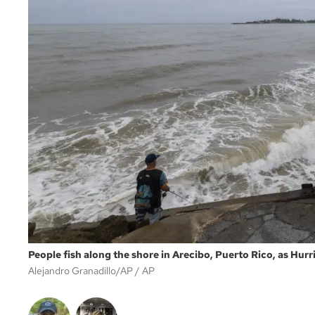
People fish along the shore in Arecibo, Puerto Rico, as Hurri
Alejandro Granadillo/AP
AP