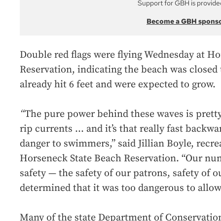
Support for GBH is provide
Become a GBH spons
Double red flags were flying Wednesday at H
Reservation, indicating the beach was closed
already hit 6 feet and were expected to grow.
“
The pure power behind these waves is pretty 
rip currents … and it’s that really fast backwa
danger to swimmers,” said Jillian Boyle, recrea
Horseneck State Beach Reservation. “Our num
safety — the safety of our patrons, safety of 
determined that it was too dangerous to allo
Many of the state Department of Conservation