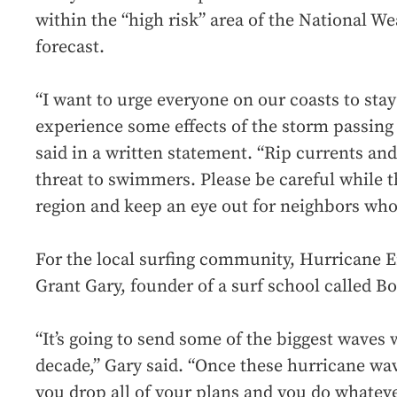
within the “high risk” area of the National We
forecast.
“I want to urge everyone on our coasts to stay
experience some effects of the storm passing
said in a written statement. “Rip currents and
threat to swimmers. Please be careful while 
region and keep an eye out for neighbors who
For the local surfing community, Hurricane Er
Grant Gary, founder of a surf school called B
“It’s going to send some of the biggest waves 
decade,” Gary said. “Once these hurricane wave
you drop all of your plans and you do whateve