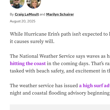
Craig LeMoult
Marilyn Schairer
August 20, 2025
While Hurricane Erin’s path isn’t expected to
it causes surely will.
The National Weather Service says waves as hi
hitting the coast
in the coming days. That’s rai
tasked with beach safety, and excitement in 
The weather service has issued
a high surf a
night and coastal flooding advisory beginning