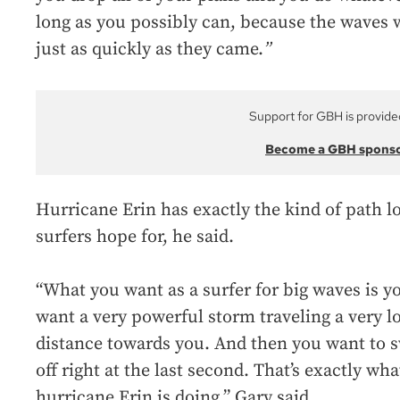
long as you possibly can, because the waves w
just as quickly as they came.
”
Support for GBH is provide
Become a GBH spons
Hurricane Erin has exactly the kind of path l
surfers hope for, he said.
“What you want as a surfer for big waves is y
want a very powerful storm traveling a very l
distance towards you. And then you want to 
off right at the last second. That’s exactly wha
hurricane Erin is doing,” Gary said.