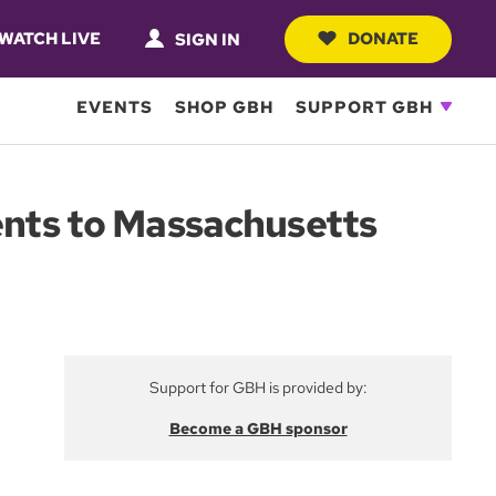
WATCH LIVE
DONATE
SIGN IN
EVENTS
SHOP GBH
SUPPORT GBH
rents to Massachusetts
Support for GBH is provided by:
Become a GBH sponsor