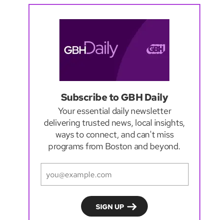
Subscribe to GBH Daily
Your essential daily newsletter
delivering trusted news, local insights,
ways to connect, and can't miss
programs from Boston and beyond.