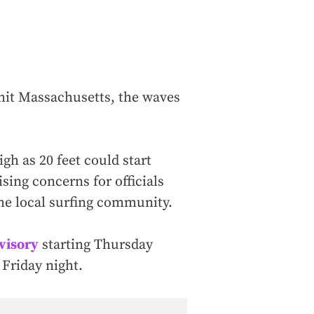
 hit Massachusetts, the waves
gh as 20 feet could start
sing concerns for officials
the local surfing community.
dvisory
starting Thursday
 Friday night.