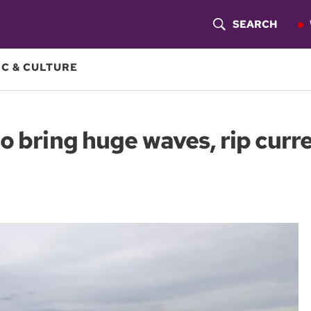
SEARCH
S
H
C & CULTURE
O
W
o bring huge waves, rip cur
S
E
A
R
C
H