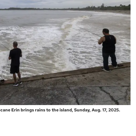
cane Erin brings rains to the island, Sunday, Aug. 17, 2025.