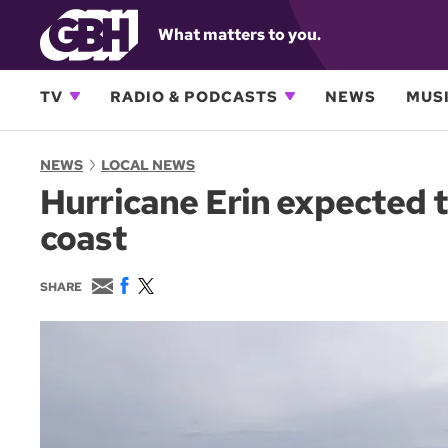
What matters to you.
TV
RADIO & PODCASTS
NEWS
MUSI
NEWS
LOCAL NEWS
Hurricane Erin expected t
coast
E
F
T
SHARE
m
a
w
a
c
i
i
e
t
l
b
t
o
e
o
r
k