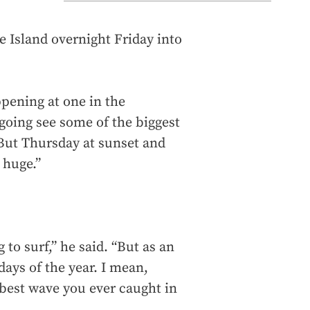
e Island overnight Friday into
ppening at one in the
 going see some of the biggest
 But Thursday at sunset and
 huge.”
g to surf,” he said. “But as an
days of the year. I mean,
 best wave you ever caught in