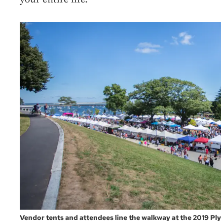
Vendor tents and attendees line the walkway at the 2019 Pl