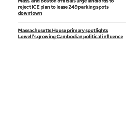
Mass. and Boston officials urge landlords to
reject ICE plan to lease 249 parking spots
downtown
Massachusetts House primary spotlights
Lowell's growing Cambodian political influence