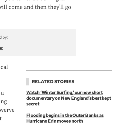
ill come and then they’ll go
d by:
or
ocal
RELATED STORIES
ou
Watch ‘Winter Surfing,’ our new short
documentary on New England’s best kept
ong
secret
swerve
Flooding begins in the Outer Banks as
t
Hurricane Erin moves north