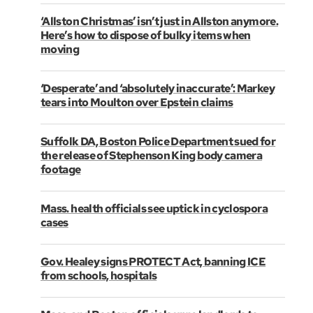
‘Allston Christmas’ isn’t just in Allston anymore.
Here’s how to dispose of bulky items when
moving
‘Desperate’ and ‘absolutely inaccurate’: Markey
tears into Moulton over Epstein claims
Suffolk DA, Boston Police Department sued for
the release of Stephenson King body camera
footage
Mass. health officials see uptick in cyclospora
cases
Gov. Healey signs PROTECT Act, banning ICE
from schools, hospitals