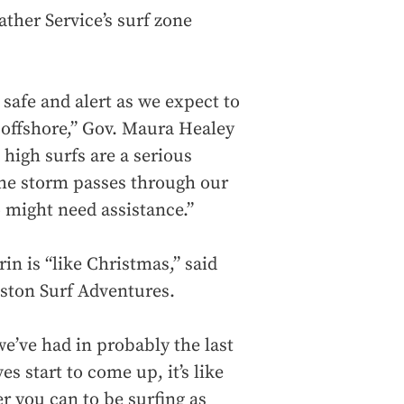
ather Service’s surf zone
 safe and alert as we expect to
 offshore,” Gov. Maura Healey
 high surfs are a serious
the storm passes through our
 might need assistance.”
in is “like Christmas,” said
oston Surf Adventures.
we’ve had in probably the last
s start to come up, it’s like
r you can to be surfing as