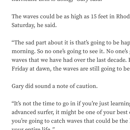
The waves could be as high as 15 feet in Rhod
Saturday, he said.
“The sad part about it is that’s going to be ha
morning. So no one’s going to see it. No one’s
waves that we have had over the last decade.
Friday at dawn, the waves are still going to be
Gary did sound a note of caution.
“It’s not the time to go in if you’re just learnin
advanced surfer, it might be one of your best 
you’re going to catch waves that could be the
your entire life.
”