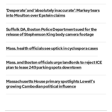
‘Desperate’ and ‘absolutely inaccurate’: Markey tears
into Moulton over Epstein claims
Suffolk DA, Boston Police Department sued for the
release of Stephenson King body camera footage
Mass. health officials see uptick in cyclospora cases
Mass. and Boston officials urge landlords to reject ICE
plan to lease 249 parking spots downtown
Massachusetts House primary spotlights Lowell's
growing Cambodian political influence