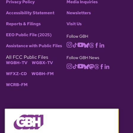
Privacy Policy
Media Inquiries
Accessibility Statement
Newsletters
Reports & Filings
Visit Us
EEO Public File (2025)
Follow GBH
Assistance with Public Files
All FCC Public Files
Follow GBH News
WGBH-TV
WGBX-TV
WFXZ-CD
WGBH-FM
WCRB-FM
© 2026 WGBH. All rights reserved.