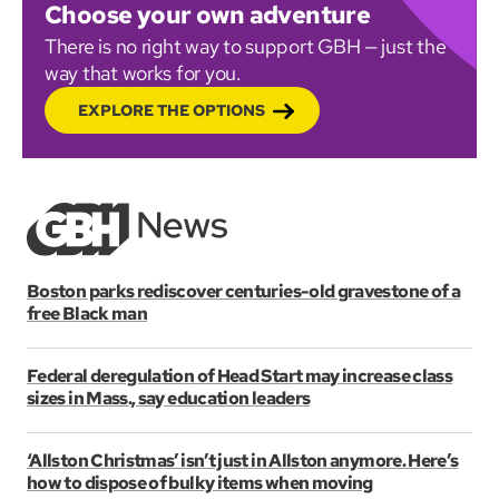
Choose your own adventure
There is no right way to support GBH — just the
way that works for you.
EXPLORE THE OPTIONS
Boston parks rediscover centuries-old gravestone of a
free Black man
Federal deregulation of Head Start may increase class
sizes in Mass., say education leaders
‘Allston Christmas’ isn’t just in Allston anymore. Here’s
how to dispose of bulky items when moving