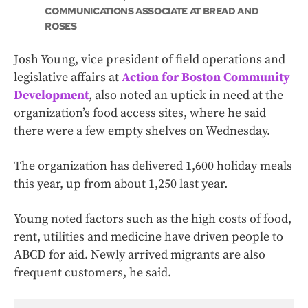
COMMUNICATIONS ASSOCIATE AT BREAD AND
ROSES
Josh Young, vice president of field operations and
legislative affairs at
Action for Boston Community
Development
, also noted an uptick in need at the
organization’s food access sites, where he said
there were a few empty shelves on Wednesday.
The organization has delivered 1,600 holiday meals
this year, up from about 1,250 last year.
Young noted factors such as the high costs of food,
rent, utilities and medicine have driven people to
ABCD for aid. Newly arrived migrants are also
frequent customers, he said.