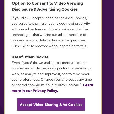
Option to Consent to Video Viewing
Disclosure & Advertising Cookies
OUR PARTNERS
If you click “Accept Video Sharing & Ad Cookies,”
you agree to sharing of your video viewing activity
with our ad partners and to ad cookies and similar
technologies that we and our ad partners use to
process personal data for targeted ad purposes.
Click “Skip” to proceed without agreeing to this.
Use of Other Cookies
Even if you Skip, we and our partners use other
YOUR PRIVACY CHOICES
cookies and similar technologies for the website to
work, to analyze and improve it, and to remember
your preferences. Change your choices at any time
or control cookies at "Your Privacy Choices."
Learn
more in our Privacy Policy.
Accept Video Sharing & Ad Cookies