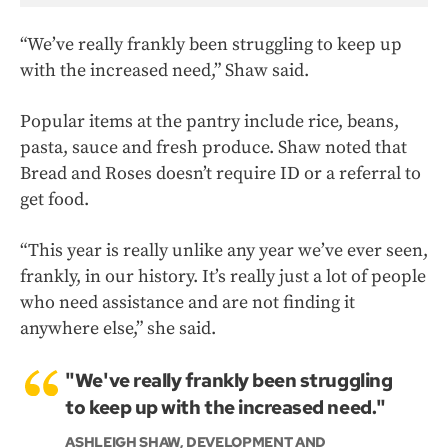
“We’ve really frankly been struggling to keep up
with the increased need,” Shaw said.
Popular items at the pantry include rice, beans,
pasta, sauce and fresh produce. Shaw noted that
Bread and Roses doesn’t require ID or a referral to
get food.
“This year is really unlike any year we’ve ever seen,
frankly, in our history. It’s really just a lot of people
who need assistance and are not finding it
anywhere else,” she said.
"We've really frankly been struggling
to keep up with the increased need."
ASHLEIGH SHAW, DEVELOPMENT AND