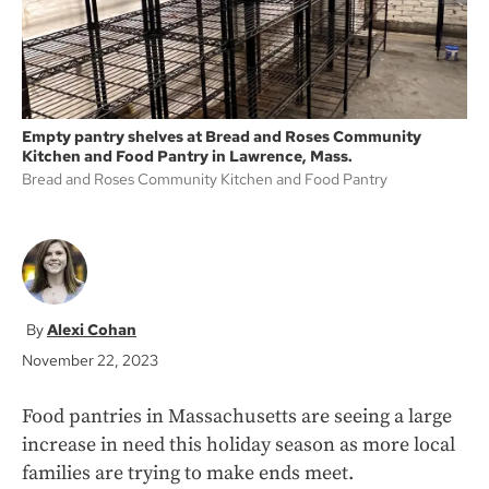
Empty pantry shelves at Bread and Roses Community
Kitchen and Food Pantry in Lawrence, Mass.
Bread and Roses Community Kitchen and Food Pantry
Alexi Cohan
November 22, 2023
Food pantries in Massachusetts are seeing a large
increase in need this holiday season as more local
families are trying to make ends meet.