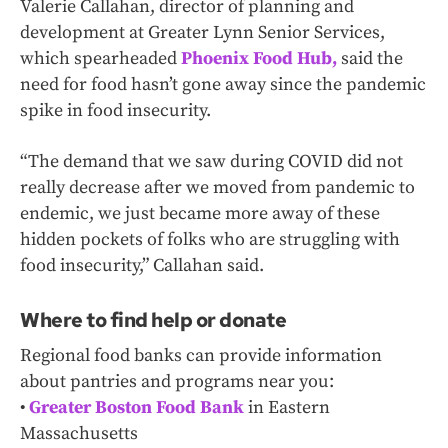
Valerie Callahan, director of planning and
development at Greater Lynn Senior Services,
which spearheaded
Phoenix Food Hub,
said the
need for food hasn’t gone away since the pandemic
spike in food insecurity.
“The demand that we saw during COVID did not
really decrease after we moved from pandemic to
endemic, we just became more away of these
hidden pockets of folks who are struggling with
food insecurity,” Callahan said.
Where to find help or donate
Regional food banks can provide information
about pantries and programs near you:
•
Greater Boston Food Bank
in Eastern
Massachusetts