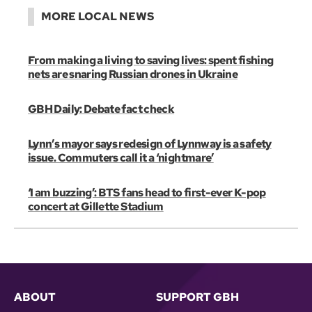
MORE LOCAL NEWS
From making a living to saving lives: spent fishing
nets are snaring Russian drones in Ukraine
GBH Daily: Debate fact check
Lynn’s mayor says redesign of Lynnway is a safety
issue. Commuters call it a ‘nightmare’
‘I am buzzing’: BTS fans head to first-ever K-pop
concert at Gillette Stadium
ABOUT
SUPPORT GBH