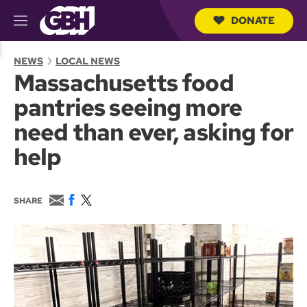
DONATE
M
e
S
n
e
NEWS
LOCAL NEWS
u
a
Massachusetts food
r
c
pantries seeing more
h
Q
need than ever, asking for
u
e
help
r
y
E
F
T
SHARE
m
a
w
a
c
i
i
e
t
l
b
t
o
e
o
r
k