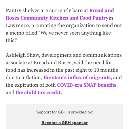
Pantry shelves are currently bare at
Bread and
Roses Community Kitchen and Food Pantry
in
Lawrence, prompting the organization to send out
a memo titled “We’ve never seen anything like
this.”
Ashleigh Shaw, development and communications
associate at Bread and Roses, said the need for
food has increased in the past eight to 10 months
due to inflation,
the state’s influx of migrants,
and
the expiration of both
COVID-era SNAP benefits
and
the child tax credit.
Support for GBH is provided by:
Become a GBH sponsor