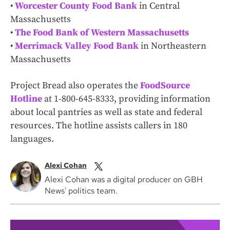
•
Worcester County Food Bank
in Central
Massachusetts
•
The Food Bank of Western Massachusetts
•
Merrimack Valley Food Bank
in Northeastern
Massachusetts
Project Bread also operates the
FoodSource
Hotline
at 1-800-645-8333, providing information
about local pantries as well as state and federal
resources. The hotline assists callers in 180
languages.
Alexi Cohan
Alexi Cohan was a digital producer on GBH
News' politics team.