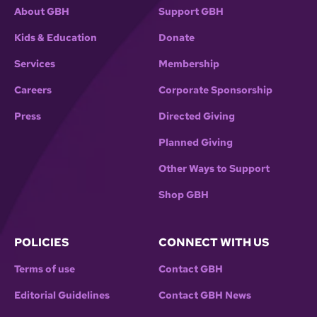
About GBH
Support GBH
Kids & Education
Donate
Services
Membership
Careers
Corporate Sponsorship
Press
Directed Giving
Planned Giving
Other Ways to Support
Shop GBH
POLICIES
CONNECT WITH US
Terms of use
Contact GBH
Editorial Guidelines
Contact GBH News