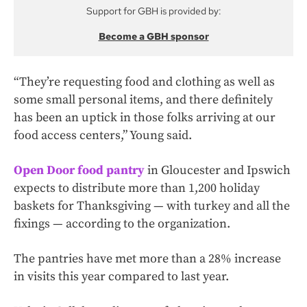
Support for GBH is provided by:
Become a GBH sponsor
“They’re requesting food and clothing as well as
some small personal items, and there definitely
has been an uptick in those folks arriving at our
food access centers,” Young said.
Open Door food pantry
in Gloucester and Ipswich
expects to distribute more than 1,200 holiday
baskets for Thanksgiving — with turkey and all the
fixings — according to the organization.
The pantries have met more than a 28% increase
in visits this year compared to last year.