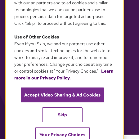
with our ad partners and to ad cookies and similar
technologies that we and our ad partners use to
process personal data for targeted ad purposes.
Click “Skip” to proceed without agreeing to this.
Use of Other Cookies
Even if you Skip, we and our partners use other
YOUR PRIVACY CHOICES
cookies and similar technologies for the website to
work, to analyze and improve it, and to remember
your preferences. Change your choices at any time
or control cookies at "Your Privacy Choices."
Learn
more in our Privacy Policy.
Accept Video Sharing & Ad Cookies
Skip
Your Privacy Choices