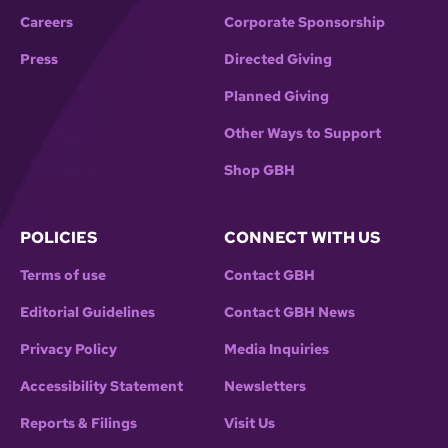
Careers
Corporate Sponsorship
Press
Directed Giving
Planned Giving
Other Ways to Support
Shop GBH
POLICIES
CONNECT WITH US
Terms of use
Contact GBH
Editorial Guidelines
Contact GBH News
Privacy Policy
Media Inquiries
Accessibility Statement
Newsletters
Reports & Filings
Visit Us