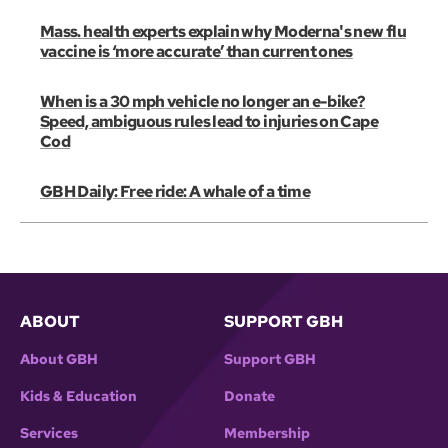
Mass. health experts explain why Moderna's new flu
vaccine is ‘more accurate’ than current ones
When is a 30 mph vehicle no longer an e-bike?
Speed, ambiguous rules lead to injuries on Cape
Cod
GBH Daily: Free ride: A whale of a time
ABOUT
SUPPORT GBH
About GBH
Support GBH
Kids & Education
Donate
Services
Membership