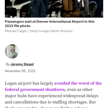
Passengers wait at Denver International Airport in this
2023 file photo.
Michael Ciaglo
Getty Images North America
Jeremy Siegel
November 06, 2025
Logan airport has largely
avoided the worst of the
federal government shutdown
, even as other
major hubs have experienced widespread delays
and cancellations due to staffing shortages. But