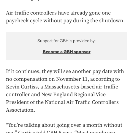
Air traffic controllers have already gone one
paycheck cycle without pay during the shutdown.
Support for GBH is provided by:
Become a GBH sponsor
If it continues, they will see another pay date with
no compensation on November 11, according to
Kevin Curtiss, a Massachusetts-based air traffic
controller and New England Regional Vice
President of the National Air Traffic Controllers
Association.
“You’re talking about going over a month without
pay,” Curtiss told GBH News. “Most people are