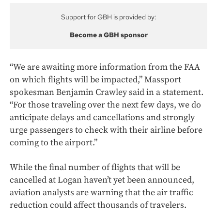
Support for GBH is provided by:
Become a GBH sponsor
“We are awaiting more information from the FAA
on which flights will be impacted,” Massport
spokesman Benjamin Crawley said in a statement.
“For those traveling over the next few days, we do
anticipate delays and cancellations and strongly
urge passengers to check with their airline before
coming to the airport.”
While the final number of flights that will be
cancelled at Logan haven’t yet been announced,
aviation analysts are warning that the air traffic
reduction could affect thousands of travelers.