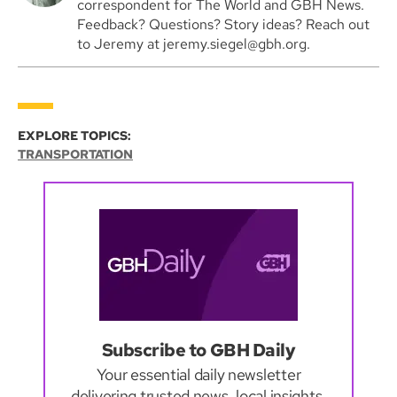
correspondent for The World and GBH News.
Feedback? Questions? Story ideas? Reach out
to Jeremy at jeremy.siegel@gbh.org.
EXPLORE TOPICS:
TRANSPORTATION
Subscribe to GBH Daily
Your essential daily newsletter
delivering trusted news, local insights,