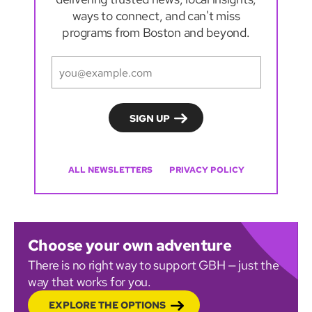
ways to connect, and can't miss
programs from Boston and beyond.
ALL NEWSLETTERS
PRIVACY POLICY
Choose your own adventure
There is no right way to support GBH — just the
way that works for you.
EXPLORE THE OPTIONS