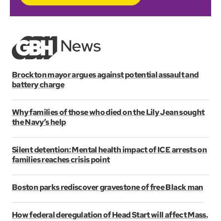
Brockton mayor argues against potential assault and
battery charge
Why families of those who died on the Lily Jean sought
the Navy’s help
Silent detention: Mental health impact of ICE arrests on
families reaches crisis point
Boston parks rediscover gravestone of free Black man
How federal deregulation of Head Start will affect Mass.