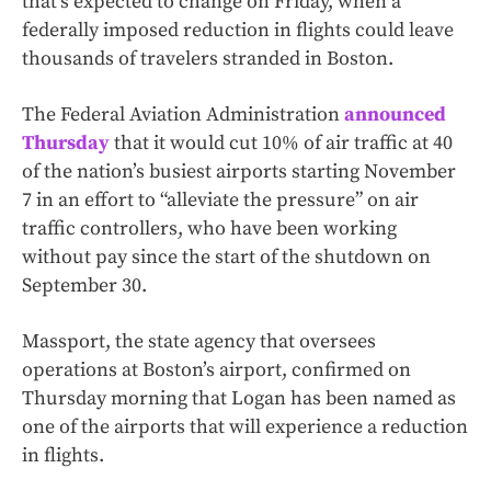
that’s expected to change on Friday, when a
federally imposed reduction in flights could leave
thousands of travelers stranded in Boston.
The Federal Aviation Administration
announced
Thursday
that it would cut 10% of air traffic at 40
of the nation’s busiest airports starting November
7 in an effort to “alleviate the pressure” on air
traffic controllers, who have been working
without pay since the start of the shutdown on
September 30.
Massport, the state agency that oversees
operations at Boston’s airport, confirmed on
Thursday morning that Logan has been named as
one of the airports that will experience a reduction
in flights.