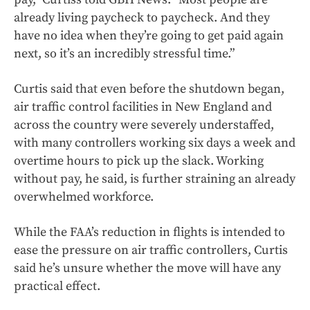
already living paycheck to paycheck. And they
have no idea when they’re going to get paid again
next, so it’s an incredibly stressful time.”
Curtis said that even before the shutdown began,
air traffic control facilities in New England and
across the country were severely understaffed,
with many controllers working six days a week and
overtime hours to pick up the slack. Working
without pay, he said, is further straining an already
overwhelmed workforce.
While the FAA’s reduction in flights is intended to
ease the pressure on air traffic controllers, Curtis
said he’s unsure whether the move will have any
practical effect.