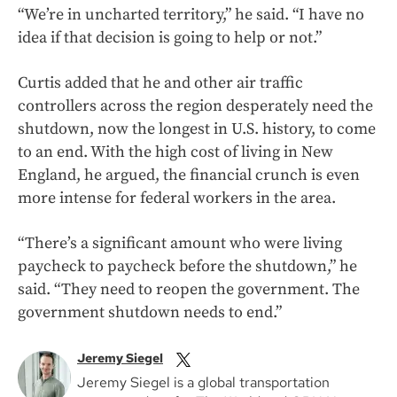
“We’re in uncharted territory,” he said. “I have no
idea if that decision is going to help or not.”
Curtis added that he and other air traffic
controllers across the region desperately need the
shutdown, now the longest in U.S. history, to come
to an end. With the high cost of living in New
England, he argued, the financial crunch is even
more intense for federal workers in the area.
“There’s a significant amount who were living
paycheck to paycheck before the shutdown,” he
said. “They need to reopen the government. The
government shutdown needs to end.”
Jeremy Siegel
Jeremy Siegel is a global transportation