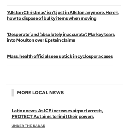
‘Allston Christmas’ isn’t just in Allston anymore. Here’s
how to dispose of bulky items when moving
‘Desperate’ and ‘absolutely inaccurate’: Markey tears
into Moulton over Epstein claims
Mass. health officials see uptick in cyclospora cases
MORE LOCAL NEWS
Latinx news: As ICE increases airport arrests,
PROTECT Act aims to limit their powers
UNDER THE RADAR