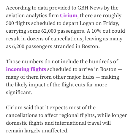
According to data provided to GBH News by the
aviation analytics firm
Cirium
, there are roughly
500 flights scheduled to depart Logan on Friday,
carrying some 62,000 passengers. A 10% cut could
result in dozens of cancellations, leaving as many
as 6,200 passengers stranded in Boston.
Those numbers do not include the hundreds of
incoming flights
scheduled to arrive in Boston —
many of them from other major hubs — making
the likely impact of the flight cuts far more
significant.
Cirium said that it expects most of the
cancellations to affect regional flights, while longer
domestic flights and international travel will
remain largely unaffected.