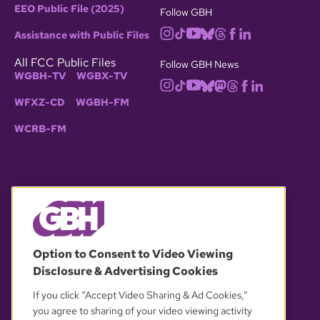
EEO Public File (2025)
Follow GBH
Assistance with Public Files
All FCC Public Files
Follow GBH News
WGBH-TV
WGBX-TV
WFXZ-CD
WGBH-FM
WCRB-FM
© 2026 WGBH. All rights reserved.
Option to Consent to Video Viewing
Disclosure & Advertising Cookies
OUR PARTNERS
If you click “Accept Video Sharing & Ad Cookies,”
you agree to sharing of your video viewing activity