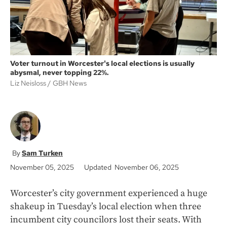
Voter turnout in Worcester's local elections is usually
abysmal, never topping 22%.
Liz Neisloss
GBH News
Sam Turken
November 05, 2025
Updated November 06, 2025
Worcester’s city government experienced a huge
shakeup in Tuesday’s local election when three
incumbent city councilors lost their seats. With