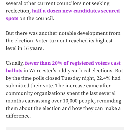
several other current councilors not seeking
reelection,
half a dozen new candidates secured
spots
on the council.
But there was another notable development from
the election: Voter turnout reached its highest
level in 16 years.
Usually,
fewer than 20% of registered voters cast
ballots
in Worcester’s odd-year local elections. But
by the time polls closed Tuesday night, 22.4% had
submitted their vote. The increase came after
community organizations spent the last several
months canvassing over 10,000 people, reminding
them about the election and how they can make a
difference.