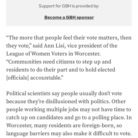
Support for GBH is provided by:
Become a GBH sponsor
“The more that people feel their vote matters, then
they vote,” said Ann Lisi, vice president of the
League of Women Voters in Worcester.
“Communities need citizens to step up and
residents to do their part and to hold elected
[officials] accountable.”
Political scientists say people usually don’t vote
because they’re disillusioned with politics. Other
people working multiple jobs may not have time to
catch up on candidates and go to a polling place. In
Worcester, many residents are foreign-born, so
language barriers may also make it difficult to vote.