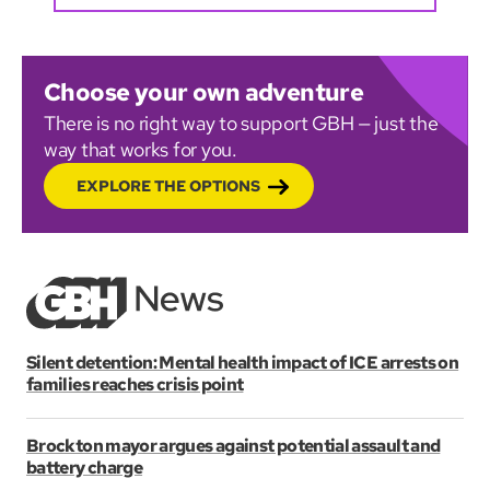
Choose your own adventure
There is no right way to support GBH — just the
way that works for you.
EXPLORE THE OPTIONS
Silent detention: Mental health impact of ICE arrests on
families reaches crisis point
Brockton mayor argues against potential assault and
battery charge