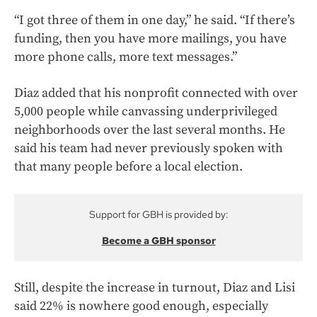
“I got three of them in one day,” he said. “If there’s
funding, then you have more mailings, you have
more phone calls, more text messages.”
Diaz added that his nonprofit connected with over
5,000 people while canvassing underprivileged
neighborhoods over the last several months. He
said his team had never previously spoken with
that many people before a local election.
Support for GBH is provided by:
Become a GBH sponsor
Still, despite the increase in turnout, Diaz and Lisi
said 22% is nowhere good enough, especially