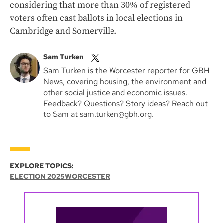
considering that more than 30% of registered
voters often cast ballots in local elections in
Cambridge and Somerville.
Sam Turken
Sam Turken is the Worcester reporter for GBH
News, covering housing, the environment and
other social justice and economic issues.
Feedback? Questions? Story ideas? Reach out
to Sam at sam.turken@gbh.org.
EXPLORE TOPICS:
ELECTION 2025
WORCESTER