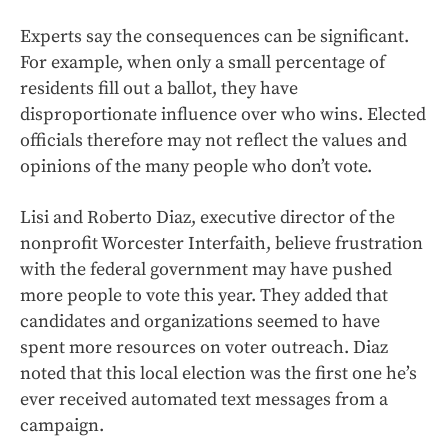
Experts say the consequences can be significant.
For example, when only a small percentage of
residents fill out a ballot, they have
disproportionate influence over who wins. Elected
officials therefore may not reflect the values and
opinions of the many people who don’t vote.
Lisi and Roberto Diaz, executive director of the
nonprofit Worcester Interfaith, believe frustration
with the federal government may have pushed
more people to vote this year. They added that
candidates and organizations seemed to have
spent more resources on voter outreach. Diaz
noted that this local election was the first one he’s
ever received automated text messages from a
campaign.