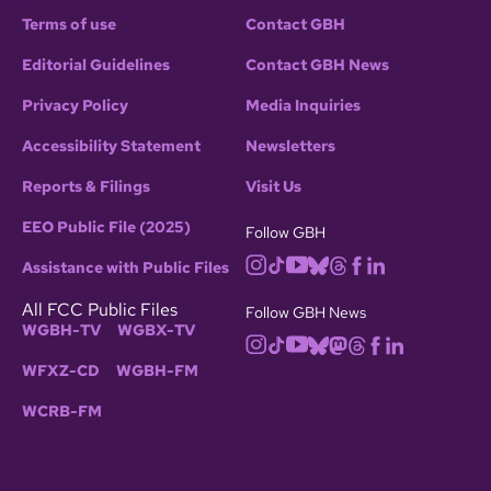
Terms of use
Contact GBH
Editorial Guidelines
Contact GBH News
Privacy Policy
Media Inquiries
Accessibility Statement
Newsletters
Reports & Filings
Visit Us
EEO Public File (2025)
Follow GBH
Assistance with Public Files
All FCC Public Files
Follow GBH News
WGBH-TV
WGBX-TV
WFXZ-CD
WGBH-FM
WCRB-FM