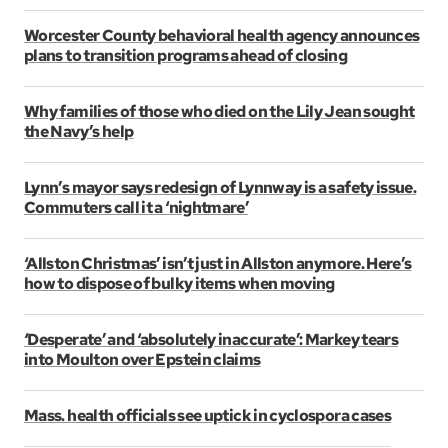
Worcester County behavioral health agency announces
plans to transition programs ahead of closing
Why families of those who died on the Lily Jean sought
the Navy’s help
Lynn’s mayor says redesign of Lynnway is a safety issue.
Commuters call it a ‘nightmare’
‘Allston Christmas’ isn’t just in Allston anymore. Here’s
how to dispose of bulky items when moving
‘Desperate’ and ‘absolutely inaccurate’: Markey tears
into Moulton over Epstein claims
Mass. health officials see uptick in cyclospora cases