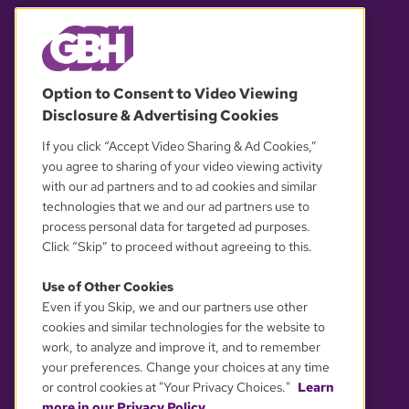
© 2026 WGBH. All rights reserved.
Option to Consent to Video Viewing
Disclosure & Advertising Cookies
OUR PARTNERS
If you click “Accept Video Sharing & Ad Cookies,”
you agree to sharing of your video viewing activity
with our ad partners and to ad cookies and similar
technologies that we and our ad partners use to
process personal data for targeted ad purposes.
Click “Skip” to proceed without agreeing to this.
Use of Other Cookies
Even if you Skip, we and our partners use other
YOUR PRIVACY CHOICES
cookies and similar technologies for the website to
work, to analyze and improve it, and to remember
your preferences. Change your choices at any time
or control cookies at "Your Privacy Choices."
Learn
more in our Privacy Policy.