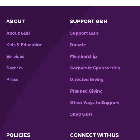
ABOUT
SUPPORT GBH
About GBH
Support GBH
Kids & Education
Donate
Services
Membership
Careers
Corporate Sponsorship
Press
Directed Giving
Planned Giving
Other Ways to Support
Shop GBH
POLICIES
CONNECT WITH US