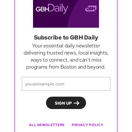
Subscribe to GBH Daily
Your essential daily newsletter
delivering trusted news, local insights,
ways to connect, and can't miss
programs from Boston and beyond.
ALL NEWSLETTERS
PRIVACY POLICY