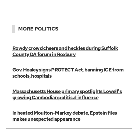
MORE POLITICS
Rowdy crowd cheers and heckles during Suffolk
County DA forum in Roxbury
Gov. Healey signs PROTECT Act, banning ICE from
schools, hospitals
Massachusetts House primary spotlights Lowell's
growing Cambodian political influence
In heated Moulton-Markey debate, Epstein files
makes unexpected appearance