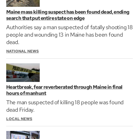
Maine mass killing suspect has been found dead, ending
search that put entire state on edge
Authorities say a man suspected of fatally shooting 18
people and wounding 13 in Maine has been found
dead.
NATIONAL NEWS
Heartbreak, fear reverberated through Maine in final
hours of manhunt
The man suspected of killing 18 people was found
dead Friday.
LOCAL NEWS