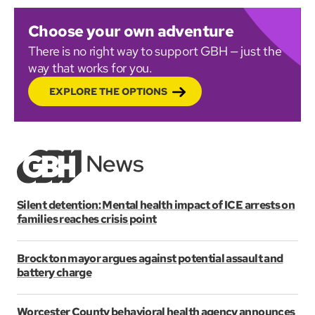
Choose your own adventure
There is no right way to support GBH — just the
way that works for you.
EXPLORE THE OPTIONS
Silent detention: Mental health impact of ICE arrests on
families reaches crisis point
Brockton mayor argues against potential assault and
battery charge
Worcester County behavioral health agency announces