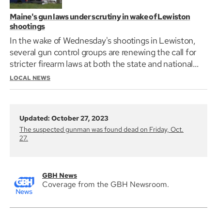
Maine's gun laws under scrutiny in wake of Lewiston
shootings
In the wake of Wednesday's shootings in Lewiston,
several gun control groups are renewing the call for
stricter firearm laws at both the state and national
level.
LOCAL NEWS
Updated: October 27, 2023
The suspected gunman was found dead on Friday, Oct.
27.
GBH News
Coverage from the GBH Newsroom.