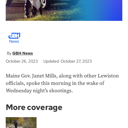
GBH News
October 26, 2023
Updated October 27, 2023
Maine Gov. Janet Mills, along with other Lewiston
officials, spoke this morning in the wake of
Wednesday night’s shootings.
More coverage