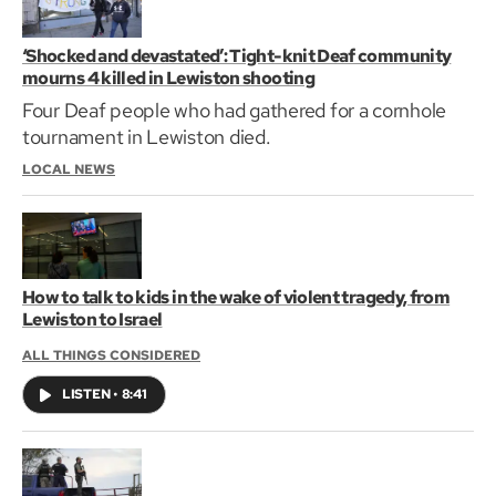
‘Shocked and devastated’: Tight-knit Deaf community
mourns 4 killed in Lewiston shooting
Four Deaf people who had gathered for a cornhole
tournament in Lewiston died.
LOCAL NEWS
How to talk to kids in the wake of violent tragedy, from
Lewiston to Israel
ALL THINGS CONSIDERED
LISTEN
•
8:41