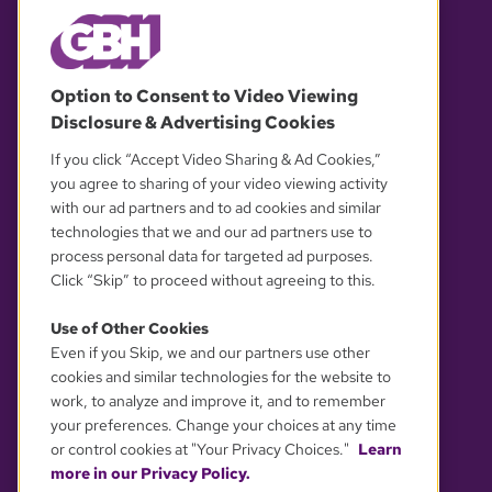
© 2026 WGBH. All rights reserved.
Option to Consent to Video Viewing
Disclosure & Advertising Cookies
OUR PARTNERS
If you click “Accept Video Sharing & Ad Cookies,”
you agree to sharing of your video viewing activity
with our ad partners and to ad cookies and similar
technologies that we and our ad partners use to
process personal data for targeted ad purposes.
Click “Skip” to proceed without agreeing to this.
Use of Other Cookies
Even if you Skip, we and our partners use other
YOUR PRIVACY CHOICES
cookies and similar technologies for the website to
work, to analyze and improve it, and to remember
your preferences. Change your choices at any time
or control cookies at "Your Privacy Choices."
Learn
more in our Privacy Policy.