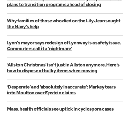
plans to transition programs ahead of closing
Why families of those who died on the Lily Jean sought
the Navy’s help
Lynn’s mayor says redesign of Lynnway is a safety issue.
Commuters call it a ‘nightmare’
‘Allston Christmas’ isn’t just in Allston anymore. Here’s
how to dispose of bulky items when moving
‘Desperate’ and ‘absolutely inaccurate’: Markey tears
into Moulton over Epstein claims
Mass. health officials see uptick in cyclospora cases