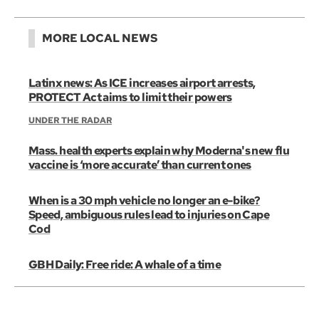
MORE LOCAL NEWS
Latinx news: As ICE increases airport arrests,
PROTECT Act aims to limit their powers
UNDER THE RADAR
Mass. health experts explain why Moderna's new flu
vaccine is ‘more accurate’ than current ones
When is a 30 mph vehicle no longer an e-bike?
Speed, ambiguous rules lead to injuries on Cape
Cod
GBH Daily: Free ride: A whale of a time