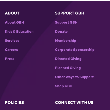
ABOUT
SUPPORT GBH
About GBH
Support GBH
Kids & Education
Donate
Services
Membership
Careers
Corporate Sponsorship
Press
Directed Giving
Planned Giving
Other Ways to Support
Shop GBH
POLICIES
CONNECT WITH US