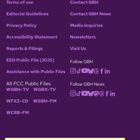
Terms of use
Contact GBH
Editorial Guidelines
Contact GBH News
Privacy Policy
Media Inquiries
Accessibility Statement
Newsletters
Reports & Filings
Visit Us
EEO Public File (2025)
Follow GBH
Assistance with Public Files
All FCC Public Files
Follow GBH News
WGBH-TV
WGBX-TV
WFXZ-CD
WGBH-FM
WCRB-FM