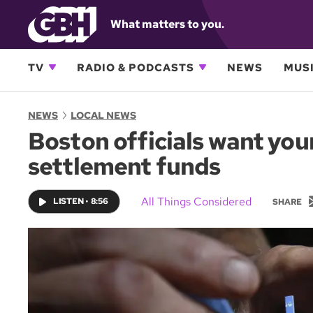
What matters to you.
TV
RADIO & PODCASTS
NEWS
MUSI
NEWS
LOCAL NEWS
Boston officials want your
settlement funds
All Things Considered
LISTEN
•
8:56
SHARE