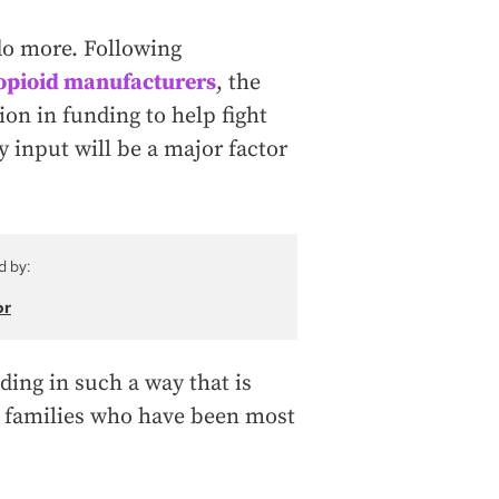
do more. Following
 opioid manufacturers
, the
ion in funding to help fight
y input will be a major factor
d by:
or
nding in such a way that is
 families who have been most