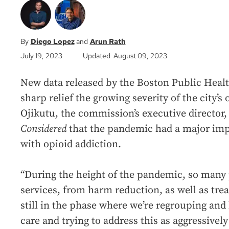
Diego Lopez
Arun Rath
July 19, 2023
Updated August 09, 2023
New data released by the Boston Public Hea
sharp relief the growing severity of the city’s o
Ojikutu, the commission’s executive director
Considered
that the pandemic had a major impa
with opioid addiction.
“During the height of the pandemic, so many
services, from harm reduction, as well as trea
still in the phase where we’re regrouping and
care and trying to address this as aggressively