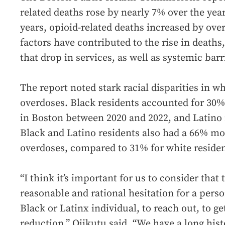
related deaths rose by nearly 7% over the year
years, opioid-related deaths increased by ove
factors have contributed to the rise in deaths
that drop in services, as well as systemic barr
The report noted stark racial disparities in wh
overdoses. Black residents accounted for 30% 
in Boston between 2020 and 2022, and Latino 
Black and Latino residents also had a 66% mor
overdoses, compared to 31% for white residen
“I think it’s important for us to consider that
reasonable and rational hesitation for a person
Black or Latinx individual, to reach out, to g
reduction,” Ojikutu said. “We have a long his