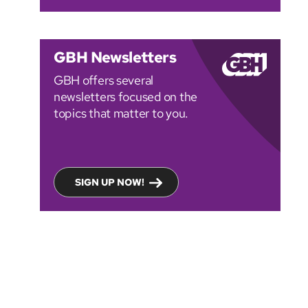
GBH Newsletters
GBH offers several
newsletters focused on the
topics that matter to you.
SIGN UP NOW!