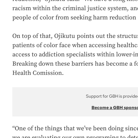
racism within the criminal justice system, an
people of color from seeking harm reduction 
On top of that, Ojikutu points out the structu
patients of color face when accessing healthc
access to addiction specialists within lower
Breaking down these barriers has become a f
Health Comission.
Support for GBH is provide
Become a GBH spons
“One of the things that we’ve been doing since 
we are evaluating our own programing to dete