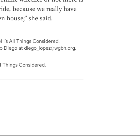
vide, because we really have
n house,” she said.
BH’s All Things Considered.
to Diego at diego_lopez@wgbh.org.
ll Things Considered.