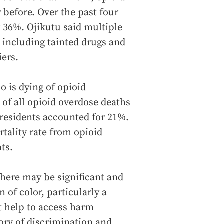
 before. Over the past four
r 36%. Ojikutu said multiple
, including tainted drugs and
iers.
o is dying of opioid
of all opioid overdose deaths
residents accounted for 21%.
tality rate from opioid
ts.
 there may be significant and
 of color, particularly a
et help to access harm
tory of discrimination and