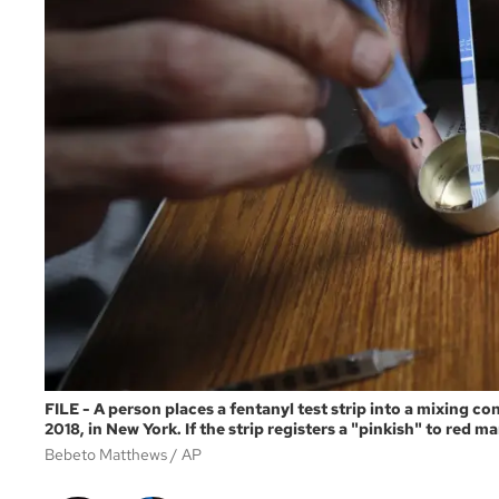
FILE - A person places a fentanyl test strip into a mixing c
2018, in New York. If the strip registers a "pinkish" to red m
Bebeto Matthews
AP