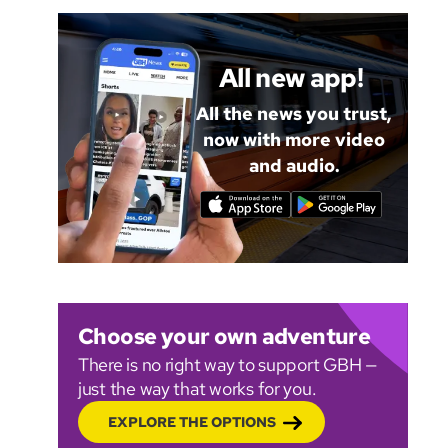
All new app!
All the news you trust,
now with more video
and audio.
Choose your own adventure
There is no right way to support GBH —
just the way that works for you.
EXPLORE THE OPTIONS