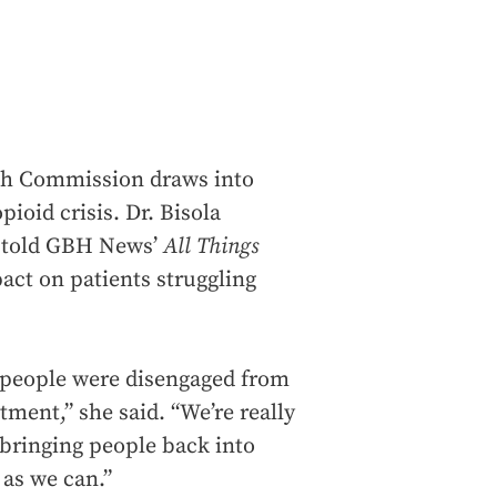
lth Commission draws into
pioid crisis. Dr. Bisola
, told GBH News’
All Things
ct on patients struggling
 people were disengaged from
tment,” she said. “We’re really
 bringing people back into
 as we can.”