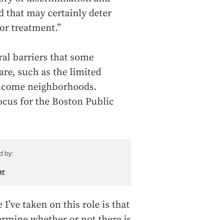
d that may certainly deter
or treatment.”
ral barriers that some
are, such as the limited
-income neighborhoods.
ocus for the Boston Public
d by:
or
I’ve taken on this role is that
rmine whether or not there is