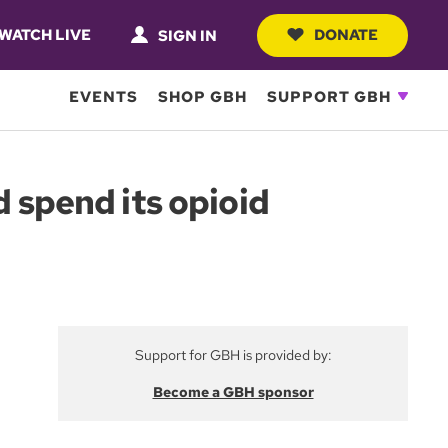
WATCH LIVE
DONATE
SIGN IN
EVENTS
SHOP GBH
SUPPORT GBH
d spend its opioid
Support for GBH is provided by:
Become a GBH sponsor