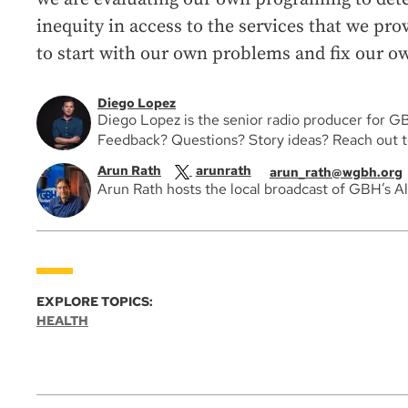
inequity in access to the services that we pro
to start with our own problems and fix our ow
Diego Lopez
Diego Lopez is the senior radio producer for G
Feedback? Questions? Story ideas? Reach out 
Arun Rath
arunrath
arun_rath@wgbh.org
Arun Rath hosts the local broadcast of GBH’s A
EXPLORE TOPICS:
HEALTH