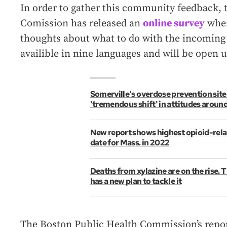
In order to gather this community feedback, 
Comission has released an
online survey
wher
thoughts about what to do with the incoming 
availible in nine languages and will be open u
Somerville's overdose prevention site
'tremendous shift' in attitudes aroun
New report shows highest opioid-rela
date for Mass. in 2022
Deaths from xylazine are on the rise.
has a new plan to tackle it
The Boston Public Health Commission’s report