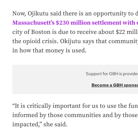
Now, Ojikutu said there is an opportunity to 
Massachusett’s $230 million settlement with
city of Boston is due to receive about $22 mill
the opioid crisis. Okijutu says that communit
in how that money is used.
Support for GBH is provide
Become a GBH spons
“It is critically important for us to use the fu
informed by those communities and by those
impacted,” she said.