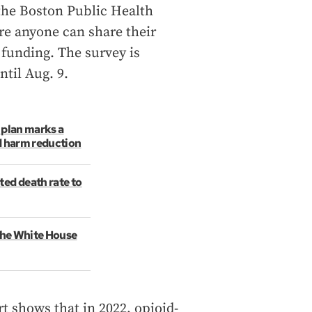
the Boston Public Health
e anyone can share their
funding. The survey is
ntil Aug. 9.
 plan marks a
d harm reduction
ted death rate to
 The White House
 shows that in 2022, opioid-