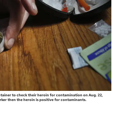
ontainer to check their heroin for contamination on Aug. 22,
arker then the heroin is positive for contaminants.