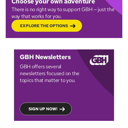
Choose your own adventure
There is no right way to support GBH — just the
way that works for you.
EXPLORE THE OPTIONS
GBH Newsletters
GBH offers several
newsletters focused on the
topics that matter to you.
SIGN UP NOW!