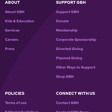
ABOUT
SUPPORT GBH
About GBH
Support GBH
Kids & Education
Donate
Services
Membership
Careers
Corporate Sponsorship
Press
Directed Giving
Planned Giving
Other Ways to Support
Shop GBH
POLICIES
CONNECT WITH US
Terms of use
Contact GBH