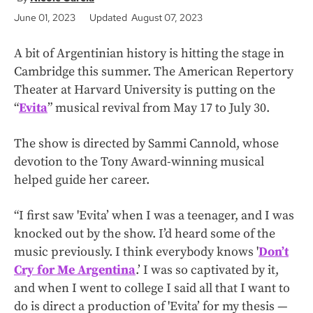
June 01, 2023
Updated August 07, 2023
A bit of Argentinian history is hitting the stage in
Cambridge this summer. The American Repertory
Theater at Harvard University is putting on the
“
Evita
” musical revival from May 17 to July 30.
The show is directed by Sammi Cannold, whose
devotion to the Tony Award-winning musical
helped guide her career.
“I first saw 'Evita’ when I was a teenager, and I was
knocked out by the show. I’d heard some of the
music previously. I think everybody knows '
Don’t
Cry for Me Argentina
.’ I was so captivated by it,
and when I went to college I said all that I want to
do is direct a production of 'Evita’ for my thesis —