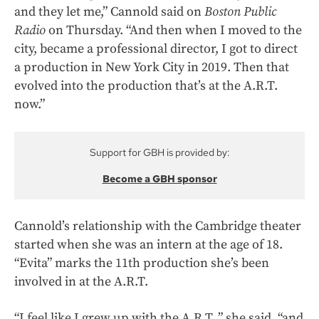
and they let me,” Cannold said on
Boston Public
Radio
on Thursday. “And then when I moved to the
city, became a professional director, I got to direct
a production in New York City in 2019. Then that
evolved into the production that’s at the A.R.T.
now.”
Support for GBH is provided by:
Become a GBH sponsor
Cannold’s relationship with the Cambridge theater
started when she was an intern at the age of 18.
“Evita” marks the 11th production she’s been
involved in at the A.R.T.
“I feel like I grew up with the A.R.T.,” she said, “and