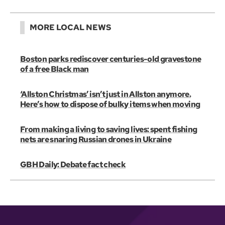
MORE LOCAL NEWS
Boston parks rediscover centuries-old gravestone
of a free Black man
‘Allston Christmas’ isn’t just in Allston anymore.
Here’s how to dispose of bulky items when moving
From making a living to saving lives: spent fishing
nets are snaring Russian drones in Ukraine
GBH Daily: Debate fact check