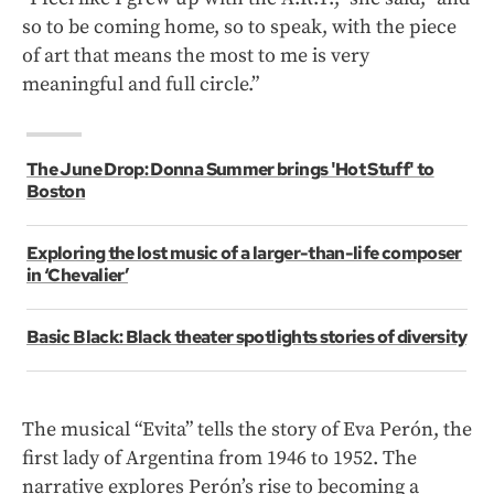
so to be coming home, so to speak, with the piece
of art that means the most to me is very
meaningful and full circle.”
The June Drop: Donna Summer brings 'Hot Stuff' to
Boston
Exploring the lost music of a larger-than-life composer
in ‘Chevalier’
Basic Black: Black theater spotlights stories of diversity
The musical “Evita” tells the story of Eva Perón, the
first lady of Argentina from 1946 to 1952. The
narrative explores Perón’s rise to becoming a