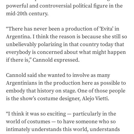
powerful and controversial political figure in the
mid-20th century.
“There has never been a production of 'Evita’ in
Argentina. I think the reason is because she still so
unbelievably polarizing in that country today that
everybody is concerned about what might happen
if there is,” Cannold expressed.
Cannold said she wanted to involve as many
Argentinians in the production here as possible to
embody that history on stage. One of those people
is the show’s costume designer, Alejo Vietti.
“I think it was so exciting — particularly in the
world of costumes — to have someone who so
intimately understands this world, understands