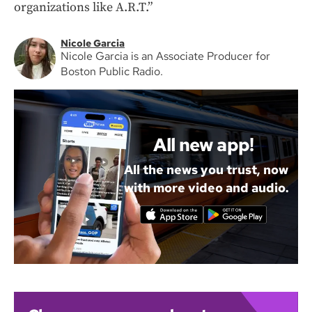
organizations like A.R.T.”
Nicole Garcia
Nicole Garcia is an Associate Producer for
Boston Public Radio.
All new app!
All the news you trust, now
with more video and audio.