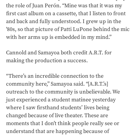
the role of Juan Perón. “Mine was that it was my
first cast album on a cassette, that I listen to front
and back and fully understood. I grew up in the
'80s, so that picture of Patti LuPone behind the mic
with her arms up is embedded in my mind.”
Cannold and Samayoa both credit A.R.T. for
making the production a success.
“There’s an incredible connection to the
community here,” Samayoa said. “[A.R.T.’s]
outreach to the community is unbelievable. We
just experienced a student matinee yesterday
where I saw firsthand students’ lives being
changed because of live theater. These are
moments that I don’t think people really see or
understand that are happening because of