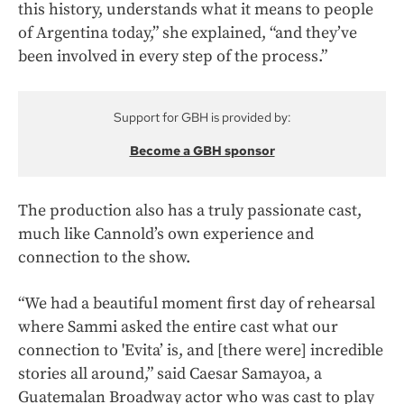
this history, understands what it means to people
of Argentina today,” she explained, “and they’ve
been involved in every step of the process.”
Support for GBH is provided by:
Become a GBH sponsor
The production also has a truly passionate cast,
much like Cannold’s own experience and
connection to the show.
“We had a beautiful moment first day of rehearsal
where Sammi asked the entire cast what our
connection to 'Evita’ is, and [there were] incredible
stories all around,” said Caesar Samayoa, a
Guatemalan Broadway actor who was cast to play