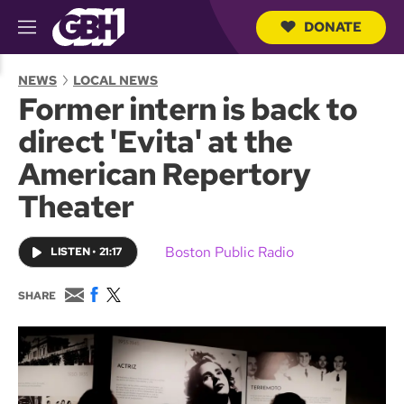
DONATE
M
e
S
n
e
NEWS
LOCAL NEWS
u
a
Former intern is back to
r
c
direct 'Evita' at the
h
Q
American Repertory
u
e
Theater
r
y
Boston Public Radio
LISTEN
•
21:17
E
F
T
SHARE
m
a
w
a
c
i
i
e
t
l
b
t
o
e
o
r