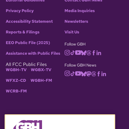
Editorial Guidelines
Contact GBH News
Privacy Policy
Media Inquiries
Accessibility Statement
Newsletters
Reports & Filings
Visit Us
EEO Public File (2025)
Follow GBH
Assistance with Public Files
All FCC Public Files
Follow GBH News
WGBH-TV
WGBX-TV
WFXZ-CD
WGBH-FM
WCRB-FM