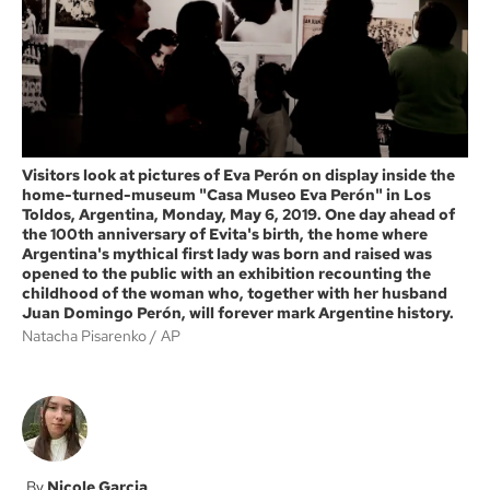
k
Visitors look at pictures of Eva Perón on display inside the
home-turned-museum "Casa Museo Eva Perón" in Los
Toldos, Argentina, Monday, May 6, 2019. One day ahead of
the 100th anniversary of Evita's birth, the home where
Argentina's mythical first lady was born and raised was
opened to the public with an exhibition recounting the
childhood of the woman who, together with her husband
Juan Domingo Perón, will forever mark Argentine history.
Natacha Pisarenko
AP
Nicole Garcia