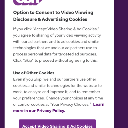
© 2026 WGBH. All rights reserved.
Option to Consent to Video Viewing
Disclosure & Advertising Cookies
OUR PARTNERS
If you click “Accept Video Sharing & Ad Cookies,”
you agree to sharing of your video viewing activity
with our ad partners and to ad cookies and similar
technologies that we and our ad partners use to
process personal data for targeted ad purposes.
Click “Skip” to proceed without agreeing to this.
Use of Other Cookies
Even if you Skip, we and our partners use other
YOUR PRIVACY CHOICES
cookies and similar technologies for the website to
work, to analyze and improve it, and to remember
your preferences. Change your choices at any time
or control cookies at "Your Privacy Choices."
Learn
more in our Privacy Policy.
Accept Video Sharing & Ad Cookies