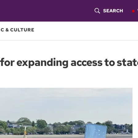
SEARCH
S
H
C & CULTURE
O
W
for expanding access to stat
S
E
A
R
C
H