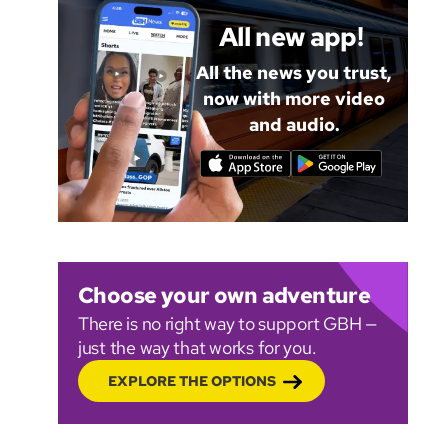
All new app!
All the news you trust,
now with more video
and audio.
Choose your own adventure
There is no right way to support GBH —
just the way that works for you.
EXPLORE THE OPTIONS