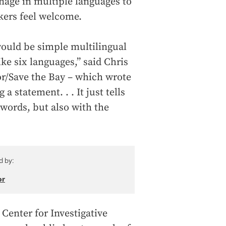
nage in multiple languages to
kers feel welcome.
 would be simple multilingual
ike six languages,” said Chris
or/Save the Bay – which wrote
 statement. . . It just tells
 words, but also with the
d by:
or
Center for Investigative