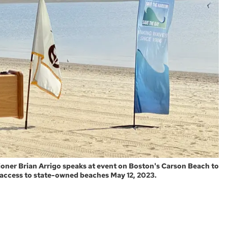
ner Brian Arrigo speaks at event on Boston's Carson Beach to
 access to state-owned beaches May 12, 2023.