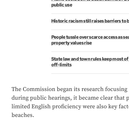
public use
Historic racism still raises barriers to
People tussle over scarce access as se
property values rise
State law and town rules keep most of
off-limits
The Commission began its research focusing o
during public hearings, it became clear that p
limited English proficiency were also key fac
beaches.