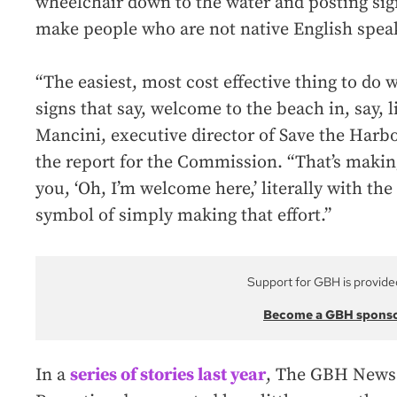
wheelchair down to the water and posting sig
make people who are not native English spea
“The easiest, most cost effective thing to do
signs that say, welcome to the beach in, say, l
Mancini, executive director of Save the Harb
the report for the Commission. “That’s making a
you, ‘Oh, I’m welcome here,’ literally with the
symbol of simply making that effort.”
Support for GBH is provide
Become a GBH spons
In a
series of stories last year
, The GBH News 