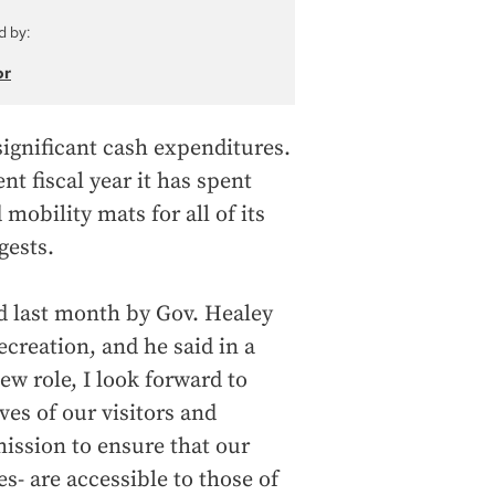
d by:
or
ignificant cash expenditures.
nt fiscal year it has spent
obility mats for all of its
gests.
d last month by Gov. Healey
creation, and he said in a
ew role, I look forward to
es of our visitors and
ission to ensure that our
s- are accessible to those of