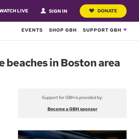
WATCH LIVE
DONATE
SIGN IN
EVENTS
SHOP GBH
SUPPORT GBH
e beaches in Boston area
Support for GBH is provided by:
Become a GBH sponsor