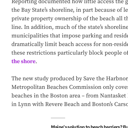
Reporting documented how little access the g
the Bay State’s shoreline, in part because of l
private property ownership of the beach all t
line. In addition, much of the state’s shorelin
municipalities that impose parking and reside
dramatically limit beach access for non-resi
these restrictions particularly block people o
the shore
.
The new study produced by Save the Harbnor/
Metropolitan Beaches Commission only cover
beaches in the Boston area – from Nantasket 
in Lynn with Revere Beach and Boston’s Cars
Maine's solution to beach barriers? B