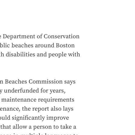
e Department of Conservation
ublic beaches around Boston
h disabilities and people with
tan Beaches Commission says
ly underfunded for years,
nd maintenance requirements
nance, the report also lays
ould significantly improve
that allow a person to take a