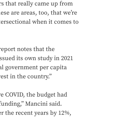
rs that really came up from
ese are areas, too, that we’re
intersectional when it comes to
eport notes that the
sued its own study in 2021
al government per capita
st in the country.”
ore COVID, the budget had
funding,” Mancini said.
r the recent years by 12%,