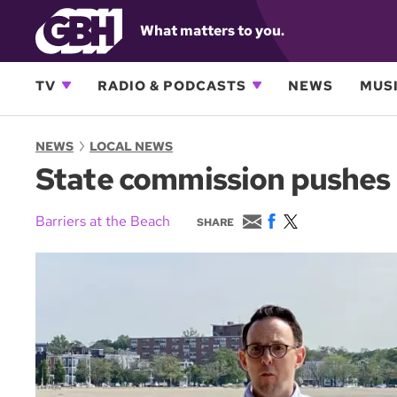
What matters to you.
TV
RADIO & PODCASTS
NEWS
MUSI
NEWS
LOCAL NEWS
State commission pushes 
E
F
T
Barriers at the Beach
SHARE
m
a
w
a
c
i
i
e
t
l
b
t
o
e
o
r
k