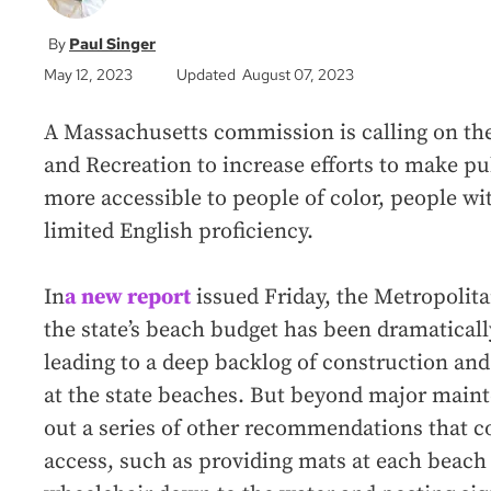
Paul Singer
May 12, 2023
Updated August 07, 2023
A Massachusetts commission is calling on th
and Recreation to increase efforts to make p
more accessible to people of color, people wit
limited English proficiency.
In
a new report
issued Friday, the Metropoli
the state’s beach budget has been dramatical
leading to a deep backlog of construction a
at the state beaches. But beyond major mainte
out a series of other recommendations that c
access, such as providing mats at each beach 