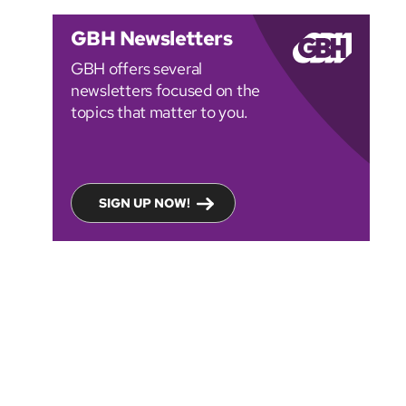
GBH Newsletters
GBH offers several
newsletters focused on the
topics that matter to you.
SIGN UP NOW!