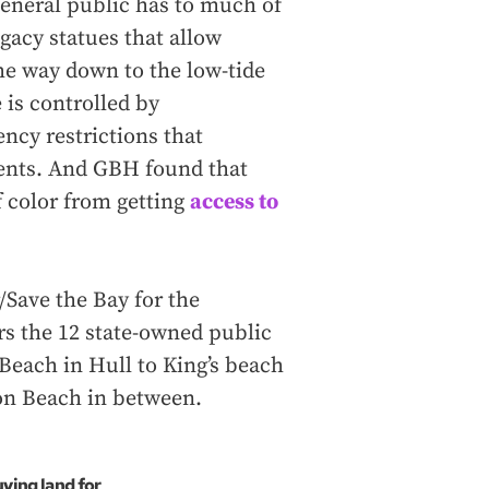
eneral public has to much of
egacy statues that allow
he way down to the low-tide
e is controlled by
ncy restrictions that
dents. And GBH found that
f color from getting
access to
Save the Bay for the
s the 12 state-owned public
Beach in Hull to King’s beach
on Beach in between.
uying land for