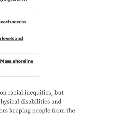
 beach access
a levels and
 Mass. shoreline
n racial inequities, but
hysical disabilities and
tors keeping people from the