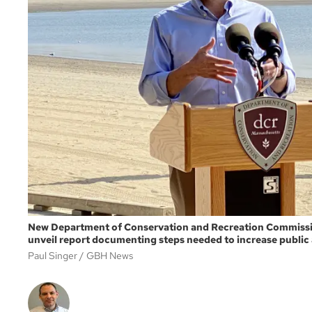
New Department of Conservation and Recreation Commissio
unveil report documenting steps needed to increase public
Paul Singer
GBH News