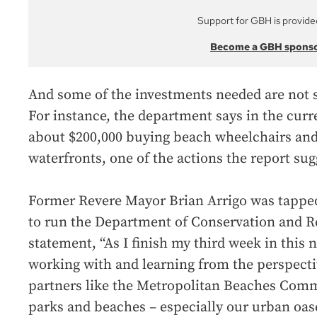
Support for GBH is provide
Become a GBH spons
And some of the investments needed are not s
For instance, the department says in the curre
about $200,000 buying beach wheelchairs and m
waterfronts, one of the actions the report sug
Former Revere Mayor Brian Arrigo was tappe
to run the Department of Conservation and Re
statement, “As I finish my third week in this n
working with and learning from the perspectiv
partners like the Metropolitan Beaches Comm
parks and beaches – especially our urban oase