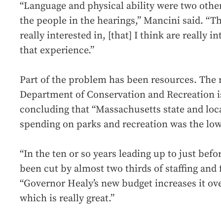
“Language and physical ability were two othe
the people in the hearings,” Mancini said. “Th
really interested in, [that] I think are really 
that experience.”
Part of the problem has been resources. The r
Department of Conservation and Recreation is
concluding that “Massachusetts state and loc
spending on parks and recreation was the lowe
“In the ten or so years leading up to just bef
been cut by almost two thirds of staffing and 
“Governor Healy’s new budget increases it ove
which is really great.”