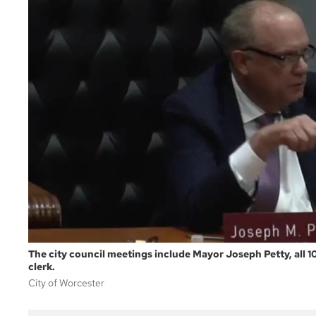
The city council meetings include Mayor Joseph Petty, all 1
clerk.
City of Worcester