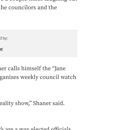
 the councilors and the
d by:
or
ner calls himself the “Jane
rganizes weekly council watch
reality show,” Shaner said.
s are a way elected officials