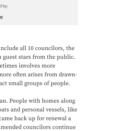
d by:
or
include all 10 councilors, the
h guest stars from the public.
etimes involves more
t more often arises from drawn-
ct small groups of people.
 ban. People with homes along
ats and personal vessels, like
 came back up for renewal a
ommended councilors continue