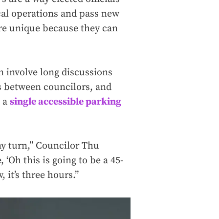
cal operations and pass new
are unique because they can
n involve long discussions
bs between councilors, and
e a
single accessible parking
ny turn,” Councilor Thu
 ‘Oh this is going to be a 45-
 it’s three hours.”