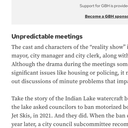
Support for GBH is provide
Become a GBH spons
Unpredictable meetings
The cast and characters of the “reality show” 
mayor, city manager and city clerk, along wit
Although the drama during the meetings som
significant issues like housing or policing, i
out discussions of minute problems that impa
Take the story of the Indian Lake watercraft
the lake asked councilors to ban motorized bo
Jet Skis, in 2021. And they did. When the ban
year later, a city council subcommittee rec