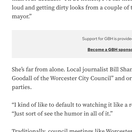
loud and getting dirty looks from a couple of
mayor.”
Support for GBH is provide
Become a GBH spons
She’s far from alone. Local journalist Bill Sha
Goodall of the Worcester City Council” and o
parties.
“I kind of like to default to watching it like a 
“Just sort of see the humor in all of it.”
Traditionally, council meetings like Worcester’