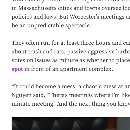
in Massachusetts cities and towns oversee lo
policies and laws. But Worcester’s meetings 
be an unpredictable spectacle.
They often run for at least three hours and ca
about trash and rats, passive-aggressive bar
votes on issues as minute as whether to plac
spot
in front of an apartment complex.
“It could become a mess, a chaotic mess at a
Nguyen said. “There’s meetings where I’m like,
minute meeting.’ And the next thing you know,