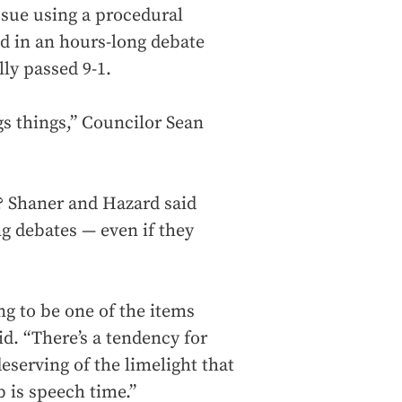
issue using a procedural
d in an hours-long debate
ly passed 9-1.
ngs things,” Councilor Sean
? Shaner and Hazard said
g debates — even if they
g to be one of the items
id. “There’s a tendency for
eserving of the limelight that
b is speech time.”