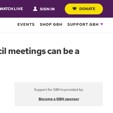
WATCH LIVE
DONATE
SIGN IN
EVENTS
SHOP GBH
SUPPORT GBH
il meetings can be a
Support for GBH is provided by:
Become a GBH sponsor