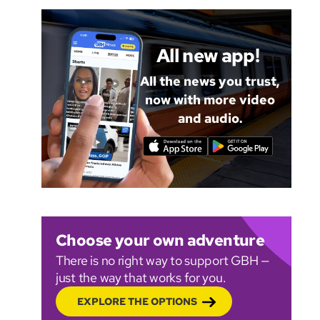
All new app!
All the news you trust,
now with more video
and audio.
Choose your own adventure
There is no right way to support GBH —
just the way that works for you.
EXPLORE THE OPTIONS