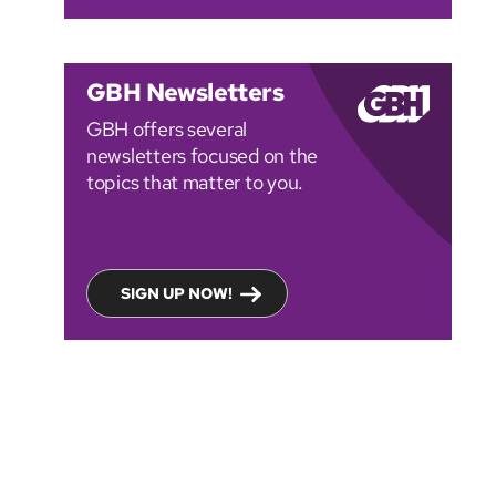
GBH Newsletters
GBH offers several
newsletters focused on the
topics that matter to you.
SIGN UP NOW!