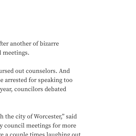
ter another of bizarre
 meetings.
ursed out counselors. And
 arrested for speaking too
year, councilors debated
h the city of Worcester,” said
ty council meetings for more
ere a couple times laughing out