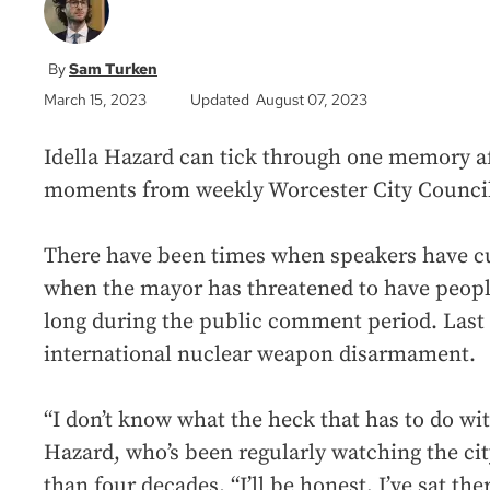
Sam Turken
March 15, 2023
Updated August 07, 2023
Idella Hazard can tick through one memory af
moments from weekly Worcester City Council
There have been times when speakers have c
when the mayor has threatened to have people
long during the public comment period. Last 
international nuclear weapon disarmament.
“I don’t know what the heck that has to do wit
Hazard, who’s been regularly watching the ci
than four decades. “I’ll be honest, I’ve sat th