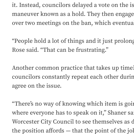
it. Instead, councilors delayed a vote on the 
maneuver known as a hold. They then engage
over two meetings on the ban, which eventual
“People hold a lot of things and it just prolo
Rose said. “That can be frustrating.”
Another common practice that takes up time
councilors constantly repeat each other durin
agree on the issue.
“There’s no way of knowing which item is goin
where everyone has to speak on it,” Shaner sa
Worcester City Council to see themselves as d
the position affords — that the point of the jo