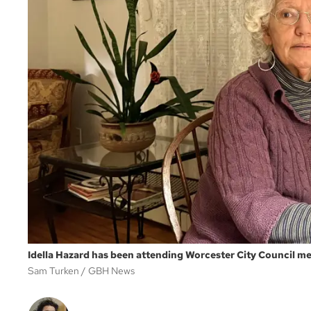
Idella Hazard has been attending Worcester City Council mee
Sam Turken
GBH News