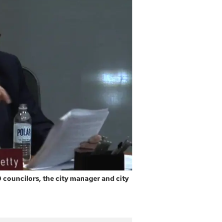
0 councilors, the city manager and city