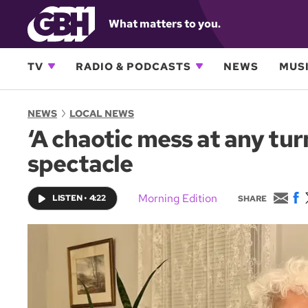
What matters to you.
TV
RADIO & PODCASTS
NEWS
MUSI
NEWS
LOCAL NEWS
‘A chaotic mess at any tu
spectacle
E
F
Morning Edition
LISTEN
•
4:22
SHARE
m
a
a
c
i
e
l
b
o
o
k