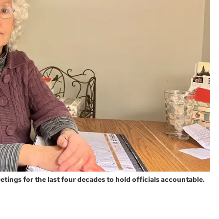
tings for the last four decades to hold officials accountable.