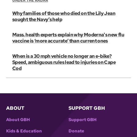
UNDER THE RADAR
Why families of those who died on the Lily Jean
sought the Navy’s help
Mass. health experts explain why Moderna's new flu
vaccine is ‘more accurate’ than current ones
When is a 30 mph vehicle no longer an e-bike?
Speed, ambiguous rules lead to injuries on Cape
Cod
ABOUT
SUPPORT GBH
About GBH
Support GBH
Kids & Education
Donate