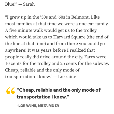
Blue!” — Sarah
“I grew up in the ‘50s and ‘60s in Belmont. Like
most families at that time we were a one car family.
A five minute walk would get us to the trolley
which would take us to Harvard Square (the end of
the line at that time) and from there you could go
anywhere! It was years before I realized that
people really did drive around the city. Fares were
10 cents for the trolley and 25 cents for the subway.
Cheap, reliable and the only mode of
transportation I knew.” — Lorraine
"Cheap, reliable and the only mode of
transportation I knew."
-LORRAINE, MBTA RIDER