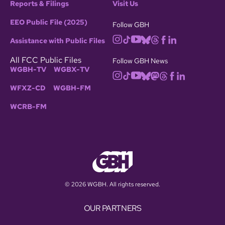
Reports & Filings
Visit Us
EEO Public File (2025)
Follow GBH
Assistance with Public Files
All FCC Public Files
Follow GBH News
WGBH-TV
WGBX-TV
WFXZ-CD
WGBH-FM
WCRB-FM
© 2026 WGBH. All rights reserved.
OUR PARTNERS