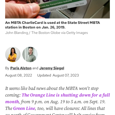
An MBTA CharlieCard is used at the State Street MBTA
station in Boston on Jan. 26, 2019.
John Blanding
The Boston Globe via Getty Images
Paris Alston
Jeremy Siegel
August 08, 2022
Updated August 07, 2023
It seems like bad news about the MBTA won’t stop
coming:
The Orange Line is shutting down for a full
month
, from 9 p.m. on Aug. 19 to 5 a.m. on Sept. 19.
The
Green Line
, too, will have closures: All lines that