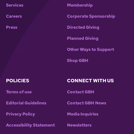
Services
Membership
Careers
Corporate Sponsorship
Press
Directed Giving
Planned Giving
Other Ways to Support
Shop GBH
POLICIES
CONNECT WITH US
Terms of use
Contact GBH
Editorial Guidelines
Contact GBH News
Privacy Policy
Media Inquiries
Accessibility Statement
Newsletters