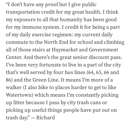
“I don’t have any proof but I give public
transportation credit for my great health. I think
my exposure to all that humanity has been good
for my immune system. I credit it for being a part
of my daily exercise regimen: my current daily
commute to the North End for school and climbing
all of those stairs at Haymarket and Government
Center. And there’s the great senior discount pass.
I’ve been very fortunate to live in a part of the city
that’s well served by four bus lines (64, 65, 66 and
86) and the Green Line. It means I’m more of a
walker (I also bike to places harder to get to like
Watertown) which means I’m constantly picking
up litter because I pass by city trash cans or
picking up useful things people have put out on
trash day.” — Richard