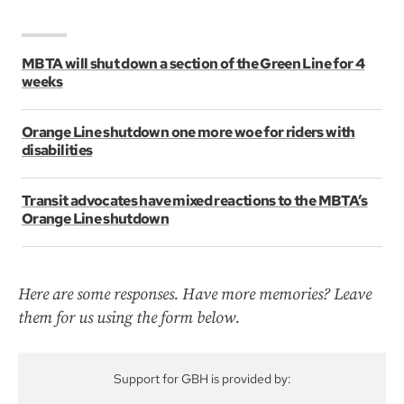
MBTA will shut down a section of the Green Line for 4
weeks
Orange Line shutdown one more woe for riders with
disabilities
Transit advocates have mixed reactions to the MBTA’s
Orange Line shutdown
Here are some responses. Have more memories? Leave
them for us using the form below.
Support for GBH is provided by: