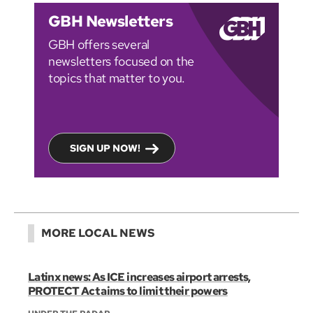
GBH Newsletters
GBH offers several
newsletters focused on the
topics that matter to you.
SIGN UP NOW!
MORE LOCAL NEWS
Latinx news: As ICE increases airport arrests,
PROTECT Act aims to limit their powers