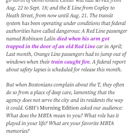
go north of Government Center will halt service from
Aug. 22 to Sept. 18; and the E Line from Copley to
Heath Street, from now until Aug. 21. The transit
system has been operating under conditions that federal
authorities have called dangerous: A Red Line passenger
named Robinson Lalin
died when his arm got
trapped in the door of an old Red Line
car in April;
Last month, Orange Line passengers had to jump out of
windows when their
train caught fire
. A federal report
about safety lapses is scheduled for release this month.
But when Bostonians complain about the T, they often
do so from a place of deep care, lamenting that the
agency does not serve the city and its residents the way
it could. GBH’s
Morning Edition
asked our audience:
What does the MBTA mean to you? What role has it
played in your life? What are your favorite MBTA
memories?