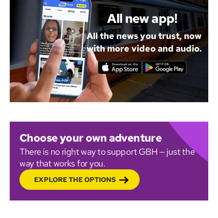
All new app!
All the news you trust, now
with more video and audio.
Choose your own adventure
There is no right way to support GBH — just the
way that works for you.
EXPLORE THE OPTIONS