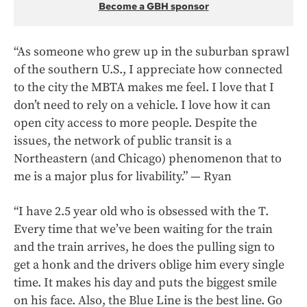
Become a GBH sponsor
“As someone who grew up in the suburban sprawl
of the southern U.S., I appreciate how connected
to the city the MBTA makes me feel. I love that I
don’t need to rely on a vehicle. I love how it can
open city access to more people. Despite the
issues, the network of public transit is a
Northeastern (and Chicago) phenomenon that to
me is a major plus for livability.” — Ryan
“I have 2.5 year old who is obsessed with the T.
Every time that we’ve been waiting for the train
and the train arrives, he does the pulling sign to
get a honk and the drivers oblige him every single
time. It makes his day and puts the biggest smile
on his face. Also, the Blue Line is the best line. Go