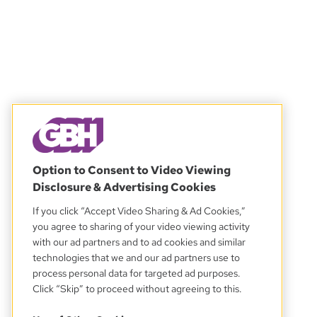
Option to Consent to Video Viewing
Disclosure & Advertising Cookies
If you click “Accept Video Sharing & Ad Cookies,”
you agree to sharing of your video viewing activity
with our ad partners and to ad cookies and similar
technologies that we and our ad partners use to
process personal data for targeted ad purposes.
Click “Skip” to proceed without agreeing to this.