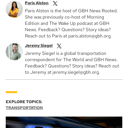
Paris Alston
Paris Alston is the host of GBH News Rooted.
She was previously co-host of Morning
Edition and The Wake Up podcast at GBH
News. Feedback? Questions? Story ideas?
Reach out to Paris at paris.alston@gbh.org.
Jeremy Siegel
Jeremy Siegel is a global transportation
correspondent for The World and GBH News.
Feedback? Questions? Story ideas? Reach out
to Jeremy at jeremy.siegel@gbh.org.
EXPLORE TOPICS:
TRANSPORTATION