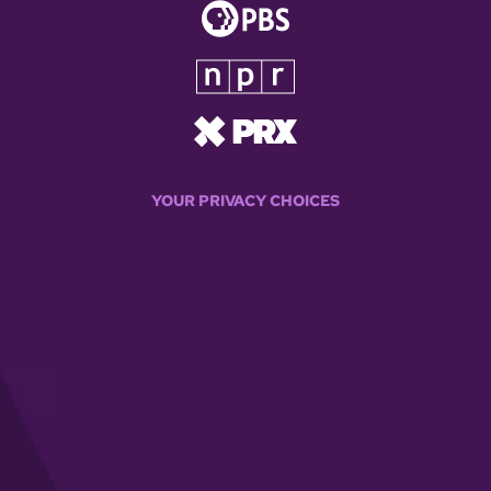
YOUR PRIVACY CHOICES