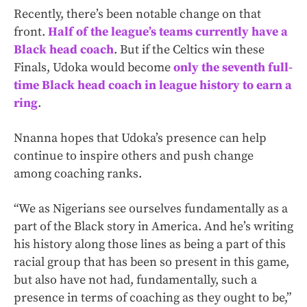
Recently, there’s been notable change on that
front.
Half of the league’s teams currently have a
Black head coach
. But if the Celtics win these
Finals, Udoka would become
only the seventh full-
time Black head coach in league history to earn a
ring
.
Nnanna hopes that Udoka’s presence can help
continue to inspire others and push change
among coaching ranks.
“We as Nigerians see ourselves fundamentally as a
part of the Black story in America. And he’s writing
his history along those lines as being a part of this
racial group that has been so present in this game,
but also have not had, fundamentally, such a
presence in terms of coaching as they ought to be,”