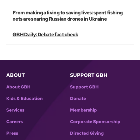
From making a living to saving lives: spent fishing
nets are snaring Russian drones in Ukraine
GBH Daily: Debate fact check
ABOUT
SUPPORT GBH
About GBH
Support GBH
Kids & Education
Donate
Services
Membership
Careers
Corporate Sponsorship
Press
Directed Giving