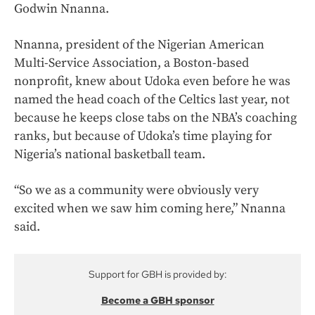
Godwin Nnanna.
Nnanna, president of the Nigerian American
Multi-Service Association, a Boston-based
nonprofit, knew about Udoka even before he was
named the head coach of the Celtics last year, not
because he keeps close tabs on the NBA’s coaching
ranks, but because of Udoka’s time playing for
Nigeria’s national basketball team.
“So we as a community were obviously very
excited when we saw him coming here,” Nnanna
said.
Support for GBH is provided by:
Become a GBH sponsor