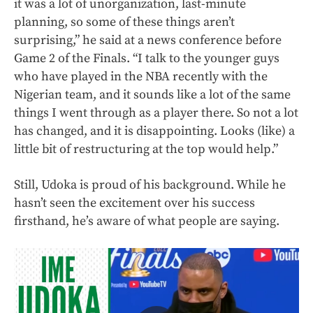
it was a lot of unorganization, last-minute
planning, so some of these things aren’t
surprising,” he said at a news conference before
Game 2 of the Finals. “I talk to the younger guys
who have played in the NBA recently with the
Nigerian team, and it sounds like a lot of the same
things I went through as a player there. So not a lot
has changed, and it is disappointing. Looks (like) a
little bit of restructuring at the top would help.”
Still, Udoka is proud of his background. While he
hasn’t seen the excitement over his success
firsthand, he’s aware of what people are saying.