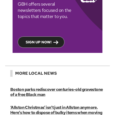
GBH offers several
newsletters focused on the
topics that matter to you.
SIGN UP NOW!
MORE LOCAL NEWS
Boston parks rediscover centuries-old gravestone
of a free Black man
‘Allston Christmas’ isn’t just in Allston anymore.
Here’s how to dispose of bulky items when moving