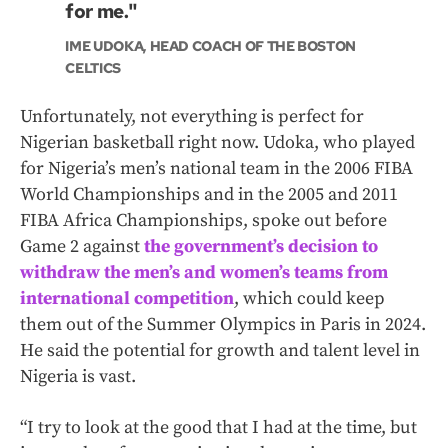
for me."
IME UDOKA, HEAD COACH OF THE BOSTON
CELTICS
Unfortunately, not everything is perfect for
Nigerian basketball right now. Udoka, who played
for Nigeria’s men’s national team in the 2006 FIBA
World Championships and in the 2005 and 2011
FIBA Africa Championships, spoke out before
Game 2 against
the government’s decision to
withdraw the men’s and women’s teams from
international competition
, which could keep
them out of the Summer Olympics in Paris in 2024.
He said the potential for growth and talent level in
Nigeria is vast.
“I try to look at the good that I had at the time, but