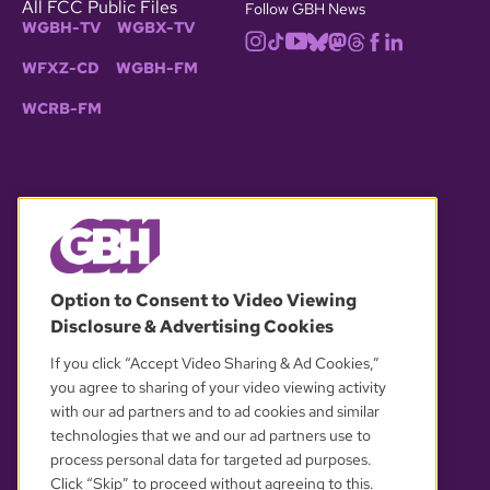
All FCC Public Files
Follow GBH News
WGBH-TV
WGBX-TV
WFXZ-CD
WGBH-FM
WCRB-FM
© 2026 WGBH. All rights reserved.
Option to Consent to Video Viewing
Disclosure & Advertising Cookies
OUR PARTNERS
If you click “Accept Video Sharing & Ad Cookies,”
you agree to sharing of your video viewing activity
with our ad partners and to ad cookies and similar
technologies that we and our ad partners use to
process personal data for targeted ad purposes.
Click “Skip” to proceed without agreeing to this.