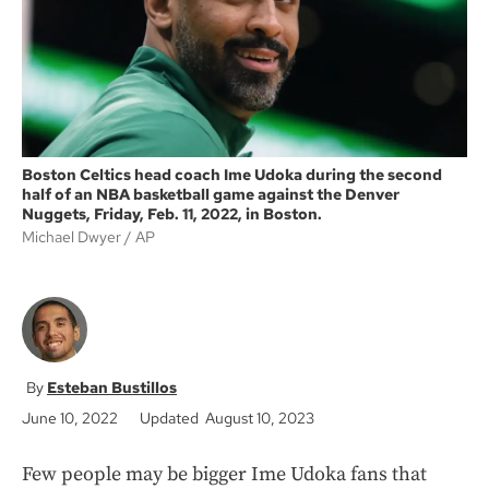
k
Boston Celtics head coach Ime Udoka during the second
half of an NBA basketball game against the Denver
Nuggets, Friday, Feb. 11, 2022, in Boston.
Michael Dwyer
AP
Esteban Bustillos
June 10, 2022
Updated August 10, 2023
Few people may be bigger Ime Udoka fans that