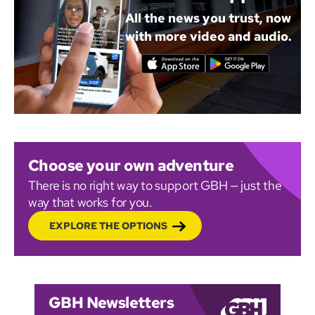
All the news you trust, now
with more video and audio.
Choose your own adventure
There is no right way to support GBH — just the
way that works for you.
EXPLORE THE OPTIONS
GBH Newsletters