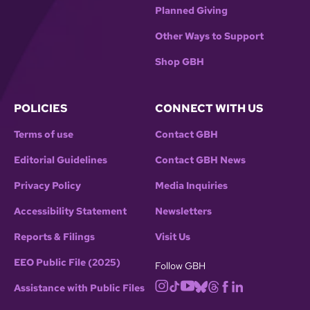
Planned Giving
Other Ways to Support
Shop GBH
POLICIES
CONNECT WITH US
Terms of use
Contact GBH
Editorial Guidelines
Contact GBH News
Privacy Policy
Media Inquiries
Accessibility Statement
Newsletters
Reports & Filings
Visit Us
EEO Public File (2025)
Follow GBH
Assistance with Public Files