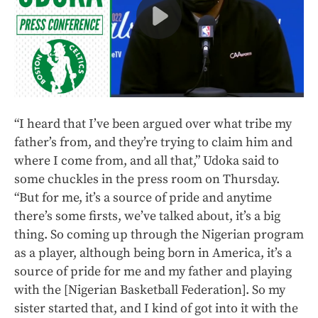
“I heard that I’ve been argued over what tribe my
father’s from, and they’re trying to claim him and
where I come from, and all that,” Udoka said to
some chuckles in the press room on Thursday.
“But for me, it’s a source of pride and anytime
there’s some firsts, we’ve talked about, it’s a big
thing. So coming up through the Nigerian program
as a player, although being born in America, it’s a
source of pride for me and my father and playing
with the [Nigerian Basketball Federation]. So my
sister started that, and I kind of got into it with the