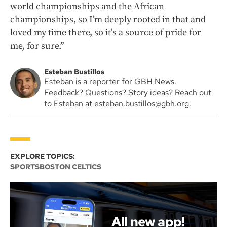
world championships and the African
championships, so I’m deeply rooted in that and
loved my time there, so it’s a source of pride for
me, for sure.”
Esteban Bustillos
Esteban is a reporter for GBH News.
Feedback? Questions? Story ideas? Reach out
to Esteban at esteban.bustillos@gbh.org.
EXPLORE TOPICS:
SPORTS
BOSTON CELTICS
All new app!