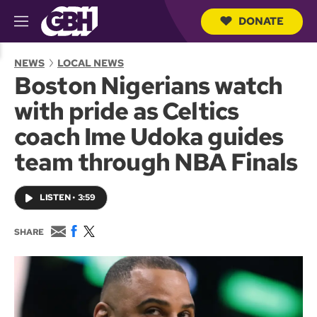
DONATE
M
e
S
n
e
NEWS
LOCAL NEWS
u
a
Boston Nigerians watch
r
c
with pride as Celtics
h
Q
coach Ime Udoka guides
u
e
team through NBA Finals
r
y
LISTEN
•
3:59
E
F
T
SHARE
m
a
w
a
c
i
i
e
t
l
b
t
o
e
o
r