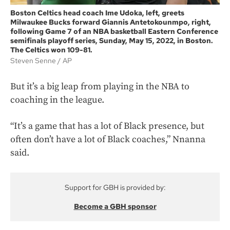
Boston Celtics head coach Ime Udoka, left, greets
Milwaukee Bucks forward Giannis Antetokounmpo, right,
following Game 7 of an NBA basketball Eastern Conference
semifinals playoff series, Sunday, May 15, 2022, in Boston.
The Celtics won 109-81.
Steven Senne
AP
But it’s a big leap from playing in the NBA to
coaching in the league.
“It’s a game that has a lot of Black presence, but
often don’t have a lot of Black coaches,” Nnanna
said.
Support for GBH is provided by:
Become a GBH sponsor