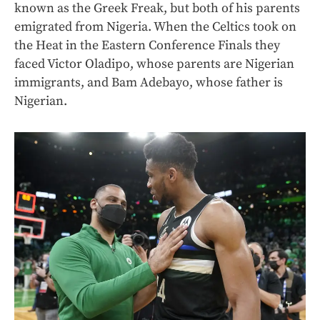
known as the Greek Freak, but both of his parents
emigrated from Nigeria. When the Celtics took on
the Heat in the Eastern Conference Finals they
faced Victor Oladipo, whose parents are Nigerian
immigrants, and Bam Adebayo, whose father is
Nigerian.