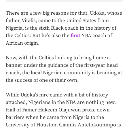
There are a few big reasons for that. Udoka, whose
father, Vitalis, came to the United States from
Nigeria, is the sixth Black coach in the history of
the Celtics. But he’s also the
first
NBA coach of
African origin.
Now, with the Celtics looking to bring home a
banner under the guidance of the first-year head
coach, the local Nigerian community is beaming at
the success of one of their own.
While Udoka’s hire came with a bit of history
attached, Nigerians in the NBA are nothing new.
Hall of Famer Hakeem Olajuwon broke down
barriers when he came from Nigeria to the
University of Houston. Giannis Antetokounmpo is