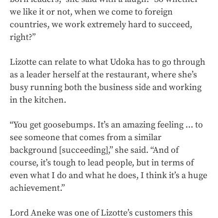
we like it or not, when we come to foreign
countries, we work extremely hard to succeed,
right?”
Lizotte can relate to what Udoka has to go through
as a leader herself at the restaurant, where she’s
busy running both the business side and working
in the kitchen.
“You get goosebumps. It’s an amazing feeling … to
see someone that comes from a similar
background [succeeding],” she said. “And of
course, it’s tough to lead people, but in terms of
even what I do and what he does, I think it’s a huge
achievement.”
Lord Aneke was one of Lizotte’s customers this