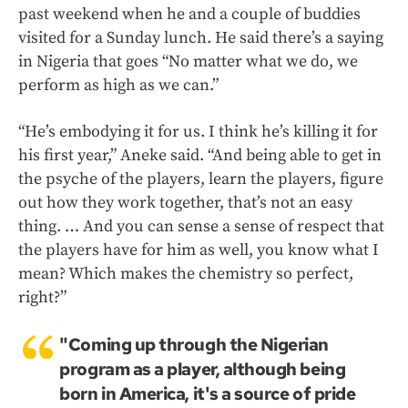
past weekend when he and a couple of buddies
visited for a Sunday lunch. He said there’s a saying
in Nigeria that goes “No matter what we do, we
perform as high as we can.”
“He’s embodying it for us. I think he’s killing it for
his first year,” Aneke said. “And being able to get in
the psyche of the players, learn the players, figure
out how they work together, that’s not an easy
thing. … And you can sense a sense of respect that
the players have for him as well, you know what I
mean? Which makes the chemistry so perfect,
right?”
"Coming up through the Nigerian
program as a player, although being
born in America, it's a source of pride