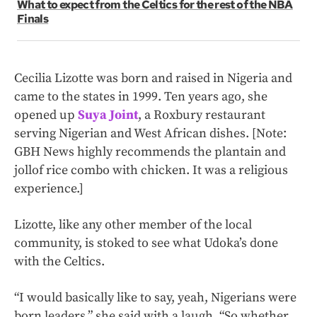
What to expect from the Celtics for the rest of the NBA
Finals
Cecilia Lizotte was born and raised in Nigeria and
came to the states in 1999. Ten years ago, she
opened up
Suya Joint
, a Roxbury restaurant
serving Nigerian and West African dishes. [Note:
GBH News highly recommends the plantain and
jollof rice combo with chicken. It was a religious
experience.]
Lizotte, like any other member of the local
community, is stoked to see what Udoka’s done
with the Celtics.
“I would basically like to say, yeah, Nigerians were
born leaders,” she said with a laugh. “So whether