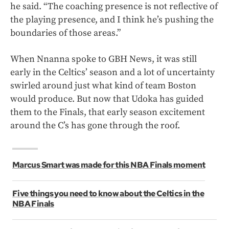
he said. “The coaching presence is not reflective of
the playing presence, and I think he’s pushing the
boundaries of those areas.”
When Nnanna spoke to GBH News, it was still
early in the Celtics’ season and a lot of uncertainty
swirled around just what kind of team Boston
would produce. But now that Udoka has guided
them to the Finals, that early season excitement
around the C’s has gone through the roof.
Marcus Smart was made for this NBA Finals moment
Five things you need to know about the Celtics in the
NBA Finals