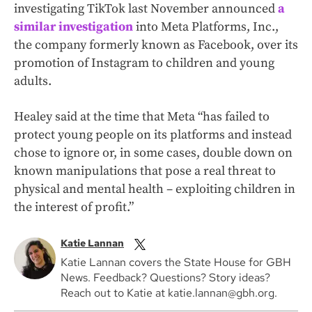
investigating TikTok last November announced
a
similar investigation
into Meta Platforms, Inc.,
the company formerly known as Facebook, over its
promotion of Instagram to children and young
adults.
Healey said at the time that Meta “has failed to
protect young people on its platforms and instead
chose to ignore or, in some cases, double down on
known manipulations that pose a real threat to
physical and mental health – exploiting children in
the interest of profit.”
Katie Lannan
Katie Lannan covers the State House for GBH
News. Feedback? Questions? Story ideas?
Reach out to Katie at katie.lannan@gbh.org.