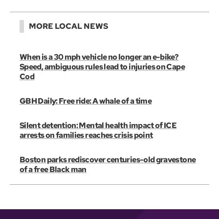
MORE LOCAL NEWS
When is a 30 mph vehicle no longer an e-bike?
Speed, ambiguous rules lead to injuries on Cape
Cod
GBH Daily: Free ride: A whale of a time
Silent detention: Mental health impact of ICE
arrests on families reaches crisis point
Boston parks rediscover centuries-old gravestone
of a free Black man