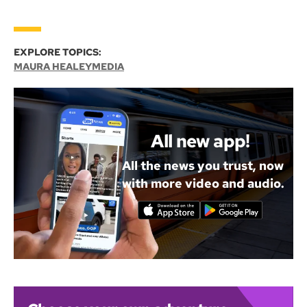
EXPLORE TOPICS:
MAURA HEALEY
MEDIA
All new app!
All the news you trust, now
with more video and audio.