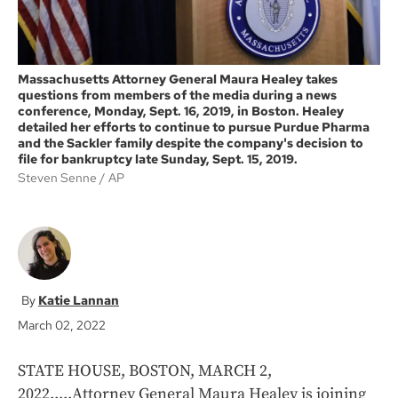
Massachusetts Attorney General Maura Healey takes
questions from members of the media during a news
conference, Monday, Sept. 16, 2019, in Boston. Healey
detailed her efforts to continue to pursue Purdue Pharma
and the Sackler family despite the company's decision to
file for bankruptcy late Sunday, Sept. 15, 2019.
Steven Senne
AP
Katie Lannan
March 02, 2022
STATE HOUSE, BOSTON, MARCH 2,
2022.....Attorney General Maura Healey is joining