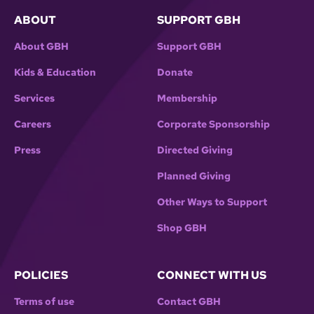
ABOUT
SUPPORT GBH
About GBH
Support GBH
Kids & Education
Donate
Services
Membership
Careers
Corporate Sponsorship
Press
Directed Giving
Planned Giving
Other Ways to Support
Shop GBH
POLICIES
CONNECT WITH US
Terms of use
Contact GBH