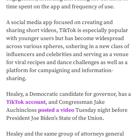
time spent on the app and frequency of use.
A social media app focused on creating and
sharing short videos, TikTok is especially popular
with younger users but has become widespread
across various spheres, ushering in a new class of
influencers and celebrities and serving as a venue
for viral recipes and dance challenges as well as a
platform for campaigning and information-
sharing.
Healey, a Democratic candidate for governor, has a
TikTok account
, and Congressman Jake
Auchincloss
posted a video
Tuesday night before
President Joe Biden’s State of the Union.
Healey and the same group of attorneys general