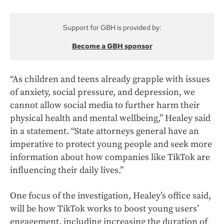
Support for GBH is provided by:
Become a GBH sponsor
“As children and teens already grapple with issues
of anxiety, social pressure, and depression, we
cannot allow social media to further harm their
physical health and mental wellbeing,” Healey said
in a statement. “State attorneys general have an
imperative to protect young people and seek more
information about how companies like TikTok are
influencing their daily lives.”
One focus of the investigation, Healey’s office said,
will be how TikTok works to boost young users’
engagement, including increasing the duration of