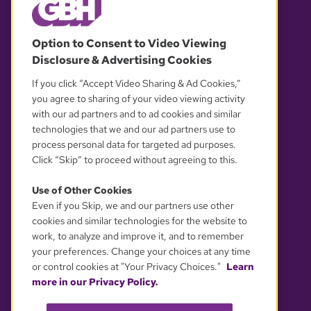
© 2026 WGBH. All rights reserved.
Option to Consent to Video Viewing
Disclosure & Advertising Cookies
OUR PARTNERS
If you click “Accept Video Sharing & Ad Cookies,”
you agree to sharing of your video viewing activity
with our ad partners and to ad cookies and similar
technologies that we and our ad partners use to
process personal data for targeted ad purposes.
Click “Skip” to proceed without agreeing to this.
Use of Other Cookies
Even if you Skip, we and our partners use other
YOUR PRIVACY CHOICES
cookies and similar technologies for the website to
work, to analyze and improve it, and to remember
your preferences. Change your choices at any time
or control cookies at "Your Privacy Choices."
Learn
more in our Privacy Policy.