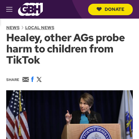
DONATE
M
e
S
n
e
NEWS
LOCAL NEWS
u
a
Healey, other AGs probe
r
c
harm to children from
h
Q
TikTok
u
e
r
y
E
F
T
SHARE
m
a
w
a
c
i
i
e
t
l
b
t
o
e
o
r
k