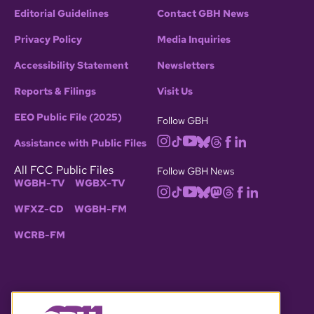
Editorial Guidelines
Contact GBH News
Privacy Policy
Media Inquiries
Accessibility Statement
Newsletters
Reports & Filings
Visit Us
EEO Public File (2025)
Follow GBH
Assistance with Public Files
All FCC Public Files
Follow GBH News
WGBH-TV
WGBX-TV
WFXZ-CD
WGBH-FM
WCRB-FM