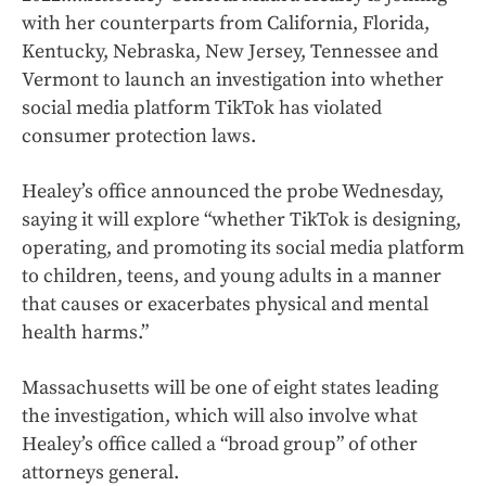
with her counterparts from California, Florida,
Kentucky, Nebraska, New Jersey, Tennessee and
Vermont to launch an investigation into whether
social media platform TikTok has violated
consumer protection laws.
Healey’s office announced the probe Wednesday,
saying it will explore “whether TikTok is designing,
operating, and promoting its social media platform
to children, teens, and young adults in a manner
that causes or exacerbates physical and mental
health harms.”
Massachusetts will be one of eight states leading
the investigation, which will also involve what
Healey’s office called a “broad group” of other
attorneys general.