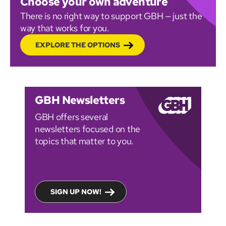
Choose your own adventure
There is no right way to support GBH — just the
way that works for you.
EXPLORE THE OPTIONS
GBH Newsletters
GBH offers several
newsletters focused on the
topics that matter to you.
SIGN UP NOW!