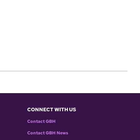
CONNECT WITH US
Contact GBH
Contact GBH News