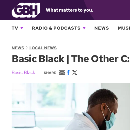
What matters to you.
TV
RADIO & PODCASTS
NEWS
MUSI
NEWS
LOCAL NEWS
Basic Black | The Other 
E
F
T
Basic Black
SHARE
m
a
w
a
c
i
i
e
t
l
b
t
o
e
o
r
k