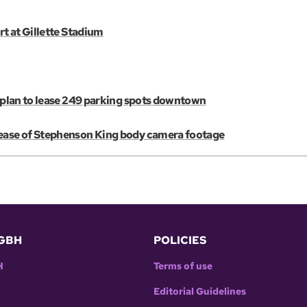
rt at Gillette Stadium
E plan to lease 249 parking spots downtown
lease of Stephenson King body camera footage
GBH
POLICIES
H
Terms of use
Editorial Guidelines