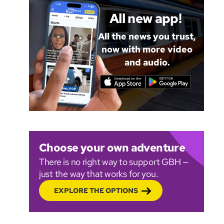
All new app!
All the news you trust,
now with more video
and audio.
Choose your own adventure
There is no right way to support GBH —
just the way that works for you.
EXPLORE THE OPTIONS