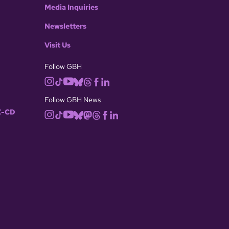
Media Inquiries
Newsletters
Visit Us
Follow GBH
Follow GBH News
-CD