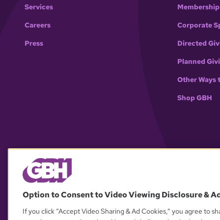
Services
Membership
Careers
Corporate S
Press
Directed Giv
Planned Giv
Other Ways 
Shop GBH
Option to Consent to Video Viewing Disclosure & A
If you click “Accept Video Sharing & Ad Cookies,” you agree to sha