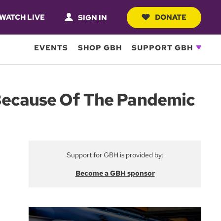
WATCH LIVE
DONATE
SIGN IN
EVENTS
SHOP GBH
SUPPORT GBH
 Because Of The Pandemic
Support for GBH is provided by:
Become a GBH sponsor