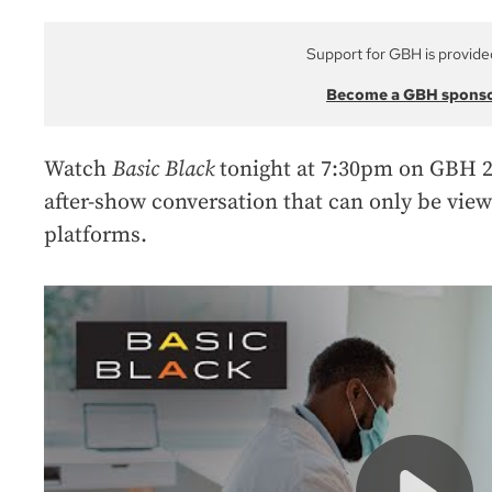
Support for GBH is provide
Become a GBH spons
Watch
Basic Black
tonight at 7:30pm on GBH 2
after-show conversation that can only be vie
platforms.