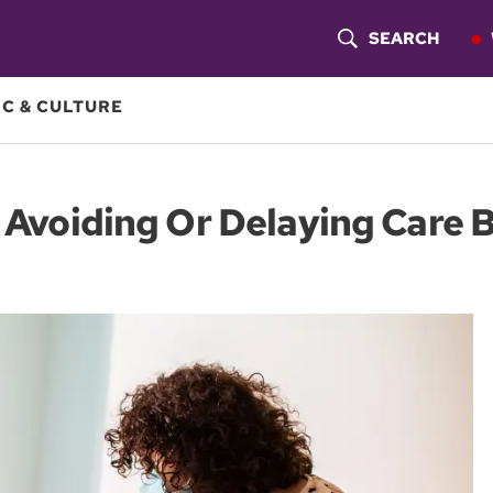
SEARCH
S
H
C & CULTURE
O
W
C: Avoiding Or Delaying Care
S
E
A
R
C
H