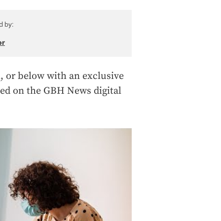
d by:
or
, or below with an exclusive
wed on the GBH News digital