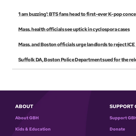
‘I am buzzing’: BTS fans head to first-ever K-pop conce
Mass. health officials see uptick in cyclospora cases
Mass. and Boston officials urge landlords to reject IC
Suffolk DA, Boston Police Department sued for the re
ABOUT
SUPPORT 
About GBH
Support GB
Kids & Education
Donate