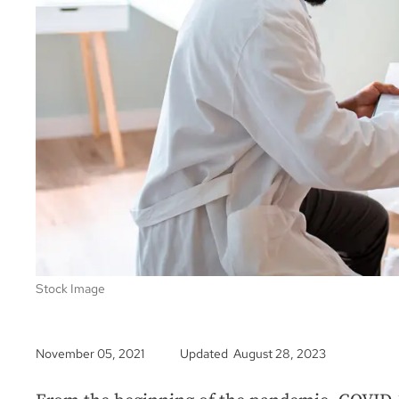
Stock Image
November 05, 2021
Updated August 28, 2023