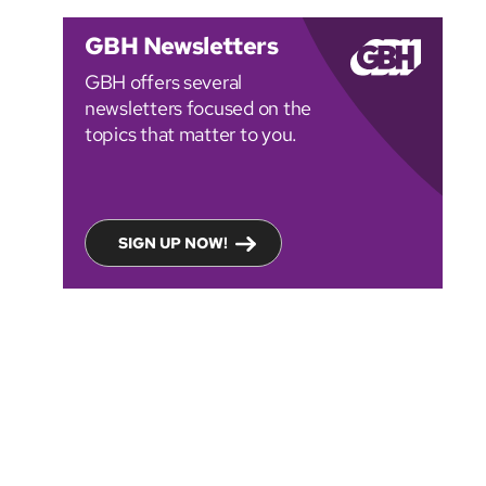
GBH Newsletters
GBH offers several
newsletters focused on the
topics that matter to you.
SIGN UP NOW!