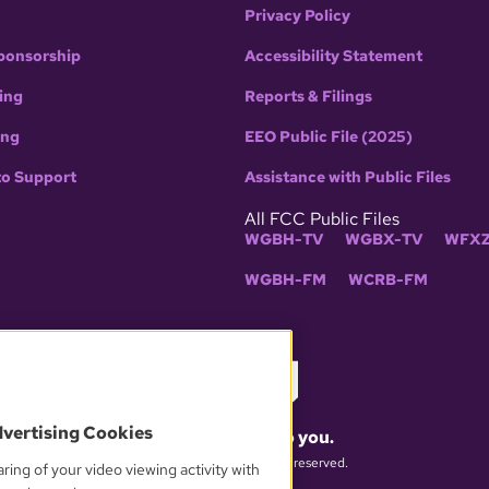
Privacy Policy
ponsorship
Accessibility Statement
ing
Reports & Filings
ing
EEO Public File (2025)
to Support
Assistance with Public Files
All FCC Public Files
WGBH-TV
WGBX-TV
WFXZ
WGBH-FM
WCRB-FM
dvertising Cookies
What matters to you.
© 2026 WGBH. All rights reserved.
ring of your video viewing activity with