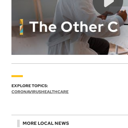
EXPLORE TOPICS:
CORONAVIRUS
HEALTHCARE
MORE LOCAL NEWS