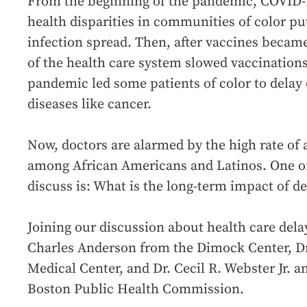
From the beginning of the pandemic, COVID-1
health disparities in communities of color pu
infection spread. Then, after vaccines became
of the health care system slowed vaccinations
pandemic led some patients of color to delay 
diseases like cancer.
Now, doctors are alarmed by the high rate of 
among African Americans and Latinos. One of
discuss is: What is the long-term impact of de
Joining our discussion about health care delay
Charles Anderson from the Dimock Center, D
Medical Center, and Dr. Cecil R. Webster Jr.
Boston Public Health Commission.