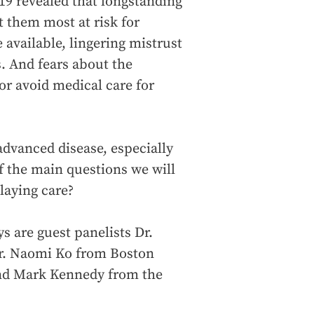
9 revealed that longstanding
t them most at risk for
 available, lingering mistrust
. And fears about the
or avoid medical care for
advanced disease, especially
 the main questions we will
laying care?
s are guest panelists Dr.
r. Naomi Ko from Boston
 and Mark Kennedy from the