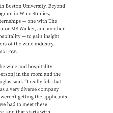
ith Boston University. Beyond
ogram in Wine Studies,
nternships — one with The
butor MS Walker, and another
ospitality — to gain insight
tors of the wine industry.
omorrow.
he wine and hospitality
 person] in the room and the
las said. “I really felt that
 as a very diverse company
weren’t getting the applicants
 we had to meet these
e, and that starts with