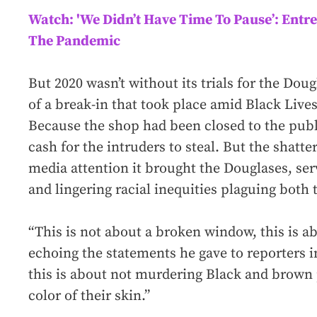
Watch: 'We Didn’t Have Time To Pause’: Entre
The Pandemic
But 2020 wasn’t without its trials for the Dou
of a break-in that took place amid Black Lives
Because the shop had been closed to the publ
cash for the intruders to steal. But the shatt
media attention it brought the Douglases, ser
and lingering racial inequities plaguing both 
“This is not about a broken window, this is abo
echoing the statements he gave to reporters in
this is about not murdering Black and brown 
color of their skin.”