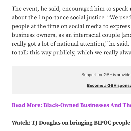
The event, he said, encouraged him to speak 
about the importance social justice. “We used
people at the time on social media to express 
business owners, as an interracial couple [and
really got a lot of national attention,” he said
to talk this way publicly, which we really alw
Support for GBH is provide
Become a GBH spons
Read More: Black-Owned Businesses And The
Watch: TJ Douglas on bringing BIPOC people 