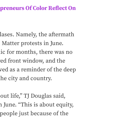
preneurs Of Color Reflect On
glases. Namely, the aftermath
 Matter protests in June.
ic for months, there was no
ered front window, and the
ved as a reminder of the deep
the city and country.
ut life,” TJ Douglas said,
 June. “This is about equity,
people just because of the