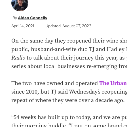
Aidan Connelly
April 14, 2021
Updated August 07, 2023
On the same day they reopened their wine sh
public, husband-and-wife duo TJ and Hadley
Radio
to talk about their journey this year, as
series about local businesses re-emerging fr
The two have owned and operated
The Urban
since 2010, but TJ said Wednesday’s reopening
repeat of where they were over a decade ago.
“54 weeks has built up to today, and we are pu
their morning huddle, “I put on some brand-n