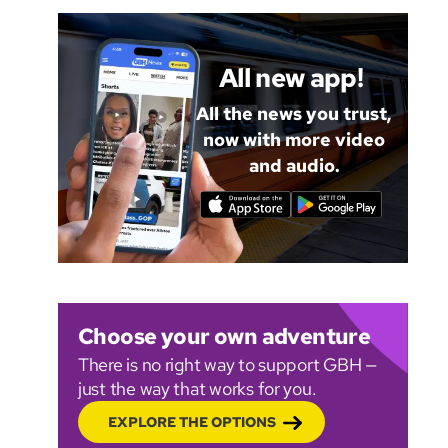
All new app!
All the news you trust,
now with more video
and audio.
Choose your own adventure
There is no right way to support GBH —
just the way that works for you.
EXPLORE THE OPTIONS