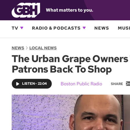
What matters to you.
TV
RADIO & PODCASTS
NEWS
MUSI
NEWS
LOCAL NEWS
The Urban Grape Owners T
Patrons Back To Shop
Boston Public Radio
LISTEN
•
22:04
SHARE