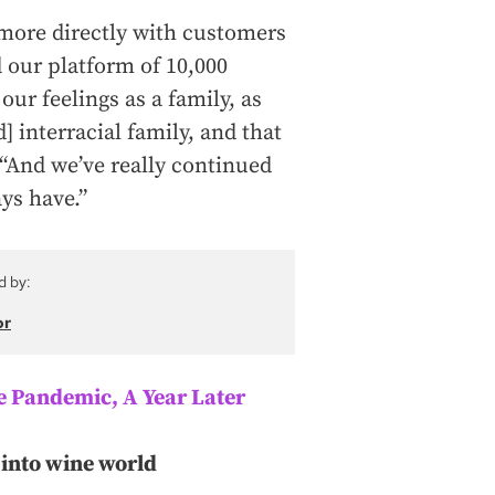
more directly with customers
 our platform of 10,000
our feelings as a family, as
] interracial family, and that
. “And we’ve really continued
ays have.”
d by:
or
 Pandemic, A Year Later
into wine world