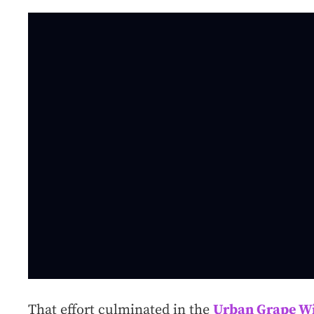
That effort culminated in the
Urban Grape Wi