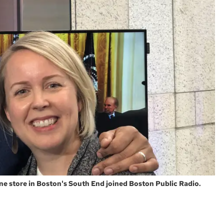
ne store in Boston's South End joined Boston Public Radio.