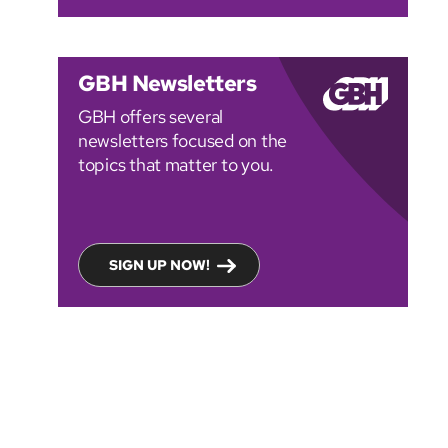
GBH Newsletters
GBH offers several
newsletters focused on the
topics that matter to you.
SIGN UP NOW!