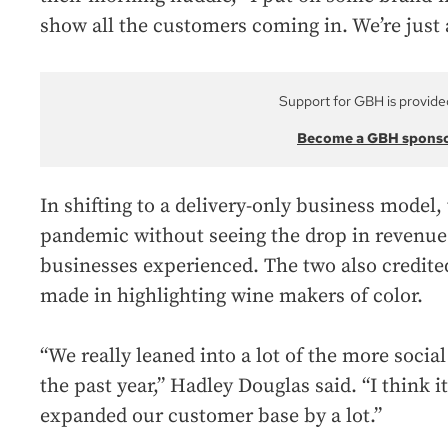
show all the customers coming in. We’re just
Support for GBH is provide
Become a GBH spons
In shifting to a delivery-only business model,
pandemic without seeing the drop in revenue
businesses experienced. The two also credited
made in highlighting wine makers of color.
“We really leaned into a lot of the more socia
the past year,” Hadley Douglas said. “I think i
expanded our customer base by a lot.”