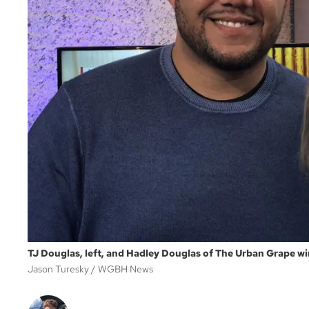
TJ Douglas, left, and Hadley Douglas of The Urban Grape wi
Jason Turesky
WGBH News