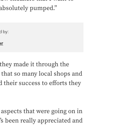
 absolutely pumped.”
d by:
or
 they made it through the
 that so many local shops and
 their success to efforts they
l aspects that were going on in
t’s been really appreciated and