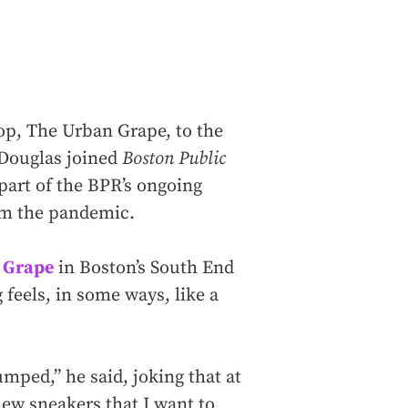
op, The Urban Grape, to the
 Douglas joined
Boston Public
 part of the BPR’s ongoing
om the pandemic.
 Grape
in Boston’s South End
 feels, in some ways, like a
mped,” he said, joking that at
ew sneakers that I want to