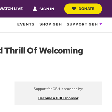
WATCH LIVE
DONATE
SIGN IN
EVENTS
SHOP GBH
SUPPORT GBH
d Thrill Of Welcoming
Support for GBH is provided by:
Become a GBH sponsor