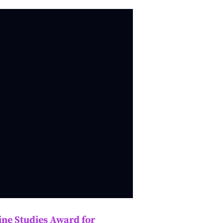
ne Studies Award for