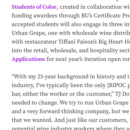
Students of Color
, created in collaboration w
funding awardees through BU’s Certificate Pr
accepted students will also engage in three i
Urban Grape, one with wholesale wine distri
with restaurateur Tiffani Faison’s Big Heart H
into the retail, wholesale, and hospitality sec
Applications
for next year’s iteration open t
“With my 25-year background in history and t
industry, I’ve typically been the only [BIPOC
bar, either the worker or the customer,” TJ Doug
needed to change. We try to run Urban Grape
and a very forward-thinking company, but we 
that we wanted. And just like our customers,
potential wine industry workers where they ar