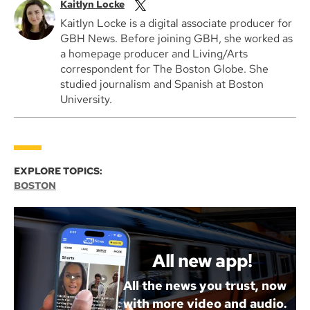
Kaitlyn Locke
Kaitlyn Locke is a digital associate producer for
GBH News. Before joining GBH, she worked as
a homepage producer and Living/Arts
correspondent for The Boston Globe. She
studied journalism and Spanish at Boston
University.
EXPLORE TOPICS:
BOSTON
All new app!
All the news you trust, now
with more video and audio.