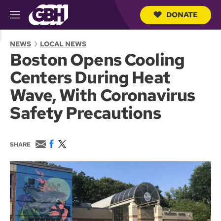
DONATE
M
e
S
n
e
NEWS
LOCAL NEWS
u
a
Boston Opens Cooling
r
c
Centers During Heat
h
Q
Wave, With Coronavirus
u
e
Safety Precautions
r
y
E
F
T
SHARE
m
a
w
a
c
i
i
e
t
l
b
t
o
e
o
r
k