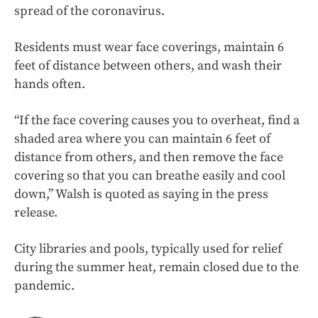
spread of the coronavirus.
Residents must wear face coverings, maintain 6
feet of distance between others, and wash their
hands often.
“If the face covering causes you to overheat, find a
shaded area where you can maintain 6 feet of
distance from others, and then remove the face
covering so that you can breathe easily and cool
down,” Walsh is quoted as saying in the press
release.
City libraries and pools, typically used for relief
during the summer heat, remain closed due to the
pandemic.