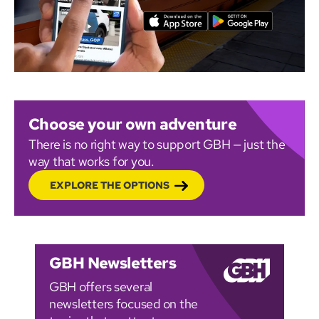
Choose your own adventure
There is no right way to support GBH — just the
way that works for you.
EXPLORE THE OPTIONS
GBH Newsletters
GBH offers several
newsletters focused on the