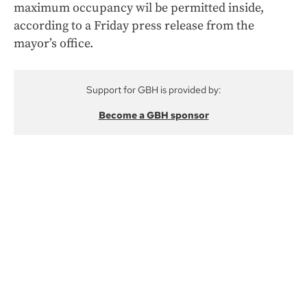
maximum occupancy wil be permitted inside,
according to a Friday press release from the
mayor’s office.
Support for GBH is provided by:
Become a GBH sponsor