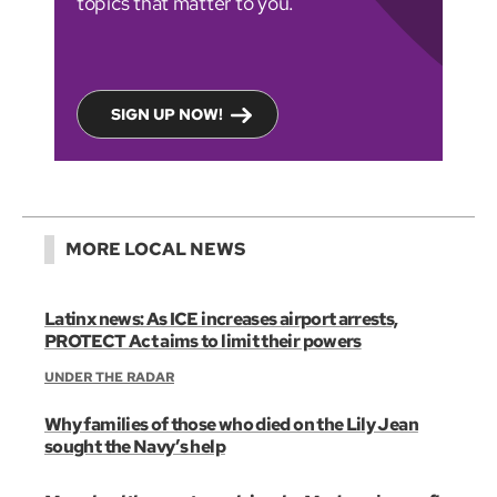
topics that matter to you.
SIGN UP NOW!
MORE LOCAL NEWS
Latinx news: As ICE increases airport arrests,
PROTECT Act aims to limit their powers
UNDER THE RADAR
Why families of those who died on the Lily Jean
sought the Navy’s help