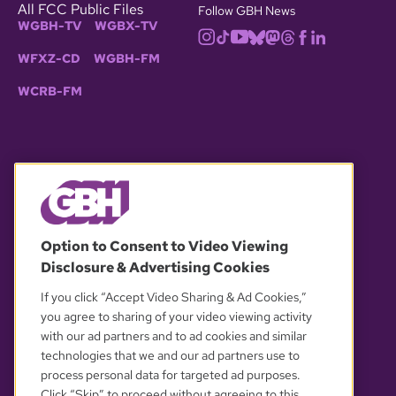
All FCC Public Files
Follow GBH News
WGBH-TV
WGBX-TV
WFXZ-CD
WGBH-FM
WCRB-FM
© 2026 WGBH. All rights reserved.
Option to Consent to Video Viewing
Disclosure & Advertising Cookies
OUR PARTNERS
If you click “Accept Video Sharing & Ad Cookies,”
you agree to sharing of your video viewing activity
with our ad partners and to ad cookies and similar
technologies that we and our ad partners use to
process personal data for targeted ad purposes.
Click “Skip” to proceed without agreeing to this.