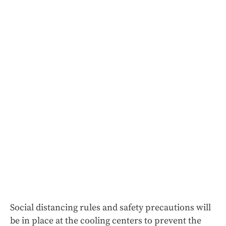
Social distancing rules and safety precautions will
be in place at the cooling centers to prevent the