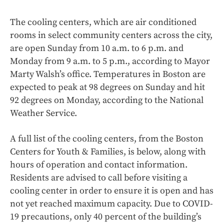
The cooling centers, which are air conditioned
rooms in select community centers across the city,
are open Sunday from 10 a.m. to 6 p.m. and
Monday from 9 a.m. to 5 p.m., according to Mayor
Marty Walsh’s office. Temperatures in Boston are
expected to peak at 98 degrees on Sunday and hit
92 degrees on Monday, according to the National
Weather Service.
A full list of the cooling centers, from the Boston
Centers for Youth & Families, is below, along with
hours of operation and contact information.
Residents are advised to call before visiting a
cooling center in order to ensure it is open and has
not yet reached maximum capacity. Due to COVID-
19 precautions, only 40 percent of the building’s