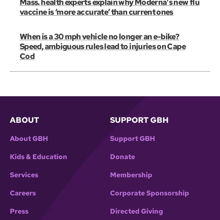
Mass. health experts explain why Moderna's new flu
vaccine is ‘more accurate’ than current ones
When is a 30 mph vehicle no longer an e-bike?
Speed, ambiguous rules lead to injuries on Cape
Cod
ABOUT
SUPPORT GBH
About GBH
Support GBH
Kids & Education
Donate
Services
Membership
Careers
Corporate Sponsorship
Press
Directed Giving