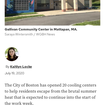
Gallivan Community Center in Mattapan, MA.
Saraya Wintersmith
WGBH News
Kaitlyn Locke
July 19, 2020
The City of Boston has opened 20 cooling centers
to help residents escape from the brutal summer
heat that is expected to continue into the start of
the work week.