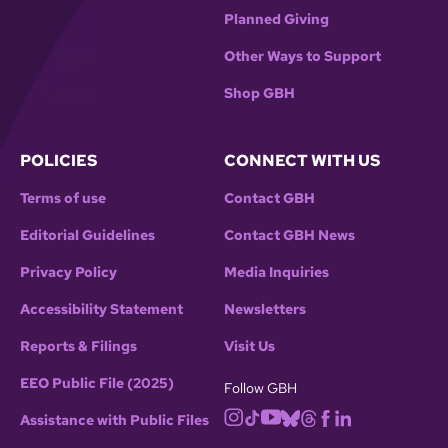
Planned Giving
Other Ways to Support
Shop GBH
POLICIES
CONNECT WITH US
Terms of use
Contact GBH
Editorial Guidelines
Contact GBH News
Privacy Policy
Media Inquiries
Accessibility Statement
Newsletters
Reports & Filings
Visit Us
EEO Public File (2025)
Follow GBH
Assistance with Public Files