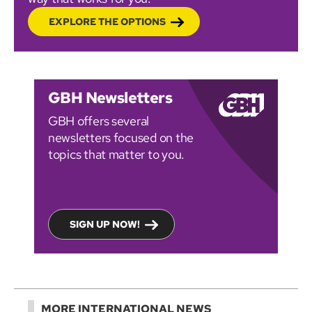
EXPLORE THE OPTIONS
GBH Newsletters
GBH offers several
newsletters focused on the
topics that matter to you.
SIGN UP NOW!
MORE INTERNATIONAL NEWS