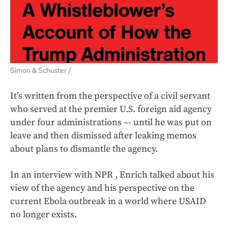
Simon & Schuster /
It’s written from the perspective of a civil servant
who served at the premier U.S. foreign aid agency
under four administrations –- until he was put on
leave and then dismissed after leaking memos
about plans to dismantle the agency.
In an interview with NPR , Enrich talked about his
view of the agency and his perspective on the
current Ebola outbreak in a world where USAID
no longer exists.