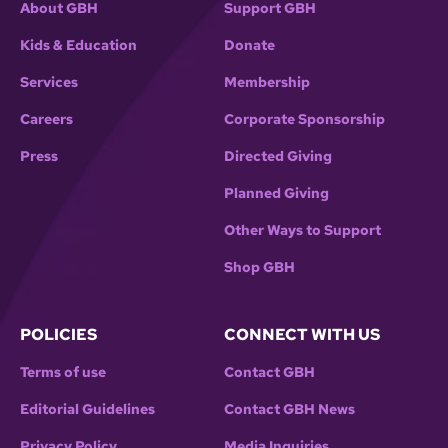
About GBH
Support GBH
Kids & Education
Donate
Services
Membership
Careers
Corporate Sponsorship
Press
Directed Giving
Planned Giving
Other Ways to Support
Shop GBH
POLICIES
CONNECT WITH US
Terms of use
Contact GBH
Editorial Guidelines
Contact GBH News
Privacy Policy
Media Inquiries