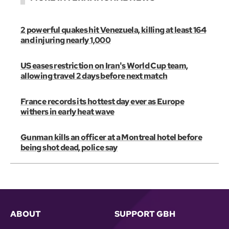
2 powerful quakes hit Venezuela, killing at least 164
and injuring nearly 1,000
US eases restriction on Iran's World Cup team,
allowing travel 2 days before next match
France records its hottest day ever as Europe
withers in early heat wave
Gunman kills an officer at a Montreal hotel before
being shot dead, police say
ABOUT
SUPPORT GBH