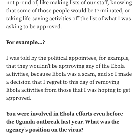
not proud of, like making lists of our staff, knowing
that some of those people would be terminated, or
taking life-saving activities off the list of what I was
asking to be approved.
For example…?
I was told by the political appointees, for example,
that they wouldn’t be approving any of the Ebola
activities, because Ebola was a scam, and so I made
a decision that I regret to this day of removing
Ebola activities from those that I was hoping to get
approved.
You were involved in Ebola efforts even before
the Uganda outbreak last year. What was the
agency’s position on the virus?