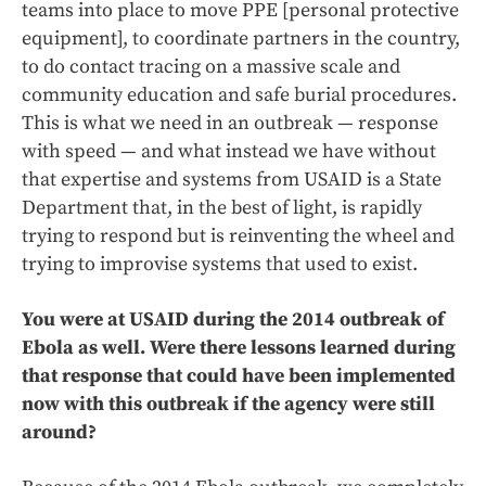
teams into place to move PPE [personal protective
equipment], to coordinate partners in the country,
to do contact tracing on a massive scale and
community education and safe burial procedures.
This is what we need in an outbreak — response
with speed — and what instead we have without
that expertise and systems from USAID is a State
Department that, in the best of light, is rapidly
trying to respond but is reinventing the wheel and
trying to improvise systems that used to exist.
You were at USAID during the 2014 outbreak of
Ebola as well. Were there lessons learned during
that response that could have been implemented
now with this outbreak if the agency were still
around?