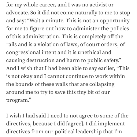
for my whole career, and I was no activist or
advocate. So it did not come naturally to me to stop
and say: “Wait a minute. This is not an opportunity
for me to figure out how to administer the policies
of this administration. This is completely off the
rails and is a violation of laws, of court orders, of
congressional intent and it is unethical and
causing destruction and harm to public safety.”
And I wish that I had been able to say earlier, “This
is not okay and I cannot continue to work within
the bounds of these walls that are collapsing
around me to try to save this tiny bit of our
program.”
I wish I had said I need to not agree to some of the
directives, because I did [agree]. I did implement
directives from our political leadership that I’m