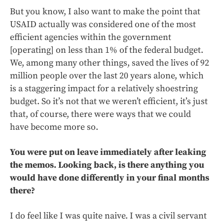
But you know, I also want to make the point that
USAID actually was considered one of the most
efficient agencies within the government
[operating] on less than 1% of the federal budget.
We, among many other things, saved the lives of 92
million people over the last 20 years alone, which
is a staggering impact for a relatively shoestring
budget. So it’s not that we weren’t efficient, it’s just
that, of course, there were ways that we could
have become more so.
You were put on leave immediately after leaking
the memos. Looking back, is there anything you
would have done differently in your final months
there?
I do feel like I was quite naive. I was a civil servant