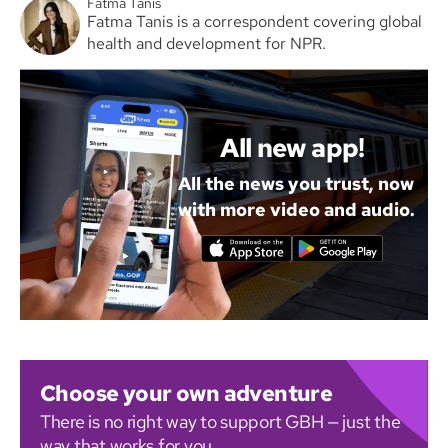
Fatma Tanis
Fatma Tanis is a correspondent covering global
health and development for NPR.
All new app!
All the news you trust, now
with more video and audio.
Choose your own adventure
There is no right way to support GBH — just the
way that works for you.