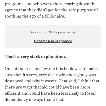
programs, and who were there tearing down the
agency that they didn’t get for the sole purpose of
soothing the ego of a billionaire.
Support for GBH is provided by:
Become a GBH sponsor
That’s a very stark explanation.
One of the reasons I wrote this book was to make
sure that it’s very, very clear why the agency was
destroyed and why it wasn’t. That said, I think that
there are ways that aid could have been more
efficient and could have been less likely to foster
dependency in ways that it had.