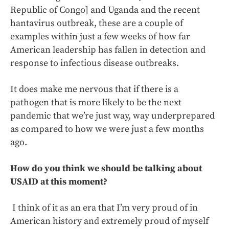
Republic of Congo] and Uganda and the recent
hantavirus outbreak, these are a couple of
examples within just a few weeks of how far
American leadership has fallen in detection and
response to infectious disease outbreaks.
It does make me nervous that if there is a
pathogen that is more likely to be the next
pandemic that we’re just way, way underprepared
as compared to how we were just a few months
ago.
How do you think we should be talking about
USAID at this moment?
I think of it as an era that I’m very proud of in
American history and extremely proud of myself