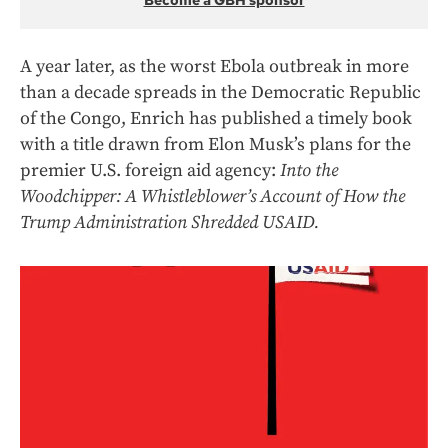
Become a GBH sponsor
A year later, as the worst Ebola outbreak in more
than a decade spreads in the Democratic Republic
of the Congo, Enrich has published a timely book
with a title drawn from Elon Musk’s plans for the
premier U.S. foreign aid agency:
Into the
Woodchipper: A Whistleblower’s Account of How the
Trump Administration Shredded USAID.