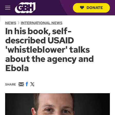
DONATE
M
e
S
n
e
NEWS
INTERNATIONAL NEWS
u
a
In his book, self-
r
c
described USAID
h
Q
'whistleblower' talks
u
e
about the agency and
r
y
Ebola
E
F
T
SHARE
m
a
w
a
c
i
i
e
t
l
b
t
o
e
o
r