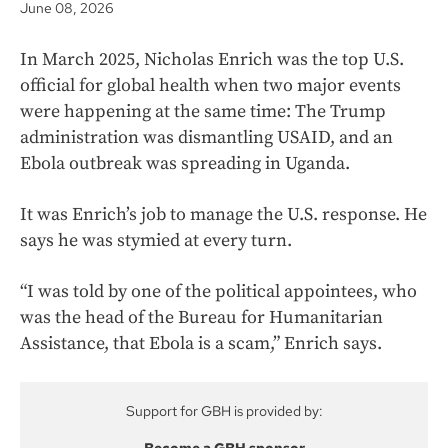
June 08, 2026
In March 2025, Nicholas Enrich was the top U.S.
official for global health when two major events
were happening at the same time: The Trump
administration was dismantling USAID, and an
Ebola outbreak was spreading in Uganda.
It was Enrich’s job to manage the U.S. response. He
says he was stymied at every turn.
“I was told by one of the political appointees, who
was the head of the Bureau for Humanitarian
Assistance, that Ebola is a scam,” Enrich says.
Support for GBH is provided by: