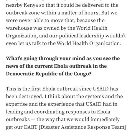
nearby Kenya so that it could be delivered to the
outbreak zone within a matter of hours. But we
were never able to move that, because the
warehouse was owned by the World Health
Organization, and our political leadership wouldn’t
even let us talk to the World Health Organization.
What’s going through your mind as you see the
news of the current Ebola outbreak in the
Democratic Republic of the Congo?
This is the first Ebola outbreak since USAID has
been destroyed. I think about the systems and the
expertise and the experience that USAID had in
leading and coordinating responses to Ebola
outbreaks — the way that we would immediately
get our DART [Disaster Assistance Response Team]