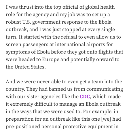
I was thrust into the top official of global health
role for the agency and my job was to set up a
robust U.S. government response to the Ebola
outbreak, and I was just stopped at every single
turn. It started with the refusal to even allow us to
screen passengers at international airports for
symptoms of Ebola before they got onto flights that
were headed to Europe and potentially onward to
the United States.
And we were never able to even get a team into the
country. They had banned us from communicating
with our sister agencies like the
CDC
, which made
it extremely difficult to manage an Ebola outbreak
in the ways that we were used to. For example, in
preparation for an outbreak like this one [we] had
pre-positioned personal protective equipment in