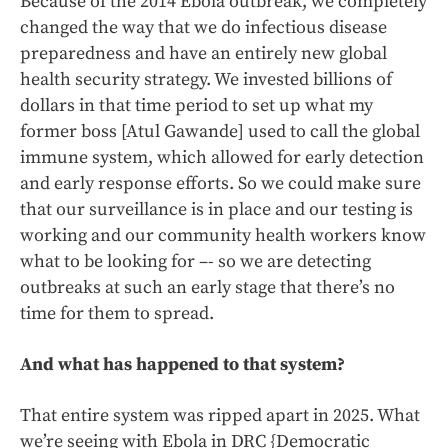
Because of the 2014 Ebola outbreak, we completely
changed the way that we do infectious disease
preparedness and have an entirely new global
health security strategy. We invested billions of
dollars in that time period to set up what my
former boss [Atul Gawande] used to call the global
immune system, which allowed for early detection
and early response efforts. So we could make sure
that our surveillance is in place and our testing is
working and our community health workers know
what to be looking for –- so we are detecting
outbreaks at such an early stage that there’s no
time for them to spread.
And what has happened to that system?
That entire system was ripped apart in 2025. What
we’re seeing with Ebola in DRC {Democratic