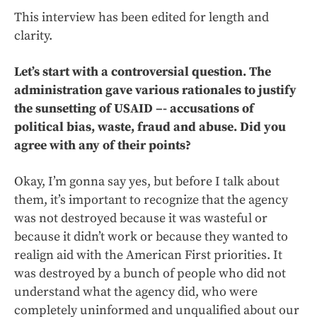
This interview has been edited for length and
clarity.
Let’s start with a controversial question. The
administration gave various rationales to justify
the sunsetting of USAID –- accusations of
political bias, waste, fraud and abuse. Did you
agree with any of their points?
Okay, I’m gonna say yes, but before I talk about
them, it’s important to recognize that the agency
was not destroyed because it was wasteful or
because it didn’t work or because they wanted to
realign aid with the American First priorities. It
was destroyed by a bunch of people who did not
understand what the agency did, who were
completely uninformed and unqualified about our