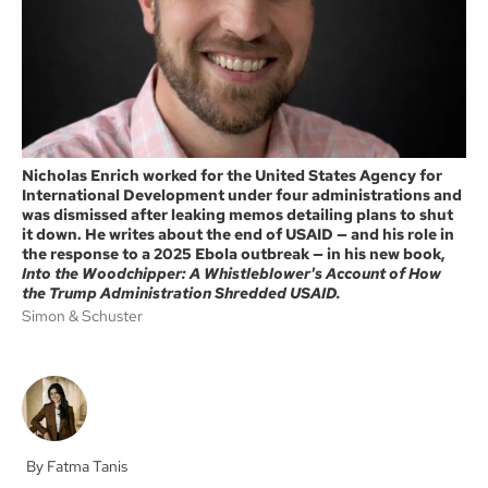
k
Nicholas Enrich worked for the United States Agency for
International Development under four administrations and
was dismissed after leaking memos detailing plans to shut
it down. He writes about the end of USAID — and his role in
the response to a 2025 Ebola outbreak — in his new book,
Into the Woodchipper: A Whistleblower's Account of How
the Trump Administration Shredded USAID.
Simon & Schuster
Fatma Tanis