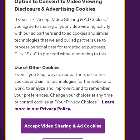
Option to Consent to Video Viewing
Disclosure & Advertising Cookies
OUR PARTNERS
If you click “Accept Video Sharing & Ad Cookies,”
you agree to sharing of your video viewing activity
with our ad partners and to ad cookies and similar
technologies that we and our ad partners use to
process personal data for targeted ad purposes.
Click “Skip” to proceed without agreeing to this.
Use of Other Cookies
Even if you Skip, we and our partners use other
YOUR PRIVACY CHOICES
cookies and similar technologies for the website to
work, to analyze and improve it, and to remember
your preferences. Change your choices at any time
or control cookies at "Your Privacy Choices."
Learn
more in our Privacy Policy.
Accept Video Sharing & Ad Cookies