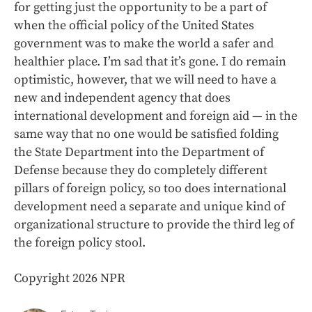
for getting just the opportunity to be a part of
when the official policy of the United States
government was to make the world a safer and
healthier place. I’m sad that it’s gone. I do remain
optimistic, however, that we will need to have a
new and independent agency that does
international development and foreign aid — in the
same way that no one would be satisfied folding
the State Department into the Department of
Defense because they do completely different
pillars of foreign policy, so too does international
development need a separate and unique kind of
organizational structure to provide the third leg of
the foreign policy stool.
Copyright 2026 NPR