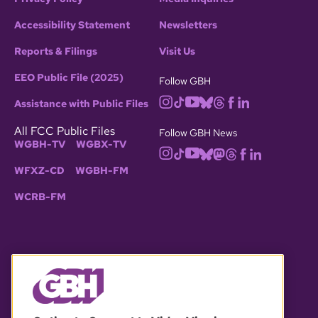
Accessibility Statement
Newsletters
Reports & Filings
Visit Us
EEO Public File (2025)
Follow GBH
Assistance with Public Files
All FCC Public Files
Follow GBH News
WGBH-TV
WGBX-TV
WFXZ-CD
WGBH-FM
WCRB-FM
© 2026 WGBH. All rights reserved.