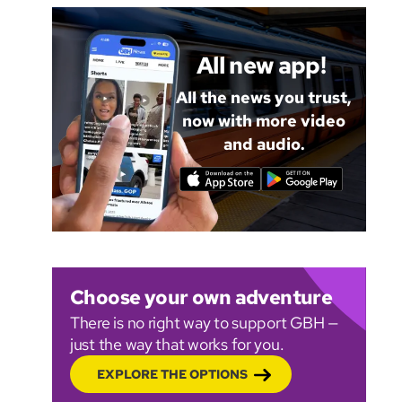
All new app!
All the news you trust,
now with more video
and audio.
Choose your own adventure
There is no right way to support GBH —
just the way that works for you.
EXPLORE THE OPTIONS