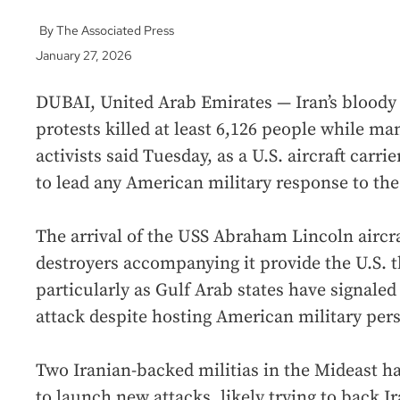
The Associated Press
January 27, 2026
DUBAI, United Arab Emirates — Iran’s blood
protests killed at least 6,126 people while man
activists said Tuesday, as a U.S. aircraft carri
to lead any American military response to the 
The arrival of the USS Abraham Lincoln aircra
destroyers accompanying it provide the U.S. the
particularly as Gulf Arab states have signaled
attack despite hosting American military per
Two Iranian-backed militias in the Mideast ha
to launch new attacks, likely trying to back I