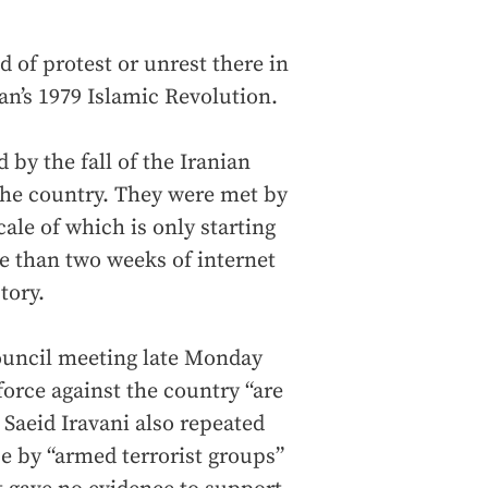
d of protest or unrest there in
an’s 1979 Islamic Revolution.
 by the fall of the Iranian
 the country. They were met by
cale of which is only starting
e than two weeks of internet
tory.
Council meeting late Monday
force against the country “are
Saeid Iravani also repeated
nce by “armed terrorist groups”