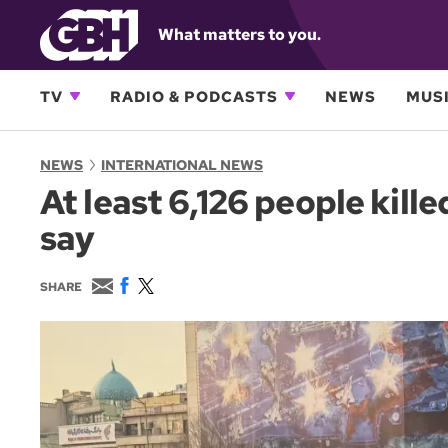
What matters to you.
TV
RADIO & PODCASTS
NEWS
MUSI
NEWS
INTERNATIONAL NEWS
At least 6,126 people kill
say
E
F
T
SHARE
m
a
w
a
c
i
i
e
t
l
b
t
o
e
o
r
k