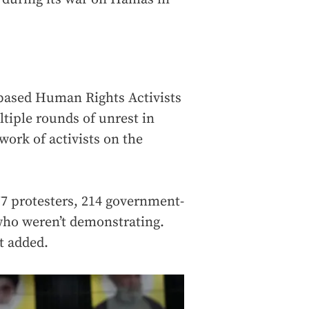
based Human Rights Activists
tiple rounds of unrest in
work of activists on the
777 protesters, 214 government-
s who weren’t demonstrating.
t added.