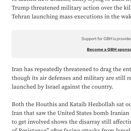
Trump threatened military action over the kill
Tehran launching mass executions in the wak
Support for GBH is provide
Become a GBH spons
Iran has repeatedly threatened to drag the ent
though its air defenses and military are still r
launched by Israel against the country.
Both the Houthis and Kataib Hezbollah sat ou
Iran that saw the United States bomb Iranian 
to get involved shows the disarray still affecti
of Resistance” after facing attacks from Israe