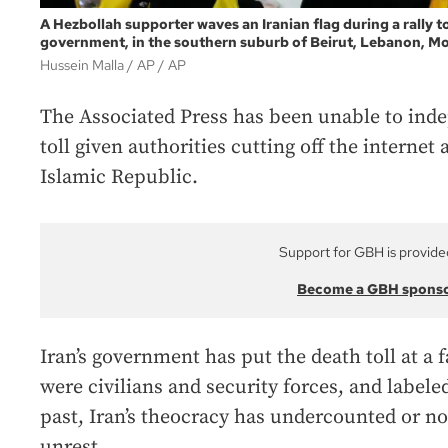
A Hezbollah supporter waves an Iranian flag during a rally to
government, in the southern suburb of Beirut, Lebanon, Mo
Hussein Malla / AP
AP
The Associated Press has been unable to inde
toll given authorities cutting off the internet 
Islamic Republic.
Support for GBH is provide
Become a GBH spons
Iran’s government has put the death toll at a f
were civilians and security forces, and labeled 
past, Iran’s theocracy has undercounted or not
unrest.