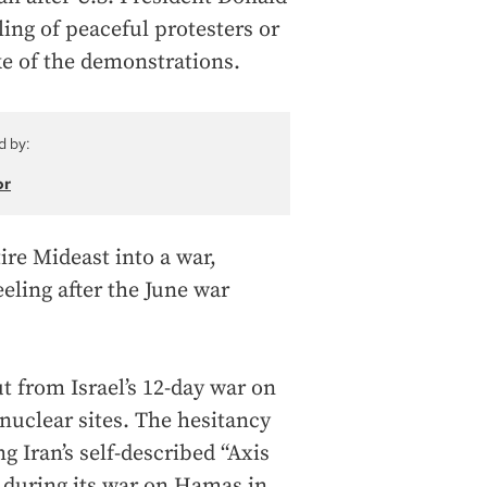
ing of peaceful protesters or
e of the demonstrations.
d by:
or
ire Mideast into a war,
eeling after the June war
t from Israel’s 12-day war on
nuclear sites. The hesitancy
ng Iran’s self-described “Axis
l during its war on Hamas in