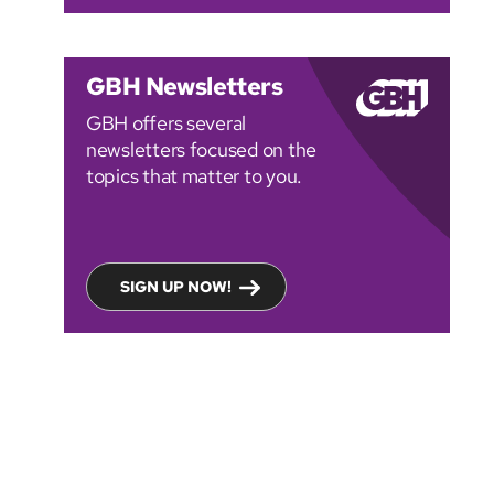
GBH Newsletters
GBH offers several
newsletters focused on the
topics that matter to you.
SIGN UP NOW!