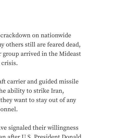
y crackdown on nationwide
y others still are feared dead,
er group arrived in the Mideast
crisis.
ft carrier and guided missile
 ability to strike Iran,
 they want to stay out of any
sonnel.
ve signaled their willingness
ran after U.S. President Donald