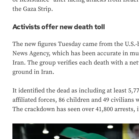
the Gaza Strip.
Activists offer new death toll
The new figures Tuesday came from the U.S.-
News Agency, which has been accurate in mul
Iran. The group verifies each death with a net
ground in Iran.
It identified the dead as including at least 5,
affiliated forces, 86 children and 49 civilian
The crackdown has seen over 41,800 arrests, i