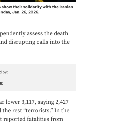
 show their solidarity with the Iranian
nday, Jan. 26, 2026.
pendently assess the death
and disrupting calls into the
d by:
or
ar lower 3,117, saying 2,427
the rest “terrorists.” In the
 reported fatalities from