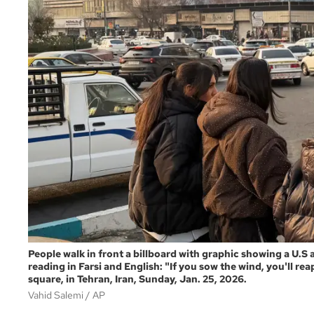
People walk in front a billboard with graphic showing a U.S a
reading in Farsi and English: "If you sow the wind, you'll r
square, in Tehran, Iran, Sunday, Jan. 25, 2026.
Vahid Salemi
AP