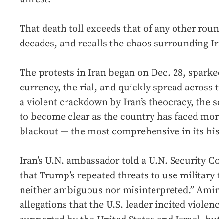
That death toll exceeds that of any other roun
decades, and recalls the chaos surrounding Ir
The protests in Iran began on Dec. 28, sparked
currency, the rial, and quickly spread across
a violent crackdown by Iran’s theocracy, the s
to become clear as the country has faced mor
blackout — the most comprehensive in its his
Iran’s U.N. ambassador told a U.N. Security 
that Trump’s repeated threats to use military 
neither ambiguous nor misinterpreted.” Amir 
allegations that the U.S. leader incited viole