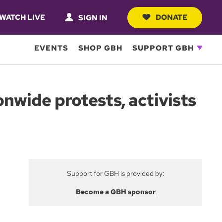
WATCH LIVE
DONATE
SIGN IN
EVENTS
SHOP GBH
SUPPORT GBH
onwide protests, activists
Support for GBH is provided by:
Become a GBH sponsor