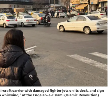
ircraft carrier with damaged fighter jets on its deck, and sign
eap whirlwind," at the Enqelab-e-Eslami (Islamic Revolution)