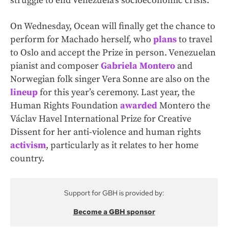
struggle to end Venezuela’s socioeconomic crisis.
On Wednesday, Ocean will finally get the chance to
perform for Machado herself, who
plans
to travel
to Oslo and accept the Prize in person. Venezuelan
pianist and composer
Gabriela Montero
and
Norwegian folk singer Vera Sonne are also on the
lineup
for this year’s ceremony. Last year, the
Human Rights Foundation
awarded
Montero the
Václav Havel International Prize for Creative
Dissent for her anti-violence and human rights
activism
, particularly as it relates to her home
country.
Support for GBH is provided by:
Become a GBH sponsor