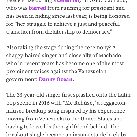
Peace Prize during a
ceremony
in Oslo. Machado,
who was
barred
from running for president and
has been in hiding since last year, is being honored
for “her struggle to achieve a just and peaceful
transition from dictatorship to democracy.”
Also taking the stage during the ceremony? A
shaggy-haired singer and close ally of Machado,
who in recent years has become one of the most
prominent voices against the Venezuelan
government:
Danny Ocean
.
The 33-year-old singer first splashed onto the Latin
pop scene in 2016 with “Me Rehúso,” a reggaeton-
infused breakup song inspired by his experience
moving from Venezuela to the United States and
having to leave his then-girlfriend behind. The
breakout single became an instant staple in clubs