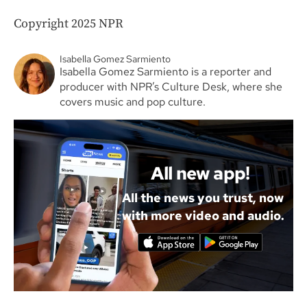
Copyright 2025 NPR
Isabella Gomez Sarmiento
Isabella Gomez Sarmiento is a reporter and
producer with NPR’s Culture Desk, where she
covers music and pop culture.
All new app!
All the news you trust, now
with more video and audio.