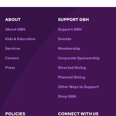
ABOUT
SUPPORT GBH
About GBH
Support GBH
Kids & Education
Donate
Services
Membership
Careers
Corporate Sponsorship
Press
Directed Giving
Planned Giving
Other Ways to Support
Shop GBH
POLICIES
CONNECT WITH US