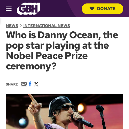
DONATE
M
e
S
n
e
NEWS
INTERNATIONAL NEWS
u
a
Who is Danny Ocean, the
r
c
pop star playing at the
h
Q
Nobel Peace Prize
u
e
ceremony?
r
y
E
F
T
SHARE
m
a
w
a
c
i
i
e
t
l
b
t
o
e
o
r
k