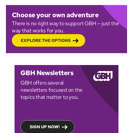
Choose your own adventure
There is no right way to support GBH — just the
way that works for you.
EXPLORE THE OPTIONS
GBH Newsletters
GBH offers several
newsletters focused on the
topics that matter to you.
SIGN UP NOW!