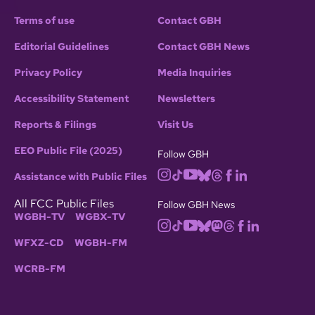
Terms of use
Contact GBH
Editorial Guidelines
Contact GBH News
Privacy Policy
Media Inquiries
Accessibility Statement
Newsletters
Reports & Filings
Visit Us
EEO Public File (2025)
Follow GBH
Assistance with Public Files
All FCC Public Files
Follow GBH News
WGBH-TV
WGBX-TV
WFXZ-CD
WGBH-FM
WCRB-FM