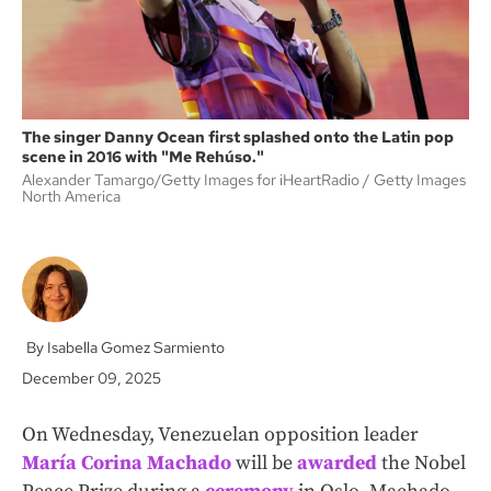
The singer Danny Ocean first splashed onto the Latin pop
scene in 2016 with "Me Rehúso."
Alexander Tamargo/Getty Images for iHeartRadio
Getty Images
North America
Isabella Gomez Sarmiento
December 09, 2025
On Wednesday, Venezuelan opposition leader
María Corina Machado
will be
awarded
the Nobel