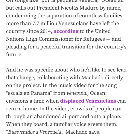
On songs like “por la pequeña Venecia,” Ocean all
but calls out President Nicolás Maduro by name,
condemning the separation of countless families —
more than 7.7 million Venezuelans have left the
country since 2014,
according
to the United
Nations High Commissioner for Refugees — and
pleading for a peaceful transition for the country’s
future.
And he was specific about who he’d like to see lead
that change, collaborating with Machado directly
on the project. In the music video for the song
“escala en Panama” from
venequia.,
Ocean
envisions a time when
displaced Venezuelans
can
return home. In the video, crowds of people run
through an abandoned airport and onto a plane.
When they board, a familiar voice greets them.
“
Bienvenidos a Venezuela
,” Machado says.