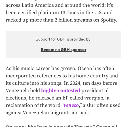
across Latin America and around the world; it’s
been certified platinum 13 times in the U.S. and
racked up more than 2 billion streams on Spotify.
Support for GBH is provided by:
Become a GBH sponsor
As his music career has grown, Ocean has often
incorporated references to his home country and
its culture into his songs. In 2024, ten days before
Venezuela held
highly-contested
presidential
elections, he released an EP called
venequia.
: a
reclamation of the word “
veneco
,” a slur often used
against Venezuelan migrants abroad.