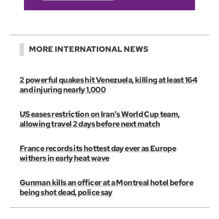
MORE INTERNATIONAL NEWS
2 powerful quakes hit Venezuela, killing at least 164
and injuring nearly 1,000
US eases restriction on Iran's World Cup team,
allowing travel 2 days before next match
France records its hottest day ever as Europe
withers in early heat wave
Gunman kills an officer at a Montreal hotel before
being shot dead, police say