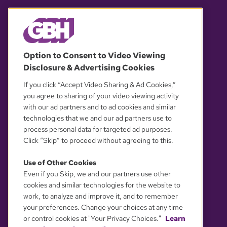
© 2026 WGBH. All rights reserved.
Option to Consent to Video Viewing
Disclosure & Advertising Cookies
OUR PARTNERS
If you click “Accept Video Sharing & Ad Cookies,”
you agree to sharing of your video viewing activity
with our ad partners and to ad cookies and similar
technologies that we and our ad partners use to
process personal data for targeted ad purposes.
Click “Skip” to proceed without agreeing to this.
Use of Other Cookies
Even if you Skip, we and our partners use other
YOUR PRIVACY CHOICES
cookies and similar technologies for the website to
work, to analyze and improve it, and to remember
your preferences. Change your choices at any time
or control cookies at "Your Privacy Choices."
Learn