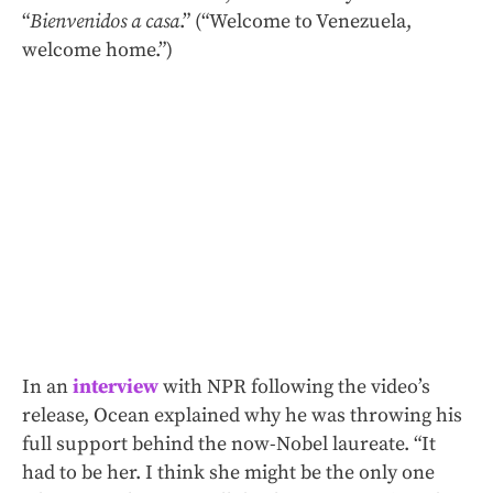
“
Bienvenidos a casa
.” (“Welcome to Venezuela,
welcome home.”)
In an
interview
with NPR following the video’s
release, Ocean explained why he was throwing his
full support behind the now-Nobel laureate. “It
had to be her. I think she might be the only one