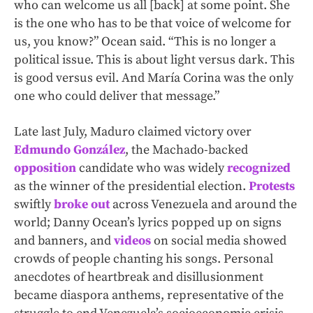
who can welcome us all [back] at some point. She
is the one who has to be that voice of welcome for
us, you know?” Ocean said. “This is no longer a
political issue. This is about light versus dark. This
is good versus evil. And María Corina was the only
one who could deliver that message.”
Late last July, Maduro claimed victory over
Edmundo González
, the Machado-backed
opposition
candidate who was widely
recognized
as the winner of the presidential election.
Protests
swiftly
broke out
across Venezuela and around the
world; Danny Ocean’s lyrics popped up on signs
and banners, and
videos
on social media showed
crowds of people chanting his songs. Personal
anecdotes of heartbreak and disillusionment
became diaspora anthems, representative of the