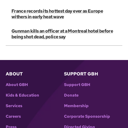
France records its hottest day ever as Europe
withers in early heat wave
Gunman kills an officer at a Montreal hotel before
being shot dead, police say
ABOUT
SUPPORT GBH
About GBH
Support GBH
Kids & Education
Donate
Services
Membership
Careers
Corporate Sponsorship
Press
Directed Giving