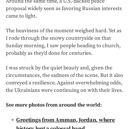
Around the same time, a U.S.-backed peace
proposal widely seen as favoring Russian interests
came to light.
The heaviness of the moment weighed hard. Yet as
I rode through the snowy countryside on that
Sunday morning, I saw people heading to church,
probably as they’d done for centuries.
I was struck by the quiet beauty and, given the
circumstances, the sadness of the scene. But it also
conveyed a resilience. Against overwhelming odds,
the Ukrainians were continuing on with their lives.
See more photos from around the world:
Greetings from Amman, Jordan, where
history lent a colossal hand