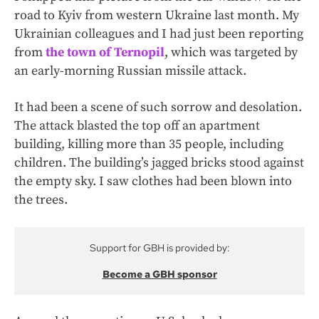
road to Kyiv from western Ukraine last month. My
Ukrainian colleagues and I had just been reporting
from
the town of Ternopil
, which was targeted by
an early-morning Russian missile attack.
It had been a scene of such sorrow and desolation.
The attack blasted the top off an apartment
building, killing more than 35 people, including
children. The building’s jagged bricks stood against
the empty sky. I saw clothes had been blown into
the trees.
Support for GBH is provided by:
Become a GBH sponsor