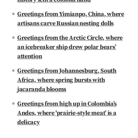
Greetings from Yimianpo, China, where
artisans carve Russian nesting dolls
Greetings from the Arctic Circle, where
an icebreaker ship drew polar bears’
attention
Greetings from Johannesburg, South
Africa, where spring bursts with
jacaranda blooms
Greetings from high up in Colombia’s
Andes, where 'prairie-style meat’ is a
delicacy