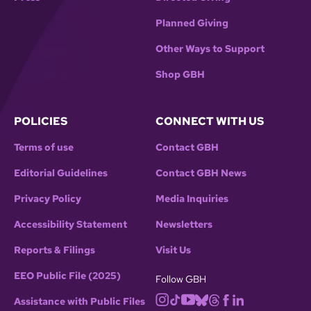
Planned Giving
Other Ways to Support
Shop GBH
POLICIES
CONNECT WITH US
Terms of use
Contact GBH
Editorial Guidelines
Contact GBH News
Privacy Policy
Media Inquiries
Accessibility Statement
Newsletters
Reports & Filings
Visit Us
EEO Public File (2025)
Follow GBH
Assistance with Public Files