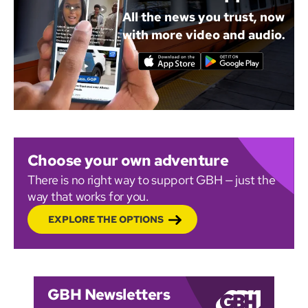
All the news you trust, now
with more video and audio.
Choose your own adventure
There is no right way to support GBH — just the
way that works for you.
EXPLORE THE OPTIONS
GBH Newsletters