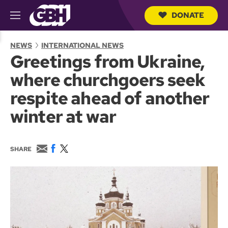
DONATE
M
e
S
n
e
NEWS
INTERNATIONAL NEWS
u
a
Greetings from Ukraine,
r
c
where churchgoers seek
h
Q
respite ahead of another
u
e
winter at war
r
y
E
F
T
SHARE
m
a
w
a
c
i
i
e
t
l
b
t
o
e
o
r
k