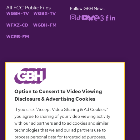
All FCC Public Files
Follow GBH News
WGBH-TV
WGBX-TV
WFXZ-CD
WGBH-FM
WCRB-FM
© 2026 WGBH. All rights reserved.
Option to Consent to Video Viewing
Disclosure & Advertising Cookies
OUR PARTNERS
If you click “Accept Video Sharing & Ad Cookies,”
you agree to sharing of your video viewing activity
with our ad partners and to ad cookies and similar
technologies that we and our ad partners use to
process personal data for targeted ad purposes.