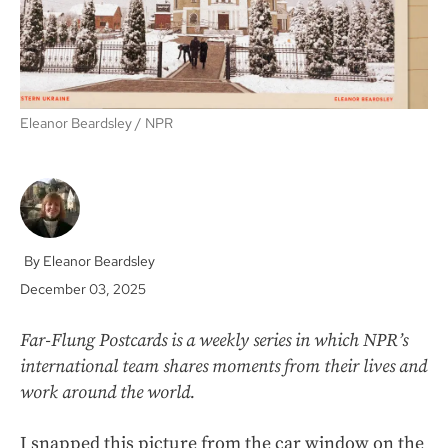
Eleanor Beardsley
NPR
Eleanor Beardsley
December 03, 2025
Far-Flung Postcards is a weekly series in which NPR’s
international team shares moments from their lives and
work around the world.
I snapped this picture from the car window on the