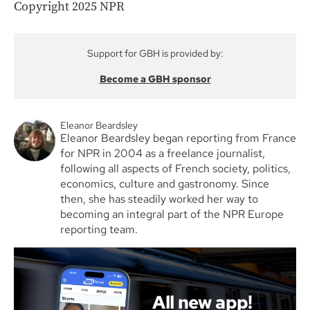
Copyright 2025 NPR
Support for GBH is provided by:
Become a GBH sponsor
Eleanor Beardsley
Eleanor Beardsley began reporting from France
for NPR in 2004 as a freelance journalist,
following all aspects of French society, politics,
economics, culture and gastronomy. Since
then, she has steadily worked her way to
becoming an integral part of the NPR Europe
reporting team.
All new app!