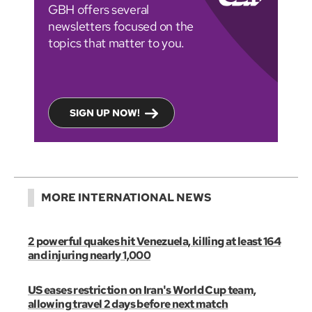
GBH offers several
newsletters focused on the
topics that matter to you.
SIGN UP NOW!
MORE INTERNATIONAL NEWS
2 powerful quakes hit Venezuela, killing at least 164
and injuring nearly 1,000
US eases restriction on Iran's World Cup team,
allowing travel 2 days before next match