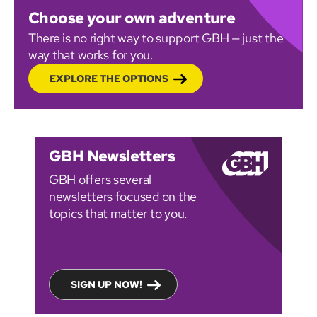
Choose your own adventure
There is no right way to support GBH — just the
way that works for you.
EXPLORE THE OPTIONS
GBH Newsletters
GBH offers several
newsletters focused on the
topics that matter to you.
SIGN UP NOW!