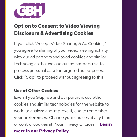
© 2026 WGBH. All rights reserved.
Option to Consent to Video Viewing
Disclosure & Advertising Cookies
OUR PARTNERS
If you click “Accept Video Sharing & Ad Cookies,”
you agree to sharing of your video viewing activity
with our ad partners and to ad cookies and similar
technologies that we and our ad partners use to
process personal data for targeted ad purposes.
Click “Skip” to proceed without agreeing to this.
Use of Other Cookies
Even if you Skip, we and our partners use other
YOUR PRIVACY CHOICES
cookies and similar technologies for the website to
work, to analyze and improve it, and to remember
your preferences. Change your choices at any time
or control cookies at "Your Privacy Choices."
Learn
more in our Privacy Policy.