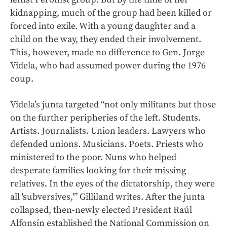
kidnapping, much of the group had been killed or
forced into exile. With a young daughter and a
child on the way, they ended their involvement.
This, however, made no difference to Gen. Jorge
Videla, who had assumed power during the 1976
coup.
Videla’s junta targeted “not only militants but those
on the further peripheries of the left. Students.
Artists. Journalists. Union leaders. Lawyers who
defended unions. Musicians. Poets. Priests who
ministered to the poor. Nuns who helped
desperate families looking for their missing
relatives. In the eyes of the dictatorship, they were
all 'subversives,'” Gilliland writes. After the junta
collapsed, then-newly elected President Raúl
Alfonsín established the National Commission on