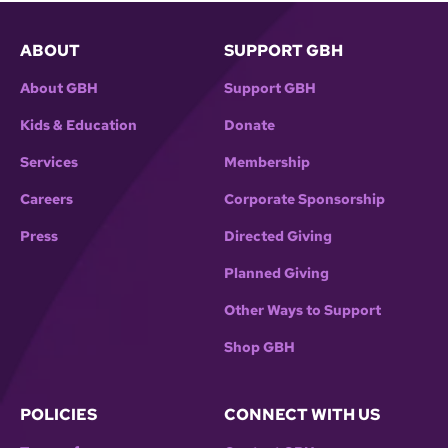
ABOUT
SUPPORT GBH
About GBH
Support GBH
Kids & Education
Donate
Services
Membership
Careers
Corporate Sponsorship
Press
Directed Giving
Planned Giving
Other Ways to Support
Shop GBH
POLICIES
CONNECT WITH US