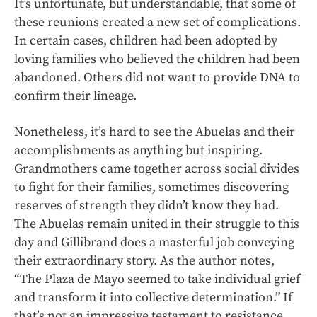
It’s unfortunate, but understandable, that some of
these reunions created a new set of complications.
In certain cases, children had been adopted by
loving families who believed the children had been
abandoned. Others did not want to provide DNA to
confirm their lineage.
Nonetheless, it’s hard to see the Abuelas and their
accomplishments as anything but inspiring.
Grandmothers came together across social divides
to fight for their families, sometimes discovering
reserves of strength they didn’t know they had.
The Abuelas remain united in their struggle to this
day and Gillibrand does a masterful job conveying
their extraordinary story. As the author notes,
“The Plaza de Mayo seemed to take individual grief
and transform it into collective determination.” If
that’s not an impressive testament to resistance