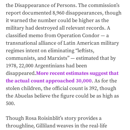
the Disappearance of Persons. The commission’s
report documented 8,960 disappearances, though
it warned the number could be higher as the
military had destroyed all relevant records. A
classified memo from Operation Condor — a
transnational alliance of Latin American military
regimes intent on eliminating “leftists,
communists, and Marxists” — estimated that by
1978, 22,000 Argentinians had been
disappeared.
More recent estimates suggest that
the actual count approached 30,000
. As for the
stolen children, the official count is 392, though
the Abuelas believe the figure could be as high as
500.
Though Rosa Roisinblit’s story provides a
throughline, Gilliland weaves in the real-life