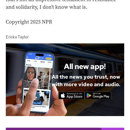
and solidarity, I don’t know what is.
Copyright 2025 NPR
Ericka Taylor
All new app!
All the news you trust, now
with more video and audio.