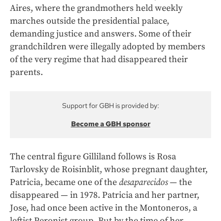
Aires, where the grandmothers held weekly
marches outside the presidential palace,
demanding justice and answers. Some of their
grandchildren were illegally adopted by members
of the very regime that had disappeared their
parents.
Support for GBH is provided by:
Become a GBH sponsor
The central figure Gilliland follows is Rosa
Tarlovsky de Roisinblit, whose pregnant daughter,
Patricia, became one of the
desaparecidos
— the
disappeared — in 1978. Patricia and her partner,
Jose, had once been active in the Montoneros, a
leftist Peronist group. But by the time of her