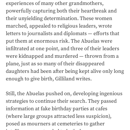
experiences of many other grandmothers,
powerfully capturing both their heartbreak and
their unyielding determination. These women
marched, appealed to religious leaders, wrote
letters to journalists and diplomats — efforts that
put them at enormous risk. The Abuelas were
infiltrated at one point, and three of their leaders
were kidnapped and murdered — thrown from a
plane, just as so many of their disappeared
daughters had been after being kept alive only long
enough to give birth, Gilliland writes.
Still, the Abuelas pushed on, developing ingenious
strategies to continue their search. They passed
information at fake birthday parties at cafes
(where large groups attracted less suspicion),
posed as mourners at cemeteries to gather