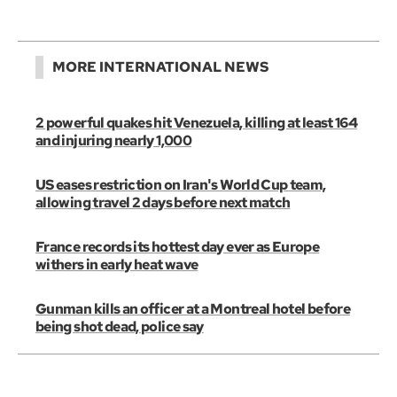
MORE INTERNATIONAL NEWS
2 powerful quakes hit Venezuela, killing at least 164
and injuring nearly 1,000
US eases restriction on Iran's World Cup team,
allowing travel 2 days before next match
France records its hottest day ever as Europe
withers in early heat wave
Gunman kills an officer at a Montreal hotel before
being shot dead, police say