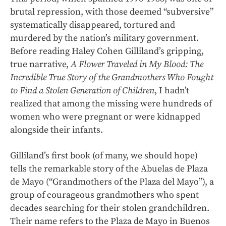
brutal repression, with those deemed “subversive”
systematically disappeared, tortured and
murdered by the nation’s military government.
Before reading Haley Cohen Gilliland’s gripping,
true narrative,
A Flower Traveled in My Blood: The
Incredible True Story of the Grandmothers Who Fought
to Find a Stolen Generation of Children
, I hadn’t
realized that among the missing were hundreds of
women who were pregnant or were kidnapped
alongside their infants.
Gilliland’s first book (of many, we should hope)
tells the remarkable story of the Abuelas de Plaza
de Mayo (“Grandmothers of the Plaza del Mayo”), a
group of courageous grandmothers who spent
decades searching for their stolen grandchildren.
Their name refers to the Plaza de Mayo in Buenos