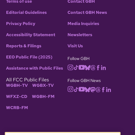
Terms of use
Contact GBH
Editorial Guidelines
Contact GBH News
Privacy Policy
Media Inquiries
Accessibility Statement
Newsletters
Reports & Filings
Visit Us
EEO Public File (2025)
Follow GBH
Assistance with Public Files
All FCC Public Files
Follow GBH News
WGBH-TV
WGBX-TV
WFXZ-CD
WGBH-FM
WCRB-FM