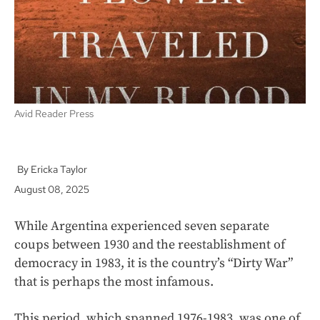
k
Avid Reader Press
Ericka Taylor
August 08, 2025
While Argentina experienced seven separate
coups between 1930 and the reestablishment of
democracy in 1983, it is the country’s “Dirty War”
that is perhaps the most infamous.
This period, which spanned 1976-1983, was one of