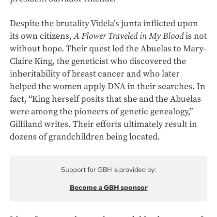
Despite the brutality Videla’s junta inflicted upon
its own citizens,
A Flower Traveled in My Blood
is not
without hope. Their quest led the Abuelas to Mary-
Claire King, the geneticist who discovered the
inheritability of breast cancer and who later
helped the women apply DNA in their searches. In
fact, “King herself posits that she and the Abuelas
were among the pioneers of genetic genealogy,”
Gilliland writes. Their efforts ultimately result in
dozens of grandchildren being located.
Support for GBH is provided by:
Become a GBH sponsor