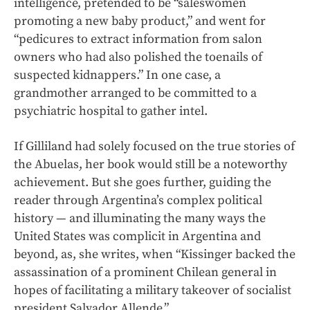
intelligence, pretended to be “saleswomen
promoting a new baby product,” and went for
“pedicures to extract information from salon
owners who had also polished the toenails of
suspected kidnappers.” In one case, a
grandmother arranged to be committed to a
psychiatric hospital to gather intel.
If Gilliland had solely focused on the true stories of
the Abuelas, her book would still be a noteworthy
achievement. But she goes further, guiding the
reader through Argentina’s complex political
history — and illuminating the many ways the
United States was complicit in Argentina and
beyond, as, she writes, when “Kissinger backed the
assassination of a prominent Chilean general in
hopes of facilitating a military takeover of socialist
president Salvador Allende.”