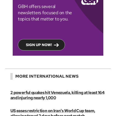
GBH offers several
newsletters focused on the
topics that matter to you.
SIGN UP NOW!
MORE INTERNATIONAL NEWS
2 powerful quakes hit Venezuela, killing at least 164
and injuring nearly 1,000
US eases restriction on Iran's World Cup team,
allowing travel 2 days before next match