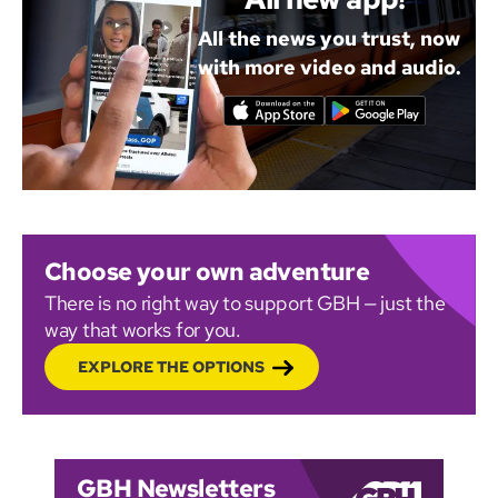
All the news you trust, now
with more video and audio.
Choose your own adventure
There is no right way to support GBH — just the
way that works for you.
EXPLORE THE OPTIONS
GBH Newsletters