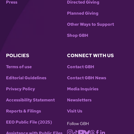
Press
Directed Giving
Planned Giving
Other Ways to Support
Shop GBH
POLICIES
CONNECT WITH US
Terms of use
Contact GBH
Editorial Guidelines
Contact GBH News
Privacy Policy
Media Inquiries
Accessibility Statement
Newsletters
Reports & Filings
Visit Us
EEO Public File (2025)
Follow GBH
Assistance with Public Files