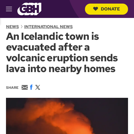
DONATE
M
e
S
n
e
NEWS
INTERNATIONAL NEWS
u
a
An Icelandic town is
r
c
evacuated after a
h
Q
volcanic eruption sends
u
e
lava into nearby homes
r
y
E
F
T
SHARE
m
a
w
a
c
i
i
e
t
l
b
t
o
e
o
r
k