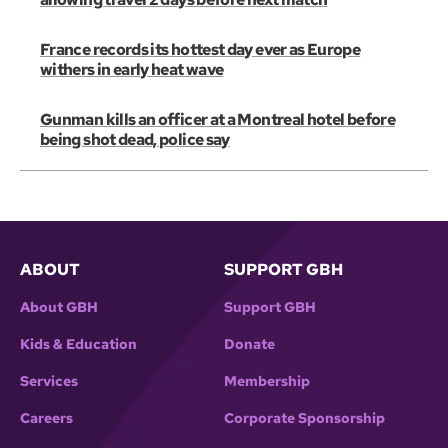
France records its hottest day ever as Europe
withers in early heat wave
Gunman kills an officer at a Montreal hotel before
being shot dead, police say
ABOUT
SUPPORT GBH
About GBH
Support GBH
Kids & Education
Donate
Services
Membership
Careers
Corporate Sponsorship