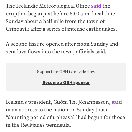
The Icelandic Meteorological Office
said
the
eruption began just before 8:00 a.m. local time
Sunday about a half mile from the town of
Grindavík after a series of intense earthquakes.
A second fissure opened after noon Sunday and
sent lava flows into the town, officials said.
Support for GBH is provided by:
Become a GBH sponsor
Iceland’s president, Guðni Th. Jóhannesson,
said
in an address to the nation on Sunday that a
“daunting period of upheaval” had begun for those
in the Reykjanes peninsula.