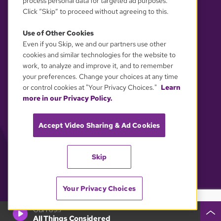
process personal data for targeted ad purposes.
Click “Skip” to proceed without agreeing to this.
Use of Other Cookies
Even if you Skip, we and our partners use other
YOUR PRIVACY CHOICES
cookies and similar technologies for the website to
work, to analyze and improve it, and to remember
your preferences. Change your choices at any time
or control cookies at "Your Privacy Choices."
Learn
more in our Privacy Policy.
Accept Video Sharing & Ad Cookies
Skip
Your Privacy Choices
GBH 89.7
All Things Considered