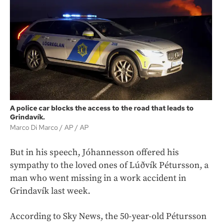
A police car blocks the access to the road that leads to
Grindavík.
Marco Di Marco / AP
AP
But in his speech, Jóhannesson offered his
sympathy to the loved ones of Lúðvík Pétursson, a
man who went missing in a work accident in
Grindavík last week.
According to Sky News, the 50-year-old Pétursson