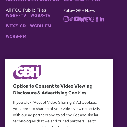
All FCC Public Files
Follow GBH News
WGBH-TV
WGBX-TV
WFXZ-CD
WGBH-FM
WCRB-FM
© 2026 WGBH. All rights reserved.
Option to Consent to Video Viewing
Disclosure & Advertising Cookies
OUR PARTNERS
If you click “Accept Video Sharing & Ad Cookies,”
you agree to sharing of your video viewing activity
with our ad partners and to ad cookies and similar
technologies that we and our ad partners use to