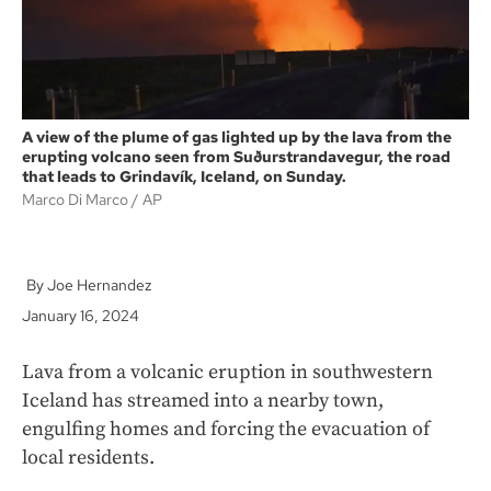
A view of the plume of gas lighted up by the lava from the
erupting volcano seen from Suðurstrandavegur, the road
that leads to Grindavík, Iceland, on Sunday.
Marco Di Marco
AP
Joe Hernandez
January 16, 2024
Lava from a volcanic eruption in southwestern
Iceland has streamed into a nearby town,
engulfing homes and forcing the evacuation of
local residents.