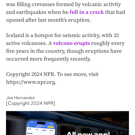
was filling crevasses formed by volcanic activity
and earthquakes when he
fell in a crack
that had
opened after last month’s eruption.
Iceland is a hotspot for seismic activity, with 32
active volcanoes. A
volcano erupts
roughly every
five years in the country, though eruptions have
occurred more frequently recently.
Copyright 2024 NPR. To see more, visit
https://www.npr.org.
Joe Hernandez
[Copyright 2024 NPR]
All new app!