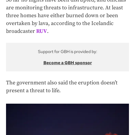
are monitoring threats to infrastructure. At least
three homes have either burned down or been
overtaken by lava, according to the Icelandic
broadcaster
RUV
.
Support for GBH is provided by:
Become a GBH sponsor
The government also said the eruption doesn’t
present a threat to life.