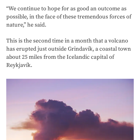
“We continue to hope for as good an outcome as
possible, in the face of these tremendous forces of
nature,” he said.
This is the second time in a month that a volcano
has erupted just outside Grindavík, a coastal town
about 25 miles from the Icelandic capital of
Reykjavík.