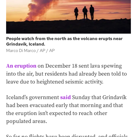
People watch from the north as the volcano erupts near
Grindavík, Iceland.
Marco Di Marco / AP
AP
An eruption
on December 18 sent lava spewing
into the air, but residents had already been told to
leave due to heightened seismic activity.
Iceland’s government
said
Sunday that Grindavík
had been evacuated early that morning and that
the eruption isn’t expected to reach other
populated areas.
So far no flights have been disrupted, and officials