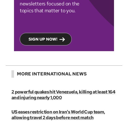
newsletters focused on the
topics that matter to you.
SIGN UP NOW!
MORE INTERNATIONAL NEWS
2 powerful quakes hit Venezuela, killing at least 164
and injuring nearly 1,000
US eases restriction on Iran's World Cup team,
allowing travel 2 days before next match