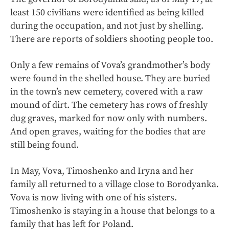
least 150 civilians were identified as being killed
during the occupation, and not just by shelling.
There are reports of soldiers shooting people too.
Only a few remains of Vova’s grandmother’s body
were found in the shelled house. They are buried
in the town’s new cemetery, covered with a raw
mound of dirt. The cemetery has rows of freshly
dug graves, marked for now only with numbers.
And open graves, waiting for the bodies that are
still being found.
In May, Vova, Timoshenko and Iryna and her
family all returned to a village close to Borodyanka.
Vova is now living with one of his sisters.
Timoshenko is staying in a house that belongs to a
family that has left for Poland.