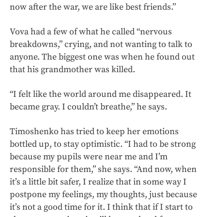
now after the war, we are like best friends.”
Vova had a few of what he called “nervous
breakdowns,” crying, and not wanting to talk to
anyone. The biggest one was when he found out
that his grandmother was killed.
“I felt like the world around me disappeared. It
became gray. I couldn’t breathe,” he says.
Timoshenko has tried to keep her emotions
bottled up, to stay optimistic. “I had to be strong
because my pupils were near me and I’m
responsible for them,” she says. “And now, when
it’s a little bit safer, I realize that in some way I
postpone my feelings, my thoughts, just because
it’s not a good time for it. I think that if I start to