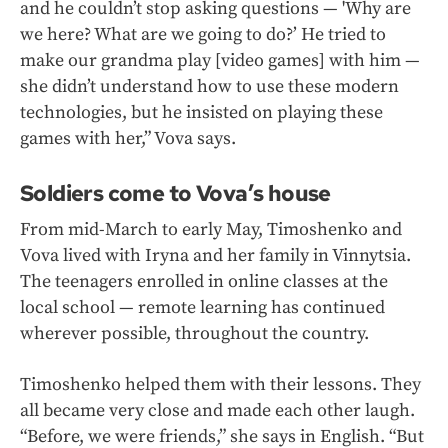
and he couldn’t stop asking questions — 'Why are
we here? What are we going to do?’ He tried to
make our grandma play [video games] with him —
she didn’t understand how to use these modern
technologies, but he insisted on playing these
games with her,” Vova says.
Soldiers come to Vova’s house
From mid-March to early May, Timoshenko and
Vova lived with Iryna and her family in Vinnytsia.
The teenagers enrolled in online classes at the
local school — remote learning has continued
wherever possible, throughout the country.
Timoshenko helped them with their lessons. They
all became very close and made each other laugh.
“Before, we were friends,” she says in English. “But