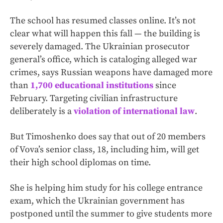
The school has resumed classes online. It’s not
clear what will happen this fall — the building is
severely damaged. The Ukrainian prosecutor
general’s office, which is cataloging alleged
war
crimes, says Russian weapons have damaged more
than
1,700 educational institutions
since
February. Targeting civilian infrastructure
deliberately is a
violation of international law
.
But Timoshenko does say that out of 20 members
of Vova’s senior class, 18, including him, will get
their high school diplomas on time.
She is helping him study for his college entrance
exam, which the Ukrainian government has
postponed until the summer to give students more