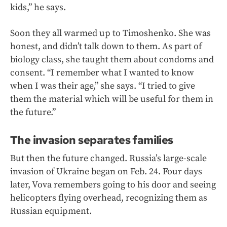
kids,” he says.
Soon they all warmed up to Timoshenko. She was
honest, and didn’t talk down to them. As part of
biology class, she taught them about condoms and
consent. “I remember what I wanted to know
when I was their age,” she says. “I tried to give
them the material which will be useful for them in
the future.”
The invasion separates families
But then the future changed. Russia’s large-scale
invasion of Ukraine began on Feb. 24. Four days
later, Vova remembers going to his door and seeing
helicopters flying overhead, recognizing them as
Russian equipment.