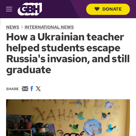
DONATE
M
e
S
n
e
NEWS
INTERNATIONAL NEWS
u
a
How a Ukrainian teacher
r
c
helped students escape
h
Q
Russia's invasion, and still
u
e
graduate
r
y
E
F
T
SHARE
m
a
w
a
c
i
i
e
t
l
b
t
o
e
o
r
k