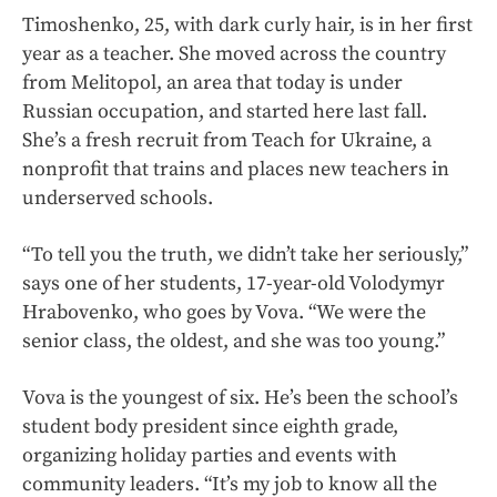
Timoshenko, 25, with dark curly hair, is in her first
year as a teacher. She moved across the country
from Melitopol, an area that today is under
Russian occupation, and started here last fall.
She’s a fresh recruit from Teach for Ukraine, a
nonprofit that trains and places new teachers in
underserved schools.
“To tell you the truth, we didn’t take her seriously,”
says one of her students, 17-year-old Volodymyr
Hrabovenko, who goes by Vova. “We were the
senior class, the oldest, and she was too young.”
Vova is the youngest of six. He’s been the school’s
student body president since eighth grade,
organizing holiday parties and events with
community leaders. “It’s my job to know all the