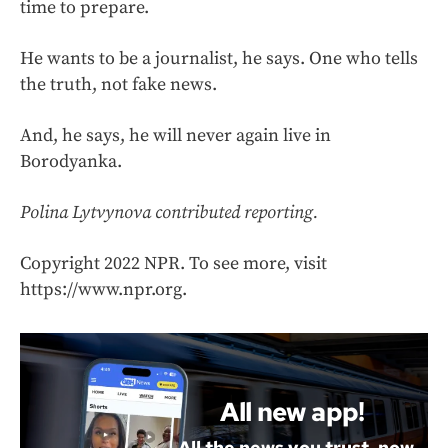
time to prepare.
He wants to be a journalist, he says. One who tells
the truth, not fake news.
And, he says, he will never again live in
Borodyanka.
Polina Lytvynova contributed reporting.
Copyright 2022 NPR. To see more, visit
https://www.npr.org.
All new app!
All the news you trust, now