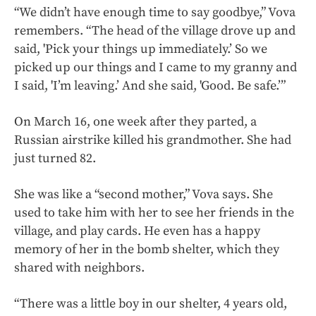
“We didn’t have enough time to say goodbye,” Vova
remembers. “The head of the village drove up and
said, 'Pick your things up immediately.’ So we
picked up our things and I came to my granny and
I said, 'I’m leaving.’ And she said, 'Good. Be safe.’”
On March 16, one week after they parted, a
Russian airstrike killed his grandmother. She had
just turned 82.
She was like a “second mother,” Vova says. She
used to take him with her to see her friends in the
village, and play cards. He even has a happy
memory of her in the bomb shelter, which they
shared with neighbors.
“There was a little boy in our shelter, 4 years old,