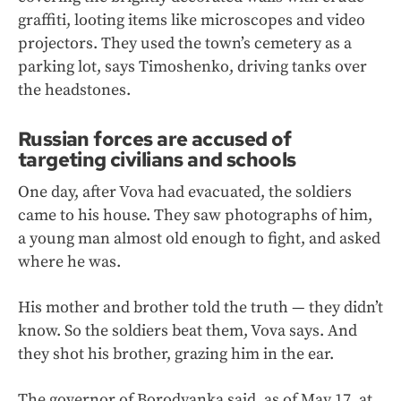
graffiti, looting items like microscopes and video
projectors. They used the town’s cemetery as a
parking lot, says Timoshenko, driving tanks over
the headstones.
Russian forces are accused of
targeting civilians and schools
One day, after Vova had evacuated, the soldiers
came to his house. They saw photographs of him,
a young man almost old enough to fight, and asked
where he was.
His mother and brother told the truth — they didn’t
know. So the soldiers beat them, Vova says. And
they shot his brother, grazing him in the ear.
The governor of Borodyanka said, as of May 17, at