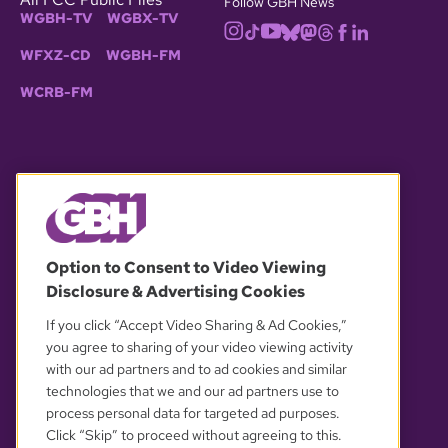
Follow GBH News
WGBH-TV
WGBX-TV
WFXZ-CD
WGBH-FM
WCRB-FM
© 2026 WGBH. All rights reserved.
Option to Consent to Video Viewing
Disclosure & Advertising Cookies
OUR PARTNERS
If you click “Accept Video Sharing & Ad Cookies,”
you agree to sharing of your video viewing activity
with our ad partners and to ad cookies and similar
technologies that we and our ad partners use to
process personal data for targeted ad purposes.
Click “Skip” to proceed without agreeing to this.