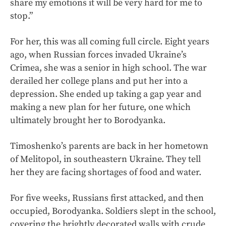
share my emotions it will be very hard for me to
stop.”
For her, this was all coming full circle. Eight years
ago, when Russian forces invaded Ukraine’s
Crimea, she was a senior in high school. The war
derailed her college plans and put her into a
depression. She ended up taking a gap year and
making a new plan for her future, one which
ultimately brought her to Borodyanka.
Timoshenko’s parents are back in her hometown
of Melitopol, in southeastern Ukraine. They tell
her they are facing shortages of food and water.
For five weeks, Russians first attacked, and then
occupied, Borodyanka. Soldiers slept in the school,
covering the brightly decorated walls with crude