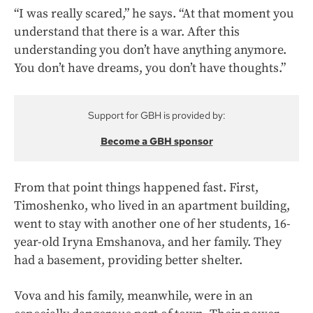
“I was really scared,” he says. “At that moment you
understand that there is a war. After this
understanding you don’t have anything anymore.
You don’t have dreams, you don’t have thoughts.”
Support for GBH is provided by:
Become a GBH sponsor
From that point things happened fast. First,
Timoshenko, who lived in an apartment building,
went to stay with another one of her students, 16-
year-old Iryna Emshanova, and her family.
They
had a basement, providing better shelter.
Vova and his family, meanwhile, were in an