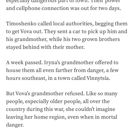
especially dangerous part of town. Their power
and cellphone connection was out for two days.
Timoshenko called local authorities, begging them
to get Vova out. They sent a car to pick up him and
his grandmother, while his two grown brothers
stayed behind with their mother.
A week passed. Iryna’s grandmother offered to
house them all even farther from danger, a few
hours southeast, in a town called Vinnytsia.
But Vova’s grandmother refused. Like so many
people, especially older people, all over the
country during this war, she couldn’t imagine
leaving her home region, even when in mortal
danger.