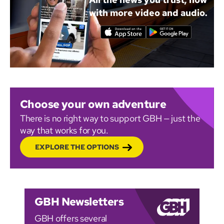
with more video and audio.
Choose your own adventure
There is no right way to support GBH — just the
way that works for you.
EXPLORE THE OPTIONS
GBH Newsletters
GBH offers several