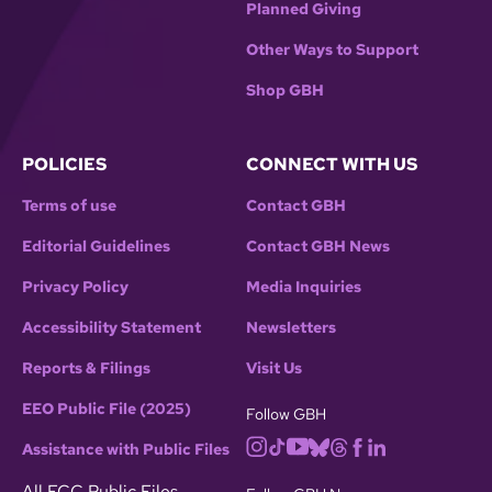
Planned Giving
Other Ways to Support
Shop GBH
POLICIES
CONNECT WITH US
Terms of use
Contact GBH
Editorial Guidelines
Contact GBH News
Privacy Policy
Media Inquiries
Accessibility Statement
Newsletters
Reports & Filings
Visit Us
EEO Public File (2025)
Follow GBH
Assistance with Public Files
All FCC Public Files