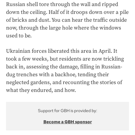
Russian shell tore through the wall and ripped
down the ceiling. Half of it droops down over a pile
of bricks and dust. You can hear the traffic outside
now, through the large hole where the windows
used to be.
Ukrainian forces liberated this area in April. It
took a few weeks, but residents are now trickling
back in, assessing the damage, filling in Russian-
dug trenches with a backhoe, tending their
neglected gardens, and recounting the stories of
what they endured, and how.
Support for GBH is provided by:
Become a GBH sponsor