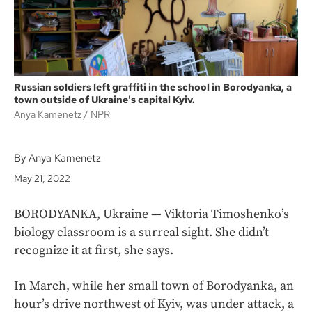
Russian soldiers left graffiti in the school in Borodyanka, a
town outside of Ukraine's capital Kyiv.
Anya Kamenetz
NPR
By Anya Kamenetz
May 21, 2022
BORODYANKA, Ukraine — Viktoria Timoshenko’s
biology classroom is a surreal sight. She didn’t
recognize it at first, she says.
In March, while her small town of Borodyanka, an
hour’s drive northwest of Kyiv, was under attack, a