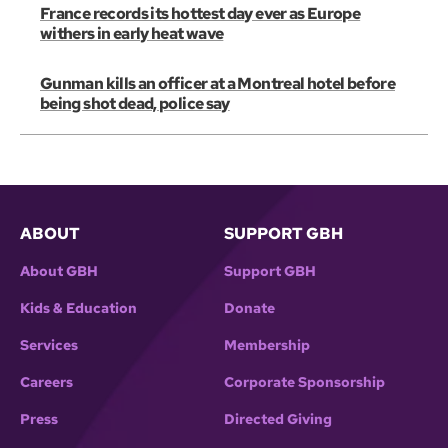
France records its hottest day ever as Europe
withers in early heat wave
Gunman kills an officer at a Montreal hotel before
being shot dead, police say
ABOUT
SUPPORT GBH
About GBH
Support GBH
Kids & Education
Donate
Services
Membership
Careers
Corporate Sponsorship
Press
Directed Giving