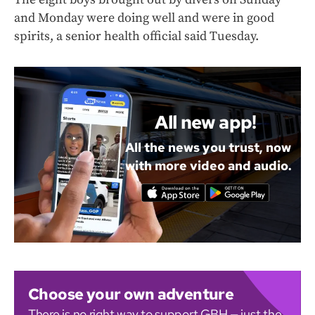
and Monday were doing well and were in good
spirits, a senior health official said Tuesday.
All new app!
All the news you trust, now
with more video and audio.
Choose your own adventure
There is no right way to support GBH — just the