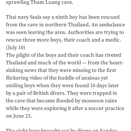
sprawling Tham Luang cave.
Thai navy Seals say a ninth boy has been rescued
from the cave in northern Thailand. An ambulance
was seen leaving the area. Authorities are trying to
rescue three more boys, their coach and a medic.
(July 10)
The plight of the boys and their coach has riveted
Thailand and much of the world — from the heart-
sinking news that they were missing to the first
flickering video of the huddle of anxious yet
smiling boys when they were found 10 days later
by a pair of British divers. They were trapped in
the cave that became flooded by monsoon rains
while they were exploring it after a soccer practice
on June 23.
The eight boys brought out by divers on Sunday