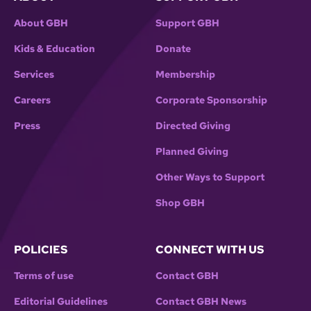
About GBH
Support GBH
Kids & Education
Donate
Services
Membership
Careers
Corporate Sponsorship
Press
Directed Giving
Planned Giving
Other Ways to Support
Shop GBH
POLICIES
CONNECT WITH US
Terms of use
Contact GBH
Editorial Guidelines
Contact GBH News