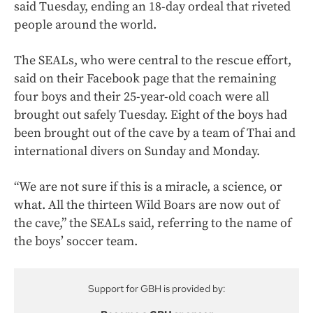
said Tuesday, ending an 18-day ordeal that riveted
people around the world.
The SEALs, who were central to the rescue effort,
said on their Facebook page that the remaining
four boys and their 25-year-old coach were all
brought out safely Tuesday. Eight of the boys had
been brought out of the cave by a team of Thai and
international divers on Sunday and Monday.
“We are not sure if this is a miracle, a science, or
what. All the thirteen Wild Boars are now out of
the cave,” the SEALs said, referring to the name of
the boys’ soccer team.
Support for GBH is provided by: