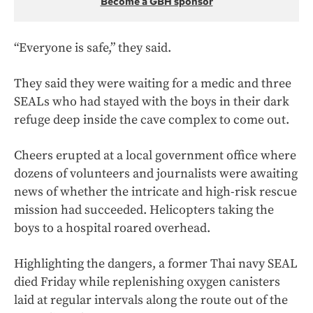
Become a GBH sponsor
“Everyone is safe,” they said.
They said they were waiting for a medic and three
SEALs who had stayed with the boys in their dark
refuge deep inside the cave complex to come out.
Cheers erupted at a local government office where
dozens of volunteers and journalists were awaiting
news of whether the intricate and high-risk rescue
mission had succeeded. Helicopters taking the
boys to a hospital roared overhead.
Highlighting the dangers, a former Thai navy SEAL
died Friday while replenishing oxygen canisters
laid at regular intervals along the route out of the