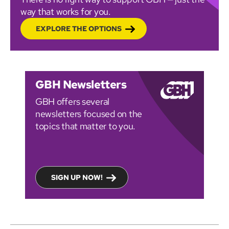
way that works for you.
EXPLORE THE OPTIONS
GBH Newsletters
GBH offers several
newsletters focused on the
topics that matter to you.
SIGN UP NOW!