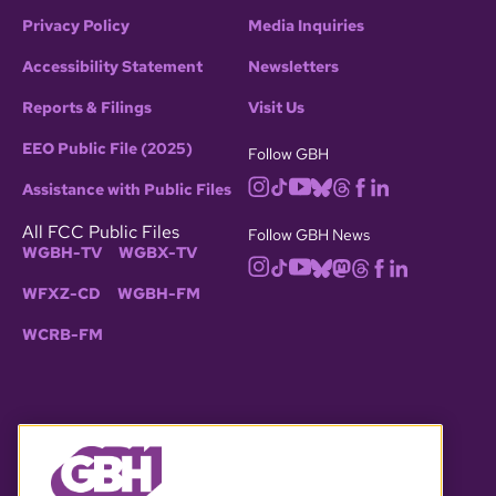
Privacy Policy
Media Inquiries
Accessibility Statement
Newsletters
Reports & Filings
Visit Us
EEO Public File (2025)
Follow GBH
Assistance with Public Files
All FCC Public Files
Follow GBH News
WGBH-TV
WGBX-TV
WFXZ-CD
WGBH-FM
WCRB-FM