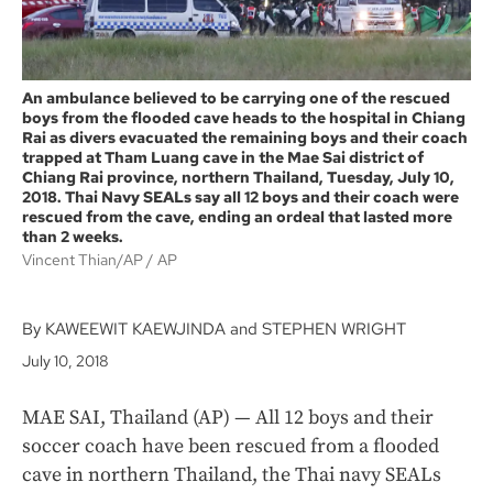
An ambulance believed to be carrying one of the rescued
boys from the flooded cave heads to the hospital in Chiang
Rai as divers evacuated the remaining boys and their coach
trapped at Tham Luang cave in the Mae Sai district of
Chiang Rai province, northern Thailand, Tuesday, July 10,
2018. Thai Navy SEALs say all 12 boys and their coach were
rescued from the cave, ending an ordeal that lasted more
than 2 weeks.
Vincent Thian/AP
AP
By KAWEEWIT KAEWJINDA and STEPHEN WRIGHT
July 10, 2018
MAE SAI, Thailand (AP) — All 12 boys and their
soccer coach have been rescued from a flooded
cave in northern Thailand, the Thai navy SEALs