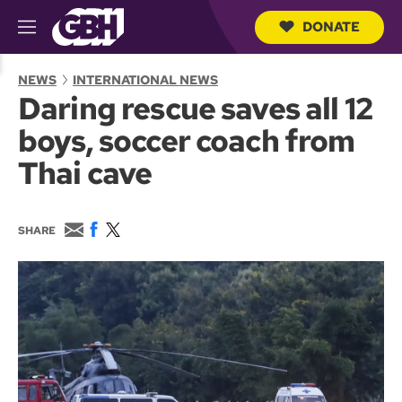
DONATE
M
e
S
n
e
NEWS
INTERNATIONAL NEWS
u
a
Daring rescue saves all 12
r
c
boys, soccer coach from
h
Q
Thai cave
u
e
r
y
E
F
T
SHARE
m
a
w
a
c
i
i
e
t
l
b
t
o
e
o
r
k