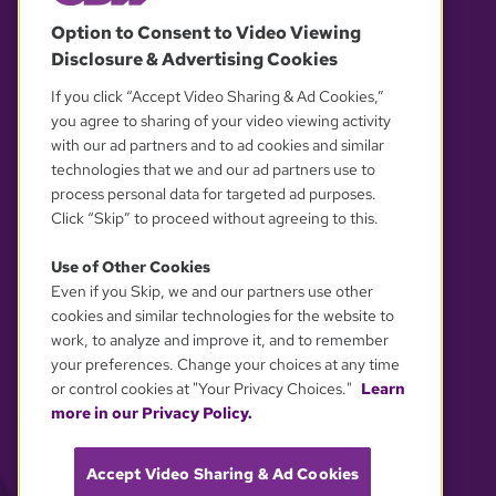
© 2026 WGBH. All rights reserved.
Option to Consent to Video Viewing
Disclosure & Advertising Cookies
OUR PARTNERS
If you click “Accept Video Sharing & Ad Cookies,”
you agree to sharing of your video viewing activity
with our ad partners and to ad cookies and similar
technologies that we and our ad partners use to
process personal data for targeted ad purposes.
Click “Skip” to proceed without agreeing to this.
Use of Other Cookies
Even if you Skip, we and our partners use other
YOUR PRIVACY CHOICES
cookies and similar technologies for the website to
work, to analyze and improve it, and to remember
your preferences. Change your choices at any time
or control cookies at "Your Privacy Choices."
Learn
more in our Privacy Policy.
Accept Video Sharing & Ad Cookies