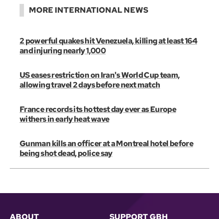
MORE INTERNATIONAL NEWS
2 powerful quakes hit Venezuela, killing at least 164
and injuring nearly 1,000
US eases restriction on Iran's World Cup team,
allowing travel 2 days before next match
France records its hottest day ever as Europe
withers in early heat wave
Gunman kills an officer at a Montreal hotel before
being shot dead, police say
ABOUT
SUPPORT GBH