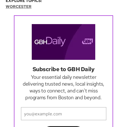
EXPLORE TOPICS:
WORCESTER
Subscribe to GBH Daily
Your essential daily newsletter
delivering trusted news, local insights,
ways to connect, and can't miss
programs from Boston and beyond.