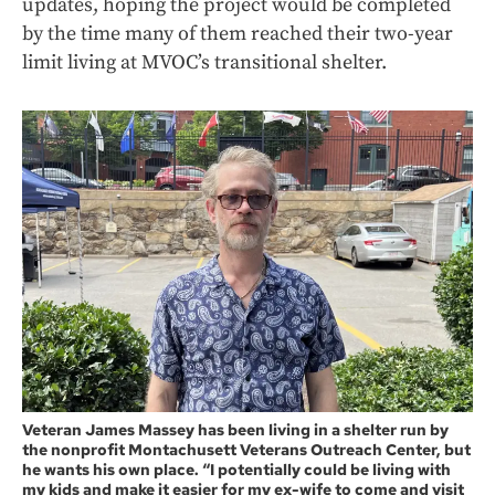
updates, hoping the project would be completed
by the time many of them reached their two-year
limit living at MVOC’s transitional shelter.
Veteran James Massey has been living in a shelter run by
the nonprofit Montachusett Veterans Outreach Center, but
he wants his own place. “I potentially could be living with
my kids and make it easier for my ex-wife to come and visit