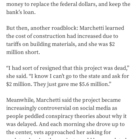
money to replace the federal dollars, and keep the
bank’s loan.
But then, another roadblock: Marchetti learned
the cost of construction had increased due to
tariffs on building materials, and she was $2
million short.
“I had sort of resigned that this project was dead,”
she said. “I know I can’t go to the state and ask for
$2 million. They just gave me $5.6 million.”
Meanwhile, Marchetti said the project became
increasingly controversial on social media as
people peddled conspiracy theories about why it
was delayed. And each morning she drove up to
the center, vets approached her asking for