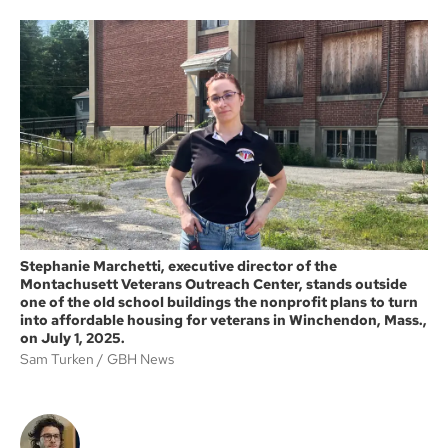
a
c
i
i
e
t
l
b
t
o
e
o
r
k
Stephanie Marchetti, executive director of the
Montachusett Veterans Outreach Center, stands outside
one of the old school buildings the nonprofit plans to turn
into affordable housing for veterans in Winchendon, Mass.,
on July 1, 2025.
Sam Turken
GBH News