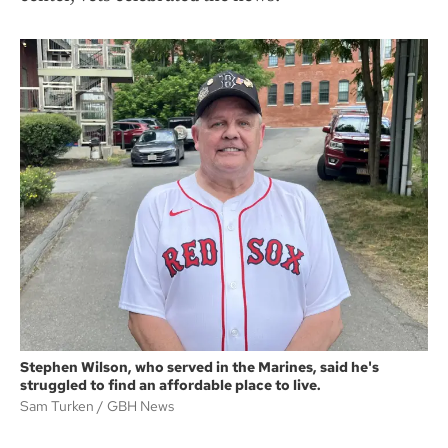
Stephen Wilson, who served in the Marines, said he's
struggled to find an affordable place to live.
Sam Turken
GBH News