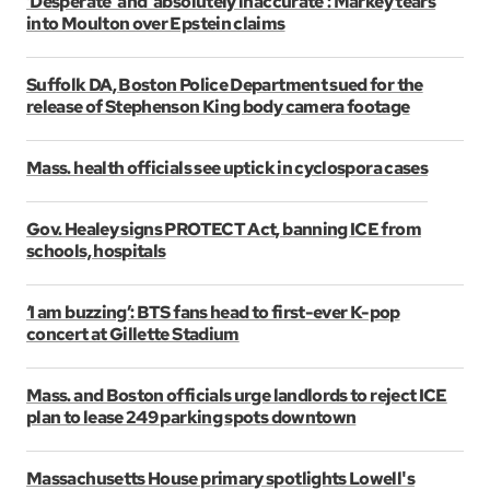
‘Desperate’ and ‘absolutely inaccurate’: Markey tears
into Moulton over Epstein claims
Suffolk DA, Boston Police Department sued for the
release of Stephenson King body camera footage
Mass. health officials see uptick in cyclospora cases
Gov. Healey signs PROTECT Act, banning ICE from
schools, hospitals
‘I am buzzing’: BTS fans head to first-ever K-pop
concert at Gillette Stadium
Mass. and Boston officials urge landlords to reject ICE
plan to lease 249 parking spots downtown
Massachusetts House primary spotlights Lowell's