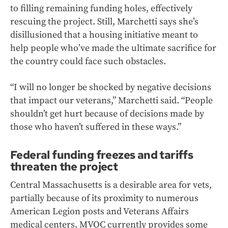
to filling remaining funding holes, effectively
rescuing the project. Still, Marchetti says she’s
disillusioned that a housing initiative meant to
help people who’ve made the ultimate sacrifice for
the country could face such obstacles.
“I will no longer be shocked by negative decisions
that impact our veterans,” Marchetti said. “People
shouldn’t get hurt because of decisions made by
those who haven’t suffered in these ways.”
Federal funding freezes and tariffs
threaten the project
Central Massachusetts is a desirable area for vets,
partially because of its proximity to numerous
American Legion posts and Veterans Affairs
medical centers. MVOC currently provides some