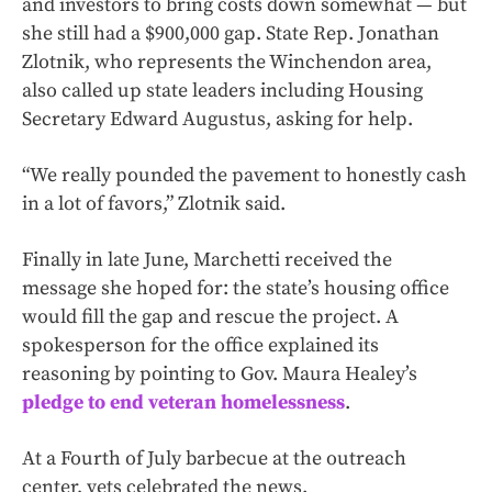
and investors to bring costs down somewhat — but
she still had a $900,000 gap. State Rep. Jonathan
Zlotnik, who represents the Winchendon area,
also called up state leaders including Housing
Secretary Edward Augustus, asking for help.
“We really pounded the pavement to honestly cash
in a lot of favors,” Zlotnik said.
Finally in late June, Marchetti received the
message she hoped for: the state’s housing office
would fill the gap and rescue the project. A
spokesperson for the office explained its
reasoning by pointing to Gov. Maura Healey’s
pledge to end veteran homelessness
.
At a Fourth of July barbecue at the outreach
center, vets celebrated the news.