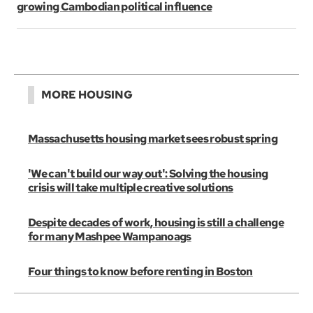
growing Cambodian political influence
MORE HOUSING
Massachusetts housing market sees robust spring
'We can't build our way out': Solving the housing
crisis will take multiple creative solutions
Despite decades of work, housing is still a challenge
for many Mashpee Wampanoags
Four things to know before renting in Boston