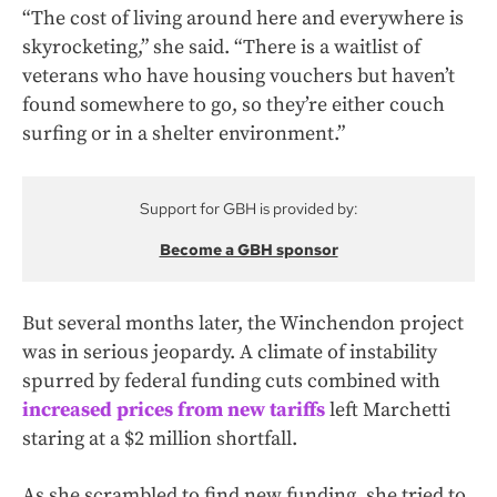
“The cost of living around here and everywhere is
skyrocketing,” she said. “There is a waitlist of
veterans who have housing vouchers but haven’t
found somewhere to go, so they’re either couch
surfing or in a shelter environment.”
Support for GBH is provided by:
Become a GBH sponsor
But several months later, the Winchendon project
was in serious jeopardy. A climate of instability
spurred by federal funding cuts combined with
increased prices from new tariffs
left Marchetti
staring at a $2 million shortfall.
As she scrambled to find new funding, she tried to