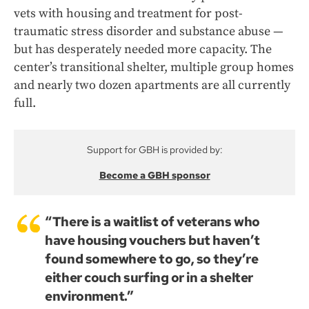
vets with housing and treatment for post-
traumatic stress disorder and substance abuse —
but has desperately needed more capacity. The
center’s transitional shelter, multiple group homes
and nearly two dozen apartments are all currently
full.
Support for GBH is provided by:
Become a GBH sponsor
“There is a waitlist of veterans who
have housing vouchers but haven’t
found somewhere to go, so they’re
either couch surfing or in a shelter
environment.”