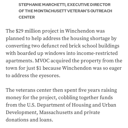
STEPHANIE MARCHETTI, EXECUTIVE DIRECTOR
OF THE MONTACHUSETT VETERAN’S OUTREACH
CENTER
The $29 million project in Winchendon was
planned to help address the housing shortage by
converting two defunct red brick school buildings
with boarded up windows into income-restricted
apartments. MVOC acquired the property from the
town for just $1 because Winchendon was so eager
to address the eyesores.
The veterans center then spent five years raising
money for the project, cobbling together funds
from the U.S. Department of Housing and Urban
Development, Massachusetts and private
donations and loans.