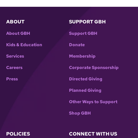
ABOUT
SUPPORT GBH
About GBH
Support GBH
Kids & Education
Donate
Services
Membership
Careers
Corporate Sponsorship
Press
Directed Giving
Planned Giving
Other Ways to Support
Shop GBH
POLICIES
CONNECT WITH US