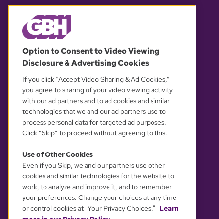
© 2026 WGBH. All rights reserved.
Option to Consent to Video Viewing
Disclosure & Advertising Cookies
OUR PARTNERS
If you click “Accept Video Sharing & Ad Cookies,”
you agree to sharing of your video viewing activity
with our ad partners and to ad cookies and similar
technologies that we and our ad partners use to
process personal data for targeted ad purposes.
Click “Skip” to proceed without agreeing to this.
Use of Other Cookies
Even if you Skip, we and our partners use other
YOUR PRIVACY CHOICES
cookies and similar technologies for the website to
work, to analyze and improve it, and to remember
your preferences. Change your choices at any time
or control cookies at "Your Privacy Choices."
Learn