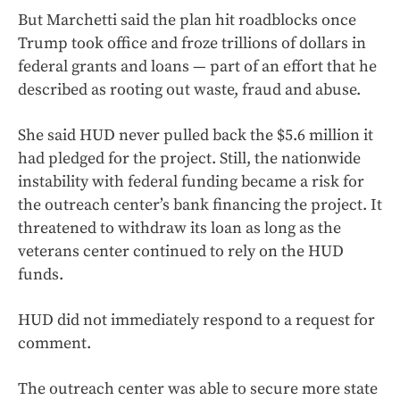
But Marchetti said the plan hit roadblocks once
Trump took office and froze trillions of dollars in
federal grants and loans — part of an effort that he
described as rooting out waste, fraud and abuse.
She said HUD never pulled back the $5.6 million it
had pledged for the project. Still, the nationwide
instability with federal funding became a risk for
the outreach center’s bank financing the project. It
threatened to withdraw its loan as long as the
veterans center continued to rely on the HUD
funds.
HUD did not immediately respond to a request for
comment.
The outreach center was able to secure more state