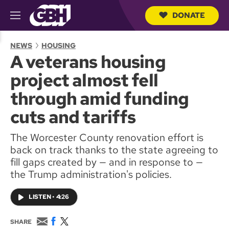
DONATE
M
e
S
n
e
NEWS
HOUSING
u
a
A veterans housing
r
c
project almost fell
h
Q
through amid funding
u
e
cuts and tariffs
r
y
The Worcester County renovation effort is
back on track thanks to the state agreeing to
fill gaps created by — and in response to —
the Trump administration's policies.
LISTEN
•
4:26
E
F
T
SHARE
m
a
w