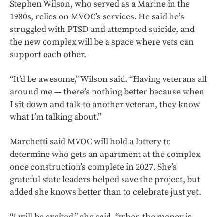
Stephen Wilson, who served as a Marine in the
1980s, relies on MVOC’s services. He said he’s
struggled with PTSD and attempted suicide, and
the new complex will be a space where vets can
support each other.
“It’d be awesome,” Wilson said. “Having veterans all
around me — there’s nothing better because when
I sit down and talk to another veteran, they know
what I’m talking about.”
Marchetti said MVOC will hold a lottery to
determine who gets an apartment at the complex
once construction’s complete in 2027. She’s
grateful state leaders helped save the project, but
added she knows better than to celebrate just yet.
“I will be excited,” she said, “when the money is