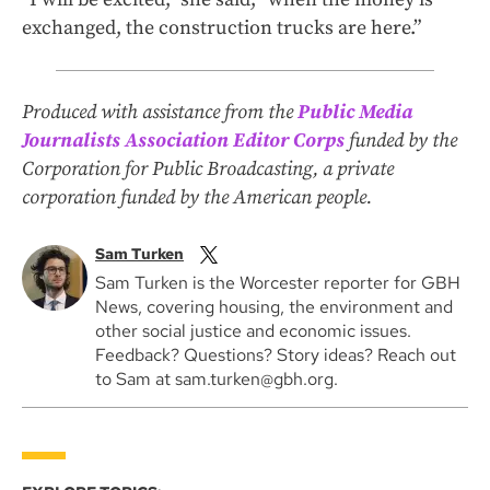
exchanged, the construction trucks are here.”
Produced with assistance from the
Public Media
Journalists Association Editor Corps
funded by the
Corporation for Public Broadcasting, a private
corporation funded by the American people.
Sam Turken
Sam Turken is the Worcester reporter for GBH
News, covering housing, the environment and
other social justice and economic issues.
Feedback? Questions? Story ideas? Reach out
to Sam at sam.turken@gbh.org.