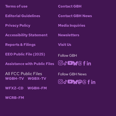
Terms of use
Contact GBH
Editorial Guidelines
Contact GBH News
Privacy Policy
Media Inquiries
Accessibility Statement
Newsletters
Reports & Filings
Visit Us
EEO Public File (2025)
Follow GBH
Assistance with Public Files
All FCC Public Files
Follow GBH News
WGBH-TV
WGBX-TV
WFXZ-CD
WGBH-FM
WCRB-FM