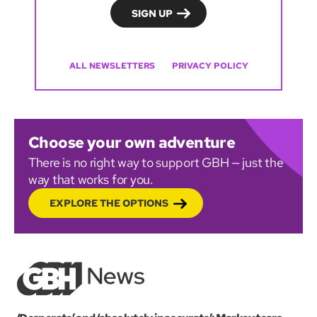
ALL NEWSLETTERS
PRIVACY POLICY
Choose your own adventure
There is no right way to support GBH — just the
way that works for you.
EXPLORE THE OPTIONS