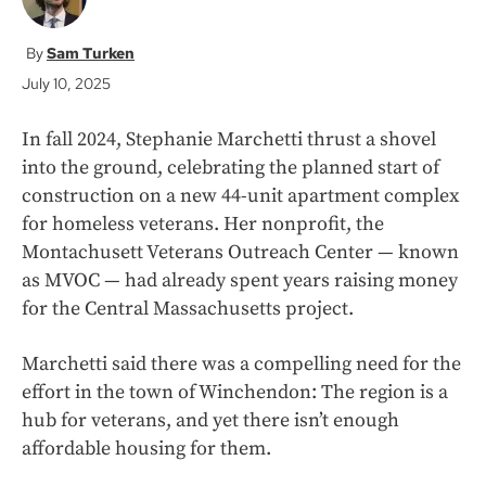
Sam Turken
July 10, 2025
In fall 2024, Stephanie Marchetti thrust a shovel
into the ground, celebrating the planned start of
construction on a new 44-unit apartment complex
for homeless veterans. Her nonprofit, the
Montachusett Veterans Outreach Center — known
as MVOC — had already spent years raising money
for the Central Massachusetts project.
Marchetti said there was a compelling need for the
effort in the town of Winchendon: The region is a
hub for veterans, and yet there isn’t enough
affordable housing for them.