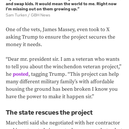
and swap kids. It would mean the world to me. Right now
I’m missing out on them growing up.”
Sam Turken
GBH News
One of the vets, James Massey, even took to X
asking Trump to ensure the project secures the
money it needs.
“Dear mr. president sir. I am a veteran who wants
to tell you about the winchendon veteran project,”
he
posted
, tagging Trump. “This project can help
many different military family’s with affordable
housing the ground has been broken I know you
have the power to make it happen sir.”
The state rescues the project
Marchetti said she negotiated with her contractor