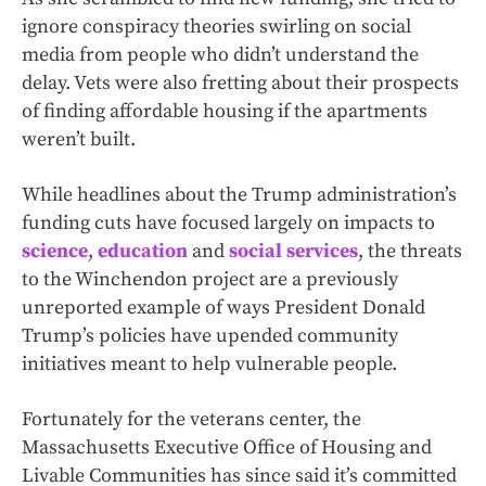
ignore conspiracy theories swirling on social
media from people who didn’t understand the
delay. Vets were also fretting about their prospects
of finding affordable housing if the apartments
weren’t built.
While headlines about the Trump administration’s
funding cuts have focused largely on impacts to
science
,
education
and
social services
, the threats
to the Winchendon project are a previously
unreported example of ways President Donald
Trump’s policies have upended community
initiatives meant to help vulnerable people.
Fortunately for the veterans center, the
Massachusetts Executive Office of Housing and
Livable Communities has since said it’s committed