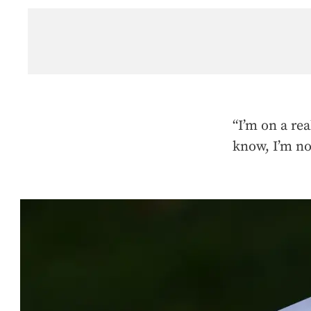
“I’m on a rea
know, I’m no