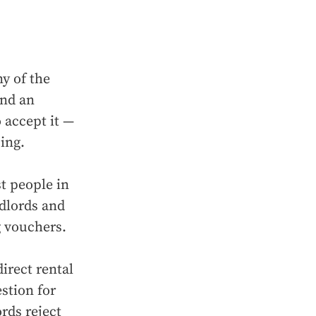
ny of the
ind an
 accept it —
ing.
st people in
dlords and
g vouchers.
irect rental
stion for
rds reject