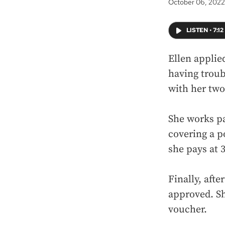
October 06, 2022
LISTEN
•
7:12
Ellen applie
having troub
with her two
She works pa
covering a p
she pays at 
Finally, afte
approved. Sh
voucher.