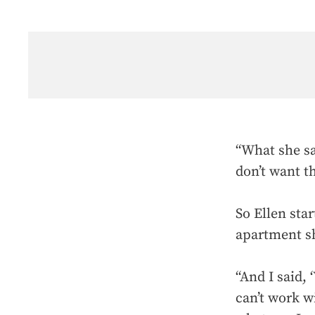
“What she sa
don’t want t
So Ellen sta
apartment sh
“And I said, 
can’t work wi