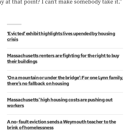
ay at that point? I can’t make somebody take it.”
‘Evicted’ exhibit highlights lives upended by housing
crisis
Massachusetts renters are fighting for the right to buy
their buildings
‘On a mountain or under the bridge’: For one Lynn family,
there’s no fallback on housing
Massachusetts' high housing costs are pushing out
workers
A no-fault eviction sends a Weymouth teacher to the
brink of homelessness