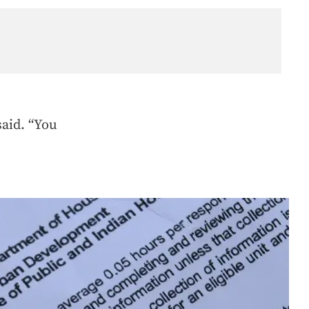
said. “You