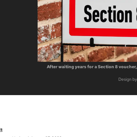
After waiting years for a Section 8 voucher
Design by
t