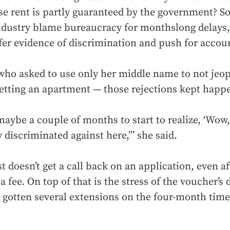
e rent is partly guaranteed by the government? S
industry blame bureaucracy for monthslong delays,
fer evidence of discrimination and push for accoun
who asked to use only her middle name to not jeop
etting an apartment — those rejections kept happ
maybe a couple of months to start to realize, ‘Wow,
y discriminated against here,’” she said.
t doesn’t get a call back on an application, even af
a fee. On top of that is the stress of the voucher’s 
y gotten several extensions on the four-month time