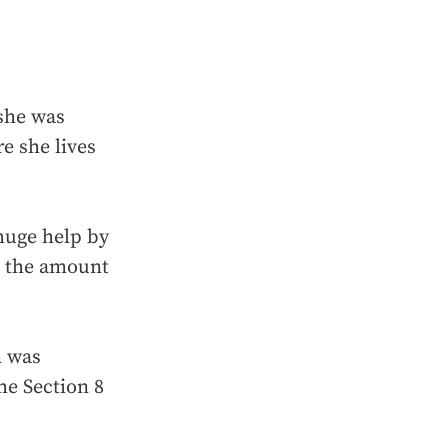
 she was
e she lives
huge help by
g the amount
n was
he Section 8