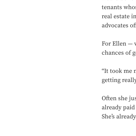
tenants whos
real estate 
advocates of
For Ellen — 
chances of g
“It took me 
getting reall
Often she jus
already paid 
She’s alread