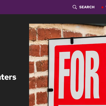
SEARCH
S
H
O
W
S
E
A
nters
R
C
H