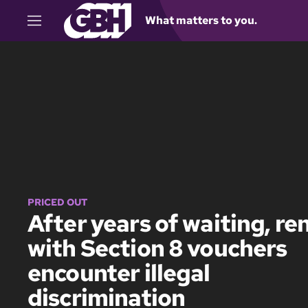
What matters to you.
M
e
n
u
PRICED OUT
After years of waiting, re
with Section 8 vouchers
encounter illegal
discrimination