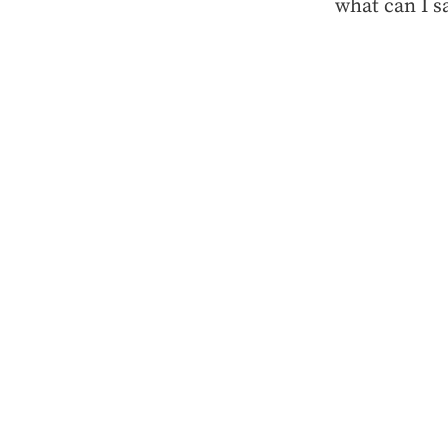
what can I s