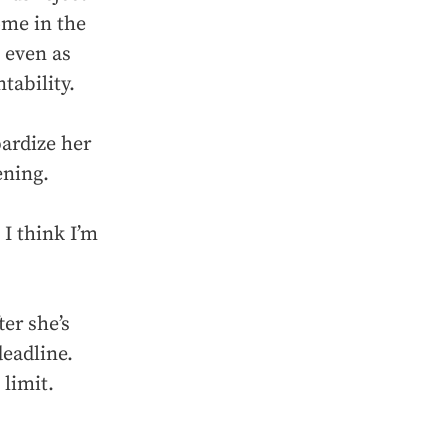
ome in the
 even as
tability.
ardize her
ening.
 I think I’m
ter she’s
deadline.
 limit.