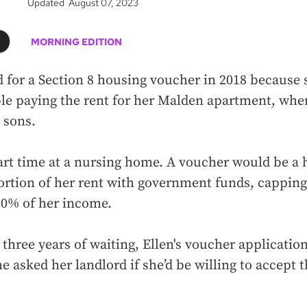
Updated August 07, 2023
MORNING EDITION
d for a Section 8 housing voucher in 2018 because
le paying the rent for her Malden apartment, wher
 sons.
rt time at a nursing home. A voucher would be a 
ortion of her rent with government funds, cappin
30% of her income.
r three years of waiting, Ellen's voucher applicatio
e asked her landlord if she’d be willing to accept t