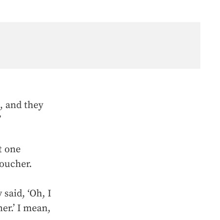
, and they
”
t one
voucher.
said, ‘Oh, I
her.’ I mean,