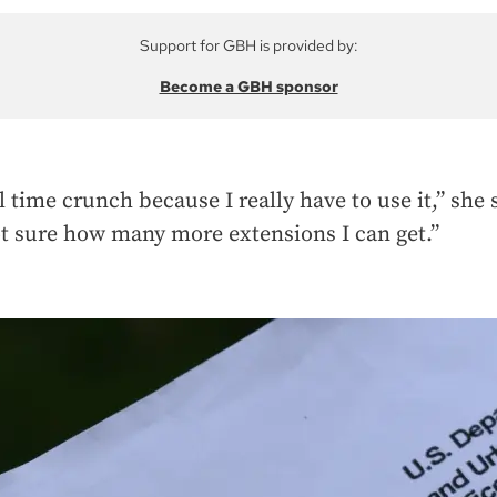
Support for GBH is provided by:
Become a GBH sponsor
l time crunch because I really have to use it,” she 
t sure how many more extensions I can get.”