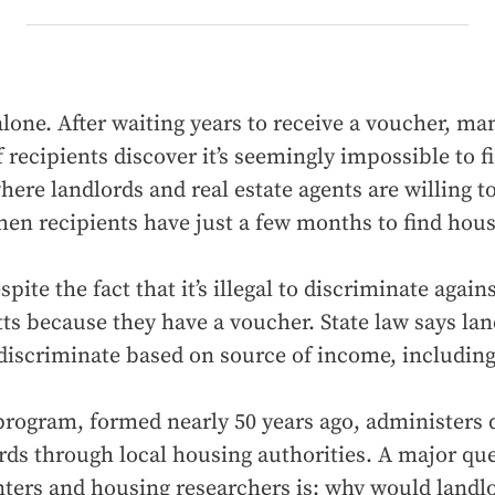
alone. After waiting years to receive a voucher, ma
 recipients discover it’s seemingly impossible to f
ere landlords and real estate agents are willing to
hen recipients have just a few months to find hous
spite the fact that it’s illegal to discriminate again
s because they have a voucher. State law says lan
 discriminate based on source of income, includin
program, formed nearly 50 years ago, administers d
ords through local housing authorities. A major que
ters and housing researchers is: why would landlo