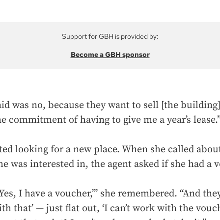
Support for GBH is provided by:
Become a GBH sponsor
id was no, because they want to sell [the building]
he commitment of having to give me a year’s lease.
rted looking for a new place. When she called abou
e was interested in, the agent asked if she had a 
‘Yes, I have a voucher,’” she remembered. “And they 
th that’ — just flat out, ‘I can’t work with the vouc