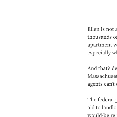
Ellen is not 
thousands of
apartment wh
especially w
And that’s de
Massachusett
agents can’t
The federal 
aid to landl
would-be ren