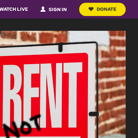
WATCH LIVE
DONATE
SIGN IN