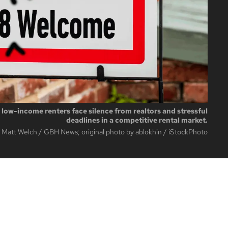
, low-income renters face silence from realtors and stressful
deadlines in a competitive rental market.
 Matt Welch / GBH News; original photo by ablokhin / iStockPhoto