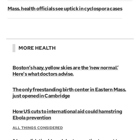
Mass. health officials see uptick in cyclospora cases
MORE HEALTH
Boston’s hazy, yellow skies are the ‘new normal.’
Here's what doctors advise.
The only freestanding birth center in Eastern Mass.
just opened in Cambridge
How US cuts to international aid could hamstring
Ebola prevention
ALL THINGS CONSIDERED