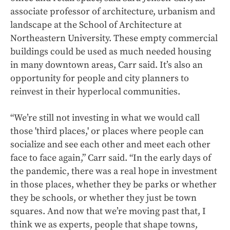
associate professor of architecture, urbanism and
landscape at the School of Architecture at
Northeastern University. These empty commercial
buildings could be used as much needed housing
in many downtown areas, Carr said. It’s also an
opportunity for people and city planners to
reinvest in their hyperlocal communities.
“We’re still not investing in what we would call
those 'third places,' or places where people can
socialize and see each other and meet each other
face to face again,” Carr said. “In the early days of
the pandemic, there was a real hope in investment
in those places, whether they be parks or whether
they be schools, or whether they just be town
squares. And now that we’re moving past that, I
think we as experts, people that shape towns,