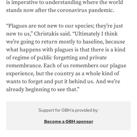
is imperative to understanding where the world
stands now after the coronavirus pandemic.
“Plagues are not new to our species; they’re just
new to us,” Christakis said. “Ultimately I think
we’re going to return mostly to baseline, because
what happens with plagues is that there is a kind
of regime of public forgetting and private
remembrance. Each of us remembers our plague
experience, but the country as a whole kind of
wants to forget and put it behind us. And we’re
already beginning to see that.”
Support for GBH is provided by:
Become a GBH sponsor