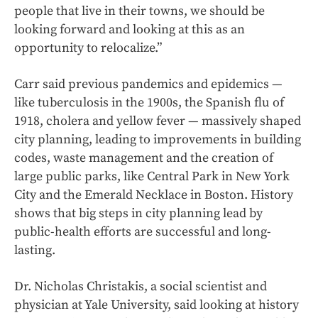
people that live in their towns, we should be
looking forward and looking at this as an
opportunity to relocalize.”
Carr said previous pandemics and epidemics —
like tuberculosis in the 1900s, the Spanish flu of
1918, cholera and yellow fever — massively shaped
city planning, leading to improvements in building
codes, waste management and the creation of
large public parks, like Central Park in New York
City and the Emerald Necklace in Boston. History
shows that big steps in city planning lead by
public-health efforts are successful and long-
lasting.
Dr. Nicholas Christakis, a social scientist and
physician at Yale University, said looking at history