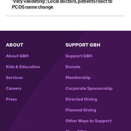
‘Very validating’: Local doctors, patients react to
PCOS name change
ABOUT
SUPPORT GBH
About GBH
Support GBH
Kids & Education
Donate
Services
Membership
Careers
Corporate Sponsorship
Press
Directed Giving
Planned Giving
Other Ways to Support