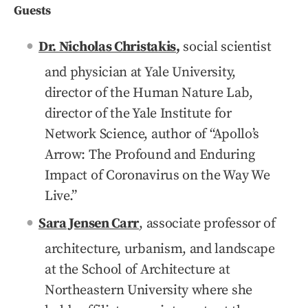
Guests
Dr. Nicholas Christakis
,
social scientist
and physician at Yale University,
director of the Human Nature Lab,
director of the Yale Institute for
Network Science, author of “Apollo’s
Arrow: The Profound and Enduring
Impact of Coronavirus on the Way We
Live.”
Sara Jensen Carr
, associate professor of
architecture, urbanism, and landscape
at the School of Architecture at
Northeastern University where she