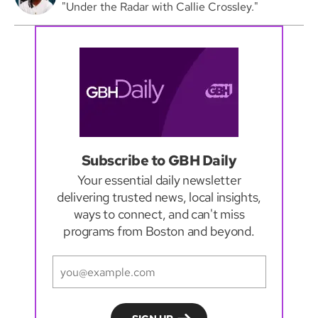
"Under the Radar with Callie Crossley."
Subscribe to GBH Daily
Your essential daily newsletter
delivering trusted news, local insights,
ways to connect, and can't miss
programs from Boston and beyond.