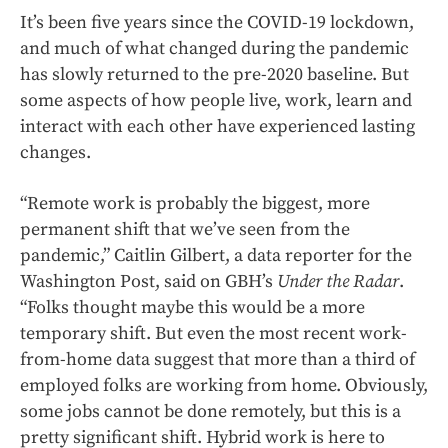
It’s been five years since the COVID-19 lockdown,
and much of what changed during the pandemic
has slowly returned to the pre-2020 baseline. But
some aspects of how people live, work, learn and
interact with each other have experienced lasting
changes.
“Remote work is probably the biggest, more
permanent shift that we’ve seen from the
pandemic,” Caitlin Gilbert, a data reporter for the
Washington Post, said on GBH’s
Under the Radar
.
“Folks thought maybe this would be a more
temporary shift. But even the most recent work-
from-home data suggest that more than a third of
employed folks are working from home. Obviously,
some jobs cannot be done remotely, but this is a
pretty significant shift. Hybrid work is here to