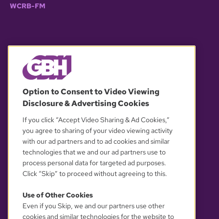
WCRB-FM
© 2026 WGBH. All rights reserved.
Option to Consent to Video Viewing
Disclosure & Advertising Cookies
OUR PARTNERS
If you click “Accept Video Sharing & Ad Cookies,”
you agree to sharing of your video viewing activity
with our ad partners and to ad cookies and similar
technologies that we and our ad partners use to
process personal data for targeted ad purposes.
Click “Skip” to proceed without agreeing to this.
Use of Other Cookies
Even if you Skip, we and our partners use other
YOUR PRIVACY CHOICES
cookies and similar technologies for the website to