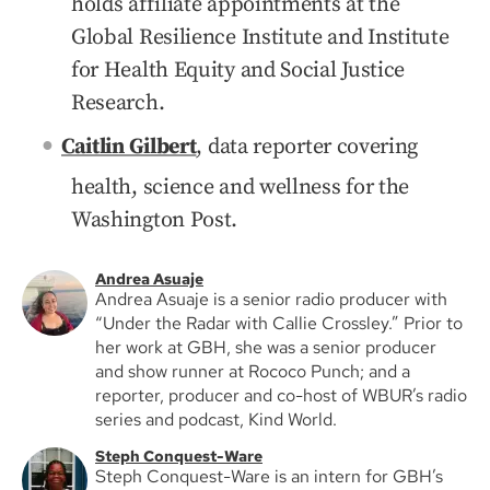
holds affiliate appointments at the
Global Resilience Institute and Institute
for Health Equity and Social Justice
Research.
Caitlin Gilbert
, data reporter covering
health, science and wellness for the
Washington Post.
Andrea Asuaje
Andrea Asuaje is a senior radio producer with
“Under the Radar with Callie Crossley.” Prior to
her work at GBH, she was a senior producer
and show runner at Rococo Punch; and a
reporter, producer and co-host of WBUR’s radio
series and podcast, Kind World.
Steph Conquest-Ware
Steph Conquest-Ware is an intern for GBH’s