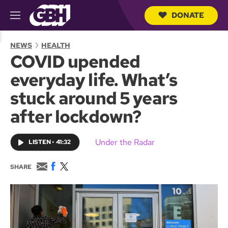
DONATE
M
e
S
n
e
NEWS
HEALTH
u
a
COVID upended
r
c
everyday life. What’s
h
Q
stuck around 5 years
u
e
after lockdown?
r
y
Under the Radar
LISTEN
•
41:32
E
F
T
SHARE
m
a
w
a
c
i
i
e
t
l
b
t
o
e
o
r