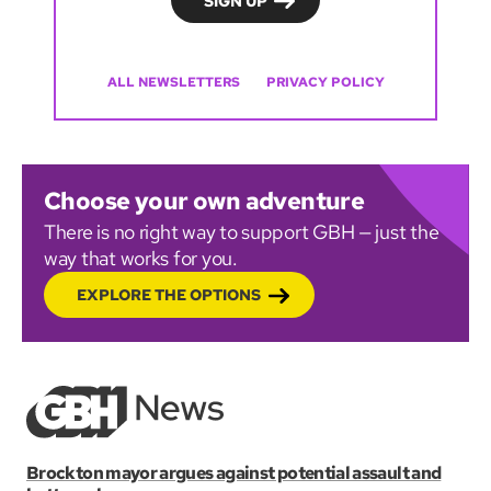
ALL NEWSLETTERS
PRIVACY POLICY
Choose your own adventure
There is no right way to support GBH — just the
way that works for you.
EXPLORE THE OPTIONS
Brockton mayor argues against potential assault and