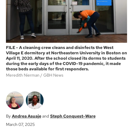
k
FILE - A cleaning crew cleans and disinfects the West
Village E dormitory at Northeastern University in Boston on
April 11, 2020. After the school closed its dorms to students
during the early days of the COVID-19 pandemic, it made
those beds available for first responders.
Meredith Nierman
GBH News
Andrea Asuaje
Steph Conquest-Ware
March 07, 2025