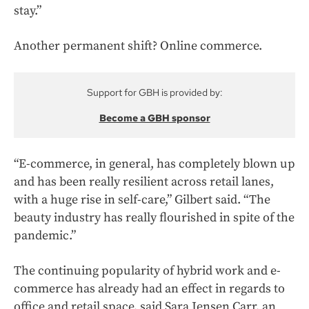
stay.”
Another permanent shift? Online commerce.
Support for GBH is provided by:
Become a GBH sponsor
“E-commerce, in general, has completely blown up
and has been really resilient across retail lanes,
with a huge rise in self-care,” Gilbert said. “The
beauty industry has really flourished in spite of the
pandemic.”
The continuing popularity of hybrid work and e-
commerce has already had an effect in regards to
office and retail space, said Sara Jensen Carr, an