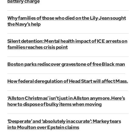
battery charge
Why families of those who died on the Lily Jean sought
the Navy’s help
Silent detention: Mental health impact of ICE arrests on
families reaches crisis point
Boston parks rediscover gravestone of free Black man
How federal deregulation of Head Start will affect Mass.
‘Allston Christmas’ isn’t just in Allston anymore. Here’s
how to dispose of bulky items when moving
‘Desperate’ and ‘absolutely inaccurate’: Markey tears
into Moulton over Epstein claims