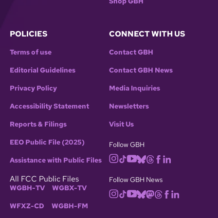
Shop GBH
POLICIES
CONNECT WITH US
Terms of use
Contact GBH
Editorial Guidelines
Contact GBH News
Privacy Policy
Media Inquiries
Accessibility Statement
Newsletters
Reports & Filings
Visit Us
EEO Public File (2025)
Follow GBH
Assistance with Public Files
All FCC Public Files
Follow GBH News
WGBH-TV
WGBX-TV
WFXZ-CD
WGBH-FM