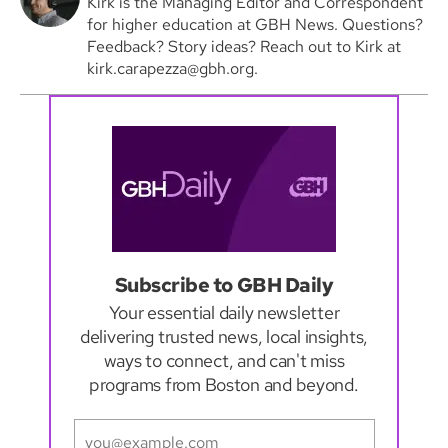
Kirk is the Managing Editor and Correspondent
for higher education at GBH News. Questions?
Feedback? Story ideas? Reach out to Kirk at
kirk.carapezza@gbh.org.
Subscribe to GBH Daily
Your essential daily newsletter
delivering trusted news, local insights,
ways to connect, and can't miss
programs from Boston and beyond.