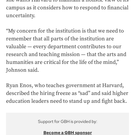
campus as it considers how to respond to financial
uncertainty.
“My concern for the institution is that we need to
remember that all parts of the institution are
valuable — every department contributes to our
research and teaching mission — that the arts and
humanities are critical for the life of the mind,”
Johnson said.
Ryan Enos, who teaches government at Harvard,
described the hiring freeze as “sad” and said higher
education leaders need to stand up and fight back.
Support for GBH is provided by:
Become a GBH sponsor