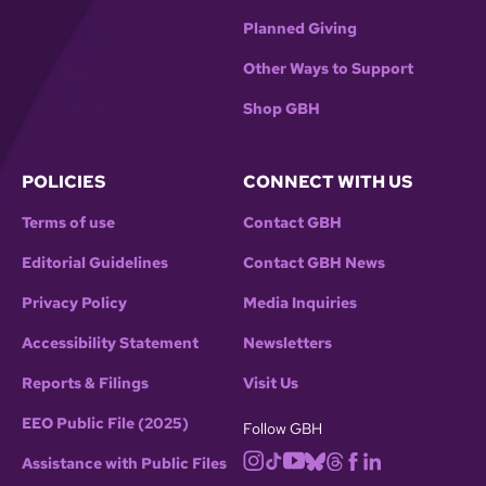
Planned Giving
Other Ways to Support
Shop GBH
POLICIES
CONNECT WITH US
Terms of use
Contact GBH
Editorial Guidelines
Contact GBH News
Privacy Policy
Media Inquiries
Accessibility Statement
Newsletters
Reports & Filings
Visit Us
EEO Public File (2025)
Follow GBH
Assistance with Public Files