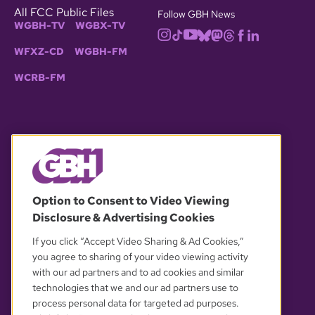
All FCC Public Files
Follow GBH News
WGBH-TV
WGBX-TV
WFXZ-CD
WGBH-FM
WCRB-FM
© 2026 WGBH. All rights reserved.
Option to Consent to Video Viewing
Disclosure & Advertising Cookies
OUR PARTNERS
If you click “Accept Video Sharing & Ad Cookies,”
you agree to sharing of your video viewing activity
with our ad partners and to ad cookies and similar
technologies that we and our ad partners use to
process personal data for targeted ad purposes.