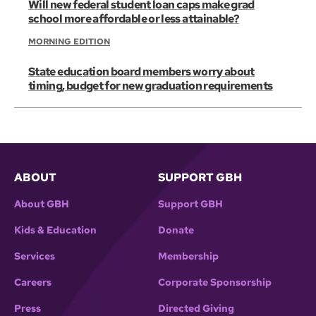
Will new federal student loan caps make grad
school more affordable or less attainable?
MORNING EDITION
State education board members worry about
timing, budget for new graduation requirements
ABOUT
SUPPORT GBH
About GBH
Support GBH
Kids & Education
Donate
Services
Membership
Careers
Corporate Sponsorship
Press
Directed Giving