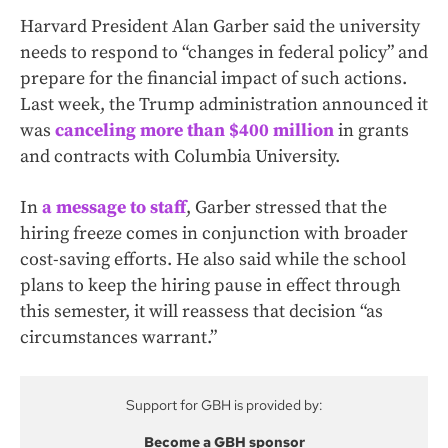
Harvard President Alan Garber said the university
needs to respond to “changes in federal policy” and
prepare for the financial impact of such actions.
Last week, the Trump administration announced it
was
canceling more than $400 million
in grants
and contracts with Columbia University.
In
a message to staff
, Garber stressed that the
hiring freeze comes in conjunction with broader
cost-saving efforts. He also said while the school
plans to keep the hiring pause in effect through
this semester, it will reassess that decision “as
circumstances warrant.”
Support for GBH is provided by:
Become a GBH sponsor