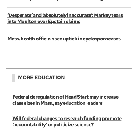
‘Desperate’ and ‘absolutely inaccurate’: Markey tears
into Moulton over Epstein claims
Mass. health officials see uptick in cyclospora cases
MORE EDUCATION
Federal deregulation of Head Start may increase
class sizes in Mass., say education leaders
Will federal changes to research funding promote
‘accountability’ or politicize science?