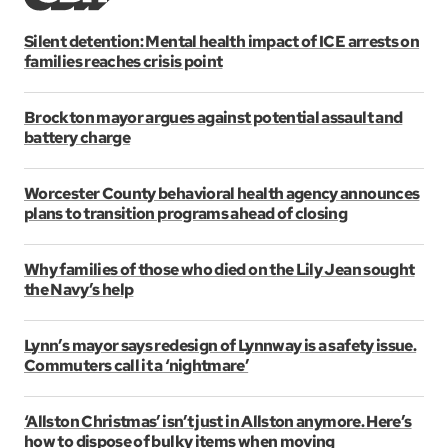
Silent detention: Mental health impact of ICE arrests on
families reaches crisis point
Brockton mayor argues against potential assault and
battery charge
Worcester County behavioral health agency announces
plans to transition programs ahead of closing
Why families of those who died on the Lily Jean sought
the Navy’s help
Lynn’s mayor says redesign of Lynnway is a safety issue.
Commuters call it a ‘nightmare’
‘Allston Christmas’ isn’t just in Allston anymore. Here’s
how to dispose of bulky items when moving