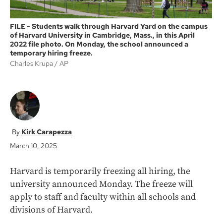
FILE - Students walk through Harvard Yard on the campus
of Harvard University in Cambridge, Mass., in this April
2022 file photo. On Monday, the school announced a
temporary hiring freeze.
Charles Krupa
AP
Kirk Carapezza
March 10, 2025
Harvard is temporarily freezing all hiring, the
university announced Monday. The freeze will
apply to staff and faculty within all schools and
divisions of Harvard.