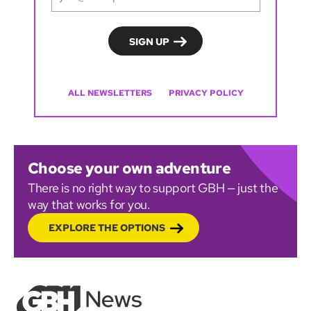
ALL NEWSLETTERS
PRIVACY POLICY
Choose your own adventure
There is no right way to support GBH — just the
way that works for you.
EXPLORE THE OPTIONS