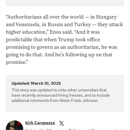
“Authoritarians all over the world — in Hungary
and Venezuela, in Russia and Turkey — they attack
higher education,” Enos said. “And it was
predictable that when Trump took office
promising to govern as an authoritarian, he was
going to do that. And he’s following up on that
promise.”
Updated: March 10, 2025
This story was updated to note other universities that
have recently announced hiring freezes, and to include
additional comments from Alison Frank Johnson.
Kirk Carapezza