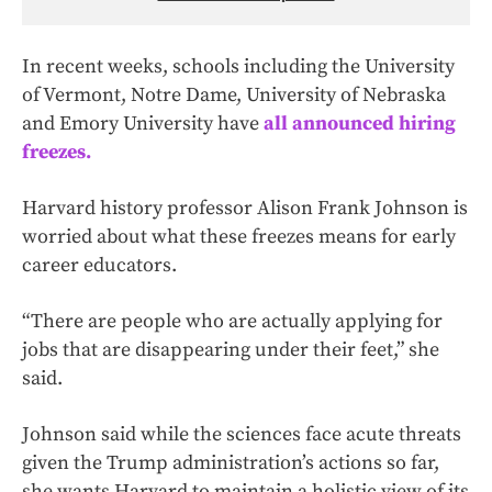
In recent weeks, schools including the University
of Vermont, Notre Dame, University of Nebraska
and Emory University have
all announced hiring
freezes.
Harvard history professor Alison Frank Johnson is
worried about what these freezes means for early
career educators.
“There are people who are actually applying for
jobs that are disappearing under their feet,” she
said.
Johnson said while the sciences face acute threats
given the Trump administration’s actions so far,
she wants Harvard to maintain a holistic view of its