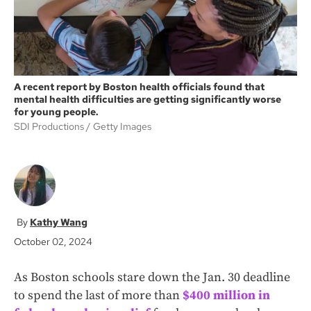
A recent report by Boston health officials found that
mental health difficulties are getting significantly worse
for young people.
SDI Productions
Getty Images
Kathy Wang
October 02, 2024
As Boston schools stare down the Jan. 30 deadline
to spend the last of more than
$400 million in