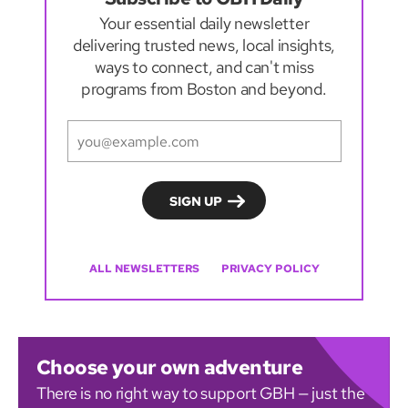
Your essential daily newsletter
delivering trusted news, local insights,
ways to connect, and can't miss
programs from Boston and beyond.
ALL NEWSLETTERS
PRIVACY POLICY
Choose your own adventure
There is no right way to support GBH — just the