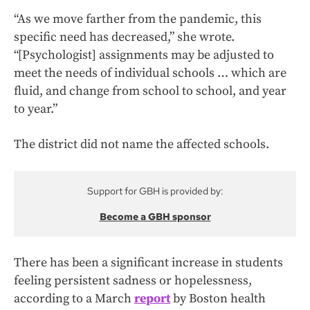
“As we move farther from the pandemic, this
specific need has decreased,” she wrote.
“[Psychologist] assignments may be adjusted to
meet the needs of individual schools … which are
fluid, and change from school to school, and year
to year.”
The district did not name the affected schools.
Support for GBH is provided by:
Become a GBH sponsor
There has been a significant increase in students
feeling persistent sadness or hopelessness,
according to a March
report
by Boston health