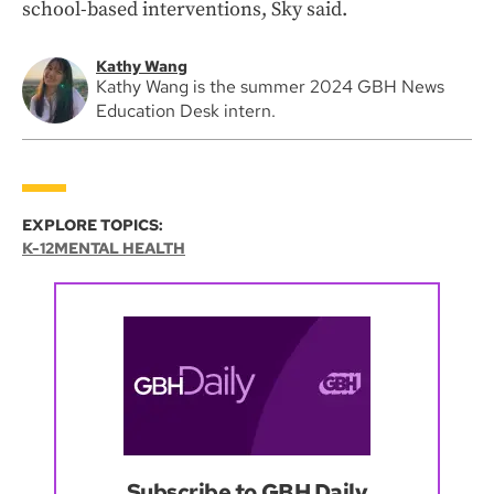
school-based interventions, Sky said.
Kathy Wang
Kathy Wang is the summer 2024 GBH News
Education Desk intern.
EXPLORE TOPICS:
K-12
MENTAL HEALTH
Subscribe to GBH Daily