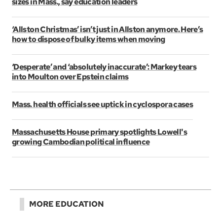
sizes in Mass., say education leaders
‘Allston Christmas’ isn’t just in Allston anymore. Here’s
how to dispose of bulky items when moving
‘Desperate’ and ‘absolutely inaccurate’: Markey tears
into Moulton over Epstein claims
Mass. health officials see uptick in cyclospora cases
Massachusetts House primary spotlights Lowell's
growing Cambodian political influence
MORE EDUCATION