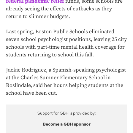
federal pandemic relief
funds, some schools are
already seeing the effects of cutbacks as they
return to slimmer budgets.
Last spring, Boston Public Schools eliminated
seven school psychologist positions, leaving 25 city
schools with part-time mental health coverage for
students returning to school this fall.
Jackie Rodriguez, a Spanish-speaking psychologist
at the Charles Sumner Elementary School in
Roslindale, said her hours helping students at the
school have been cut.
Support for GBH is provided by:
Become a GBH sponsor