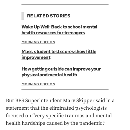
RELATED STORIES
Wake Up Well: Back to school mental
health resources for teenagers
MORNING EDITION
Mass. student test scores show little
improvement
How getting outside can improve your
physical and mental health
MORNING EDITION
But BPS Superintendent Mary Skipper said in a
statement that the eliminated psychologists
focused on “very specific traumas and mental
health hardships caused by the pandemic.”