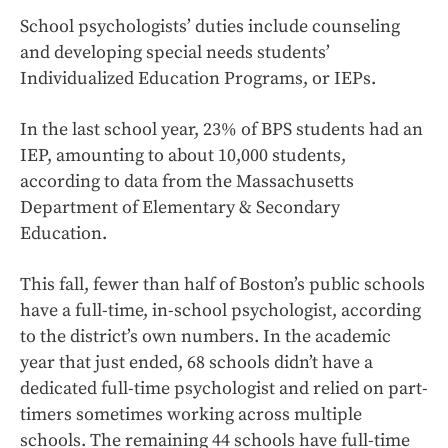
School psychologists’ duties include counseling
and developing special needs students’
Individualized Education Programs, or IEPs.
In the last school year, 23% of BPS students had an
IEP, amounting to about 10,000 students,
according to data from the Massachusetts
Department of Elementary & Secondary
Education.
This fall, fewer than half of Boston’s public schools
have a full-time, in-school psychologist, according
to the district’s own numbers. In the academic
year that just ended, 68 schools didn’t have a
dedicated full-time psychologist and relied on part-
timers sometimes working across multiple
schools. The remaining 44 schools have full-time