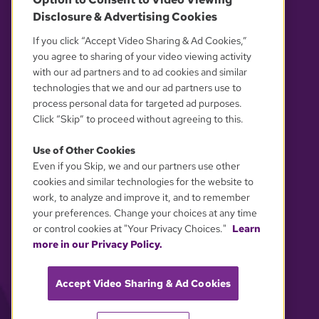
Disclosure & Advertising Cookies
OUR PARTNERS
If you click “Accept Video Sharing & Ad Cookies,”
you agree to sharing of your video viewing activity
with our ad partners and to ad cookies and similar
technologies that we and our ad partners use to
process personal data for targeted ad purposes.
Click “Skip” to proceed without agreeing to this.
Use of Other Cookies
Even if you Skip, we and our partners use other
YOUR PRIVACY CHOICES
cookies and similar technologies for the website to
work, to analyze and improve it, and to remember
your preferences. Change your choices at any time
or control cookies at "Your Privacy Choices."
Learn
more in our Privacy Policy.
Accept Video Sharing & Ad Cookies