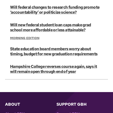
Will federal changes to research funding promote
‘accountability’ or politicize science?
Will new federal student loan caps make grad
school more affordable or less attainable?
MORNING EDITION
State education board members worry about
timing, budget for new graduation requirements
Hampshire College reverses course again, says it
will remain open through end of year
ABOUT
SUPPORT GBH