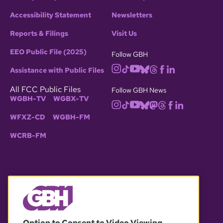
Accessibility Statement
Newsletters
Reports & Filings
Visit Us
EEO Public File (2025)
Follow GBH
Assistance with Public Files
All FCC Public Files
Follow GBH News
WGBH-TV
WGBX-TV
WFXZ-CD
WGBH-FM
WCRB-FM
© 2026 WGBH. All rights reserved.
Option to Consent to Video Viewing