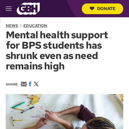
DONATE
M
e
S
n
e
NEWS
EDUCATION
u
a
Mental health support
r
c
for BPS students has
h
Q
shrunk even as need
u
e
remains high
r
y
E
F
T
SHARE
m
a
w
a
c
i
i
e
t
l
b
t
o
e
o
r
k