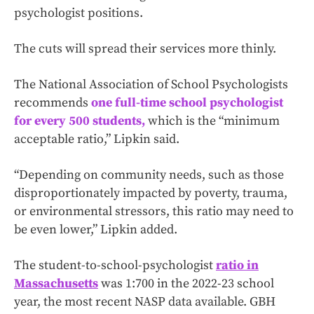
psychologist positions.
The cuts will spread their services more thinly.
The National Association of School Psychologists
recommends
one full-time school psychologist
for every 500 students,
which is the “minimum
acceptable ratio,” Lipkin said.
“Depending on community needs, such as those
disproportionately impacted by poverty, trauma,
or environmental stressors, this ratio may need to
be even lower,” Lipkin added.
The student-to-school-psychologist
ratio in
Massachusetts
was 1:700 in the 2022-23 school
year, the most recent NASP data available. GBH