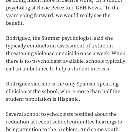
be doing much more proactive work,” BPS school
psychologist Rosie Perez told GBH News. “In the
years going forward, we would really see the
benefit.”
Rodriguez, the Sumner psychologist, said she
typically conducts an assessment of a student
threatening violence or suicide once a week. When
there is no psychologist available, schools typically
call an ambulance to help a student in crisis.
Rodriguez said she is the only Spanish-speaking
clinician at the school, where more than half the
student population is Hispanic.
Several school psychologists testified about the
reduction at recent school committee hearings to
bring attention to the problem. And some youth