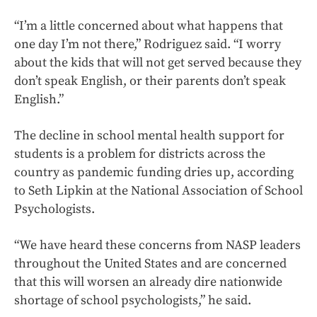
“I’m a little concerned about what happens that
one day I’m not there,” Rodriguez said. “I worry
about the kids that will not get served because they
don’t speak English, or their parents don’t speak
English.”
The decline in school mental health support for
students is a problem for districts across the
country as pandemic funding dries up, according
to Seth Lipkin at the National Association of School
Psychologists.
“We have heard these concerns from NASP leaders
throughout the United States and are concerned
that this will worsen an already dire nationwide
shortage of school psychologists,” he said.