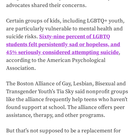
advocates shared their concerns.
Certain groups of kids, including LGBTQ+ youth,
are particularly vulnerable to mental health and
suicide risks.
Sixty-nine percent of LGBTQ
students felt persistently sad or hopeless, and
45% seriously considered attempting suicide
,
according to the American Psychological
Association.
The Boston Alliance of Gay, Lesbian, Bisexual and
Transgender Youth’s Tia Sky said nonprofit groups
like the alliance frequently help teens who haven’t
found support at school. The alliance offers peer
assistance, therapy, and other programs.
But that’s not supposed to be a replacement for