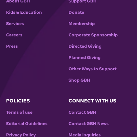
About GBH
Support GBH
Kids & Education
Donate
Services
Membership
Careers
Corporate Sponsorship
Press
Directed Giving
Planned Giving
Other Ways to Support
Shop GBH
POLICIES
CONNECT WITH US
Terms of use
Contact GBH
Editorial Guidelines
Contact GBH News
Privacy Policy
Media Inquiries