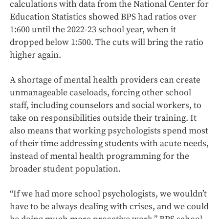
calculations with data from the National Center for
Education Statistics showed BPS had ratios over
1:600 until the 2022-23 school year, when it
dropped below 1:500. The cuts will bring the ratio
higher again.
A shortage of mental health providers can create
unmanageable caseloads, forcing other school
staff, including counselors and social workers, to
take on responsibilities outside their training. It
also means that working psychologists spend most
of their time addressing students with acute needs,
instead of mental health programming for the
broader student population.
“If we had more school psychologists, we wouldn’t
have to be always dealing with crises, and we could