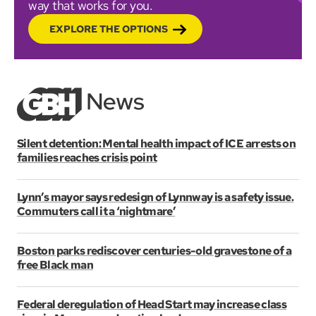
way that works for you.
EXPLORE THE OPTIONS
Silent detention: Mental health impact of ICE arrests on
families reaches crisis point
Lynn’s mayor says redesign of Lynnway is a safety issue.
Commuters call it a ‘nightmare’
Boston parks rediscover centuries-old gravestone of a
free Black man
Federal deregulation of Head Start may increase class