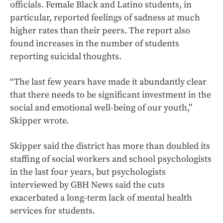
officials. Female Black and Latino students, in
particular, reported feelings of sadness at much
higher rates than their peers. The report also
found increases in the number of students
reporting suicidal thoughts.
“The last few years have made it abundantly clear
that there needs to be significant investment in the
social and emotional well-being of our youth,”
Skipper wrote.
Skipper said the district has more than doubled its
staffing of social workers and school psychologists
in the last four years, but psychologists
interviewed by GBH News said the cuts
exacerbated a long-term lack of mental health
services for students.