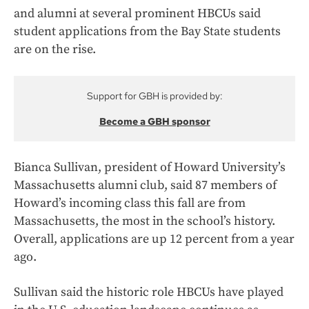
and alumni at several prominent HBCUs said
student applications from the Bay State students
are on the rise.
Support for GBH is provided by:
Become a GBH sponsor
Bianca Sullivan, president of Howard University’s
Massachusetts alumni club, said 87 members of
Howard’s incoming class this fall are from
Massachusetts, the most in the school’s history.
Overall, applications are up 12 percent from a year
ago.
Sullivan said the historic role HBCUs have played