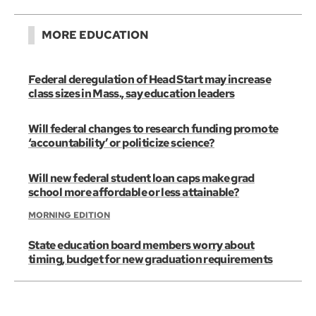
MORE EDUCATION
Federal deregulation of Head Start may increase
class sizes in Mass., say education leaders
Will federal changes to research funding promote
‘accountability’ or politicize science?
Will new federal student loan caps make grad
school more affordable or less attainable?
MORNING EDITION
State education board members worry about
timing, budget for new graduation requirements