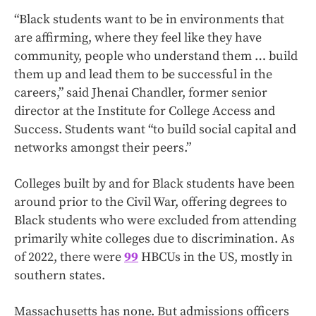
“Black students want to be in environments that
are affirming, where they feel like they have
community, people who understand them … build
them up and lead them to be successful in the
careers,” said Jhenai Chandler, former senior
director at the Institute for College Access and
Success. Students want “to build social capital and
networks amongst their peers.”
Colleges built by and for Black students have been
around prior to the Civil War, offering degrees to
Black students who were excluded from attending
primarily white colleges due to discrimination. As
of 2022, there were
99
HBCUs in the US, mostly in
southern states.
Massachusetts has none. But admissions officers