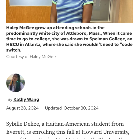
Haley McGee grew up attending schools in the
predominantly white city of Attleboro, Mass., When it came
time to go to college, she was drawn to Spelman College, an
HBCU in Atlanta, where she said she wouldn't need to "code
switch."
Courtesy of Haley McGee
Kathy Wang
August 28, 2024
Updated October 30, 2024
Sybille Delice, a Haitian-American student from
Everett, is enrolling this fall at Howard University,