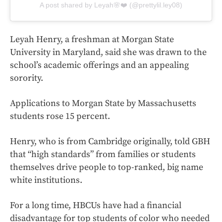
A post shared by Leyah🌸❤️ (@prettylil.ley08)
Leyah Henry, a freshman at Morgan State
University in Maryland, said she was drawn to the
school’s academic offerings and an appealing
sorority.
Applications to Morgan State by Massachusetts
students rose 15 percent.
Henry, who is from Cambridge originally, told GBH
that “high standards” from families or students
themselves drive people to top-ranked, big name
white institutions.
For a long time, HBCUs have had a financial
disadvantage for top students of color who needed