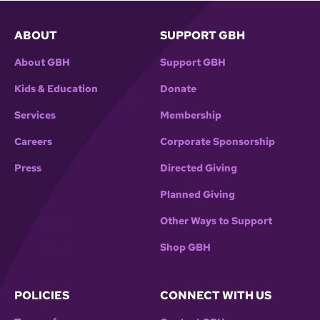
ABOUT
SUPPORT GBH
About GBH
Support GBH
Kids & Education
Donate
Services
Membership
Careers
Corporate Sponsorship
Press
Directed Giving
Planned Giving
Other Ways to Support
Shop GBH
POLICIES
CONNECT WITH US