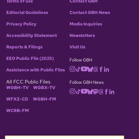
Terms of use
Contact GBH
Editorial Guidelines
Contact GBH News
Privacy Policy
Media Inquiries
Accessibility Statement
Newsletters
Reports & Filings
Visit Us
EEO Public File (2025)
Follow GBH
Assistance with Public Files
All FCC Public Files
Follow GBH News
WGBH-TV
WGBX-TV
WFXZ-CD
WGBH-FM
WCRB-FM