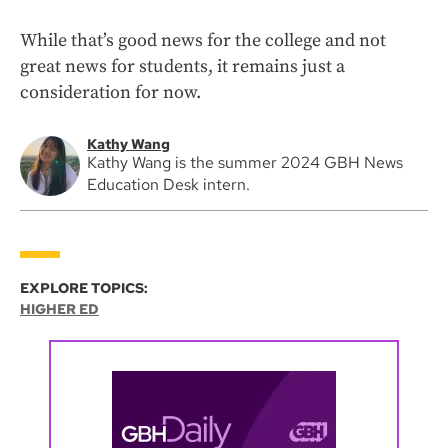
While that’s good news for the college and not
great news for students, it remains just a
consideration for now.
Kathy Wang
Kathy Wang is the summer 2024 GBH News
Education Desk intern.
EXPLORE TOPICS:
HIGHER ED