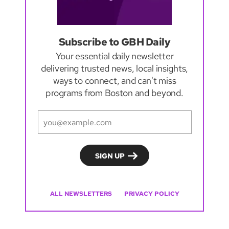
Subscribe to GBH Daily
Your essential daily newsletter
delivering trusted news, local insights,
ways to connect, and can't miss
programs from Boston and beyond.
ALL NEWSLETTERS
PRIVACY POLICY