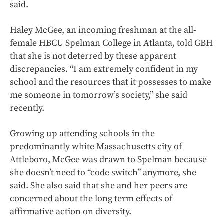
said.
Haley McGee, an incoming freshman at the all-
female HBCU Spelman College in Atlanta, told GBH
that she is not deterred by these apparent
discrepancies. “I am extremely confident in my
school and the resources that it possesses to make
me someone in tomorrow’s society,” she said
recently.
Growing up attending schools in the
predominantly white Massachusetts city of
Attleboro, McGee was drawn to Spelman because
she doesn’t need to “code switch” anymore, she
said. She also said that she and her peers are
concerned about the long term effects of
affirmative action on diversity.