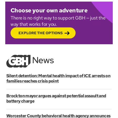
Choose your own adventure
There is no right way to support GBH — just the
way that works for you.
EXPLORE THE OPTIONS
Silent detention: Mental health impact of ICE arrests on
families reaches crisis point
Brockton mayor argues against potential assault and
battery charge
Worcester County behavioral health agency announces