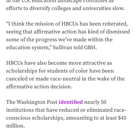
in the U.S. education landscape continues as
efforts to diversify colleges and universities slow.
“I think the mission of HBCUs has been reiterated,
seeing that affirmative action has kind of dismissed
some of the progress we’ve made within the
education system,” Sullivan told GBH.
HBCUs have also become more attractive as
scholarships for students of color have been
canceled or made race-neutral in the wake of the
affirmative action decision.
The Washington Post
identified
nearly 50
institutions that have reduced or eliminated race-
conscious scholarships, amounting to at least $45
million.