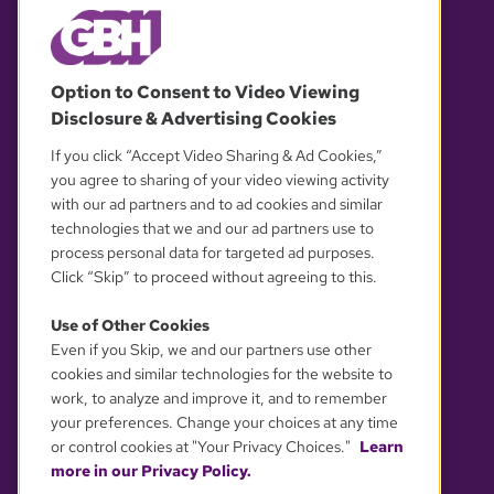
© 2026 WGBH. All rights reserved.
Option to Consent to Video Viewing
Disclosure & Advertising Cookies
OUR PARTNERS
If you click “Accept Video Sharing & Ad Cookies,”
you agree to sharing of your video viewing activity
with our ad partners and to ad cookies and similar
technologies that we and our ad partners use to
process personal data for targeted ad purposes.
Click “Skip” to proceed without agreeing to this.
Use of Other Cookies
Even if you Skip, we and our partners use other
YOUR PRIVACY CHOICES
cookies and similar technologies for the website to
work, to analyze and improve it, and to remember
your preferences. Change your choices at any time
or control cookies at "Your Privacy Choices."
Learn
more in our Privacy Policy.