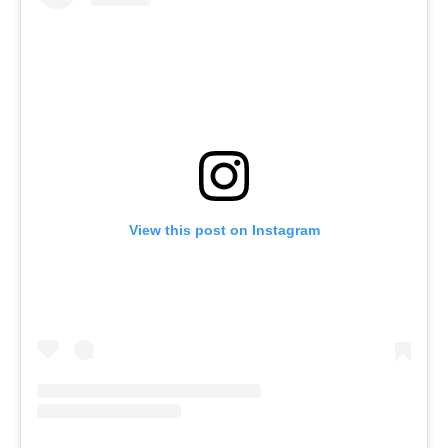
View this post on Instagram