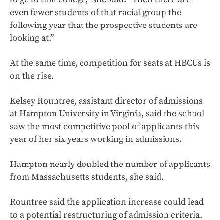
even fewer students of that racial group the
following year that the prospective students are
looking at.”
At the same time, competition for seats at HBCUs is
on the rise.
Kelsey Rountree, assistant director of admissions
at Hampton University in Virginia, said the school
saw the most competitive pool of applicants this
year of her six years working in admissions.
Hampton nearly doubled the number of applicants
from Massachusetts students, she said.
Rountree said the application increase could lead
to a potential restructuring of admission criteria.