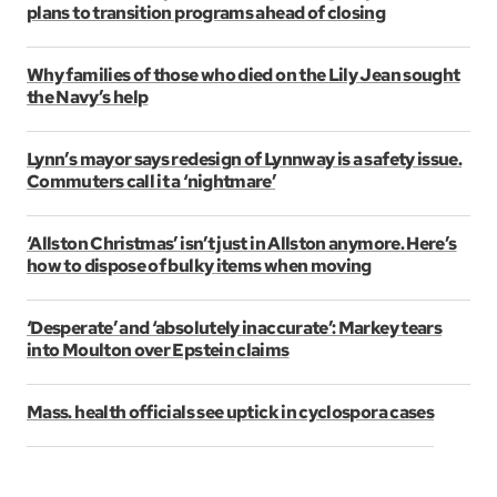
plans to transition programs ahead of closing
Why families of those who died on the Lily Jean sought
the Navy’s help
Lynn’s mayor says redesign of Lynnway is a safety issue.
Commuters call it a ‘nightmare’
‘Allston Christmas’ isn’t just in Allston anymore. Here’s
how to dispose of bulky items when moving
‘Desperate’ and ‘absolutely inaccurate’: Markey tears
into Moulton over Epstein claims
Mass. health officials see uptick in cyclospora cases