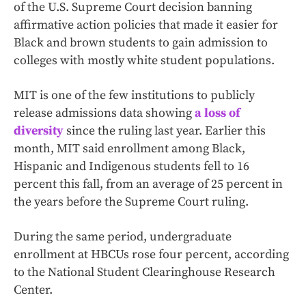
of the U.S. Supreme Court decision banning
affirmative action policies that made it easier for
Black and brown students to gain admission to
colleges with mostly white student populations.
MIT is one of the few institutions to publicly
release admissions data showing
a loss of
diversity
since the ruling last year. Earlier this
month, MIT said enrollment among Black,
Hispanic and Indigenous students fell to 16
percent this fall, from an average of 25 percent in
the years before the Supreme Court ruling.
During the same period, undergraduate
enrollment at HBCUs rose four percent, according
to the National Student Clearinghouse Research
Center.