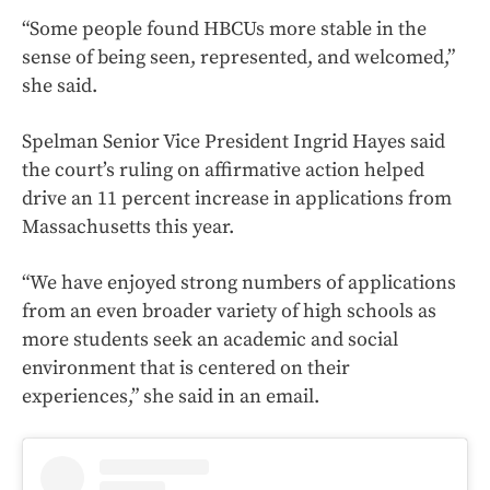
“Some people found HBCUs more stable in the
sense of being seen, represented, and welcomed,”
she said.
Spelman Senior Vice President Ingrid Hayes said
the court’s ruling on affirmative action helped
drive an 11 percent increase in applications from
Massachusetts this year.
“We have enjoyed strong numbers of applications
from an even broader variety of high schools as
more students seek an academic and social
environment that is centered on their
experiences,” she said in an email.