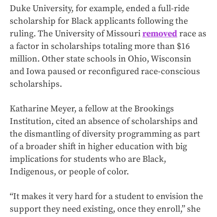
Duke University, for example, ended a full-ride
scholarship for Black applicants following the
ruling. The University of Missouri
removed
race as
a factor in scholarships totaling more than $16
million. Other state schools in Ohio, Wisconsin
and Iowa paused or reconfigured race-conscious
scholarships.
Katharine Meyer, a fellow at the Brookings
Institution, cited an absence of scholarships and
the dismantling of diversity programming as part
of a broader shift in higher education with big
implications for students who are Black,
Indigenous, or people of color.
“It makes it very hard for a student to envision the
support they need existing, once they enroll,” she