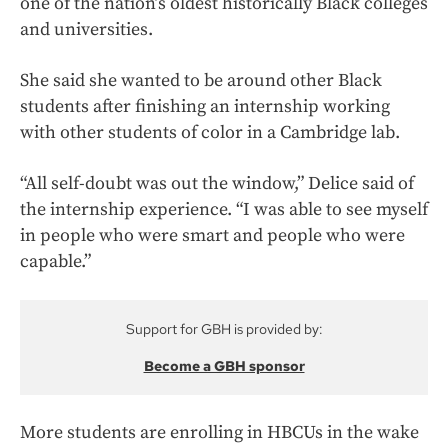
one of the nation’s oldest historically Black colleges
and universities.
She said she wanted to be around other Black
students after finishing an internship working
with other students of color in a Cambridge lab.
“All self-doubt was out the window,” Delice said of
the internship experience. “I was able to see myself
in people who were smart and people who were
capable.”
Support for GBH is provided by:
Become a GBH sponsor
More students are enrolling in HBCUs in the wake