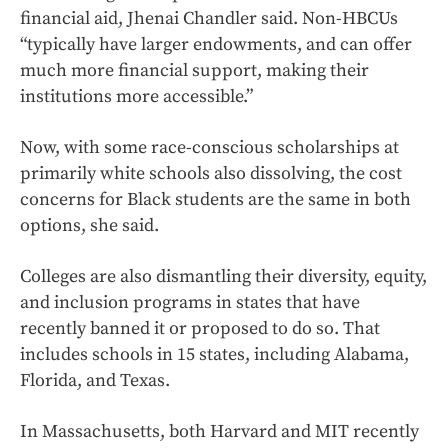
financial aid, Jhenai Chandler said. Non-HBCUs
“typically have larger endowments, and can offer
much more financial support, making their
institutions more accessible.”
Now, with some race-conscious scholarships at
primarily white schools also dissolving, the cost
concerns for Black students are the same in both
options, she said.
Colleges are also dismantling their diversity, equity,
and inclusion programs in states that have
recently banned it or proposed to do so. That
includes schools in 15 states, including Alabama,
Florida, and Texas.
In Massachusetts, both Harvard and MIT recently