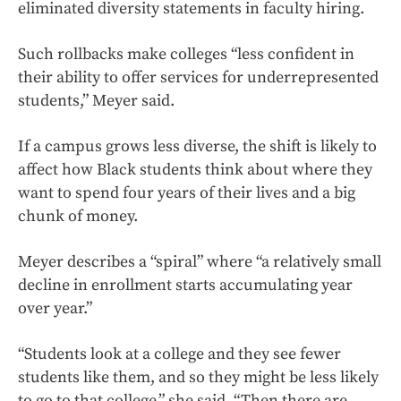
eliminated diversity statements in faculty hiring.
Such rollbacks make colleges “less confident in
their ability to offer services for underrepresented
students,” Meyer said.
If a campus grows less diverse, the shift is likely to
affect how Black students think about where they
want to spend four years of their lives and a big
chunk of money.
Meyer describes a “spiral” where “a relatively small
decline in enrollment starts accumulating year
over year.”
“Students look at a college and they see fewer
students like them, and so they might be less likely
to go to that college,” she said. “Then there are