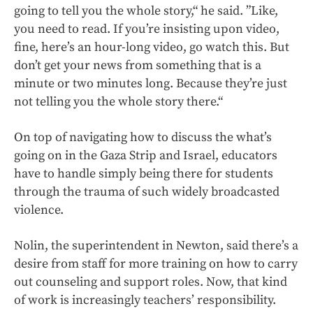
going to tell you the whole story,“ he said. ”Like,
you need to read. If you’re insisting upon video,
fine, here’s an hour-long video, go watch this. But
don’t get your news from something that is a
minute or two minutes long. Because they’re just
not telling you the whole story there.“
On top of navigating how to discuss the what’s
going on in the Gaza Strip and Israel, educators
have to handle simply being there for students
through the trauma of such widely broadcasted
violence.
Nolin, the superintendent in Newton, said there’s a
desire from staff for more training on how to carry
out counseling and support roles. Now, that kind
of work is increasingly teachers’ responsibility.