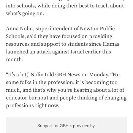
into schools, while doing their best to teach about
what’s going on.
Anna Nolin, superintendent of Newton Public
Schools, said they have focused on providing
resources and support to students since Hamas
launched an attack against Israel earlier this
month.
“It’s a lot,” Nolin told GBH News on Monday. “For
some folks in the profession, it is becoming too
much, and that’s why you’re hearing about a lot of
educator burnout and people thinking of changing
professions right now.
Support for GBH is provided by: