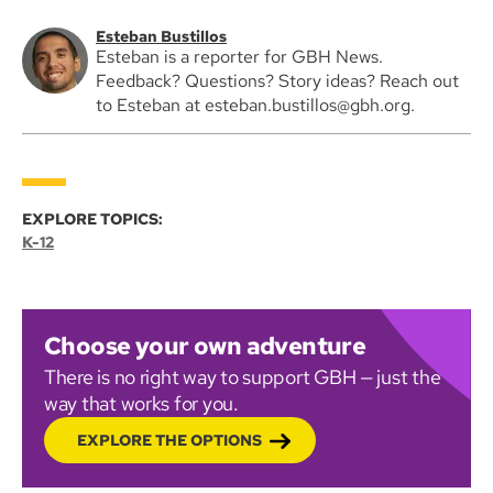
Esteban Bustillos
Esteban is a reporter for GBH News.
Feedback? Questions? Story ideas? Reach out
to Esteban at esteban.bustillos@gbh.org.
EXPLORE TOPICS:
K-12
Choose your own adventure
There is no right way to support GBH — just the
way that works for you.
EXPLORE THE OPTIONS