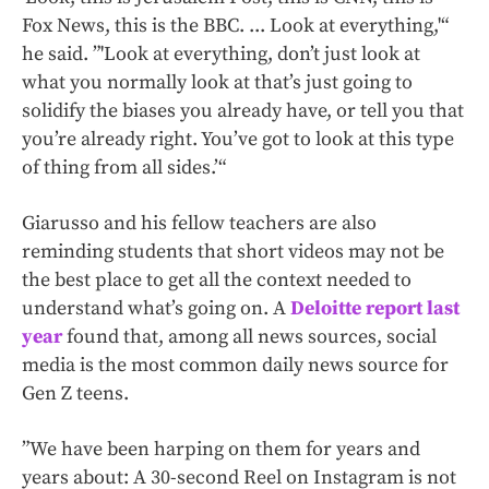
Fox News, this is the BBC. ... Look at everything,'“
he said. ”'Look at everything, don’t just look at
what you normally look at that’s just going to
solidify the biases you already have, or tell you that
you’re already right. You’ve got to look at this type
of thing from all sides.’“
Giarusso and his fellow teachers are also
reminding students that short videos may not be
the best place to get all the context needed to
understand what’s going on. A
Deloitte report last
year
found that, among all news sources, social
media is the most common daily news source for
Gen Z teens.
”We have been harping on them for years and
years about: A 30-second Reel on Instagram is not