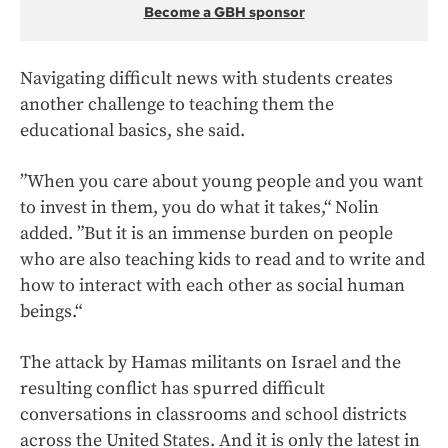
Become a GBH sponsor
Navigating difficult news with students creates
another challenge to teaching them the
educational basics, she said.
”When you care about young people and you want
to invest in them, you do what it takes,“ Nolin
added. ”But it is an immense burden on people
who are also teaching kids to read and to write and
how to interact with each other as social human
beings.“
The attack by Hamas militants on Israel and the
resulting conflict has spurred difficult
conversations in classrooms and school districts
across the United States. And it is only the latest in