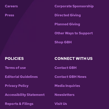
Careers
Corporate Sponsorship
Press
Directed Giving
Planned Giving
Other Ways to Support
Shop GBH
POLICIES
CONNECT WITH US
Terms of use
Contact GBH
Editorial Guidelines
Contact GBH News
Privacy Policy
Media Inquiries
Accessibility Statement
Newsletters
Reports & Filings
Visit Us