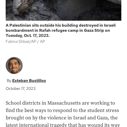
A Palestinian sits outside his building destroyed in Israeli
bombardment in Rafah refugee camp in Gaza Strip on
Tuesday, Oct. 17, 2023.
Fatima Shbair/AP
AP
Esteban Bustillos
October 17, 2023
School districts in Massachusetts are working to
find the best ways to respond to the student stress
brought on by the violence in Israel and Gaza, the
latest international tragedy that has wound its way