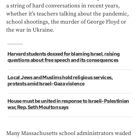
a string of hard conversations in recent years,
whether it’s teachers talking about the pandemic,
school shootings, the murder of George Floyd or
the war in Ukraine.
Harvard students doxxed for blaming Israel, raising
questions about free speech and its consequences
Local Jews and Muslims hold religious services,
protests amid Israel-Gaza violence
House must be united in response to Israeli-Palestinian
war, Rep. Seth Moulton says
Many Massachusetts school administrators waded