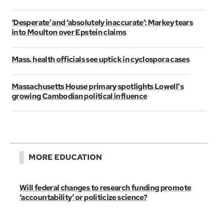
‘Desperate’ and ‘absolutely inaccurate’: Markey tears
into Moulton over Epstein claims
Mass. health officials see uptick in cyclospora cases
Massachusetts House primary spotlights Lowell's
growing Cambodian political influence
MORE EDUCATION
Will federal changes to research funding promote
‘accountability’ or politicize science?