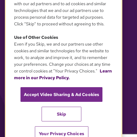
with our ad partners and to ad cookies and similar
technologies that we and our ad partners use to
process personal data for targeted ad purposes.
Click “Skip” to proceed without agreeing to this.
Use of Other Cookies
Even if you Skip, we and our partners use other
YOUR PRIVACY CHOICES
cookies and similar technologies for the website to
work, to analyze and improve it, and to remember
your preferences. Change your choices at any time
or control cookies at "Your Privacy Choices."
Learn
more in our Privacy Policy.
Accept Video Sharing & Ad Cookies
Skip
Your Privacy Choices