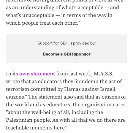
as an understanding of what’s acceptable — and
what’s unacceptable — in terms of the way in
which people treat each other.“
Support for GBH is provided by:
Become a GBH sponsor
In its
own statement
from last week, M.A.S.S.
wrote that as educators they ”condemn the act of
terrorism committed by Hamas against Israeli
citizens.“ The statement also said that as citizens of
the world and as educators, the organization cares
”about the well-being of all, including the
Palestinian people. As with all that we do there are
teachable moments here.“