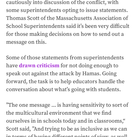
cautiously into discussion of the conflict, with
some superintendents opting to issue statements.
Thomas Scott of the Massachusetts Association of
School Superintendents said it’s been very difficult
for those making decisions on how to send out a
message on this.
Some of those statements from superintendents
have
drawn criticism
for not doing enough to
speak out against the attack by Hamas. Going
forward, the task is to help educators handle the
conversation about what’s going with students.
”The one message ... is having sensitivity to sort of
the multicultural environment that we find
ourselves in in schools today and in classrooms,“
Scott said, ”And trying to be as inclusive as we can
in terms of having different points of view, as well