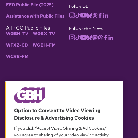
EEO Public File (2025)
Follow GBH
Assistance with Public Files
All FCC Public Files
Follow GBH News
WGBH-TV
WGBX-TV
WFXZ-CD
WGBH-FM
WCRB-FM
© 2026 WGBH. All rights reserved.
Option to Consent to Video Viewing
Disclosure & Advertising Cookies
OUR PARTNERS
If you click “Accept Video Sharing & Ad Cookies,”
you agree to sharing of your video viewing activity