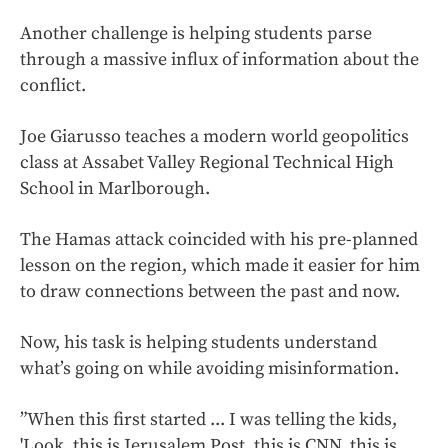
Another challenge is helping students parse
through a massive influx of information about the
conflict.
Joe Giarusso teaches a modern world geopolitics
class at Assabet Valley Regional Technical High
School in Marlborough.
The Hamas attack coincided with his pre-planned
lesson on the region, which made it easier for him
to draw connections between the past and now.
Now, his task is helping students understand
what’s going on while avoiding misinformation.
”When this first started ... I was telling the kids,
'Look, this is Jerusalem Post, this is CNN, this is