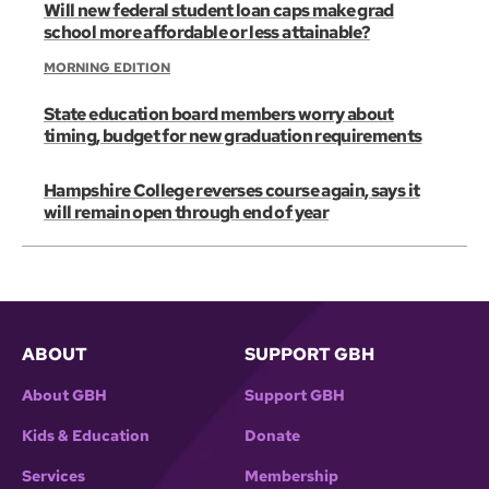
Will new federal student loan caps make grad
school more affordable or less attainable?
MORNING EDITION
State education board members worry about
timing, budget for new graduation requirements
Hampshire College reverses course again, says it
will remain open through end of year
ABOUT
SUPPORT GBH
About GBH
Support GBH
Kids & Education
Donate
Services
Membership