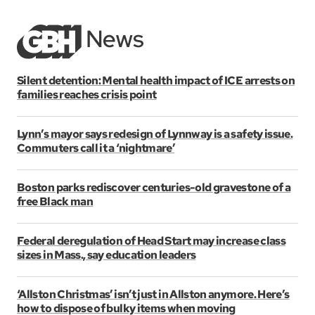
Silent detention: Mental health impact of ICE arrests on
families reaches crisis point
Lynn’s mayor says redesign of Lynnway is a safety issue.
Commuters call it a ‘nightmare’
Boston parks rediscover centuries-old gravestone of a
free Black man
Federal deregulation of Head Start may increase class
sizes in Mass., say education leaders
‘Allston Christmas’ isn’t just in Allston anymore. Here’s
how to dispose of bulky items when moving