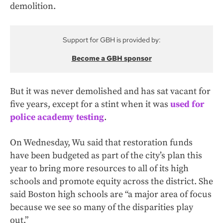
demolition.
Support for GBH is provided by:
Become a GBH sponsor
But it was never demolished and has sat vacant for
five years, except for a stint when it was
used for
police academy testing
.
On Wednesday, Wu said that restoration funds
have been budgeted as part of the city’s plan this
year to bring more resources to all of its high
schools and promote equity across the district. She
said Boston high schools are “a major area of focus
because we see so many of the disparities play
out.”