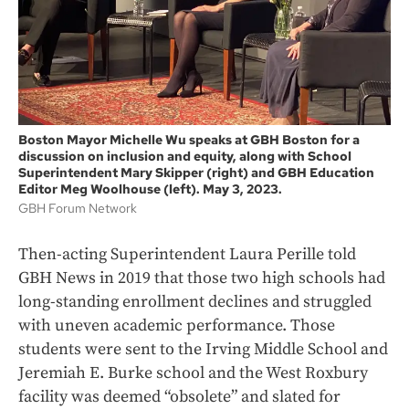
Boston Mayor Michelle Wu speaks at GBH Boston for a
discussion on inclusion and equity, along with School
Superintendent Mary Skipper (right) and GBH Education
Editor Meg Woolhouse (left). May 3, 2023.
GBH Forum Network
Then-acting Superintendent Laura Perille told
GBH News in 2019 that those two high schools had
long-standing enrollment declines and struggled
with uneven academic performance. Those
students were sent to the Irving Middle School and
Jeremiah E. Burke school and the West Roxbury
facility was deemed “obsolete” and slated for