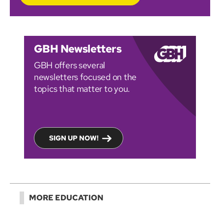
GBH Newsletters
GBH offers several
newsletters focused on the
topics that matter to you.
SIGN UP NOW!
MORE EDUCATION