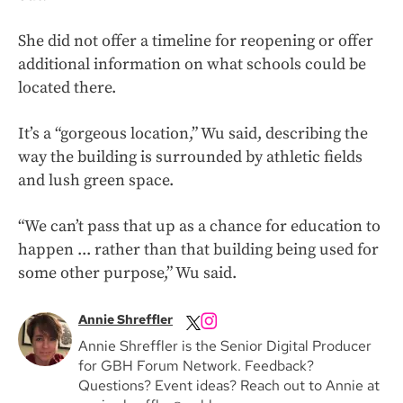
She did not offer a timeline for reopening or offer
additional information on what schools could be
located there.
It’s a “gorgeous location,” Wu said, describing the
way the building is surrounded by athletic fields
and lush green space.
“We can’t pass that up as a chance for education to
happen ... rather than that building being used for
some other purpose,” Wu said.
Annie Shreffler
Annie Shreffler is the Senior Digital Producer
for GBH Forum Network. Feedback?
Questions? Event ideas? Reach out to Annie at