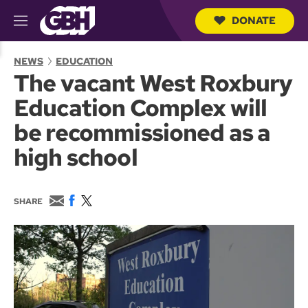
DONATE
M
e
S
n
e
NEWS
EDUCATION
u
a
The vacant West Roxbury
r
c
Education Complex will
h
Q
be recommissioned as a
u
e
high school
r
y
E
F
T
SHARE
m
a
w
a
c
i
i
e
t
l
b
t
o
e
o
r
k