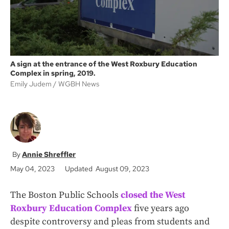
A sign at the entrance of the West Roxbury Education
Complex in spring, 2019.
Emily Judem
WGBH News
Annie Shreffler
May 04, 2023
Updated August 09, 2023
The Boston Public Schools
closed the West
Roxbury Education Complex
five years ago
despite controversy and pleas from students and