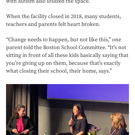
with autism also utilized the space.
When the facility closed in 2018, many students,
teachers and parents felt heart broken.
“Change needs to happen, but not like this,” one
parent told the Boston School Committee. “It’s not
sitting in front of all these kids basically saying that
you’re giving up on them, because that’s exactly
what closing their school, their home, says.”