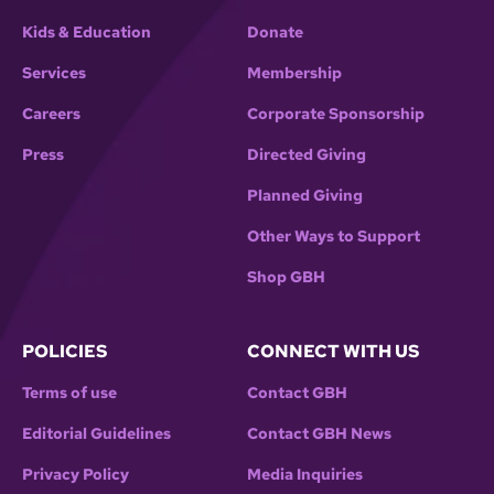
Kids & Education
Donate
Services
Membership
Careers
Corporate Sponsorship
Press
Directed Giving
Planned Giving
Other Ways to Support
Shop GBH
POLICIES
CONNECT WITH US
Terms of use
Contact GBH
Editorial Guidelines
Contact GBH News
Privacy Policy
Media Inquiries