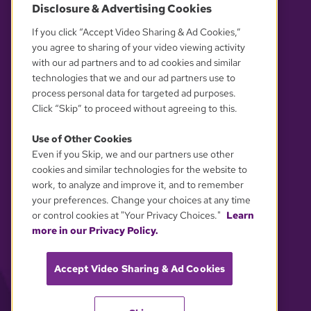
Disclosure & Advertising Cookies
OUR PARTNERS
If you click “Accept Video Sharing & Ad Cookies,”
you agree to sharing of your video viewing activity
with our ad partners and to ad cookies and similar
technologies that we and our ad partners use to
process personal data for targeted ad purposes.
Click “Skip” to proceed without agreeing to this.
Use of Other Cookies
Even if you Skip, we and our partners use other
YOUR PRIVACY CHOICES
cookies and similar technologies for the website to
work, to analyze and improve it, and to remember
your preferences. Change your choices at any time
or control cookies at "Your Privacy Choices."
Learn
more in our Privacy Policy.
Accept Video Sharing & Ad Cookies