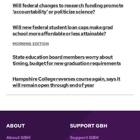
Will federal changes to research funding promote
‘accountability’ or politicize science?
Will new federal student loan caps make grad
school more affordable or less attainable?
MORNING EDITION
State education board members worry about
timing, budget for new graduation requirements
Hampshire College reverses course again, says it
will remain open through end of year
ABOUT
SUPPORT GBH
About GBH
Support GBH