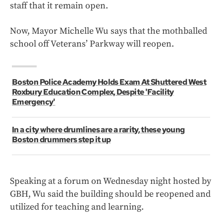
staff that it remain open.
Now, Mayor Michelle Wu says that the mothballed
school off Veterans’ Parkway will reopen.
Boston Police Academy Holds Exam At Shuttered West
Roxbury Education Complex, Despite 'Facility
Emergency'
In a city where drumlines are a rarity, these young
Boston drummers step it up
Speaking at a forum on Wednesday night hosted by
GBH, Wu said the building should be reopened and
utilized for teaching and learning.