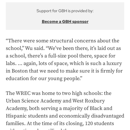
Support for GBH is provided by:
Become a GBH sponsor
“There were some structural concerns about the
school,” Wu said. “We’ve been there, it’s laid out as
a school, there’s a full-size pool there, space for
labs. … again, lots of space, which is such a luxury
in Boston that we need to make sure it is firmly for
education for our young people.”
The WREC was home to two high schools: the
Urban Science Academy and West Roxbury
Academy, both serving
a majority of Black and
Hispanic students and economically disadvantaged
families. At the time of its closing, 120 students