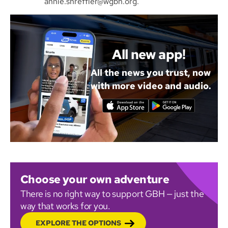
annie.shreffler@wgbh.org.
All new app!
All the news you trust, now
with more video and audio.
Choose your own adventure
There is no right way to support GBH — just the
way that works for you.
EXPLORE THE OPTIONS