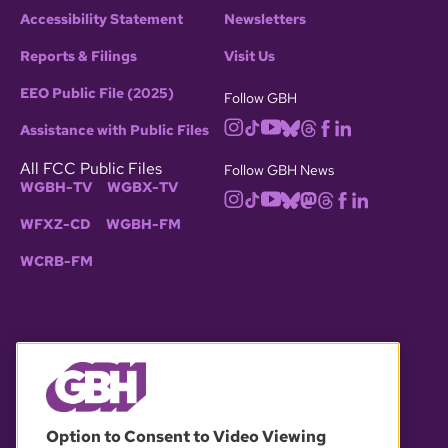
Accessibility Statement
Newsletters
Reports & Filings
Visit Us
EEO Public File (2025)
Follow GBH
Assistance with Public Files
All FCC Public Files
Follow GBH News
WGBH-TV
WGBX-TV
WFXZ-CD
WGBH-FM
WCRB-FM
© 2026 WGBH. All rights reserved.
Option to Consent to Video Viewing