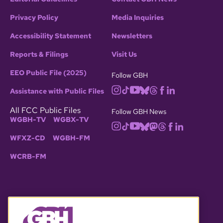
Privacy Policy
Media Inquiries
Accessibility Statement
Newsletters
Reports & Filings
Visit Us
EEO Public File (2025)
Follow GBH
Assistance with Public Files
All FCC Public Files
Follow GBH News
WGBH-TV
WGBX-TV
WFXZ-CD
WGBH-FM
WCRB-FM