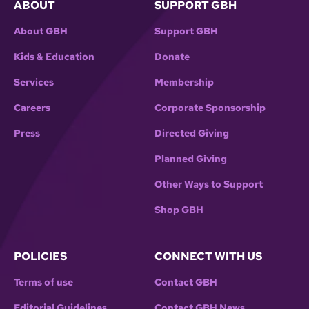
ABOUT
SUPPORT GBH
About GBH
Support GBH
Kids & Education
Donate
Services
Membership
Careers
Corporate Sponsorship
Press
Directed Giving
Planned Giving
Other Ways to Support
Shop GBH
POLICIES
CONNECT WITH US
Terms of use
Contact GBH
Editorial Guidelines
Contact GBH News