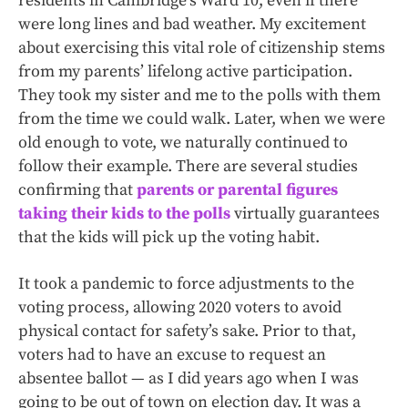
residents in Cambridge’s Ward 10, even if there
were long lines and bad weather. My excitement
about exercising this vital role of citizenship stems
from my parents’ lifelong active participation.
They took my sister and me to the polls with them
from the time we could walk. Later, when we were
old enough to vote, we naturally continued to
follow their example. There are several studies
confirming that
parents or parental figures
taking their kids to the polls
virtually guarantees
that the kids will pick up the voting habit.
It took a pandemic to force adjustments to the
voting process, allowing 2020 voters to avoid
physical contact for safety’s sake. Prior to that,
voters had to have an excuse to request an
absentee ballot — as I did years ago when I was
going to be out of town on election day. It was a