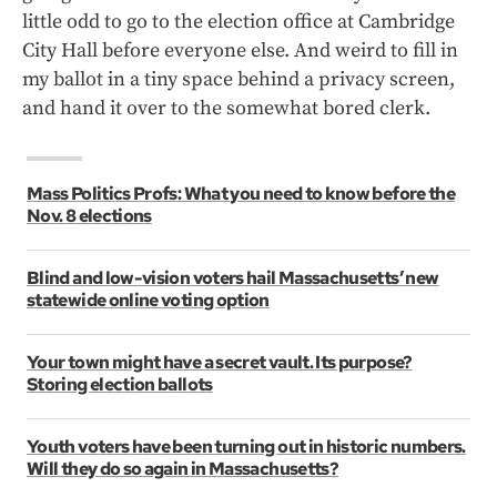
little odd to go to the election office at Cambridge
City Hall before everyone else. And weird to fill in
my ballot in a tiny space behind a privacy screen,
and hand it over to the somewhat bored clerk.
Mass Politics Profs: What you need to know before the
Nov. 8 elections
Blind and low-vision voters hail Massachusetts’ new
statewide online voting option
Your town might have a secret vault. Its purpose?
Storing election ballots
Youth voters have been turning out in historic numbers.
Will they do so again in Massachusetts?