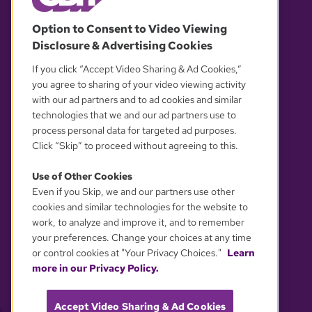
© 2026 WGBH. All rights reserved.
Option to Consent to Video Viewing
Disclosure & Advertising Cookies
OUR PARTNERS
If you click “Accept Video Sharing & Ad Cookies,”
you agree to sharing of your video viewing activity
with our ad partners and to ad cookies and similar
technologies that we and our ad partners use to
process personal data for targeted ad purposes.
Click “Skip” to proceed without agreeing to this.
Use of Other Cookies
Even if you Skip, we and our partners use other
YOUR PRIVACY CHOICES
cookies and similar technologies for the website to
work, to analyze and improve it, and to remember
your preferences. Change your choices at any time
or control cookies at "Your Privacy Choices."
Learn
more in our Privacy Policy.
Accept Video Sharing & Ad Cookies