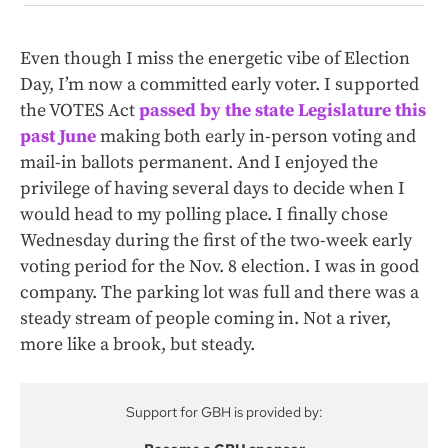
Even though I miss the energetic vibe of Election
Day, I’m now a committed early voter. I supported
the VOTES Act
passed by the state Legislature this
past June
making both early in-person voting and
mail-in ballots permanent. And I enjoyed the
privilege of having several days to decide when I
would head to my polling place. I finally chose
Wednesday during the first of the two-week early
voting period for the Nov. 8 election. I was in good
company. The parking lot was full and there was a
steady stream of people coming in. Not a river,
more like a brook, but steady.
Support for GBH is provided by: