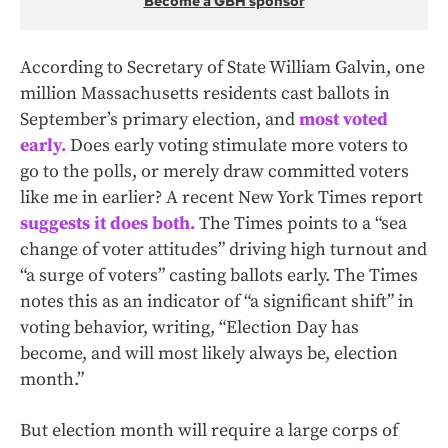
Become a GBH sponsor
According to Secretary of State William Galvin, one
million Massachusetts residents cast ballots in
September’s primary election, and
most voted
early.
Does early voting stimulate more voters to
go to the polls, or merely draw committed voters
like me in earlier? A recent New York Times report
suggests it does both.
The Times points to a “sea
change of voter attitudes” driving high turnout and
“a surge of voters” casting ballots early. The Times
notes this as an indicator of “a significant shift” in
voting behavior, writing, “Election Day has
become, and will most likely always be, election
month.”
But election month will require a large corps of