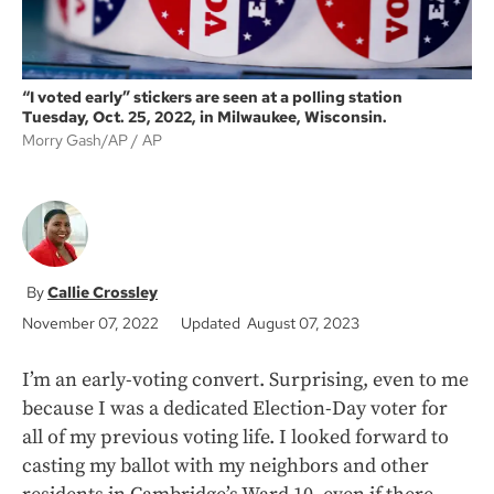
“I voted early” stickers are seen at a polling station
Tuesday, Oct. 25, 2022, in Milwaukee, Wisconsin.
Morry Gash/AP
AP
Callie Crossley
November 07, 2022
Updated August 07, 2023
I’m an early-voting convert. Surprising, even to me
because I was a dedicated Election-Day voter for
all of my previous voting life. I looked forward to
casting my ballot with my neighbors and other