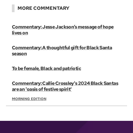
MORE COMMENTARY
Commentary: Jesse Jackson’s message of hope
lives on
Commentary: A thoughtful gift for Black Santa
season
To be female, Black and patriotic
Commentary: Callie Crossley's 2024 Black Santas
are an 'oasis of festive spirit'
MORNING EDITION