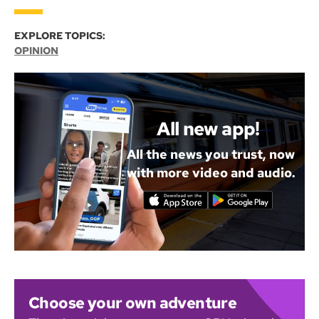
EXPLORE TOPICS:
OPINION
All new app!
All the news you trust, now
with more video and audio.
Choose your own adventure