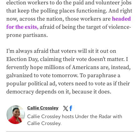
election workers to do the paid and volunteer jobs
that keep the polling places functioning. And right
now, across the nation, those workers are
headed
for the exits,
afraid of being the target of violence-
prone partisans.
I’m always afraid that voters will sit it out on
Election Day, claiming their vote doesn’t matter. I
fervently hope millions of Americans are, instead,
galvanized to vote tomorrow. To paraphrase a
popular political ad, voters need to vote as if their
democracy depends on it, because it does.
Callie Crossley
Callie Crossley hosts Under the Radar with
Callie Crossley.