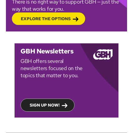
There is no right way to support GBH — just the
way that works for you.
EXPLORE THE OPTIONS
GBH Newsletters
GBH offers several
newsletters focused on the
topics that matter to you.
SIGN UP NOW!