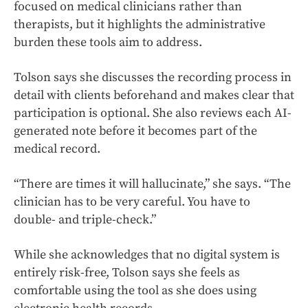
focused on medical clinicians rather than
therapists, but it highlights the administrative
burden these tools aim to address.
Tolson says she discusses the recording process in
detail with clients beforehand and makes clear that
participation is optional. She also reviews each AI-
generated note before it becomes part of the
medical record.
“There are times it will hallucinate,” she says. “The
clinician has to be very careful. You have to
double- and triple-check.”
While she acknowledges that no digital system is
entirely risk-free, Tolson says she feels as
comfortable using the tool as she does using