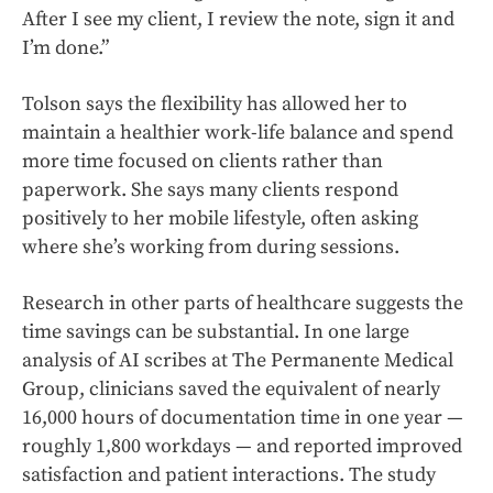
After I see my client, I review the note, sign it and
I’m done.”
Tolson says the flexibility has allowed her to
maintain a healthier work-life balance and spend
more time focused on clients rather than
paperwork. She says many clients respond
positively to her mobile lifestyle, often asking
where she’s working from during sessions.
Research in other parts of healthcare suggests the
time savings can be substantial. In one large
analysis of AI scribes at The Permanente Medical
Group, clinicians saved the equivalent of nearly
16,000 hours of documentation time in one year —
roughly 1,800 workdays — and reported improved
satisfaction and patient interactions. The study