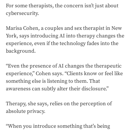
For some therapists, the concern isn’t just about
cybersecurity.
Marisa Cohen, a couples and sex therapist in New
York, says introducing AI into therapy changes the
experience, even if the technology fades into the
background.
“Even the presence of AI changes the therapeutic
experience,” Cohen says. “Clients know or feel like
something else is listening to them. That
awareness can subtly alter their disclosure.”
Therapy, she says, relies on the perception of
absolute privacy.
“When you introduce something that’s being