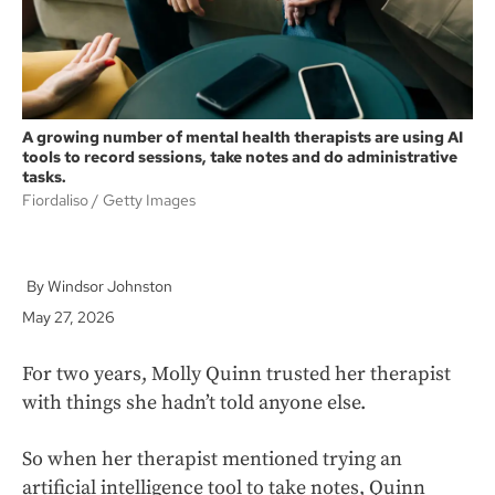
A growing number of mental health therapists are using AI
tools to record sessions, take notes and do administrative
tasks.
Fiordaliso
Getty Images
Windsor Johnston
May 27, 2026
For two years, Molly Quinn trusted her therapist
with things she hadn’t told anyone else.
So when her therapist mentioned trying an
artificial intelligence tool to take notes, Quinn