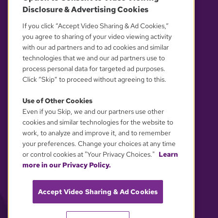
Disclosure & Advertising Cookies
OUR PARTNERS
If you click “Accept Video Sharing & Ad Cookies,”
you agree to sharing of your video viewing activity
with our ad partners and to ad cookies and similar
technologies that we and our ad partners use to
process personal data for targeted ad purposes.
Click “Skip” to proceed without agreeing to this.
Use of Other Cookies
Even if you Skip, we and our partners use other
YOUR PRIVACY CHOICES
cookies and similar technologies for the website to
work, to analyze and improve it, and to remember
your preferences. Change your choices at any time
or control cookies at "Your Privacy Choices."
Learn
more in our Privacy Policy.
Accept Video Sharing & Ad Cookies