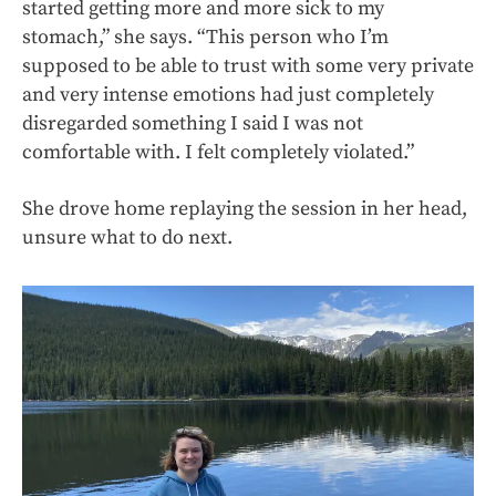
started getting more and more sick to my
stomach,” she says. “This person who I’m
supposed to be able to trust with some very private
and very intense emotions had just completely
disregarded something I said I was not
comfortable with. I felt completely violated.”
She drove home replaying the session in her head,
unsure what to do next.