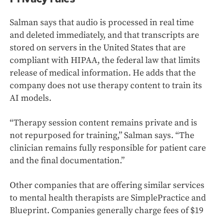
Salman says that audio is processed in real time
and deleted immediately, and that transcripts are
stored on servers in the United States that are
compliant with HIPAA, the federal law that limits
release of medical information. He adds that the
company does not use therapy content to train its
AI models.
“Therapy session content remains private and is
not repurposed for training,” Salman says. “The
clinician remains fully responsible for patient care
and the final documentation.”
Other companies that are offering similar services
to mental health therapists are SimplePractice and
Blueprint. Companies generally charge fees of $19