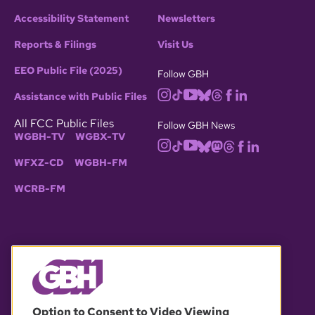
Accessibility Statement
Newsletters
Reports & Filings
Visit Us
EEO Public File (2025)
Follow GBH
Assistance with Public Files
All FCC Public Files
Follow GBH News
WGBH-TV
WGBX-TV
WFXZ-CD
WGBH-FM
WCRB-FM
© 2026 WGBH. All rights reserved.
Option to Consent to Video Viewing