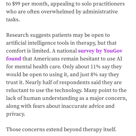
to $99 per month, appealing to solo practitioners
who are often overwhelmed by administrative
tasks.
Research suggests patients may be open to
artificial intelligence tools in therapy, but that
comfort is limited. A national
survey by YouGov
found
that Americans remain hesitant to use AI
for mental health care. Only about 11% say they
would be open to using it, and just 8% say they
trust it. Nearly half of respondents said they are
reluctant to use the technology. Many point to the
lack of human understanding as a major concern,
along with fears about inaccurate advice and
privacy.
Those concerns extend beyond therapy itself.