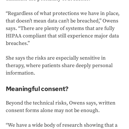
“Regardless of what protections we have in place,
that doesn’t mean data can’t be breached,” Owens
says. “There are plenty of systems that are fully
HIPAA compliant that still experience major data
breaches.”
She says the risks are especially sensitive in
therapy, where patients share deeply personal
information.
Meaningful consent?
Beyond the technical risks, Owens says, written
consent forms alone may not be enough.
“We have a wide body of research showing that a