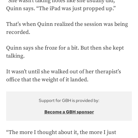
“She wasn’t taking notes like she usually did,”
Quinn says. “The iPad was just propped up.”
That’s when Quinn realized the session was being
recorded.
Quinn says she froze for a bit. But then she kept
talking.
It wasn’t until she walked out of her therapist’s
office that the weight of it landed.
Support for GBH is provided by:
Become a GBH sponsor
“The more I thought about it, the more I just