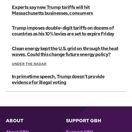
Experts say new Trump tariffs will hit
Massachusetts businesses, consumers
Trump imposes double-digit tariffs on dozens of
countries as his 10% levies are set to expire Friday
Clean energy kept the U.S. grid on through the heat
waves. Could this change future energy policy?
UNDER THE RADAR
In primetime speech, Trump doesn’t provide
evidence for illegal voting
ABOUT
SUPPORT GBH
About GBH
Support GBH