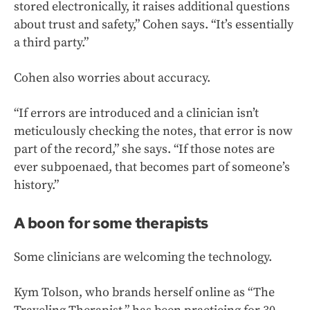
stored electronically, it raises additional questions
about trust and safety,” Cohen says. “It’s essentially
a third party.”
Cohen also worries about accuracy.
“If errors are introduced and a clinician isn’t
meticulously checking the notes, that error is now
part of the record,” she says. “If those notes are
ever subpoenaed, that becomes part of someone’s
history.”
A boon for some therapists
Some clinicians are welcoming the technology.
Kym Tolson, who brands herself online as “The