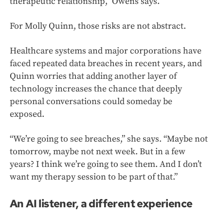
therapeutic relationship,” Owens says.
For Molly Quinn, those risks are not abstract.
Healthcare systems and major corporations have
faced repeated data breaches in recent years, and
Quinn worries that adding another layer of
technology increases the chance that deeply
personal conversations could someday be
exposed.
“We’re going to see breaches,” she says. “Maybe not
tomorrow, maybe not next week. But in a few
years? I think we’re going to see them. And I don’t
want my therapy session to be part of that.”
An AI listener, a different experience