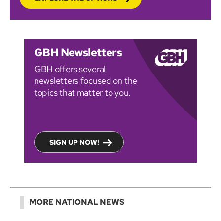
GBH Newsletters
GBH offers several
newsletters focused on the
topics that matter to you.
SIGN UP NOW!
MORE NATIONAL NEWS