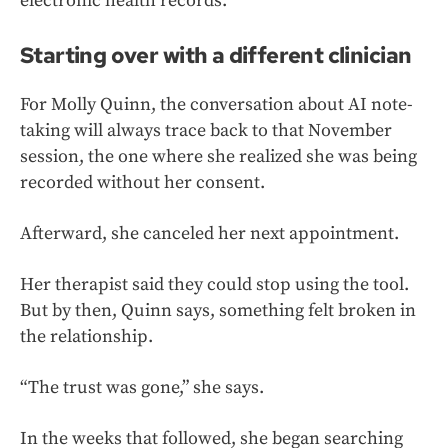
electronic health records.
Starting over with a different clinician
For Molly Quinn, the conversation about AI note-
taking will always trace back to that November
session, the one where she realized she was being
recorded without her consent.
Afterward, she canceled her next appointment.
Her therapist said they could stop using the tool.
But by then, Quinn says, something felt broken in
the relationship.
“The trust was gone,” she says.
In the weeks that followed, she began searching