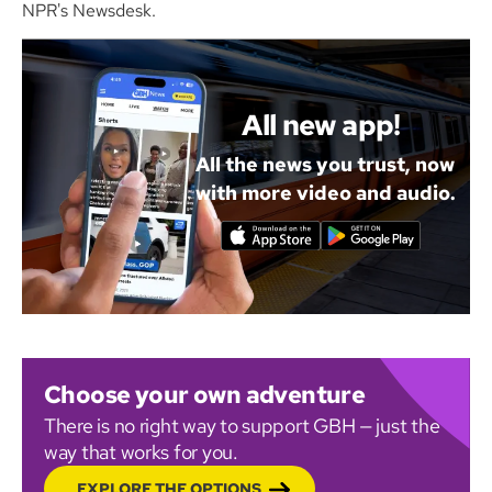
NPR's Newsdesk.
All new app!
All the news you trust, now
with more video and audio.
Choose your own adventure
There is no right way to support GBH — just the
way that works for you.
EXPLORE THE OPTIONS