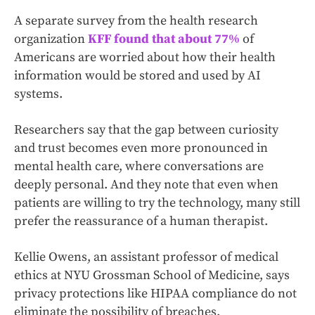
A separate survey from the health research
organization
KFF found that about 77%
of
Americans are worried about how their health
information would be stored and used by AI
systems.
Researchers say that the gap between curiosity
and trust becomes even more pronounced in
mental health care, where conversations are
deeply personal. And they note that even when
patients are willing to try the technology, many still
prefer the reassurance of a human therapist.
Kellie Owens, an assistant professor of medical
ethics at NYU Grossman School of Medicine, says
privacy protections like HIPAA compliance do not
eliminate the possibility of breaches.