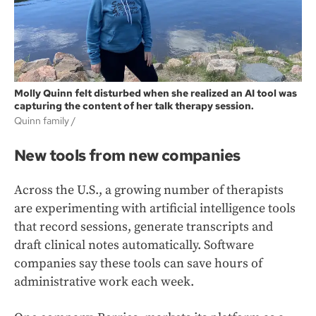
Molly Quinn felt disturbed when she realized an AI tool was
capturing the content of her talk therapy session.
Quinn family /
New tools from new companies
Across the U.S., a growing number of therapists
are experimenting with artificial intelligence tools
that record sessions, generate transcripts and
draft clinical notes automatically. Software
companies say these tools can save hours of
administrative work each week.