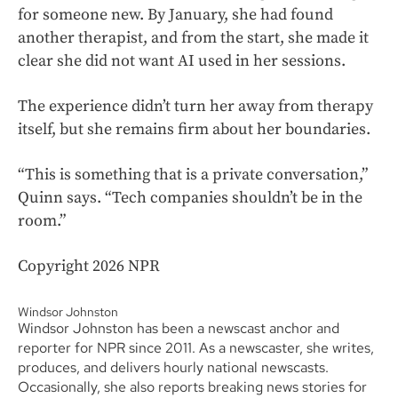
for someone new. By January, she had found
another therapist, and from the start, she made it
clear she did not want AI used in her sessions.
The experience didn’t turn her away from therapy
itself, but she remains firm about her boundaries.
“This is something that is a private conversation,”
Quinn says. “Tech companies shouldn’t be in the
room.”
Copyright 2026 NPR
Windsor Johnston
Windsor Johnston has been a newscast anchor and
reporter for NPR since 2011. As a newscaster, she writes,
produces, and delivers hourly national newscasts.
Occasionally, she also reports breaking news stories for