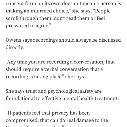
consent form on its own does not mean a person is
making an informed choice,” she says. “People
scroll through them, don’t read them or feel
pressured to agree.”
Owens says recordings should always be discussed
directly.
“Any time you are recording a conversation, that
should require a verbal conversation that a
recording is taking place,” she says.
She says trust and psychological safety are
foundational to effective mental health treatment.
“If patients feel that privacy has been
compromised, that can do real damage to the