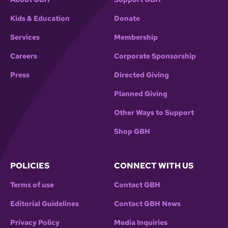
Kids & Education
Donate
Services
Membership
Careers
Corporate Sponsorship
Press
Directed Giving
Planned Giving
Other Ways to Support
Shop GBH
POLICIES
CONNECT WITH US
Terms of use
Contact GBH
Editorial Guidelines
Contact GBH News
Privacy Policy
Media Inquiries