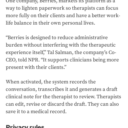
One company, Berries, markets its platform as a
way to lighten paperwork so therapists can focus
more fully on their clients and have a better work-
life balance in their own personal lives.
“Berries is designed to reduce administrative
burden without interfering with the therapeutic
experience itself,” Tal Salman, the company’s Co-
CEO, told NPR. “It supports clinicians being more
present with their clients.”
When activated, the system records the
conversation, transcribes it and generates a draft
clinical note for the therapist to review. Therapists
can edit, revise or discard the draft. They can also
save it to a medical record.
Privacy rules