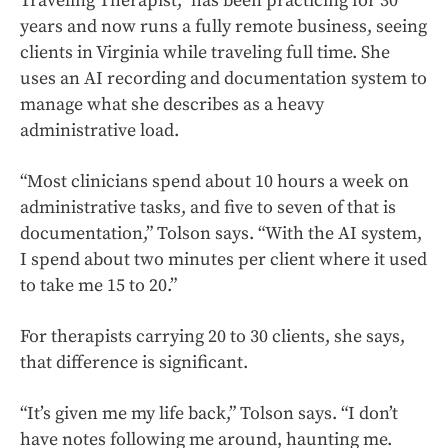
Traveling Therapist,” has been practicing for 30
years and now runs a fully remote business, seeing
clients in Virginia while traveling full time. She
uses an AI recording and documentation system to
manage what she describes as a heavy
administrative load.
“Most clinicians spend about 10 hours a week on
administrative tasks, and five to seven of that is
documentation,” Tolson says. “With the AI system,
I spend about two minutes per client where it used
to take me 15 to 20.”
For therapists carrying 20 to 30 clients, she says,
that difference is significant.
“It’s given me my life back,” Tolson says. “I don’t
have notes following me around, haunting me.