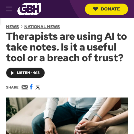
DONATE
M
e
S
n
e
NEWS
NATIONAL NEWS
u
a
Therapists are using AI to
r
c
take notes. Is it a useful
h
Q
tool or a breach of trust?
u
e
r
LISTEN
•
4:13
y
E
F
T
SHARE
m
a
w
a
c
i
i
e
t
l
b
t
o
e
o
r
k