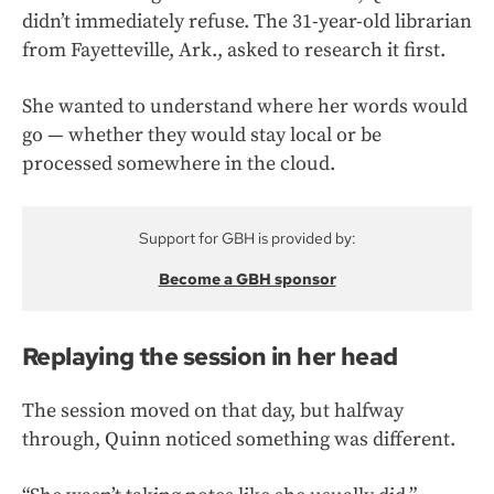
didn’t immediately refuse. The 31-year-old librarian
from Fayetteville, Ark., asked to research it first.
She wanted to understand where her words would
go — whether they would stay local or be
processed somewhere in the cloud.
Support for GBH is provided by:
Become a GBH sponsor
Replaying the session in her head
The session moved on that day, but halfway
through, Quinn noticed something was different.