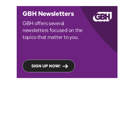
GBH Newsletters
GBH offers several
newsletters focused on the
topics that matter to you.
SIGN UP NOW!