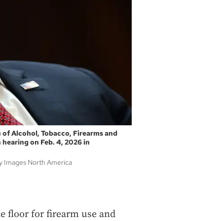
 of Alcohol, Tobacco, Firearms and
 hearing on Feb. 4, 2026 in
y Images North America
e floor for firearm use and