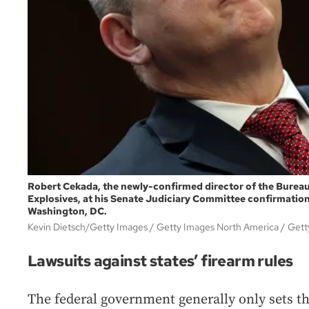
Robert Cekada, the newly-confirmed director of the Bureau
Explosives, at his Senate Judiciary Committee confirmation
Washington, DC.
Kevin Dietsch/Getty Images / Getty Images North America
Gett
Lawsuits against states’ firearm rules
The federal government generally only sets th