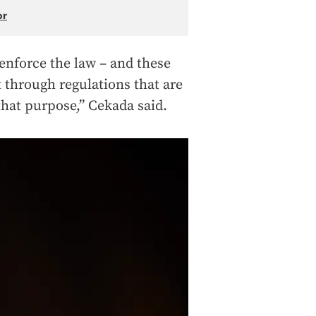
or
 enforce the law – and these
 through regulations that are
 that purpose,” Cekada said.