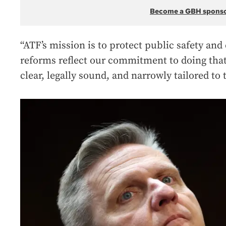
Become a GBH spons
“ATF’s mission is to protect public safety and
reforms reflect our commitment to doing that
clear, legally sound, and narrowly tailored to