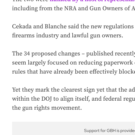
including from the NRA and Gun Owners of 
Cekada and Blanche said the new regulations
firearms industry and lawful gun owners.
The 34 proposed changes – published recently
seem largely focused on reducing paperwork o
rules that have already been effectively block
Yet they mark the clearest sign yet that the a
within the DOJ to align itself, and federal reg
the gun rights movement.
Support for GBH is provide