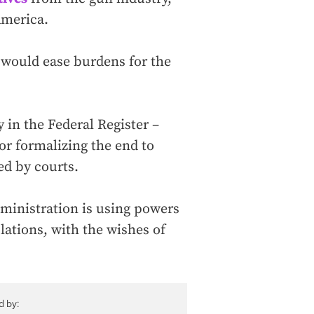
America.
 would ease burdens for the
 in the Federal Register –
r formalizing the end to
ed by courts.
dministration is using powers
ulations, with the wishes of
d by: