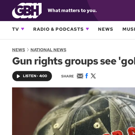
What matters to you.
TV
RADIO & PODCASTS
NEWS
MUSI
NEWS
NATIONAL NEWS
Gun rights groups see 'g
E
F
T
LISTEN
•
4:00
SHARE
m
a
w
a
c
i
i
e
t
l
b
t
o
e
o
r
k