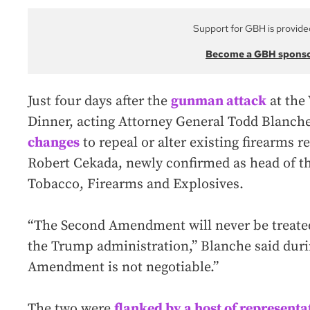
Support for GBH is provide
Become a GBH spons
Just four days after the
gunman attack
at the
Dinner, acting Attorney General Todd Blanch
changes
to repeal or alter existing firearms 
Robert Cekada, newly confirmed as head of t
Tobacco, Firearms and Explosives.
“The Second Amendment will never be treated 
the Trump administration,” Blanche said duri
Amendment is not negotiable.”
The two were
flanked by a host of representa