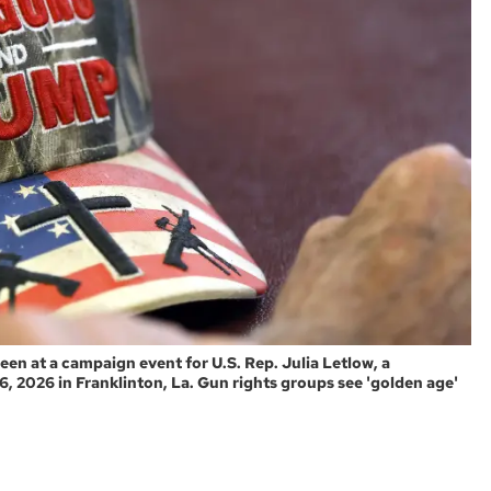
een at a campaign event for U.S. Rep. Julia Letlow, a
, 2026 in Franklinton, La. Gun rights groups see 'golden age'