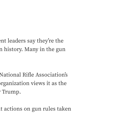
nt leaders say they’re the
 history. Many in the gun
ational Rifle Association’s
organization views it as the
r Trump.
t actions on gun rules taken