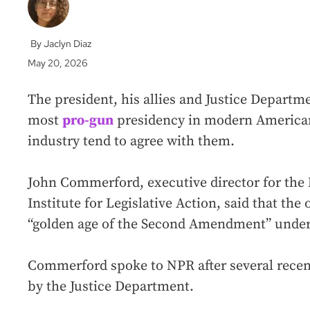
Jaclyn Diaz
May 20, 2026
The president, his allies and Justice Departme
most
pro-gun
presidency in modern American
industry tend to agree with them.
John Commerford, executive director for the N
Institute for Legislative Action, said that the 
“golden age of the Second Amendment” unde
Commerford spoke to NPR after several recen
by the Justice Department.