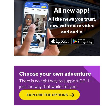
All new app!
All the news you trust,
now with more video
and audio.
Choose your own adventure
There is no right way to support GBH —
just the way that works for you.
EXPLORE THE OPTIONS