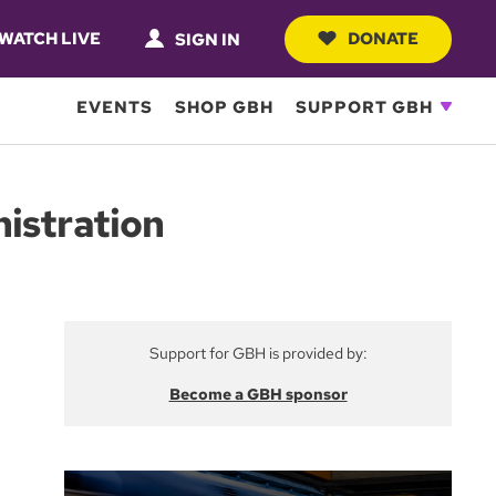
WATCH LIVE
DONATE
SIGN IN
EVENTS
SHOP GBH
SUPPORT GBH
nistration
Support for GBH is provided by:
Become a GBH sponsor