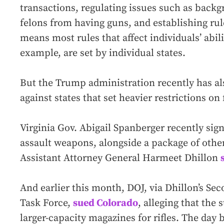
transactions, regulating issues such as back
felons from having guns, and establishing rule
means most rules that affect individuals’ abili
example, are set by individual states.
But the Trump administration recently has al
against states that set heavier restrictions on
Virginia Gov. Abigail Spanberger recently sign
assault weapons, alongside a package of other
Assistant Attorney General Harmeet Dhillon
And earlier this month, DOJ, via Dhillon’s
Task Force,
sued Colorado
, alleging that the
larger-capacity magazines for rifles. The day 