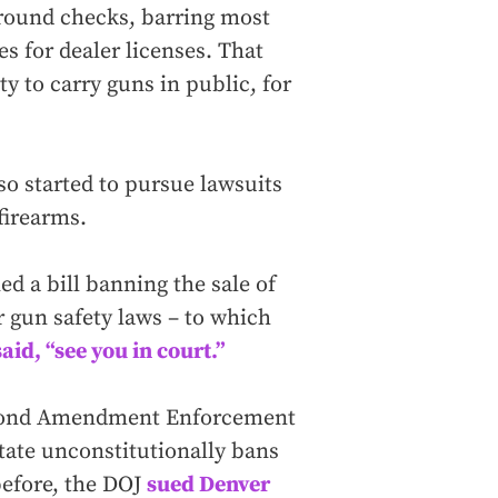
ground checks, barring most
s for dealer licenses. That
ty to carry guns in public, for
so started to pursue lawsuits
 firearms.
ed a bill banning the sale of
 gun safety laws – to which
said, “see you in court.”
 Second Amendment Enforcement
 state unconstitutionally bans
before, the DOJ
sued Denver