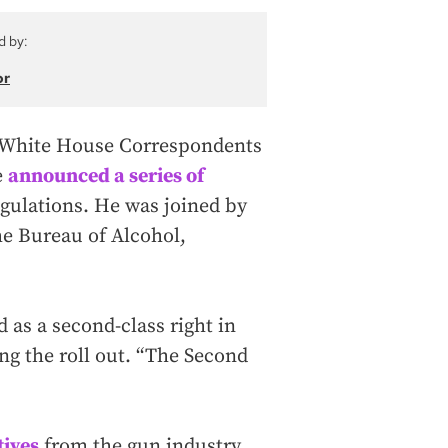
d by:
or
 White House Correspondents
e
announced a series of
regulations. He was joined by
he Bureau of Alcohol,
as a second-class right in
ng the roll out. “The Second
tives
from the gun industry,