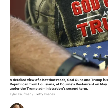
A detailed view of a hat that reads, God Guns and Trump is s
Republican from Louisiana, at Bourne's Restaurant on May 6
under the Trump administration's second term.
Tyler Kaufman
Getty Images