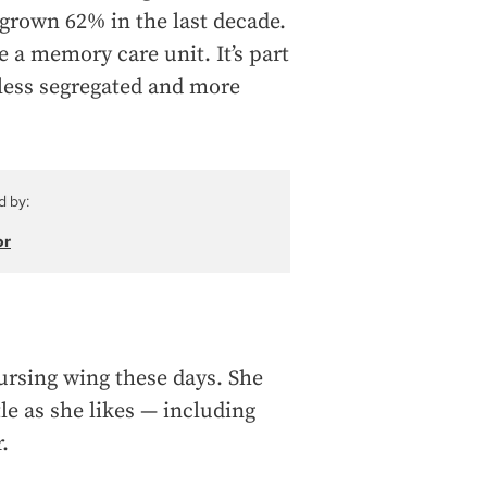
grown 62% in the last decade.
 a memory care unit. It’s part
less segregated and more
d by:
or
nursing wing these days. She
tle as she likes — including
.