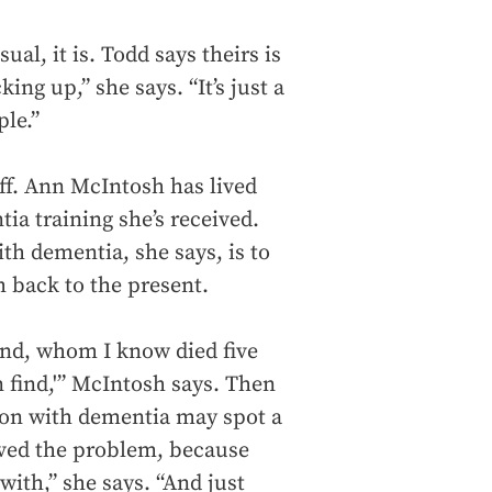
al, it is. Todd says theirs is
ing up,” she says. “It’s just a
le.”
taff. Ann McIntosh has lived
tia training she’s received.
h dementia, she says, is to
 back to the present.
nd, whom I know died five
an find,'” McIntosh says. Then
rson with dementia may spot a
olved the problem, because
with,” she says. “And just