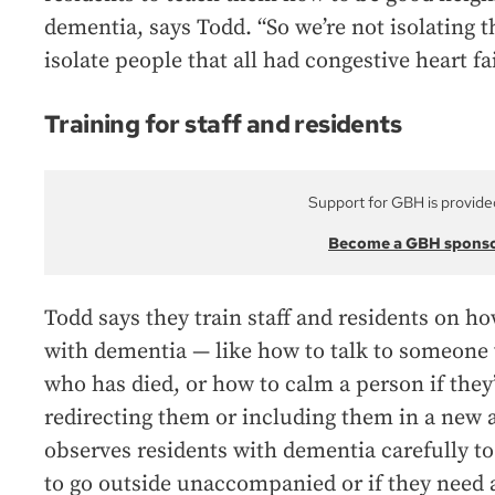
dementia, says Todd. “So we’re not isolating 
isolate people that all had congestive heart fa
Training for staff and residents
Support for GBH is provide
Become a GBH spons
Todd says they train staff and residents on h
with dementia — like how to talk to someone 
who has died, or how to calm a person if they’
redirecting them or including them in a new ac
observes residents with dementia carefully t
to go outside unaccompanied or if they need 