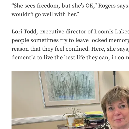
“She sees freedom, but she’s OK,” Rogers says
wouldn’t go well with her.”
Lori Todd, executive director of Loomis Lake
people sometimes try to leave locked memory 
reason that they feel confined. Here, she says
dementia to live the best life they can, in co