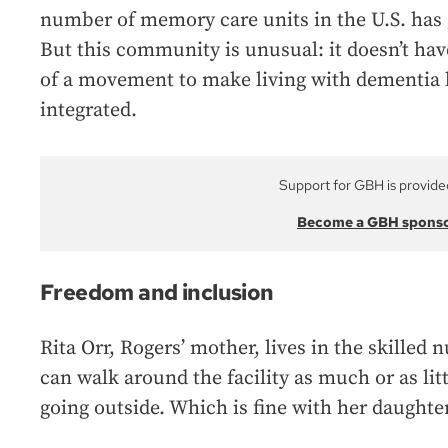
number of memory care units in the U.S. has 
But this community is unusual: it doesn’t have
of a movement to make living with dementia 
integrated.
Support for GBH is provide
Become a GBH spons
Freedom and inclusion
Rita Orr, Rogers’ mother, lives in the skilled 
can walk around the facility as much or as lit
going outside. Which is fine with her daughter