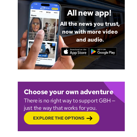
All new app!
All the news you trust,
now with more video
and audio.
Choose your own adventure
There is no right way to support GBH —
just the way that works for you.
EXPLORE THE OPTIONS