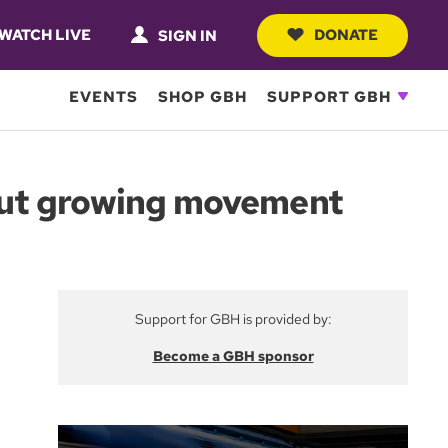
WATCH LIVE
DONATE
SIGN IN
EVENTS
SHOP GBH
SUPPORT GBH
 but growing movement
Support for GBH is provided by:
Become a GBH sponsor