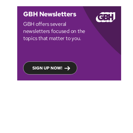
GBH Newsletters
GBH offers several
newsletters focused on the
topics that matter to you.
SIGN UP NOW!