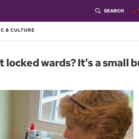
SEARCH
S
H
C & CULTURE
O
W
 locked wards? It's a small
S
E
A
R
C
H