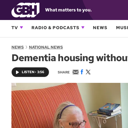
What matters to you.
TV
RADIO & PODCASTS
NEWS
MUSI
NEWS
NATIONAL NEWS
Dementia housing without
E
F
T
LISTEN
•
3:56
SHARE
m
a
w
a
c
i
i
e
t
l
b
t
o
e
o
r
k