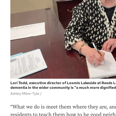
Lori Todd, executive director of Loomis Lakeside at Reeds L
dementia in the wider community is "a much more dignified 
Ashley Milne-Tyte /
“What we do is meet them where they are, an
residents to teach them how to be good neighb