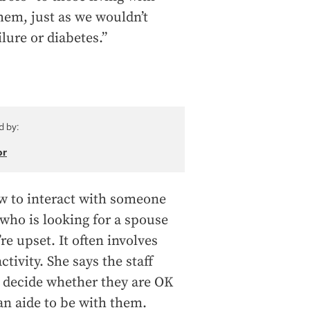
them, just as we wouldn’t
ilure or diabetes.”
d by:
or
ow to interact with someone
who is looking for a spouse
re upset. It often involves
tivity. She says the staff
o decide whether they are OK
an aide to be with them.