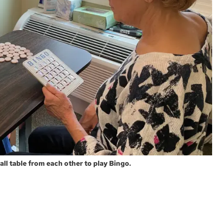
all table from each other to play Bingo.