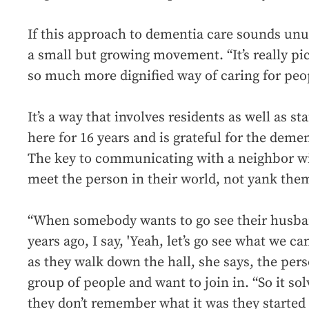
If this approach to dementia care sounds unusu
a small but growing movement. “It’s really pick
so much more dignified way of caring for peop
It’s a way that involves residents as well as s
here for 16 years and is grateful for the demen
The key to communicating with a neighbor wit
meet the person in their world, not yank them
“When somebody wants to go see their husba
years ago, I say, 'Yeah, let’s go see what we c
as they walk down the hall, she says, the pe
group of people and want to join in. “So it s
they don’t remember what it was they started 