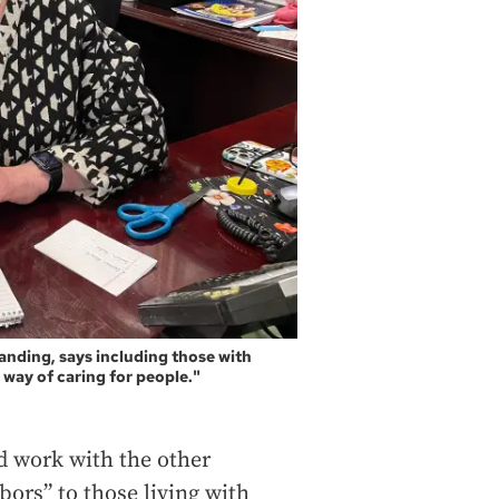
anding, says including those with
way of caring for people."
d work with the other
ors” to those living with