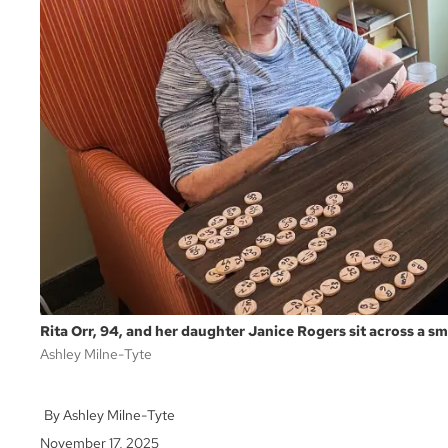
Rita Orr, 94, and her daughter Janice Rogers sit across a sm
Ashley Milne-Tyte
Ashley Milne-Tyte
November 17, 2025