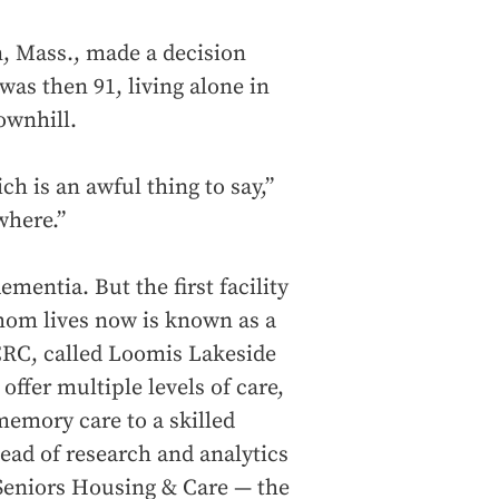
n, Mass., made a decision
was then 91, living alone in
ownhill.
ch is an awful thing to say,”
where.”
entia. But the first facility
mom lives now is known as a
CRC, called Loomis Lakeside
ffer multiple levels of care,
memory care to a skilled
ead of research and analytics
Seniors Housing & Care — the