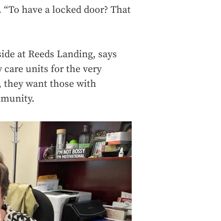
. “To have a locked door? That
side at Reeds Landing, says
care units for the very
, they want those with
mmunity.