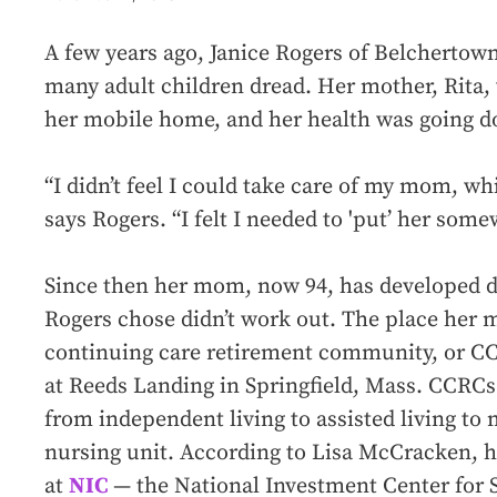
A few years ago, Janice Rogers of Belchertow
many adult children dread. Her mother, Rita, 
her mobile home, and her health was going d
“I didn’t feel I could take care of my mom, whi
says Rogers. “I felt I needed to 'put’ her some
Since then her mom, now 94, has developed dem
Rogers chose didn’t work out. The place her 
continuing care retirement community, or C
at Reeds Landing in Springfield, Mass. CCRCs o
from independent living to assisted living to 
nursing unit. According to Lisa McCracken, h
at
NIC
— the National Investment Center for 