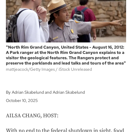
k
"North Rim Grand Canyon, United States - August 16, 2012:
A Park ranger at the North Rim Grand Canyon explains to a
visitor the geological features. The Rangers protect and
preserve the parklands and lead talks and tours of the area"
mattjeacock/Getty Images
iStock Unreleased
Adrian Skabelund
Adrian Skabelund
October 10, 2025
AILSA CHANG, HOST:
With no end to the federal shutdown in sight, food