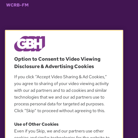
WCRB-FM
© 2026 WGBH. All rights reserved.
Option to Consent to Video Viewing
Disclosure & Advertising Cookies
OUR PARTNERS
If you click “Accept Video Sharing & Ad Cookies,”
you agree to sharing of your video viewing activity
with our ad partners and to ad cookies and similar
technologies that we and our ad partners use to
process personal data for targeted ad purposes.
Click “Skip” to proceed without agreeing to this.
Use of Other Cookies
Even if you Skip, we and our partners use other
YOUR PRIVACY CHOICES
cookies and similar technologies for the website to