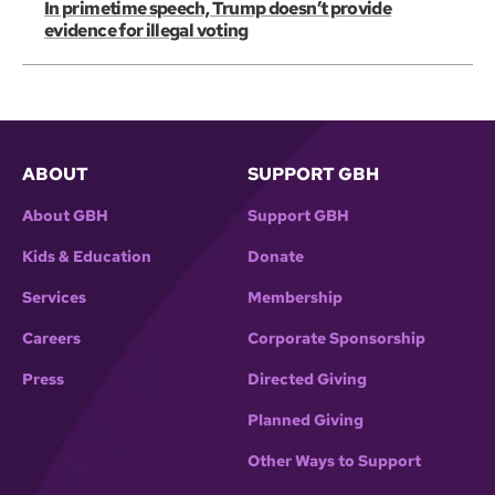
In primetime speech, Trump doesn’t provide
evidence for illegal voting
ABOUT
SUPPORT GBH
About GBH
Support GBH
Kids & Education
Donate
Services
Membership
Careers
Corporate Sponsorship
Press
Directed Giving
Planned Giving
Other Ways to Support