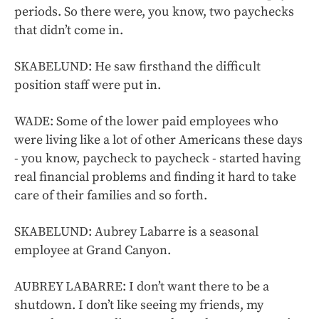
periods. So there were, you know, two paychecks
that didn’t come in.
SKABELUND: He saw firsthand the difficult
position staff were put in.
WADE: Some of the lower paid employees who
were living like a lot of other Americans these days
- you know, paycheck to paycheck - started having
real financial problems and finding it hard to take
care of their families and so forth.
SKABELUND: Aubrey Labarre is a seasonal
employee at Grand Canyon.
AUBREY LABARRE: I don’t want there to be a
shutdown. I don’t like seeing my friends, my