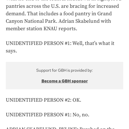
pantries across the U.S. are bracing for increased
demand. That includes a food pantry in Grand
Canyon National Park. Adrian Skabelund with
member station KNAU reports.
UNIDENTIFIED PERSON #1: Well, that’s what it
says.
Support for GBH is provided by:
Become a GBH sponsor
UNIDENTIFIED PERSON #2: OK.
UNIDENTIFIED PERSON #1: No, no.