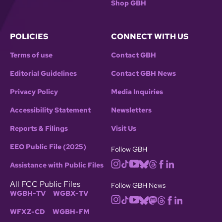
Shop GBH
POLICIES
CONNECT WITH US
Terms of use
Contact GBH
Editorial Guidelines
Contact GBH News
Privacy Policy
Media Inquiries
Accessibility Statement
Newsletters
Reports & Filings
Visit Us
EEO Public File (2025)
Follow GBH
Assistance with Public Files
All FCC Public Files
Follow GBH News
WGBH-TV
WGBX-TV
WFXZ-CD
WGBH-FM