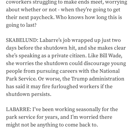
coworkers struggling to make ends meet, worrying
about whether or not - when they’re going to get
their next paycheck. Who knows how long this is
going to last?
SKABELUND: Labarre’s job wrapped up just two
days before the shutdown hit, and she makes clear
she’s speaking as a private citizen. Like Bill Wade,
she worries the shutdown could discourage young
people from pursuing careers with the National
Park Service. Or worse, the Trump administration
has said it may fire furloughed workers if the
shutdown persists.
LABARRE: I’ve been working seasonally for the
park service for years, and I’m worried there
might not be anything to come back to.