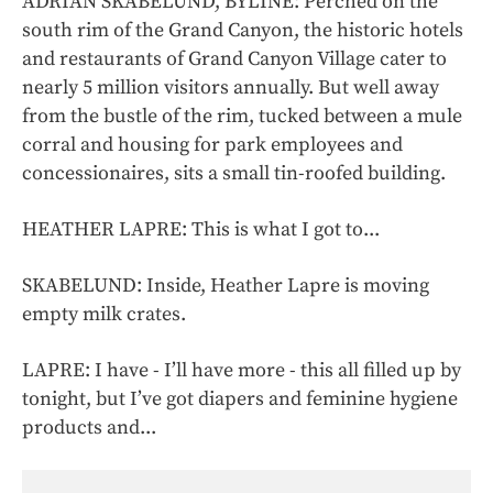
ADRIAN SKABELUND, BYLINE: Perched on the
south rim of the Grand Canyon, the historic hotels
and restaurants of Grand Canyon Village cater to
nearly 5 million visitors annually. But well away
from the bustle of the rim, tucked between a mule
corral and housing for park employees and
concessionaires, sits a small tin-roofed building.
HEATHER LAPRE: This is what I got to...
SKABELUND: Inside, Heather Lapre is moving
empty milk crates.
LAPRE: I have - I’ll have more - this all filled up by
tonight, but I’ve got diapers and feminine hygiene
products and...