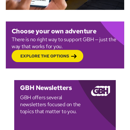
Choose your own adventure
There is no right way to support GBH — just the
way that works for you.
EXPLORE THE OPTIONS
GBH Newsletters
GBH offers several
newsletters focused on the
topics that matter to you.