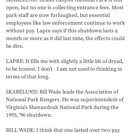
open, but no one is collecting entrance fees. Most
park staff are now furloughed, but essential
employees like law enforcement continue to work
without pay. Lapre says if this shutdown lasts a
month or more as it did last time, the effects could
be dire.
LAPRE: It fills me with slightly a little bit of dread,
to be honest. I don’t - I am not used to thinking in
terms of that long.
SKABELUND: Bill Wade leads the Association of
National Park Rangers. He was superintendent of
Virginia’s Shenandoah National Park during the
1995, '96 shutdown.
BILL WADE: I think that one lasted over two pay