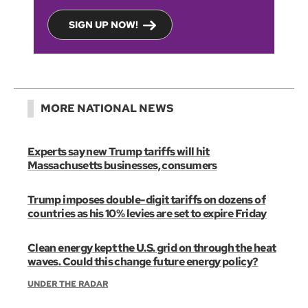
SIGN UP NOW!
MORE NATIONAL NEWS
Experts say new Trump tariffs will hit
Massachusetts businesses, consumers
Trump imposes double-digit tariffs on dozens of
countries as his 10% levies are set to expire Friday
Clean energy kept the U.S. grid on through the heat
waves. Could this change future energy policy?
UNDER THE RADAR