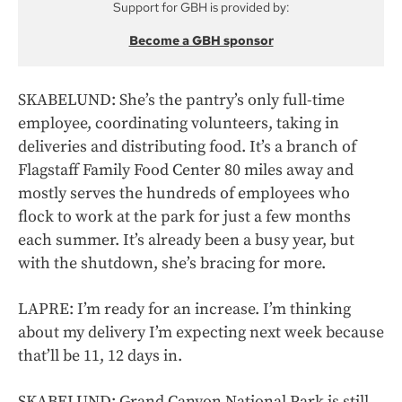
Support for GBH is provided by:
Become a GBH sponsor
SKABELUND: She’s the pantry’s only full-time
employee, coordinating volunteers, taking in
deliveries and distributing food. It’s a branch of
Flagstaff Family Food Center 80 miles away and
mostly serves the hundreds of employees who
flock to work at the park for just a few months
each summer. It’s already been a busy year, but
with the shutdown, she’s bracing for more.
LAPRE: I’m ready for an increase. I’m thinking
about my delivery I’m expecting next week because
that’ll be 11, 12 days in.
SKABELUND: Grand Canyon National Park is still