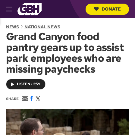
DONATE
M
e
S
n
e
NEWS
NATIONAL NEWS
u
a
Grand Canyon food
r
c
pantry gears up to assist
h
Q
park employees who are
u
e
missing paychecks
r
y
LISTEN
•
2:59
E
F
T
SHARE
m
a
w
a
c
i
i
e
t
l
b
t
o
e
o
r