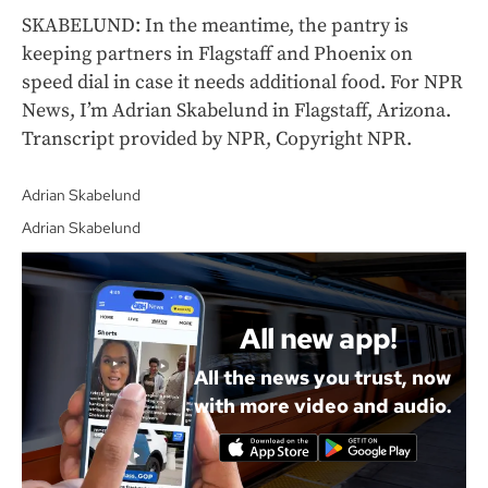
SKABELUND: In the meantime, the pantry is
keeping partners in Flagstaff and Phoenix on
speed dial in case it needs additional food. For NPR
News, I’m Adrian Skabelund in Flagstaff, Arizona.
Transcript provided by NPR, Copyright NPR.
Adrian Skabelund
Adrian Skabelund
All new app!
All the news you trust, now
with more video and audio.