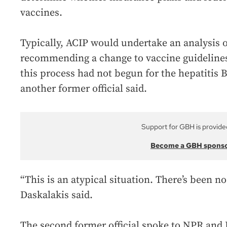
vaccines.
Typically, ACIP would undertake an analysis o
recommending a change to vaccine guidelines.
this process had not begun for the hepatitis 
another former official said.
Support for GBH is provide
Become a GBH spons
“This is an atypical situation. There’s been no
Daskalakis said.
The second former official spoke to NPR an