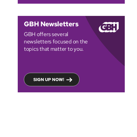
GBH Newsletters
GBH offers several
newsletters focused on the
topics that matter to you.
SIGN UP NOW!