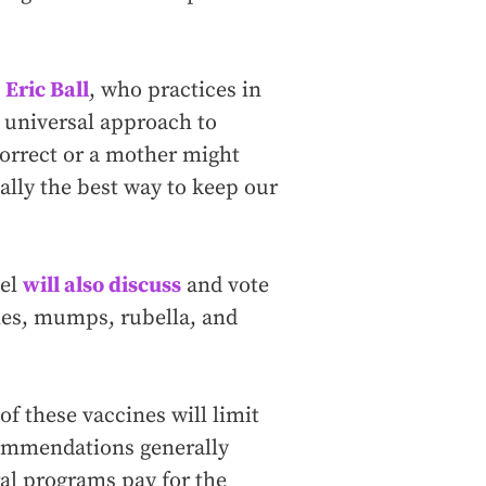
n
Eric Ball
, who practices in
 universal approach to
correct or a mother might
ally the best way to keep our
nel
will also discuss
and vote
es, mumps, rubella, and
f these vaccines will limit
commendations generally
al programs pay for the