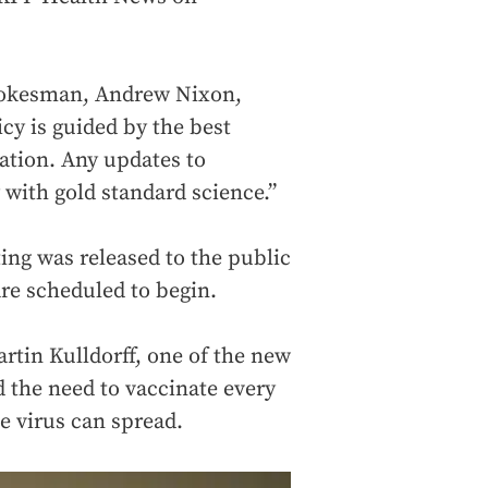
pokesman, Andrew Nixon,
icy is guided by the best
ration. Any updates to
with gold standard science.”
ng was released to the public
re scheduled to begin.
rtin Kulldorff, one of the new
the need to vaccinate every
e virus can spread.