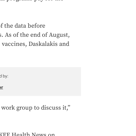
f the data before
 As of the end of August,
B vaccines, Daskalakis and
d by:
or
 work group to discuss it,”
d KFF Health News on