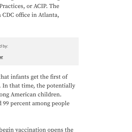
ractices, or ACIP. The
 CDC office in Atlanta,
d by:
or
at infants get the first of
. In that time, the potentially
among American children.
d 99 percent among people
o begin vaccination opens the