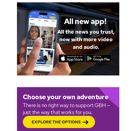
All new app!
All the news you trust,
now with more video
and audio.
Choose your own adventure
There is no right way to support GBH —
just the way that works for you.
EXPLORE THE OPTIONS