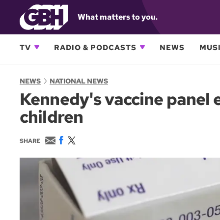
What matters to you.
TV
RADIO & PODCASTS
NEWS
MUSI
NEWS
NATIONAL NEWS
Kennedy's vaccine panel 
children
E
F
T
SHARE
m
a
w
a
c
i
i
e
t
l
b
t
o
e
o
r
k