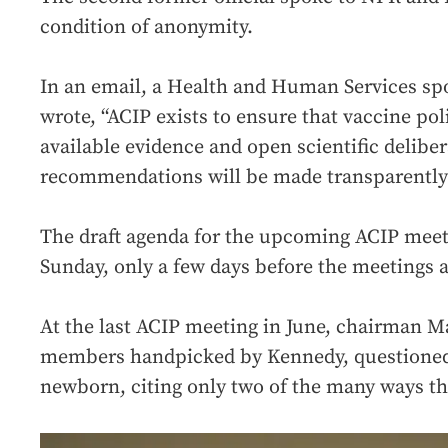
condition of anonymity.
In an email, a Health and Human Services s
wrote, “ACIP exists to ensure that vaccine pol
available evidence and open scientific delibe
recommendations will be made transparently 
The draft agenda for the upcoming ACIP meeti
Sunday, only a few days before the meetings a
At the last ACIP meeting in June, chairman Ma
members handpicked by Kennedy, questioned 
newborn, citing only two of the many ways th