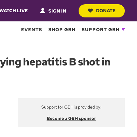
WATCH LIVE
DONATE
SIGN IN
EVENTS
SHOP GBH
SUPPORT GBH
ng hepatitis B shot in
Support for GBH is provided by:
Become a GBH sponsor