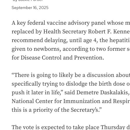
September 16, 2025
A key federal vaccine advisory panel whose 
replaced by Health Secretary Robert F. Kennedy
recommend delaying, until age 4, the hepatitis
given to newborns, according to two former se
for Disease Control and Prevention.
“There is going to likely be a discussion abou
specifically trying to dislodge the birth dose 
push it later in life,” said Demetre Daskalakis
National Center for Immunization and Respir
this is a priority of the Secretary’s.”
The vote is expected to take place Thursday d