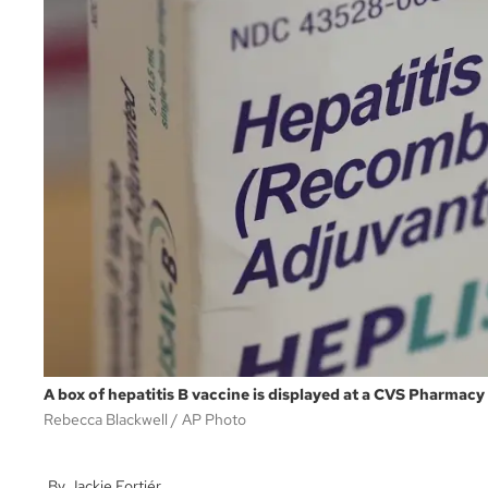
A box of hepatitis B vaccine is displayed at a CVS Pharmacy 
Rebecca Blackwell
AP Photo
Jackie Fortiér