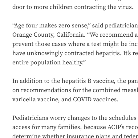
door to more children contracting the virus.
“Age four makes zero sense,” said pediatricia
Orange County, California. “We recommend a
prevent those cases where a test might be in
have unknowingly contracted hepatitis. It’s re
entire population healthy.”
In addition to the hepatitis B vaccine, the pa
on recommendations for the combined measl
varicella vaccine, and COVID vaccines.
Pediatricians worry changes to the schedules o
access for many families, because ACIP’s re
determine whether insurance plans and feder