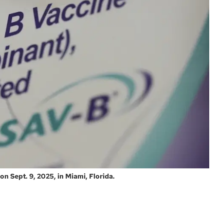
on Sept. 9, 2025, in Miami, Florida.