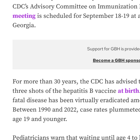
CDC’s Advisory Committee on Immunization P
meeting
is scheduled for September 18-19 at a
Georgia.
Support for GBH is provide
Become a GBH spons
For more than 30 years, the CDC has advised th
three shots of the hepatitis B vaccine
at birth
fatal disease has been virtually eradicated 
Between 1990 and 2022, case rates plummete
age 19 and younger.
Pediatricians warn that waiting until age 4 t