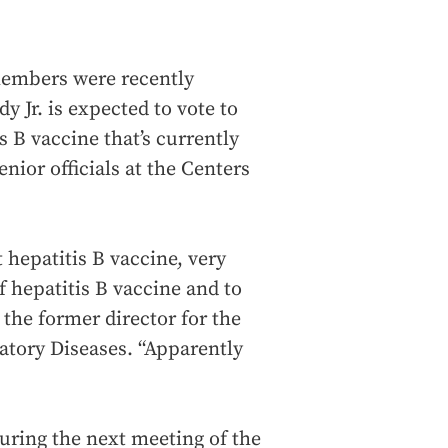
members were recently
 Jr. is expected to vote to
 B vaccine that’s currently
nior officials at the Centers
t hepatitis B vaccine, very
of hepatitis B vaccine and to
, the former director for the
atory Diseases. “Apparently
uring the next meeting of the