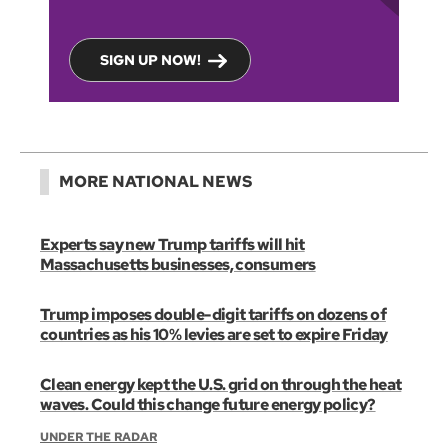
SIGN UP NOW!
MORE NATIONAL NEWS
Experts say new Trump tariffs will hit
Massachusetts businesses, consumers
Trump imposes double-digit tariffs on dozens of
countries as his 10% levies are set to expire Friday
Clean energy kept the U.S. grid on through the heat
waves. Could this change future energy policy?
UNDER THE RADAR