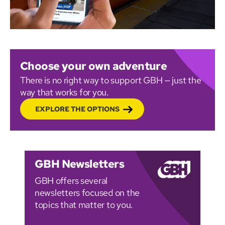
Choose your own adventure
There is no right way to support GBH — just the
way that works for you.
EXPLORE THE OPTIONS
GBH Newsletters
GBH offers several
newsletters focused on the
topics that matter to you.