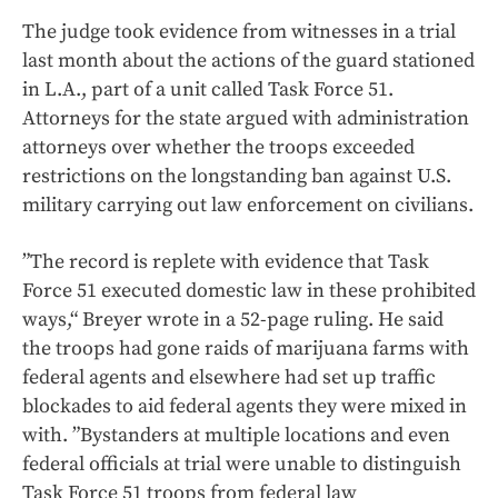
The judge took evidence from witnesses in a trial
last month about the actions of the guard stationed
in L.A., part of a unit called Task Force 51.
Attorneys for the state argued with administration
attorneys over whether the troops exceeded
restrictions on the longstanding ban against U.S.
military carrying out law enforcement on civilians.
”The record is replete with evidence that Task
Force 51 executed domestic law in these prohibited
ways,“ Breyer wrote in a 52-page ruling. He said
the troops had gone raids of marijuana farms with
federal agents and elsewhere had set up traffic
blockades to aid federal agents they were mixed in
with. ”Bystanders at multiple locations and even
federal officials at trial were unable to distinguish
Task Force 51 troops from federal law