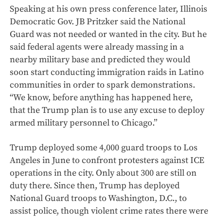
Speaking at his own press conference later, Illinois
Democratic Gov. JB Pritzker said the National
Guard was not needed or wanted in the city. But he
said federal agents were already massing in a
nearby military base and predicted they would
soon start conducting immigration raids in Latino
communities in order to spark demonstrations.
“We know, before anything has happened here,
that the Trump plan is to use any excuse to deploy
armed military personnel to Chicago.”
Trump deployed some 4,000 guard troops to Los
Angeles in June to confront protesters against ICE
operations in the city. Only about 300 are still on
duty there. Since then, Trump has deployed
National Guard troops to Washington, D.C., to
assist police, though violent crime rates there were