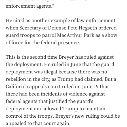
enforcement agents.“
He cited as another example of law enforcement
when Secretary of Defense Pete Hegseth ordered
guard troops to patrol MacArthur Park as a show
of force for the federal presence.
This is the second time Breyer has ruled against
the deployment. He ruled in June that the guard
deployment was illegal because there was no
rebellion in the city, as Trump had claimed. But a
California appeals court ruled on June 19 that
there had been incidents of violence against
federal agents that justified the guard’s
deployment and allowed Trump to maintain
control of the troops. Breyer’s new ruling could be
appealed to that court again.