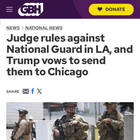
DONATE
M
e
S
n
e
NEWS
NATIONAL NEWS
u
a
Judge rules against
r
c
National Guard in LA, and
h
Q
Trump vows to send
u
e
them to Chicago
r
y
E
F
T
SHARE
m
a
w
a
c
i
i
e
t
l
b
t
o
e
o
r
k