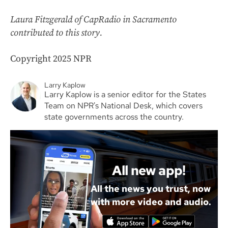
Laura Fitzgerald of CapRadio in Sacramento
contributed to this story.
Copyright 2025 NPR
Larry Kaplow
Larry Kaplow is a senior editor for the States
Team on NPR's National Desk, which covers
state governments across the country.
All new app!
All the news you trust, now
with more video and audio.