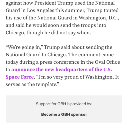
against how President Trump used the National
Guard in Los Angeles this summer, Trump touted
his use of the National Guard in Washington, D.C.,
and said he would soon send the troops into
Chicago, though he did not say when.
“We’re going in,” Trump said about sending the
National Guard to Chicago. The comment came
today during a press conference in the Oval Office
to
announce the new headquarters of the U.S.
Space Force
. “I’m so very proud of Washington. It
serves as the template.”
Support for GBH is provided by:
Become a GBH sponsor