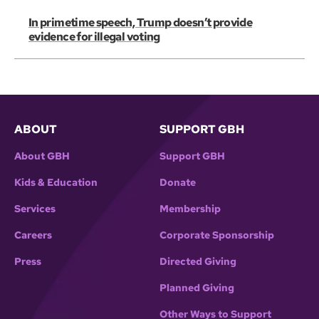
In primetime speech, Trump doesn’t provide
evidence for illegal voting
ABOUT
SUPPORT GBH
About GBH
Support GBH
Kids & Education
Donate
Services
Membership
Careers
Corporate Sponsorship
Press
Directed Giving
Planned Giving
Other Ways to Support