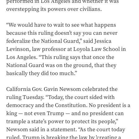
performed in Los Angeles and whether it was
overstepping its powers over civilians.
“We would have to wait to see what happens
because this ruling doesn’t say you can never
federalize the National Guard,” said Jessica
Levinson, law professor at Loyola Law School in
Los Angeles. “This ruling says that once the
National Guard was on the ground, that they
basically they did too much.”
California Gov. Gavin Newsom celebrated the
ruling Tuesday. “Today, the court sided with
democracy and the Constitution. No president is a
king — not even Trump — and no president can
trample a state’s power to protect its people,”
Newsom said in a statement. “As the court today
ruled, Trump is breaking the law by 'creating a