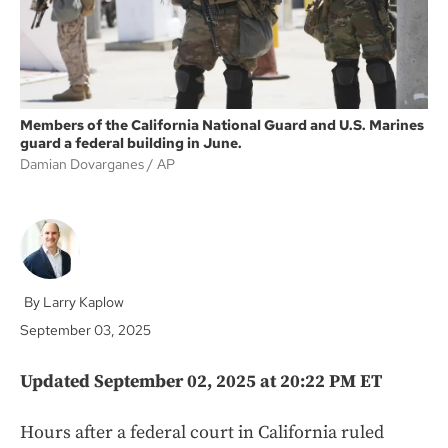
Members of the California National Guard and U.S. Marines
guard a federal building in June.
Damian Dovarganes
AP
Larry Kaplow
September 03, 2025
Updated September 02, 2025 at 20:22 PM ET
Hours after a federal court in California ruled