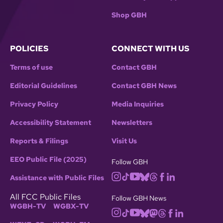
Shop GBH
POLICIES
CONNECT WITH US
Terms of use
Contact GBH
Editorial Guidelines
Contact GBH News
Privacy Policy
Media Inquiries
Accessibility Statement
Newsletters
Reports & Filings
Visit Us
EEO Public File (2025)
Follow GBH
Assistance with Public Files
All FCC Public Files
Follow GBH News
WGBH-TV
WGBX-TV