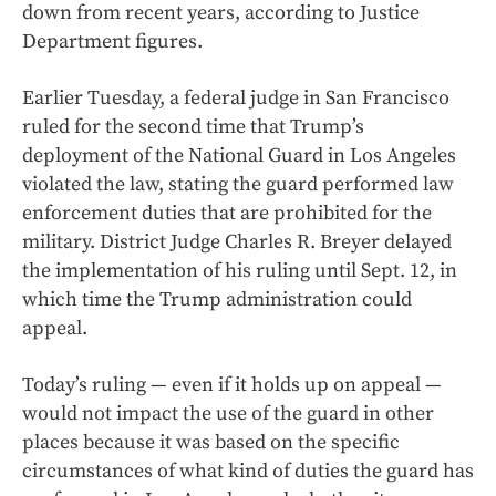
down from recent years, according to Justice
Department figures.
Earlier Tuesday, a federal judge in San Francisco
ruled for the second time that Trump’s
deployment of the National Guard in Los Angeles
violated the law, stating the guard performed law
enforcement duties that are prohibited for the
military. District Judge Charles R. Breyer delayed
the implementation of his ruling until Sept. 12, in
which time the Trump administration could
appeal.
Today’s ruling — even if it holds up on appeal —
would not impact the use of the guard in other
places because it was based on the specific
circumstances of what kind of duties the guard has