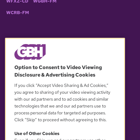
WFXZ-CD
WGBH-FM
WCRB-FM
© 2026 WGBH. All rights reserved.
Option to Consent to Video Viewing
Disclosure & Advertising Cookies
OUR PARTNERS
If you click “Accept Video Sharing & Ad Cookies,”
you agree to sharing of your video viewing activity
with our ad partners and to ad cookies and similar
technologies that we and our ad partners use to
process personal data for targeted ad purposes.
Click “Skip” to proceed without agreeing to this.
Use of Other Cookies