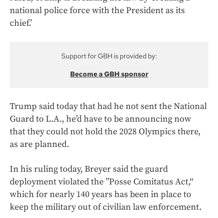
national police force with the President as its
chief.’
Support for GBH is provided by:
Become a GBH sponsor
Trump said today that had he not sent the National
Guard to L.A., he’d have to be announcing now
that they could not hold the 2028 Olympics there,
as are planned.
In his ruling today, Breyer said the guard
deployment violated the ”Posse Comitatus Act,“
which for nearly 140 years has been in place to
keep the military out of civilian law enforcement.