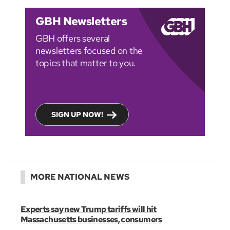
GBH Newsletters
GBH offers several
newsletters focused on the
topics that matter to you.
SIGN UP NOW!
MORE NATIONAL NEWS
Experts say new Trump tariffs will hit
Massachusetts businesses, consumers