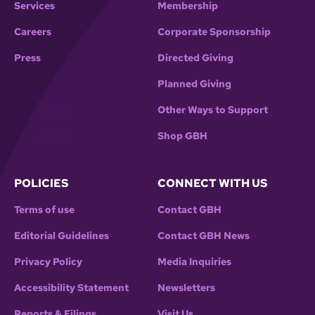
Services
Membership
Careers
Corporate Sponsorship
Press
Directed Giving
Planned Giving
Other Ways to Support
Shop GBH
POLICIES
CONNECT WITH US
Terms of use
Contact GBH
Editorial Guidelines
Contact GBH News
Privacy Policy
Media Inquiries
Accessibility Statement
Newsletters
Reports & Filings
Visit Us