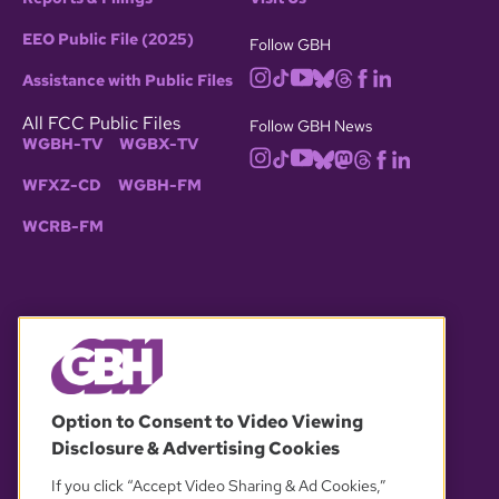
EEO Public File (2025)
Follow GBH
Assistance with Public Files
All FCC Public Files
Follow GBH News
WGBH-TV
WGBX-TV
WFXZ-CD
WGBH-FM
WCRB-FM
© 2026 WGBH. All rights reserved.
Option to Consent to Video Viewing
Disclosure & Advertising Cookies
OUR PARTNERS
If you click “Accept Video Sharing & Ad Cookies,”