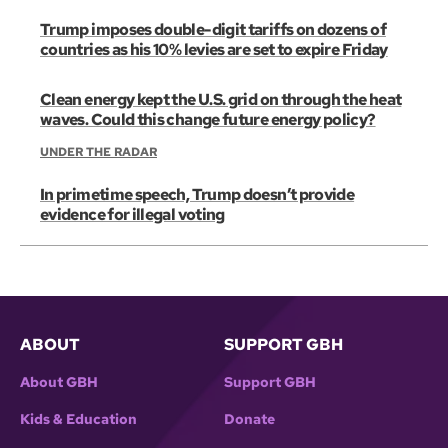
Trump imposes double-digit tariffs on dozens of
countries as his 10% levies are set to expire Friday
Clean energy kept the U.S. grid on through the heat
waves. Could this change future energy policy?
UNDER THE RADAR
In primetime speech, Trump doesn’t provide
evidence for illegal voting
ABOUT
SUPPORT GBH
About GBH
Support GBH
Kids & Education
Donate