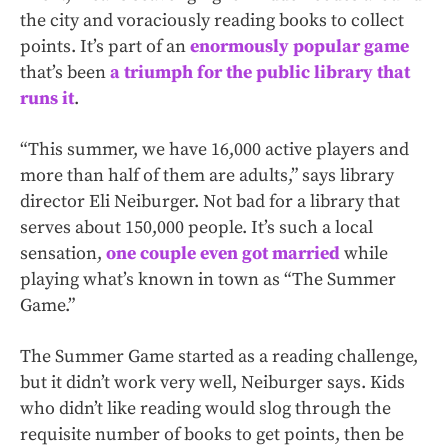
the city and voraciously reading books to collect
points. It’s part of an
enormously popular game
that’s been
a triumph for the public library that
runs it
.
“This summer, we have 16,000 active players and
more than half of them are adults,” says library
director Eli Neiburger. Not bad for a library that
serves about 150,000 people. It’s such a local
sensation,
one couple even got married
while
playing what’s known in town as “The Summer
Game.”
The Summer Game started as a reading challenge,
but it didn’t work very well, Neiburger says. Kids
who didn’t like reading would slog through the
requisite number of books to get points, then be