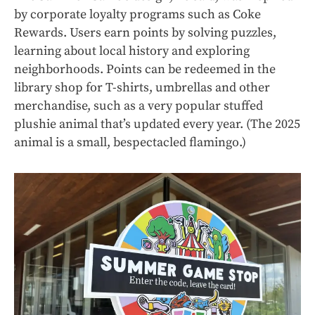
by corporate loyalty programs such as Coke
Rewards. Users earn points by solving puzzles,
learning about local history and exploring
neighborhoods. Points can be redeemed in the
library shop for T-shirts, umbrellas and other
merchandise, such as a very popular stuffed
plushie animal that’s updated every year. (The 2025
animal is a small, bespectacled flamingo.)