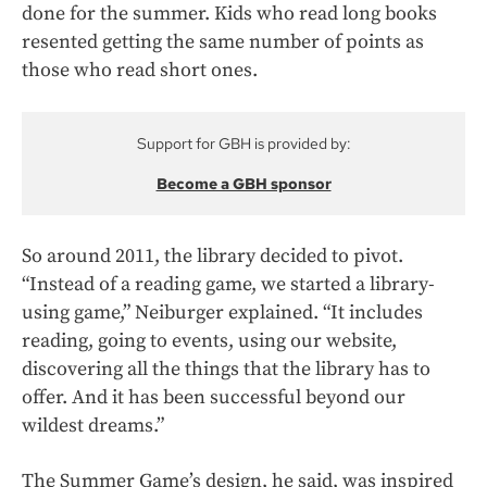
done for the summer. Kids who read long books
resented getting the same number of points as
those who read short ones.
Support for GBH is provided by:
Become a GBH sponsor
So around 2011, the library decided to pivot.
“Instead of a reading game, we started a library-
using game,” Neiburger explained. “It includes
reading, going to events, using our website,
discovering all the things that the library has to
offer. And it has been successful beyond our
wildest dreams.”
The Summer Game’s design, he said, was inspired