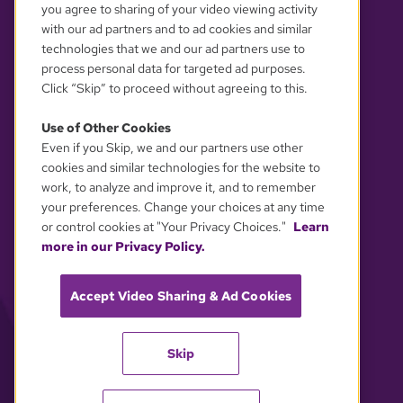
you agree to sharing of your video viewing activity
with our ad partners and to ad cookies and similar
technologies that we and our ad partners use to
process personal data for targeted ad purposes.
Click “Skip” to proceed without agreeing to this.
Use of Other Cookies
Even if you Skip, we and our partners use other
YOUR PRIVACY CHOICES
cookies and similar technologies for the website to
work, to analyze and improve it, and to remember
your preferences. Change your choices at any time
or control cookies at "Your Privacy Choices."
Learn
more in our Privacy Policy.
Accept Video Sharing & Ad Cookies
Skip