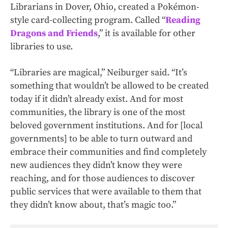
Librarians in Dover, Ohio, created a Pokémon-
style card-collecting program. Called “
Reading
Dragons and Friends
,” it is available for other
libraries to use.
“Libraries are magical,” Neiburger said. “It’s
something that wouldn’t be allowed to be created
today if it didn’t already exist. And for most
communities, the library is one of the most
beloved government institutions. And for [local
governments] to be able to turn outward and
embrace their communities and find completely
new audiences they didn’t know they were
reaching, and for those audiences to discover
public services that were available to them that
they didn’t know about, that’s magic too.”