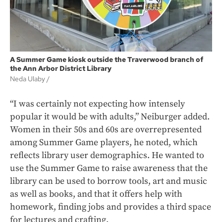
A Summer Game kiosk outside the Traverwood branch of
the Ann Arbor District Library
Neda Ulaby /
“I was certainly not expecting how intensely
popular it would be with adults,” Neiburger added.
Women in their 50s and 60s are overrepresented
among Summer Game players, he noted, which
reflects library user demographics. He wanted to
use the Summer Game to raise awareness that the
library can be used to borrow tools, art and music
as well as books, and that it offers help with
homework, finding jobs and provides a third space
for lectures and crafting.