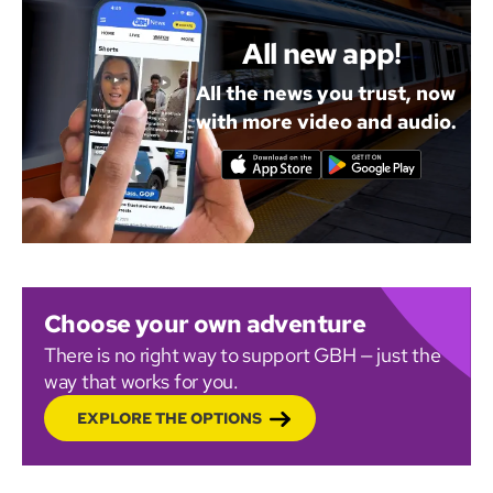
All new app!
All the news you trust, now
with more video and audio.
Choose your own adventure
There is no right way to support GBH — just the
way that works for you.
EXPLORE THE OPTIONS