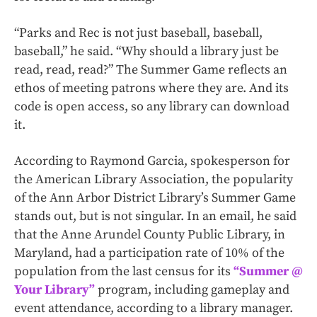
“Parks and Rec is not just baseball, baseball,
baseball,” he said. “Why should a library just be
read, read, read?” The Summer Game reflects an
ethos of meeting patrons where they are. And its
code is open access, so any library can download
it.
According to Raymond Garcia, spokesperson for
the American Library Association, the popularity
of the Ann Arbor District Library’s Summer Game
stands out, but is not singular. In an email, he said
that the Anne Arundel County Public Library, in
Maryland, had a participation rate of 10% of the
population from the last census for its
“Summer @
Your Library”
program, including gameplay and
event attendance, according to a library manager.