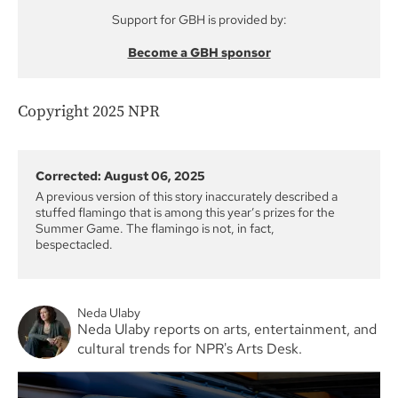
Support for GBH is provided by:
Become a GBH sponsor
Copyright 2025 NPR
Corrected: August 06, 2025
A previous version of this story inaccurately described a
stuffed flamingo that is among this year’s prizes for the
Summer Game. The flamingo is not, in fact,
bespectacled.
Neda Ulaby
Neda Ulaby reports on arts, entertainment, and
cultural trends for NPR's Arts Desk.