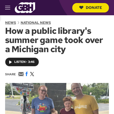
DONATE
M
e
S
n
e
NEWS
NATIONAL NEWS
u
a
How a public library's
r
c
summer game took over
h
Q
a Michigan city
u
e
r
LISTEN
•
3:46
y
E
F
T
SHARE
m
a
w
a
c
i
i
e
t
l
b
t
o
e
o
r
k