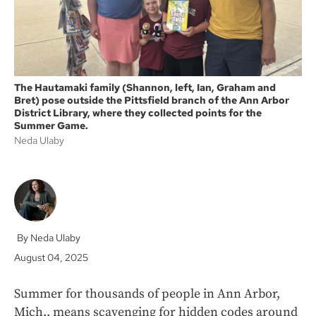
The Hautamaki family (Shannon, left, Ian, Graham and
Bret) pose outside the Pittsfield branch of the Ann Arbor
District Library, where they collected points for the
Summer Game.
Neda Ulaby
Neda Ulaby
August 04, 2025
Summer for thousands of people in Ann Arbor,
Mich., means scavenging for hidden codes around