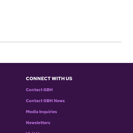
CONNECT WITH US
Contact GBH
Contact GBH News
Media Inquiries
Newsletters