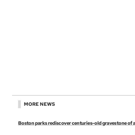
MORE NEWS
Boston parks rediscover centuries-old gravestone of 