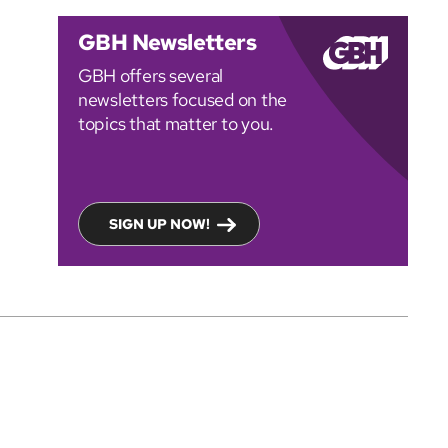
GBH Newsletters
GBH offers several
newsletters focused on the
topics that matter to you.
SIGN UP NOW!