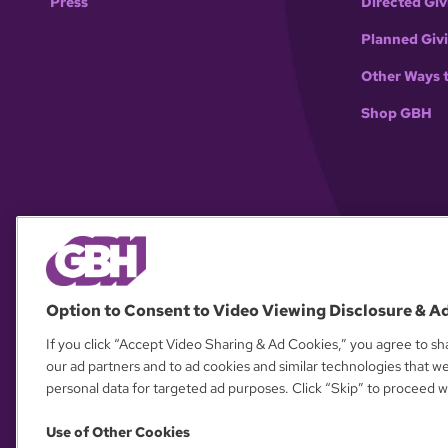
Press
Directed Giv
Planned Giv
Other Ways 
Shop GBH
Option to Consent to Video Viewing Disclosure & A
If you click “Accept Video Sharing & Ad Cookies,” you agree to sha
our ad partners and to ad cookies and similar technologies that w
personal data for targeted ad purposes. Click “Skip” to proceed wi
Use of Other Cookies