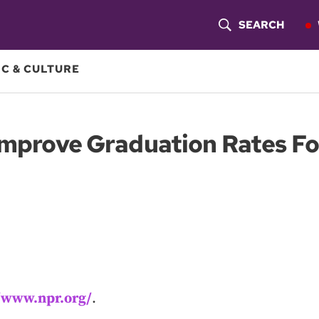
SEARCH
S
H
C & CULTURE
O
W
 Improve Graduation Rates Fo
S
E
A
R
C
H
//www.npr.org/
.