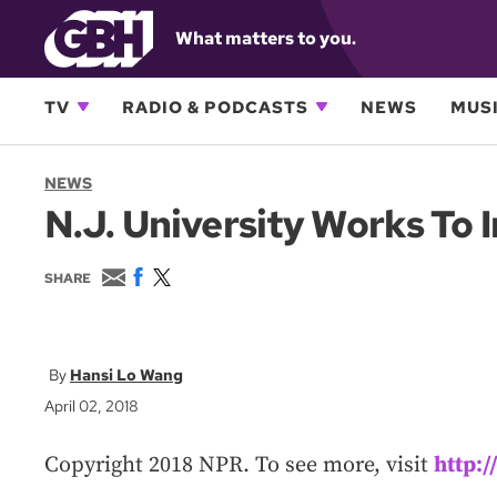
What matters to you.
TV
RADIO & PODCASTS
NEWS
MUSI
NEWS
N.J. University Works To
E
F
T
SHARE
m
a
w
a
c
i
i
e
t
l
b
t
o
e
Hansi Lo Wang
o
r
April 02, 2018
k
Copyright 2018 NPR. To see more, visit
http: