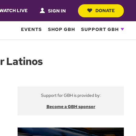
WATCH LIVE
DONATE
SIGN IN
EVENTS
SHOP GBH
SUPPORT GBH
r Latinos
Support for GBH is provided by:
Become a GBH sponsor