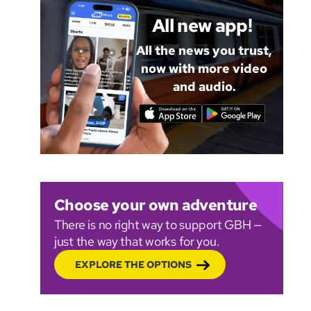
All new app!
All the news you trust,
now with more video
and audio.
Choose your own adventure
There is no right way to support GBH —
just the way that works for you.
EXPLORE THE OPTIONS