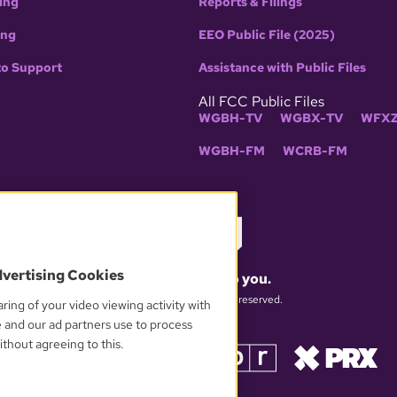
ing
Reports & Filings
ing
EEO Public File (2025)
to Support
Assistance with Public Files
All FCC Public Files
WGBH-TV
WGBX-TV
WFXZ
WGBH-FM
WCRB-FM
dvertising Cookies
What matters to you.
© 2026 WGBH. All rights reserved.
ring of your video viewing activity with
e and our ad partners use to process
thout agreeing to this.
OUR PARTNERS