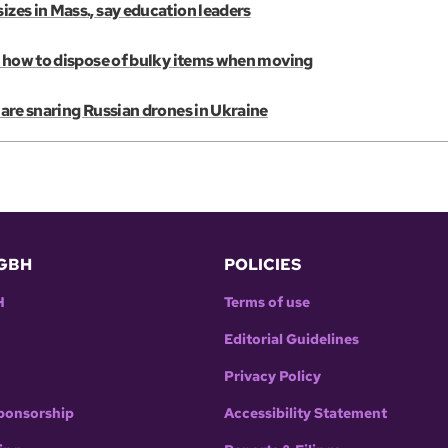
izes in Mass., say education leaders
e’s how to dispose of bulky items when moving
s are snaring Russian drones in Ukraine
GBH
POLICIES
H
Terms of use
Editorial Guidelines
Privacy Policy
ponsorship
Accessibility Statement