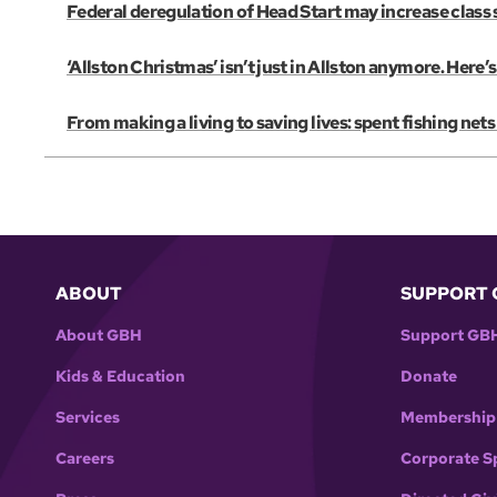
Federal deregulation of Head Start may increase class s
‘Allston Christmas’ isn’t just in Allston anymore. Her
From making a living to saving lives: spent fishing net
ABOUT
SUPPORT 
About GBH
Support GB
Kids & Education
Donate
Services
Membership
Careers
Corporate S