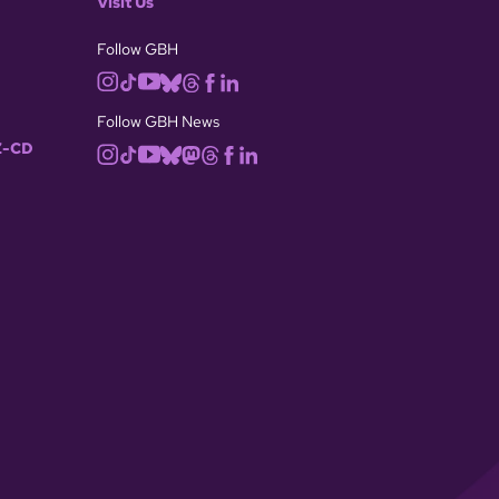
Visit Us
Follow GBH
Follow GBH News
-CD