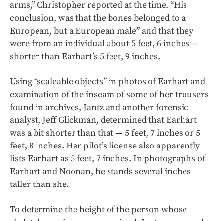
arms,” Christopher reported at the time. “His
conclusion, was that the bones belonged to a
European, but a European male” and that they
were from an individual about 5 feet, 6 inches —
shorter than Earhart’s 5 feet, 9 inches.
Using “scaleable objects” in photos of Earhart and
examination of the inseam of some of her trousers
found in archives, Jantz and another forensic
analyst, Jeff Glickman, determined that Earhart
was a bit shorter than that — 5 feet, 7 inches or 5
feet, 8 inches. Her pilot’s license also apparently
lists Earhart as 5 feet, 7 inches. In photographs of
Earhart and Noonan, he stands several inches
taller than she.
To determine the height of the person whose