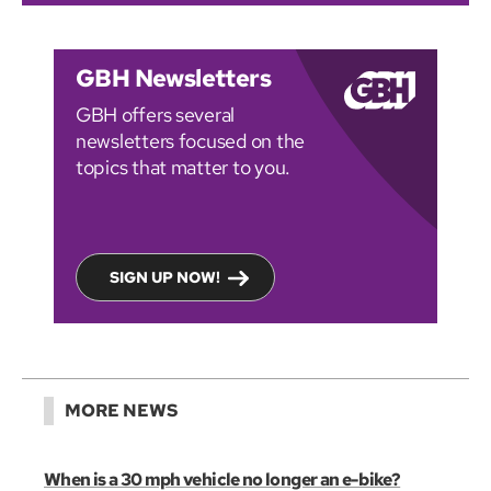
GBH Newsletters
GBH offers several
newsletters focused on the
topics that matter to you.
SIGN UP NOW!
MORE NEWS
When is a 30 mph vehicle no longer an e-bike?