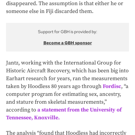
disappeared. The assumption is that either he or
someone else in Fiji discarded them.
Support for GBH is provided by:
Become a GBH sponsor
Jantz, working with the International Group for
Historic Aircraft Recovery, which has been big into
Earhart research for years, ran the measurements
taken by Hoodless 80 years ago through
Fordisc
, “a
computer program for estimating sex, ancestry,
and stature from skeletal measurements,”
according to
a statement from the University of
Tennessee, Knoxville.
The analysis “found that Hoodless had incorrectly