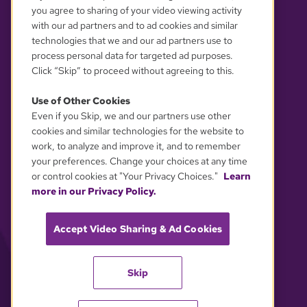
you agree to sharing of your video viewing activity
with our ad partners and to ad cookies and similar
technologies that we and our ad partners use to
process personal data for targeted ad purposes.
Click “Skip” to proceed without agreeing to this.
Use of Other Cookies
Even if you Skip, we and our partners use other
YOUR PRIVACY CHOICES
cookies and similar technologies for the website to
work, to analyze and improve it, and to remember
your preferences. Change your choices at any time
or control cookies at "Your Privacy Choices."
Learn
more in our Privacy Policy.
Accept Video Sharing & Ad Cookies
Skip