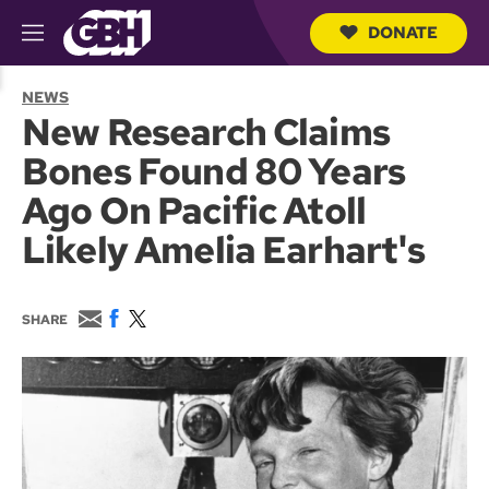
DONATE
M
e
S
n
e
NEWS
u
a
New Research Claims
r
c
Bones Found 80 Years
h
Q
Ago On Pacific Atoll
u
e
Likely Amelia Earhart's
r
y
E
F
T
SHARE
m
a
w
a
c
i
i
e
t
l
b
t
o
e
o
r
k