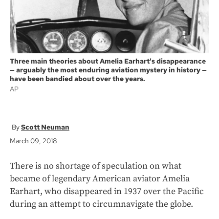
Three main theories about Amelia Earhart's disappearance
— arguably the most enduring aviation mystery in history —
have been bandied about over the years.
AP
Scott Neuman
March 09, 2018
There is no shortage of speculation on what
became of legendary American aviator Amelia
Earhart, who disappeared in 1937 over the Pacific
during an attempt to circumnavigate the globe.