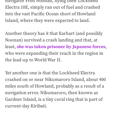
navigator Fred Noonan, flying their Lockheed
Electra 10E, simply ran out of fuel and crashed
into the vast Pacific Ocean short of Howland
Island, where they were expected to land.
Another theory has it that Earhart (and possibly
Noonan) survived a crash landing and that, at
least,
she was taken prisoner by Japanese forces
,
who were expanding their reach in the region in
the lead-up to World War II.
Yet another one is that the Lockheed Electra
crashed on or near Nikumaroro Island, about 400
miles south of Howland, probably as a result of a
navigation error. Nikumaroro, then known as
Gardner Island, is a tiny coral ring that is part of
current-day Kiribati.