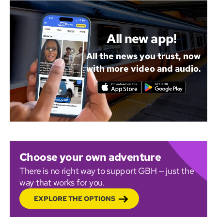
All new app!
All the news you trust, now
with more video and audio.
Choose your own adventure
There is no right way to support GBH — just the
way that works for you.
EXPLORE THE OPTIONS