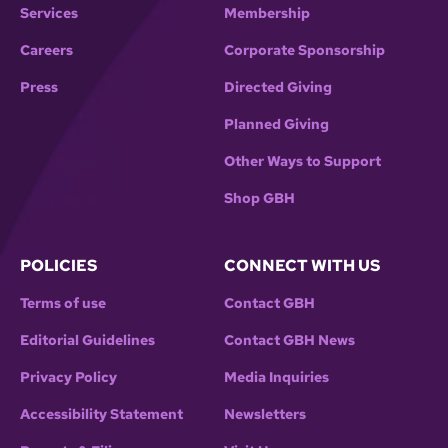
Services
Membership
Careers
Corporate Sponsorship
Press
Directed Giving
Planned Giving
Other Ways to Support
Shop GBH
POLICIES
CONNECT WITH US
Terms of use
Contact GBH
Editorial Guidelines
Contact GBH News
Privacy Policy
Media Inquiries
Accessibility Statement
Newsletters