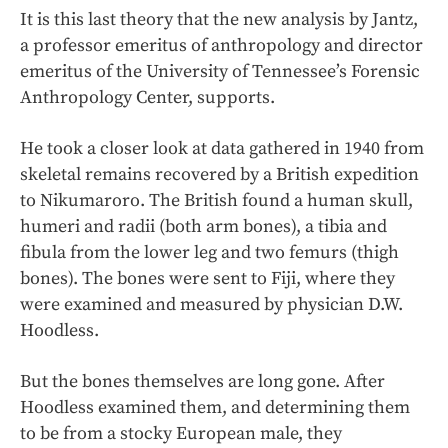
It is this last theory that the new analysis by Jantz,
a professor emeritus of anthropology and director
emeritus of the University of Tennessee’s Forensic
Anthropology Center, supports.
He took a closer look at data gathered in 1940 from
skeletal remains recovered by a British expedition
to Nikumaroro. The British found a human skull,
humeri and radii (both arm bones), a tibia and
fibula from the lower leg and two femurs (thigh
bones). The bones were sent to Fiji, where they
were examined and measured by physician D.W.
Hoodless.
But the bones themselves are long gone. After
Hoodless examined them, and determining them
to be from a stocky European male, they