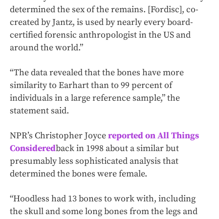
determined the sex of the remains. [Fordisc], co-
created by Jantz, is used by nearly every board-
certified forensic anthropologist in the US and
around the world.”
“The data revealed that the bones have more
similarity to Earhart than to 99 percent of
individuals in a large reference sample,” the
statement said.
NPR’s Christopher Joyce
reported on All Things
Considered
back in 1998 about a similar but
presumably less sophisticated analysis that
determined the bones were female.
“Hoodless had 13 bones to work with, including
the skull and some long bones from the legs and