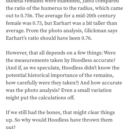
skeletal remains were examined, Jantz compared
the ratio of the humerus to the radius, which came
out to 0.756. The average for a mid-20th century
female was 0.73, but Earhart was a bit taller than
average. From the photo analysis, Glickman says
Earhart’s ratio should have been 0.76.
However, that all depends on a few things: Were
the measurements taken by Hoodless accurate?
(And if, as we speculate, Hoodless didn’t know the
potential historical importance of the remains,
how carefully were they taken?) And how accurate
was the photo analysis? Even a small variation
might put the calculations off.
If we still had the bones, that might clear things
up. So why would Hoodless have thrown them
out?