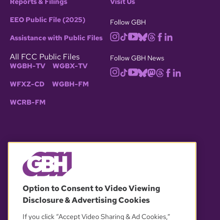
Reports & Filings
Visit Us
EEO Public File (2025)
Follow GBH
Assistance with Public Files
All FCC Public Files
Follow GBH News
WGBH-TV
WGBX-TV
WFXZ-CD
WGBH-FM
WCRB-FM
© 2026 WGBH. All rights reserved.
Option to Consent to Video Viewing
Disclosure & Advertising Cookies
OUR PARTNERS
If you click “Accept Video Sharing & Ad Cookies,”