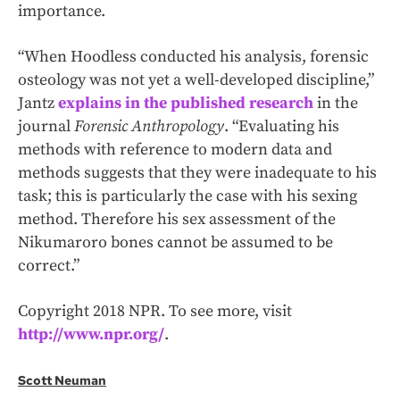
importance.
“When Hoodless conducted his analysis, forensic
osteology was not yet a well-developed discipline,”
Jantz
explains in the published research
in the
journal
Forensic Anthropology
. “Evaluating his
methods with reference to modern data and
methods suggests that they were inadequate to his
task; this is particularly the case with his sexing
method. Therefore his sex assessment of the
Nikumaroro bones cannot be assumed to be
correct.”
Copyright 2018 NPR. To see more, visit
http://www.npr.org/
.
Scott Neuman