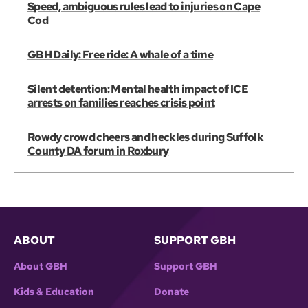
Speed, ambiguous rules lead to injuries on Cape
Cod
GBH Daily: Free ride: A whale of a time
Silent detention: Mental health impact of ICE
arrests on families reaches crisis point
Rowdy crowd cheers and heckles during Suffolk
County DA forum in Roxbury
ABOUT
SUPPORT GBH
About GBH
Support GBH
Kids & Education
Donate