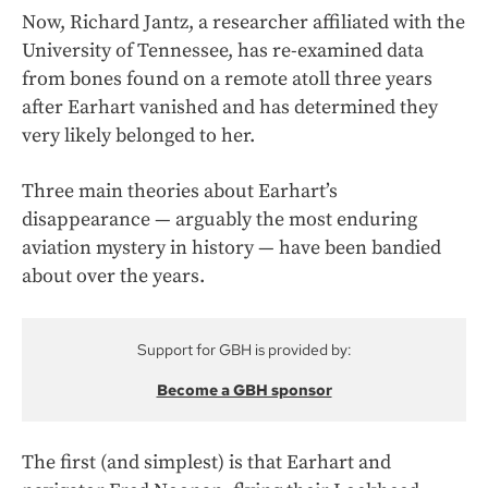
Now, Richard Jantz, a researcher affiliated with the
University of Tennessee, has re-examined data
from bones found on a remote atoll three years
after Earhart vanished and has determined they
very likely belonged to her.
Three main theories about Earhart’s
disappearance — arguably the most enduring
aviation mystery in history — have been bandied
about over the years.
Support for GBH is provided by:
Become a GBH sponsor
The first (and simplest) is that Earhart and