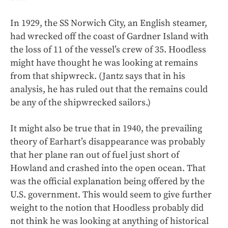
In 1929, the SS Norwich City, an English steamer,
had wrecked off the coast of Gardner Island with
the loss of 11 of the vessel’s crew of 35. Hoodless
might have thought he was looking at remains
from that shipwreck. (Jantz says that in his
analysis, he has ruled out that the remains could
be any of the shipwrecked sailors.)
It might also be true that in 1940, the prevailing
theory of Earhart’s disappearance was probably
that her plane ran out of fuel just short of
Howland and crashed into the open ocean. That
was the official explanation being offered by the
U.S. government. This would seem to give further
weight to the notion that Hoodless probably did
not think he was looking at anything of historical