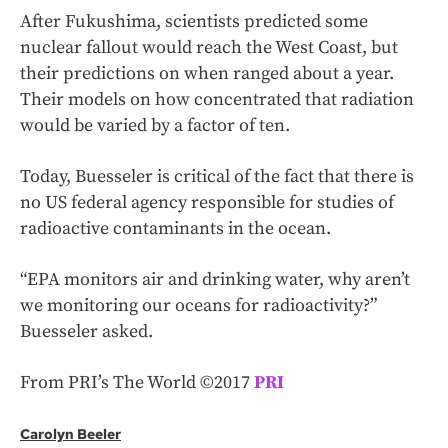
After Fukushima, scientists predicted some
nuclear fallout would reach the West Coast, but
their predictions on when ranged about a year.
Their models on how concentrated that radiation
would be varied by a factor of ten.
Today, Buesseler is critical of the fact that there is
no US federal agency responsible for studies of
radioactive contaminants in the ocean.
“EPA monitors air and drinking water, why aren’t
we monitoring our oceans for radioactivity?”
Buesseler asked.
From PRI’s The World ©2017
PRI
Carolyn Beeler