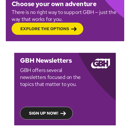
Choose your own adventure
There is no right way to support GBH — just the
way that works for you.
EXPLORE THE OPTIONS
GBH Newsletters
GBH offers several
newsletters focused on the
topics that matter to you.
SIGN UP NOW!