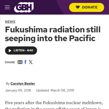
DONATE
M
e
S
n
e
NEWS
u
a
Fukushima radiation still
r
c
seeping into the Pacific
h
Q
u
LISTEN
•
4:40
e
r
y
E
F
T
SHARE
m
a
w
a
c
i
i
e
t
l
b
t
o
e
Carolyn Beeler
o
r
January 09, 2018
Updated March 08, 2019
k
Five years after the Fukushima nuclear meltdown,