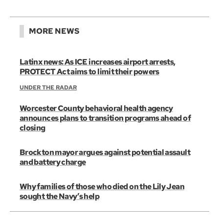
MORE NEWS
Latinx news: As ICE increases airport arrests,
PROTECT Act aims to limit their powers
UNDER THE RADAR
Worcester County behavioral health agency
announces plans to transition programs ahead of
closing
Brockton mayor argues against potential assault
and battery charge
Why families of those who died on the Lily Jean
sought the Navy’s help