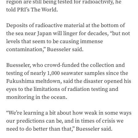
region are still being tested for radioactivity, he
told PRI’s The World.
Deposits of radioactive material at the bottom of
the sea near Japan will linger for decades, “but not
levels that seem to be causing immense
contamination,” Buesseler said.
Buesseler, who crowd-funded the collection and
testing of nearly 1,000 seawater samples since the
Fukushima meltdown, said the disaster opened his
eyes to the limitations of radiation testing and
monitoring in the ocean.
“We’re learning a bit about how weak in some ways
our predictions can be, and in times of crisis we
need to do better than that,” Buesseler said.