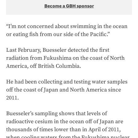
Become a GBH sponsor
“I’m not concerned about swimming in the ocean
or eating fish from our side of the Pacific.”
Last February, Buesseler detected the first
radiation from Fukushima on the coast of North
America, off British Columbia.
He had been collecting and testing water samples
off the coast of Japan and North America since
2011.
Buesseler’s sampling shows that levels of
radioactive cesium in the ocean off of Japan are
thousands of times lower than in April of 2011,
when cooling waters from the Fukushima nuclear