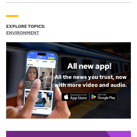
EXPLORE TOPICS:
ENVIRONMENT
All new app!
All the news you trust, now
with more video and audio.