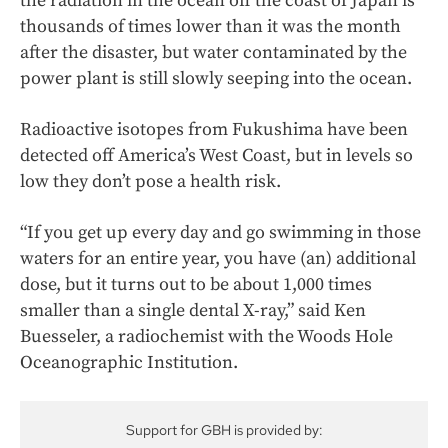
the radiation in the ocean off the coast of Japan is
thousands of times lower than it was the month
after the disaster, but water contaminated by the
power plant is still slowly seeping into the ocean.
Radioactive isotopes from Fukushima have been
detected off America’s West Coast, but in levels so
low they don’t pose a health risk.
“If you get up every day and go swimming in those
waters for an entire year, you have (an) additional
dose, but it turns out to be about 1,000 times
smaller than a single dental X-ray,” said Ken
Buesseler, a radiochemist with the Woods Hole
Oceanographic Institution.
Support for GBH is provided by: