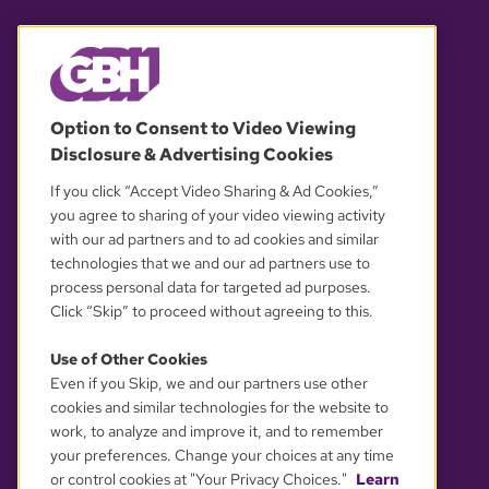
© 2026 WGBH. All rights reserved.
Option to Consent to Video Viewing
Disclosure & Advertising Cookies
OUR PARTNERS
If you click “Accept Video Sharing & Ad Cookies,”
you agree to sharing of your video viewing activity
with our ad partners and to ad cookies and similar
technologies that we and our ad partners use to
process personal data for targeted ad purposes.
Click “Skip” to proceed without agreeing to this.
Use of Other Cookies
Even if you Skip, we and our partners use other
YOUR PRIVACY CHOICES
cookies and similar technologies for the website to
work, to analyze and improve it, and to remember
your preferences. Change your choices at any time
or control cookies at "Your Privacy Choices."
Learn