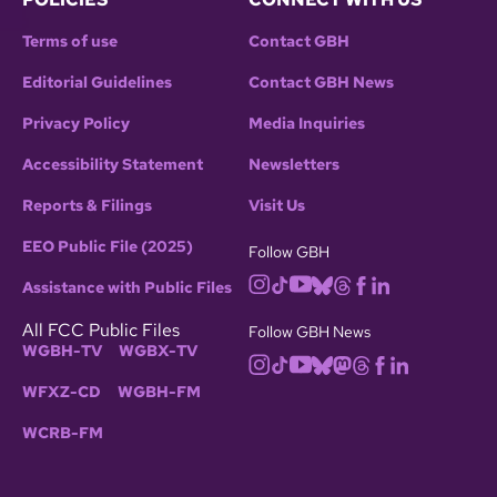
Terms of use
Contact GBH
Editorial Guidelines
Contact GBH News
Privacy Policy
Media Inquiries
Accessibility Statement
Newsletters
Reports & Filings
Visit Us
EEO Public File (2025)
Follow GBH
Assistance with Public Files
All FCC Public Files
Follow GBH News
WGBH-TV
WGBX-TV
WFXZ-CD
WGBH-FM
WCRB-FM