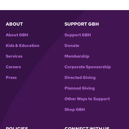
ABOUT
SUPPORT GBH
About GBH
Support GBH
Kids & Education
Donate
Services
Membership
Careers
Corporate Sponsorship
Press
Directed Giving
Planned Giving
Other Ways to Support
Shop GBH
POLICIES
CONNECT WITH US