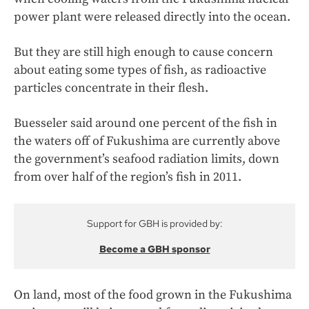
power plant were released directly into the ocean.
But they are still high enough to cause concern
about eating some types of fish, as radioactive
particles concentrate in their flesh.
Buesseler said around one percent of the fish in
the waters off of Fukushima are currently above
the government’s seafood radiation limits, down
from over half of the region’s fish in 2011.
Support for GBH is provided by:
Become a GBH sponsor
On land, most of the food grown in the Fukushima