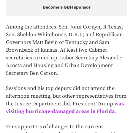
Become a GBH sponsor
Among the attendees: Sen. John Cornyn, R-Texas;
Sen. Sheldon Whitehouse, D-R.I.; and Republican
Governors Matt Bevin of Kentucky and Sam
Brownback of Kansas. At least two Cabinet
secretaries turned up: Labor Secretary Alexander
Acosta and Housing and Urban Development
Secretary Ben Carson.
Sessions and his top deputy did not attend the
afternoon meeting, but other representatives from
the Justice Department did. President Trump
was
visiting hurricane-damaged areas in Florida
.
For supporters of changes to the current