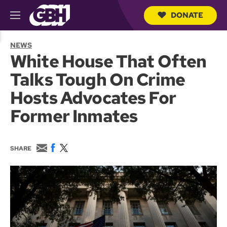
DONATE
M
e
S
n
e
NEWS
u
a
White House That Often
r
c
Talks Tough On Crime
h
Q
Hosts Advocates For
u
e
Former Inmates
r
y
E
F
T
SHARE
m
a
w
a
c
i
i
e
t
l
b
t
o
e
o
r
k