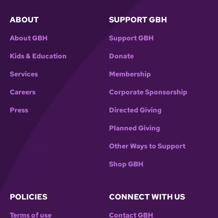
ABOUT
SUPPORT GBH
About GBH
Support GBH
Kids & Education
Donate
Services
Membership
Careers
Corporate Sponsorship
Press
Directed Giving
Planned Giving
Other Ways to Support
Shop GBH
POLICIES
CONNECT WITH US
Terms of use
Contact GBH