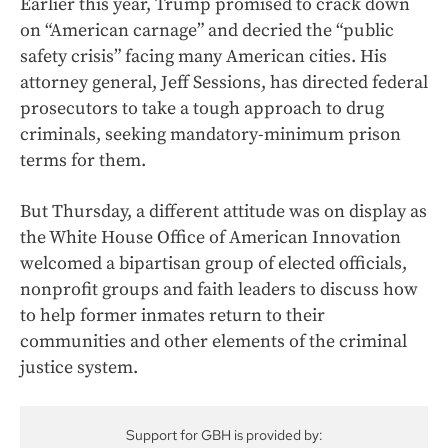
Earlier this year, Trump promised to crack down
on “American carnage” and decried the “public
safety crisis” facing many American cities. His
attorney general, Jeff Sessions, has directed federal
prosecutors to take a tough approach to drug
criminals, seeking mandatory-minimum prison
terms for them.
But Thursday, a different attitude was on display as
the White House Office of American Innovation
welcomed a bipartisan group of elected officials,
nonprofit groups and faith leaders to discuss how
to help former inmates return to their
communities and other elements of the criminal
justice system.
Support for GBH is provided by: