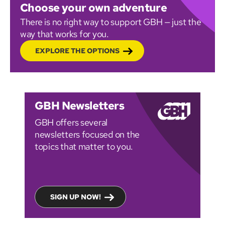
Choose your own adventure
There is no right way to support GBH — just the
way that works for you.
EXPLORE THE OPTIONS
GBH Newsletters
GBH offers several
newsletters focused on the
topics that matter to you.
SIGN UP NOW!