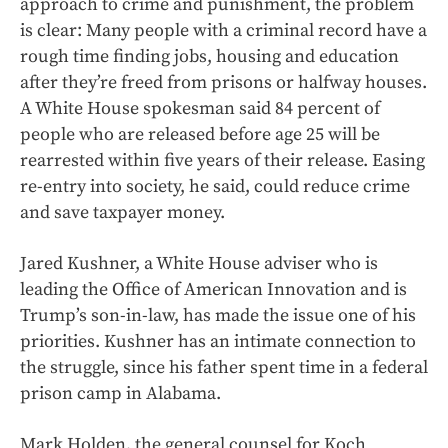
approach to crime and punishment, the problem
is clear: Many people with a criminal record have a
rough time finding jobs, housing and education
after they’re freed from prisons or halfway houses.
A White House spokesman said 84 percent of
people who are released before age 25 will be
rearrested within five years of their release. Easing
re-entry into society, he said, could reduce crime
and save taxpayer money.
Jared Kushner, a White House adviser who is
leading the Office of American Innovation and is
Trump’s son-in-law, has made the issue one of his
priorities. Kushner has an intimate connection to
the struggle, since his father spent time in a federal
prison camp in Alabama.
Mark Holden, the general counsel for Koch