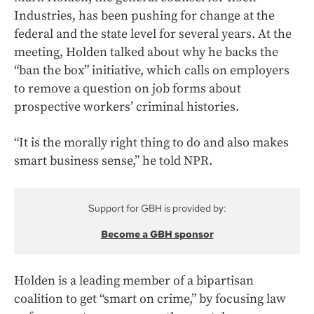
Industries, has been pushing for change at the
federal and the state level for several years. At the
meeting, Holden talked about why he backs the
“ban the box” initiative, which calls on employers
to remove a question on job forms about
prospective workers’ criminal histories.
“It is the morally right thing to do and also makes
smart business sense,” he told NPR.
Support for GBH is provided by:
Become a GBH sponsor
Holden is a leading member of a bipartisan
coalition to get “smart on crime,” by focusing law