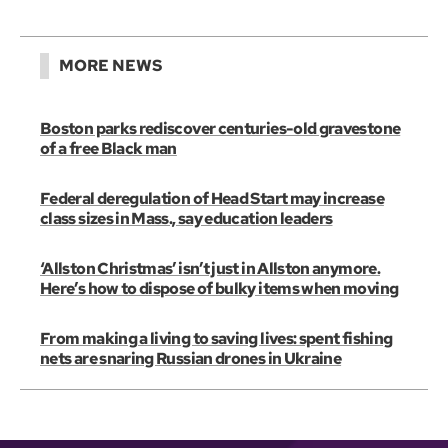
MORE NEWS
Boston parks rediscover centuries-old gravestone
of a free Black man
Federal deregulation of Head Start may increase
class sizes in Mass., say education leaders
‘Allston Christmas’ isn’t just in Allston anymore.
Here’s how to dispose of bulky items when moving
From making a living to saving lives: spent fishing
nets are snaring Russian drones in Ukraine