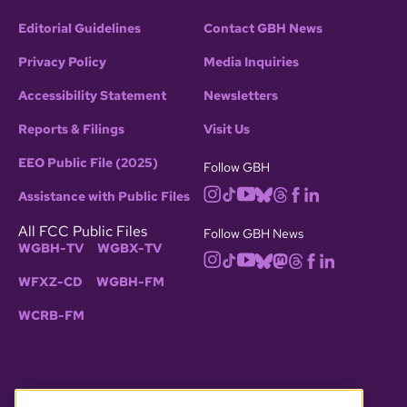
Editorial Guidelines
Contact GBH News
Privacy Policy
Media Inquiries
Accessibility Statement
Newsletters
Reports & Filings
Visit Us
EEO Public File (2025)
Follow GBH
Assistance with Public Files
All FCC Public Files
Follow GBH News
WGBH-TV
WGBX-TV
WFXZ-CD
WGBH-FM
WCRB-FM