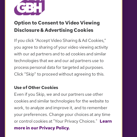
© 2026 WGBH. All rights reserved.
Option to Consent to Video Viewing
Disclosure & Advertising Cookies
OUR PARTNERS
If you click “Accept Video Sharing & Ad Cookies,”
you agree to sharing of your video viewing activity
with our ad partners and to ad cookies and similar
technologies that we and our ad partners use to
process personal data for targeted ad purposes.
Click “Skip” to proceed without agreeing to this.
Use of Other Cookies
Even if you Skip, we and our partners use other
YOUR PRIVACY CHOICES
cookies and similar technologies for the website to
work, to analyze and improve it, and to remember
your preferences. Change your choices at any time
or control cookies at "Your Privacy Choices."
Learn
more in our Privacy Policy.