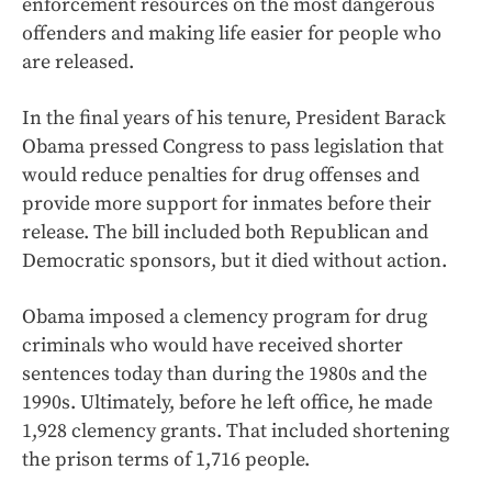
enforcement resources on the most dangerous
offenders and making life easier for people who
are released.
In the final years of his tenure, President Barack
Obama pressed Congress to pass legislation that
would reduce penalties for drug offenses and
provide more support for inmates before their
release. The bill included both Republican and
Democratic sponsors, but it died without action.
Obama imposed a clemency program for drug
criminals who would have received shorter
sentences today than during the 1980s and the
1990s. Ultimately, before he left office, he made
1,928 clemency grants. That included shortening
the prison terms of 1,716 people.