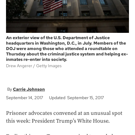
An exterior view of the U.S. Department of Justice
headquarters in Washington, D.C., in July. Members of the
DOJ were among those who attended a roundtable on
Thursday about the criminal justice system and helping ex-
inmates re-enter into society.
Drew Angerer
Getty Images
Carrie Johnson
September 14, 2017
Updated September 15, 2017
Prisoner advocates convened at an unusual spot
this week: President Trump’s White House.