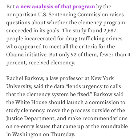
But
a new analysis of that program
by the
nonpartisan U.S. Sentencing Commission raises
questions about whether the clemency program
succeeded in its goals. The study found 2,687
people incarcerated for drug trafficking crimes
who appeared to meet all the criteria for the
Obama initiative. But only 92 of them, fewer than 4
percent, received clemency.
Rachel Barkow, a law professor at New York
University, said the data “lends urgency to calls
that the clemency system be fixed.” Barkow said
the White House should launch a commission to
study clemency, move the process outside of the
Justice Department, and make recommendations
on re-entry issues that came up at the roundtable
in Washington on Thursday.