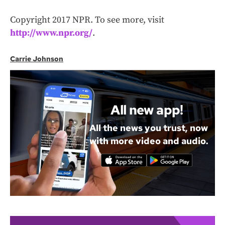
Copyright 2017 NPR. To see more, visit
http://www.npr.org/
.
Carrie Johnson
All new app!
All the news you trust, now
with more video and audio.