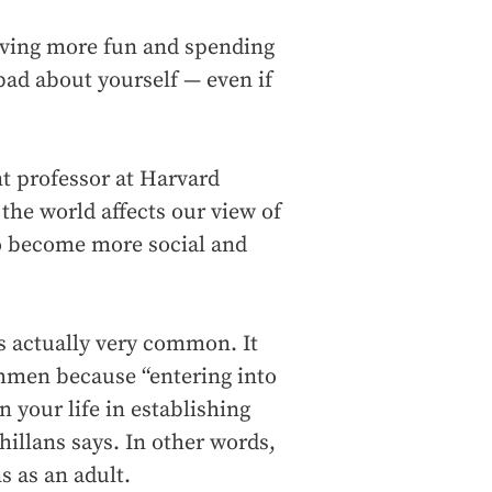
aving more fun and spending
bad about yourself — even if
nt professor at Harvard
the world affects our view of
to become more social and
is actually very common. It
shmen because “entering into
n your life in establishing
hillans says. In other words,
ns as an adult.