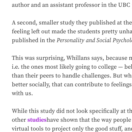
author and an assistant professor in the UB
A second, smaller study they published at the
feeling left out made the students pretty unh
published in the
Personality and Social Psychol
This was surprising, Whillans says, because
i.e. the ones most likely going to college — be
than their peers to handle challenges. But w
better socially, that can contribute to feelin
with us.
While this study did not look specifically at 
other
studies
have shown that the way people
virtual tools to project only the good stuff, a