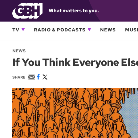
What matters to you.
TV
RADIO & PODCASTS
NEWS
MUSI
NEWS
If You Think Everyone Els
E
F
T
SHARE
m
a
w
a
c
i
i
e
t
l
b
t
o
e
o
r
k