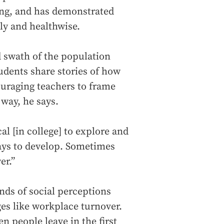
ong, and has demonstrated
ly and healthwise.
d swath of the population
tudents share stories of how
couraging teachers to frame
 way, he says.
cal [in college] to explore and
ys to develop. Sometimes
er.”
nds of social perceptions
es like workplace turnover.
n people leave in the first