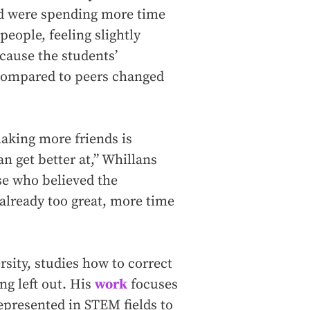
nd were spending more time
people, feeling slightly
cause the students’
 compared to peers changed
making more friends is
 get better at,” Whillans
ose who believed the
already too great, more time
rsity, studies how to correct
ing left out. His
work
focuses
presented in STEM fields to