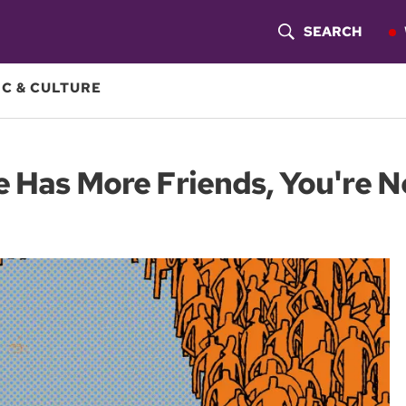
SEARCH
S
H
C & CULTURE
O
W
e Has More Friends, You're N
S
E
A
R
C
H