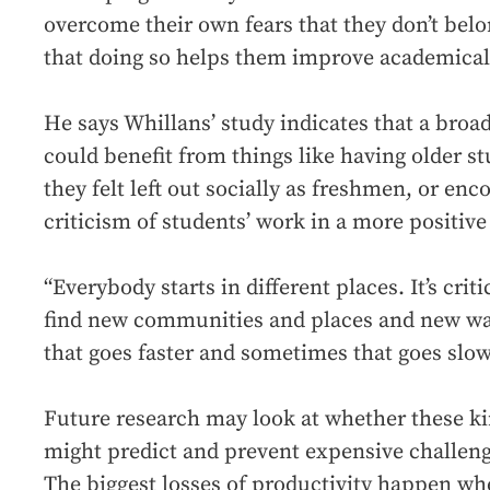
overcome their own fears that they don’t bel
that doing so helps them improve academical
He says Whillans’ study indicates that a broa
could benefit from things like having older s
they felt left out socially as freshmen, or en
criticism of students’ work in a more positive
“Everybody starts in different places. It’s criti
find new communities and places and new wa
that goes faster and sometimes that goes slow
Future research may look at whether these ki
might predict and prevent expensive challeng
The biggest losses of productivity happen whe