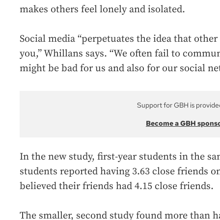
makes others feel lonely and isolated.
Social media “perpetuates the idea that other
you,” Whillans says. “We often fail to commun
might be bad for us and also for our social ne
Support for GBH is provide
Become a GBH spons
In the new study, first-year students in the s
students reported having 3.63 close friends o
believed their friends had 4.15 close friends.
The smaller, second study found more than ha