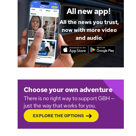
All new app!
All the news you trust,
now with more video
and audio.
Choose your own adventure
There is no right way to support GBH —
just the way that works for you.
EXPLORE THE OPTIONS