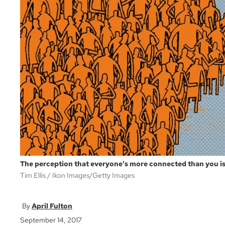
The perception that everyone's more connected than you i
Tim Ellis
Ikon Images/Getty Images
April Fulton
September 14, 2017