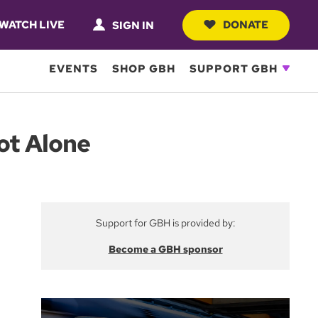
WATCH LIVE
DONATE
SIGN IN
EVENTS
SHOP GBH
SUPPORT GBH
ot Alone
Support for GBH is provided by:
Become a GBH sponsor