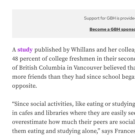
Support for GBH is provide
Become a GBH spons
A
study
published by Whillans and her colle
48 percent of college freshmen in their secon
of British Columbia in Vancouver believed th
more friends than they had since school began
opposite.
“Since social activities, like eating or studyi
in cafes and libraries where they are easily s
overestimate how much their peers are social
them eating and studying alone,” says Frances