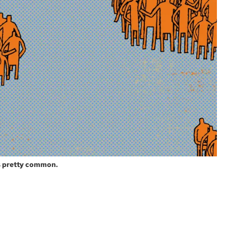
s pretty common.