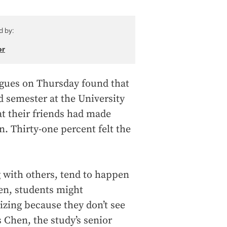
d by:
or
agues on Thursday found that
d semester at the University
at their friends had made
. Thirty-one percent felt the
ng with others, tend to happen
een, students might
izing because they don’t see
 Chen, the study’s senior