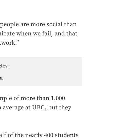
 people are more social than
icate when we fail, and that
twork.”
d by:
or
ample of more than 1,000
n average at UBC, but they
lf of the nearly 400 students