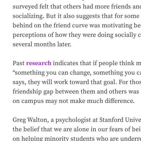
surveyed felt that others had more friends a
socializing. But it also suggests that for some 
behind on the friend curve was motivating be
perceptions of how they were doing socially
several months later.
Past
research
indicates that if people think 
“something you can change, something you can
says, they will work toward that goal. For th
friendship gap between them and others was 
on campus may not make much difference.
Greg Walton, a psychologist at Stanford Unive
the belief that we are alone in our fears of be
on helping minority students who are underre