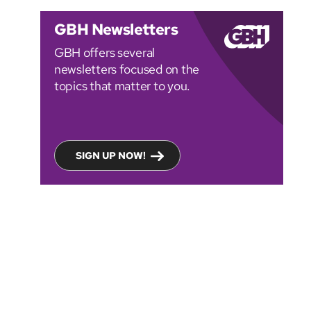
GBH Newsletters
GBH offers several
newsletters focused on the
topics that matter to you.
SIGN UP NOW!