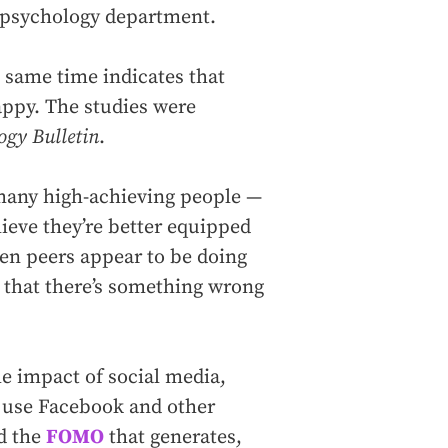
C psychology department.
 same time indicates that
appy. The studies were
ogy Bulletin
.
 many high-achieving people —
lieve they’re better equipped
hen peers appear to be doing
gs that there’s something wrong
the impact of social media,
 use Facebook and other
nd the
FOMO
that generates,