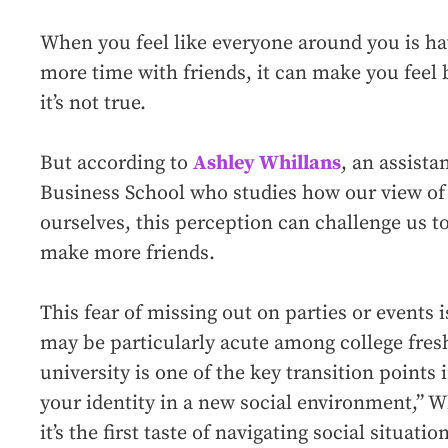
When you feel like everyone around you is h
more time with friends, it can make you feel 
it’s not true.
But according to
Ashley Whillans
, an assista
Business School who studies how our view of 
ourselves, this perception can challenge us 
make more friends.
This fear of missing out on parties or events 
may be particularly acute among college fre
university is one of the key transition points i
your identity in a new social environment,” W
it’s the first taste of navigating social situatio