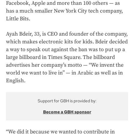
Facebook, Apple and more than 100 others — as
has a much smaller New York City tech company,
Little Bits.
Ayah Bdeir, 33, is CEO and founder of the company,
which makes electronic kits for kids. Bdeir decided
a way to speak out against the ban was to put up a
large billboard in Times Square. The billboard
advertises her company’s motto — “We invent the
world we want to live in” — in Arabic as well as in
English.
Support for GBH is provided by:
Become a GBH sponsor
“We did it because we wanted to contribute in