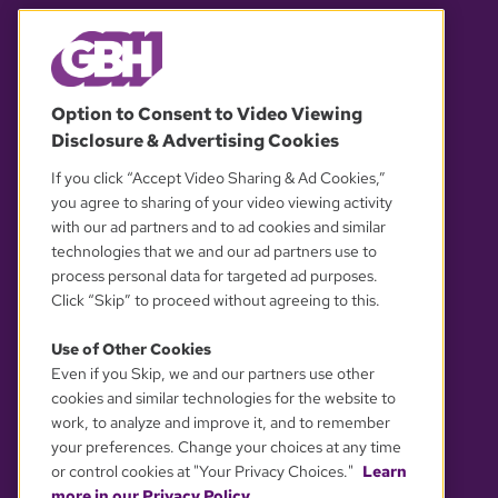
© 2026 WGBH. All rights reserved.
Option to Consent to Video Viewing
Disclosure & Advertising Cookies
OUR PARTNERS
If you click “Accept Video Sharing & Ad Cookies,”
you agree to sharing of your video viewing activity
with our ad partners and to ad cookies and similar
technologies that we and our ad partners use to
process personal data for targeted ad purposes.
Click “Skip” to proceed without agreeing to this.
Use of Other Cookies
Even if you Skip, we and our partners use other
YOUR PRIVACY CHOICES
cookies and similar technologies for the website to
work, to analyze and improve it, and to remember
your preferences. Change your choices at any time
or control cookies at "Your Privacy Choices."
Learn
more in our Privacy Policy.