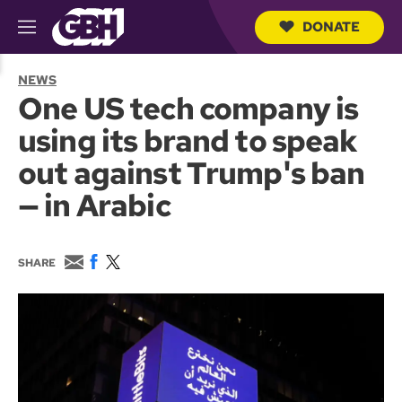
DONATE
M
e
S
n
e
NEWS
u
a
One US tech company is
r
c
using its brand to speak
h
Q
out against Trump's ban
u
e
— in Arabic
r
y
E
F
T
SHARE
m
a
w
a
c
i
i
e
t
l
b
t
o
e
o
r
k