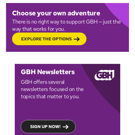
Choose your own adventure
There is no right way to support GBH — just the
way that works for you.
EXPLORE THE OPTIONS
GBH Newsletters
GBH offers several
newsletters focused on the
topics that matter to you.
SIGN UP NOW!