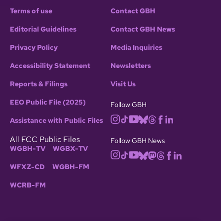
Terms of use
Contact GBH
Editorial Guidelines
Contact GBH News
Privacy Policy
Media Inquiries
Accessibility Statement
Newsletters
Reports & Filings
Visit Us
EEO Public File (2025)
Follow GBH
Assistance with Public Files
All FCC Public Files
Follow GBH News
WGBH-TV
WGBX-TV
WFXZ-CD
WGBH-FM
WCRB-FM