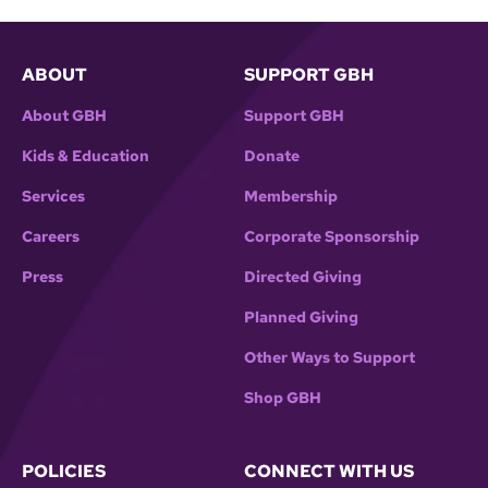
ABOUT
SUPPORT GBH
About GBH
Support GBH
Kids & Education
Donate
Services
Membership
Careers
Corporate Sponsorship
Press
Directed Giving
Planned Giving
Other Ways to Support
Shop GBH
POLICIES
CONNECT WITH US