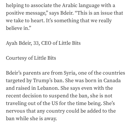
helping to associate the Arabic language with a
positive message,” says Bdeir. “This is an issue that
we take to heart. It’s something that we really
believe in.”
Ayah Bdeir, 33, CEO of Little Bits
Courtesy of Little Bits
Bdeir’s parents are from Syria, one of the countries
targeted by Trump’s ban. She was born in Canada
and raised in Lebanon. She says even with the
recent decision to suspend the ban, she is not
traveling out of the US for the time being. She’s
nervous that any country could be added to the
ban while she is away.