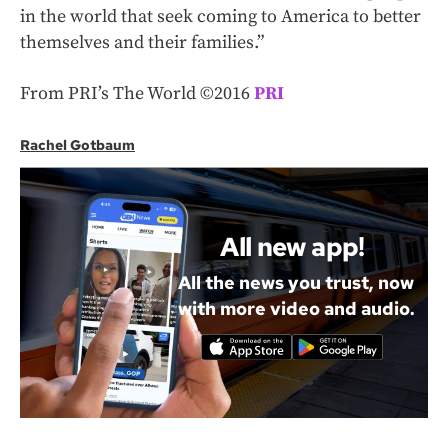
in the world that seek coming to America to better
themselves and their families.”
From PRI’s The World ©2016
PRI
Rachel Gotbaum
All new app!
All the news you trust, now
with more video and audio.