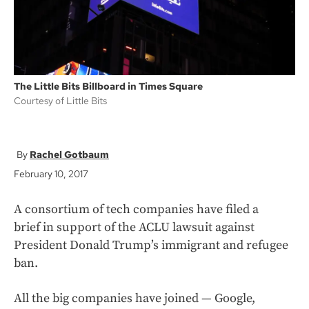
The Little Bits Billboard in Times Square
Courtesy of Little Bits
Rachel Gotbaum
February 10, 2017
A consortium of tech companies have filed a
brief in support of the ACLU lawsuit against
President Donald Trump’s immigrant and refugee
ban.
All the big companies have joined — Google,