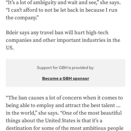
“It’s a lot of ambiguity and wait and see,” she says.
“I can’t afford to not be let back in because I run
the company.”
Bdeir says any travel ban will hurt high-tech
companies and other important industries in the
US.
Support for GBH is provided by:
Become a GBH sponsor
“The ban causes a lot of concern when it comes to
being able to employ and attract the best talent ...
in the world,” she says. “One of the most beautiful
things about the United States is that it’s a
destination for some of the most ambitious people