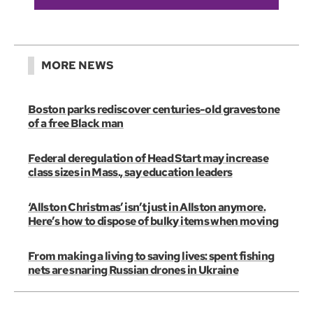
MORE NEWS
Boston parks rediscover centuries-old gravestone
of a free Black man
Federal deregulation of Head Start may increase
class sizes in Mass., say education leaders
‘Allston Christmas’ isn’t just in Allston anymore.
Here’s how to dispose of bulky items when moving
From making a living to saving lives: spent fishing
nets are snaring Russian drones in Ukraine