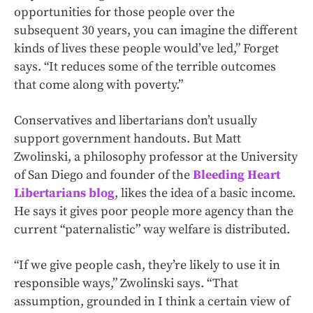
opportunities for those people over the
subsequent 30 years, you can imagine the different
kinds of lives these people would’ve led,” Forget
says. “It reduces some of the terrible outcomes
that come along with poverty.”
Conservatives and libertarians don’t usually
support government handouts. But Matt
Zwolinski, a philosophy professor at the University
of San Diego and founder of the
Bleeding Heart
Libertarians blog
, likes the idea of a basic income.
He says it gives poor people more agency than the
current “paternalistic” way welfare is distributed.
“If we give people cash, they’re likely to use it in
responsible ways,” Zwolinski says. “That
assumption, grounded in I think a certain view of