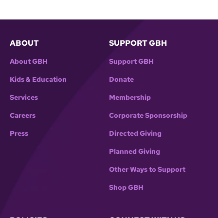
ABOUT
SUPPORT GBH
About GBH
Support GBH
Kids & Education
Donate
Services
Membership
Careers
Corporate Sponsorship
Press
Directed Giving
Planned Giving
Other Ways to Support
Shop GBH