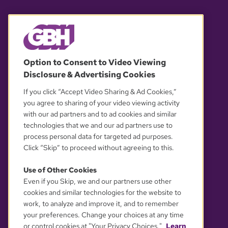
© 2026 WGBH. All rights reserved.
Option to Consent to Video Viewing
Disclosure & Advertising Cookies
OUR PARTNERS
If you click “Accept Video Sharing & Ad Cookies,”
you agree to sharing of your video viewing activity
with our ad partners and to ad cookies and similar
technologies that we and our ad partners use to
process personal data for targeted ad purposes.
Click “Skip” to proceed without agreeing to this.
Use of Other Cookies
Even if you Skip, we and our partners use other
YOUR PRIVACY CHOICES
cookies and similar technologies for the website to
work, to analyze and improve it, and to remember
your preferences. Change your choices at any time
or control cookies at "Your Privacy Choices."
Learn