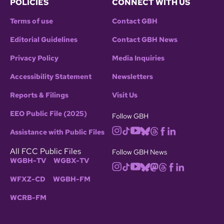
POLICIES
CONNECT WITH US
Terms of use
Contact GBH
Editorial Guidelines
Contact GBH News
Privacy Policy
Media Inquiries
Accessibility Statement
Newsletters
Reports & Filings
Visit Us
EEO Public File (2025)
Follow GBH
Assistance with Public Files
All FCC Public Files
Follow GBH News
WGBH-TV
WGBX-TV
WFXZ-CD
WGBH-FM
WCRB-FM