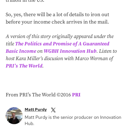
trillion in the US.
So, yes, there will be a lot of details to iron out
before your income check arrives in the mail.
A version of this story originally appeared under the
title
The Politics and Promise of A Guaranteed
Basic Income
on
WGBH Innovation Hub
. Listen to
host Kara Miller’s discusion with Marco Werman of
PRI’s The World
.
From PRI’s The World ©2016
PRI
Matt Purdy
Matt Purdy is the senior producer on Innovation
Hub.