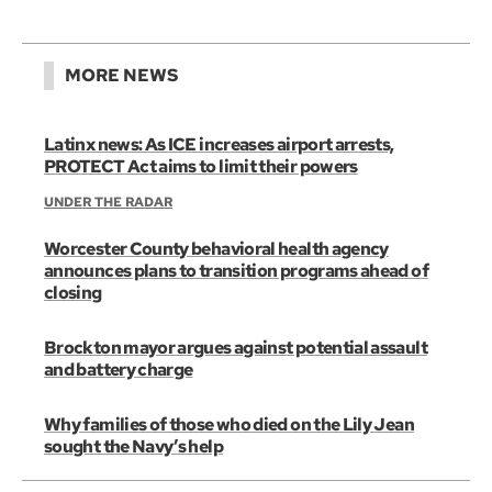
MORE NEWS
Latinx news: As ICE increases airport arrests,
PROTECT Act aims to limit their powers
UNDER THE RADAR
Worcester County behavioral health agency
announces plans to transition programs ahead of
closing
Brockton mayor argues against potential assault
and battery charge
Why families of those who died on the Lily Jean
sought the Navy’s help