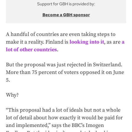
Support for GBH is provided by:
Become a GBH sponsor
A handful of countries are even taking steps to
make it a reality. Finland is
looking into it
, as are
a
lot of other countries
.
But the proposal was just rejected in Switzerland.
More than 75 percent of voters opposed it on June
5.
Why?
“This proposal had a lot of ideals but not a whole
lot of detail about how exactly it would be paid for
and implemented,” says the BBC’s Imogen