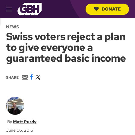
DONATE
M
e
S
n
e
NEWS
u
a
Swiss voters reject a plan
r
c
to give everyone a
h
Q
guaranteed basic income
u
e
r
y
E
F
T
SHARE
m
a
w
a
c
i
i
e
t
l
b
t
o
e
o
r
k
Matt Purdy
June 06, 2016