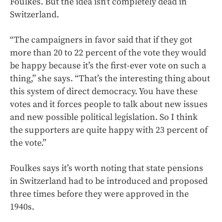
Foulkes. But the idea isn’t completely dead in
Switzerland.
“The campaigners in favor said that if they got
more than 20 to 22 percent of the vote they would
be happy because it’s the first-ever vote on such a
thing,” she says. “That’s the interesting thing about
this system of direct democracy. You have these
votes and it forces people to talk about new issues
and new possible political legislation. So I think
the supporters are quite happy with 23 percent of
the vote.”
Foulkes says it’s worth noting that state pensions
in Switzerland had to be introduced and proposed
three times before they were approved in the
1940s.