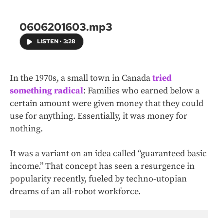
0606201603.mp3
LISTEN
•
3:28
In the 1970s, a small town in Canada
tried
something radical
: Families who earned below a
certain amount were given money that they could
use for anything. Essentially, it was money for
nothing.
It was a variant on an idea called “guaranteed basic
income.” That concept has seen a resurgence in
popularity recently, fueled by techno-utopian
dreams of an all-robot workforce.