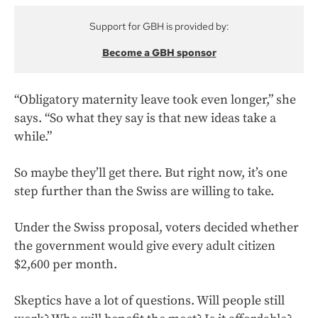
Support for GBH is provided by:
Become a GBH sponsor
“Obligatory maternity leave took even longer,” she
says. “So what they say is that new ideas take a
while.”
So maybe they’ll get there. But right now, it’s one
step further than the Swiss are willing to take.
Under the Swiss proposal, voters decided whether
the government would give every adult citizen
$2,600 per month.
Skeptics have a lot of questions. Will people still