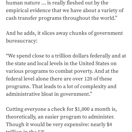
human nature … is really fleshed out by the
empirical evidence that we have about a variety of
cash transfer programs throughout the world.”
And he adds, it slices away chunks of government
bureaucracy:
“We spend close to a trillion dollars federally and at
the state and local levels in the United States on
various programs to combat poverty. And at the
federal level alone there are over 120 of these
programs. That leads to a lot of complexity and
administrative bloat in government.”
Cutting everyone a check for $1,000 a month is,
theoretically, an easier program to administer.
Though it would be very expensive: nearly $4