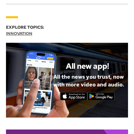
EXPLORE TOPICS:
INNOVATION
All new app!
All the news you trust, now
with more video and audio.