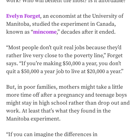
work? Who will benefit the most? Is it affordable?
Evelyn Forget
, an economist at the University of
Manitoba, studied the experiment in Canada,
known as “
mincome
,” decades after it ended.
“Most people don’t quit real jobs because they’d
rather live very close to the poverty line,” Forget
says. “If you’re making $50,000 a year, you don’t
quit a $50,000 a year job to live at $20,000 a year.”
But, in poor families, mothers might take a little
more time off after a pregnancy and teenage boys
might stay in high school rather than drop out and
work. At least that’s what they found in the
Manitoba experiment.
“If you can imagine the differences in