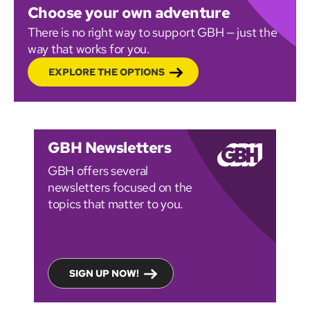
Choose your own adventure
There is no right way to support GBH — just the
way that works for you.
EXPLORE THE OPTIONS
GBH Newsletters
GBH offers several
newsletters focused on the
topics that matter to you.
SIGN UP NOW!